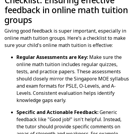
Checklist: Ensuring effective
feedback in online math tuition
groups
Giving good feedback is super important, especially in
online math tuition groups. Here’s a checklist to make
sure your child's online math tuition is effective:
Regular Assessments are Key:
Make sure the
online math tuition includes regular quizzes,
tests, and practice papers. These assessments
should closely mirror the Singapore MOE syllabus
and exam formats for PSLE, O-Levels, and A-
Levels. Consistent evaluation helps identify
knowledge gaps early.
Specific and Actionable Feedback:
Generic
feedback like "Good job!" isn't helpful. Instead,
the tutor should provide specific comments on
areas of strength and weakness. For example,