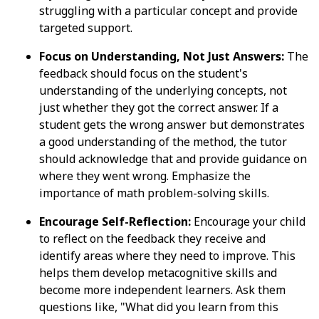
struggling with a particular concept and provide
targeted support.
Focus on Understanding, Not Just Answers:
The
feedback should focus on the student's
understanding of the underlying concepts, not
just whether they got the correct answer. If a
student gets the wrong answer but demonstrates
a good understanding of the method, the tutor
should acknowledge that and provide guidance on
where they went wrong. Emphasize the
importance of math problem-solving skills.
Encourage Self-Reflection:
Encourage your child
to reflect on the feedback they receive and
identify areas where they need to improve. This
helps them develop metacognitive skills and
become more independent learners. Ask them
questions like, "What did you learn from this