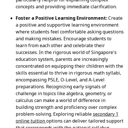
concepts and providing immediate clarification.
Foster a Positive Learning Environment:
Create
a positive and supportive learning environment
where students feel comfortable asking questions
and making mistakes. Encourage students to
learn from each other and celebrate their
successes. In the rigorous world of Singapore's
education system, parents are increasingly
concentrated on equipping their children with the
skills essential to thrive in rigorous math syllabi,
encompassing PSLE, O-Level, and A-Level
preparations. Recognizing early signals of
challenge in topics like algebra, geometry, or
calculus can make a world of difference in
building strength and proficiency over complex
problem-solving. Exploring reliable
secondary 1
online tuition
options can deliver tailored support
that corresponds with the national syllabus,