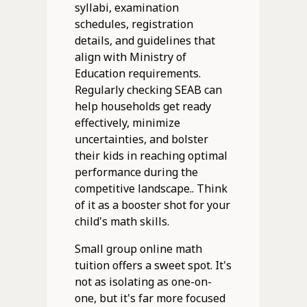
syllabi, examination
schedules, registration
details, and guidelines that
align with Ministry of
Education requirements.
Regularly checking SEAB can
help households get ready
effectively, minimize
uncertainties, and bolster
their kids in reaching optimal
performance during the
competitive landscape.. Think
of it as a booster shot for your
child's math skills.
Small group online math
tuition offers a sweet spot. It's
not as isolating as one-on-
one, but it's far more focused