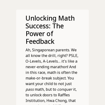
Unlocking Math
Success: The
Power of
Feedback
Ah, Singaporean parents. We
all know the drill, right? PSLE,
O-Levels, A-Levels… it's like a
never-ending marathon! And
in this race, math is often the
make-or-break subject. You
want your child to not just
pass
math, but to
conquer
it,
to unlock doors to Raffles
Institution, Hwa Chong, that