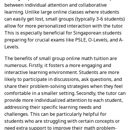
between individual attention and collaborative
learning. Unlike large online classes where students
can easily get lost, small groups (typically 3-6 students)
allow for more personalized interaction with the tutor.
This is especially beneficial for Singaporean students
preparing for crucial exams like PSLE, O-Levels, and A-
Levels.
The benefits of small group online math tuition are
numerous. Firstly, it fosters a more engaging and
interactive learning environment. Students are more
likely to participate in discussions, ask questions, and
share their problem-solving strategies when they feel
comfortable in a smaller setting. Secondly, the tutor can
provide more individualized attention to each student,
addressing their specific learning needs and
challenges. This can be particularly helpful for
students who are struggling with certain concepts or
need extra support to improve their math problem-