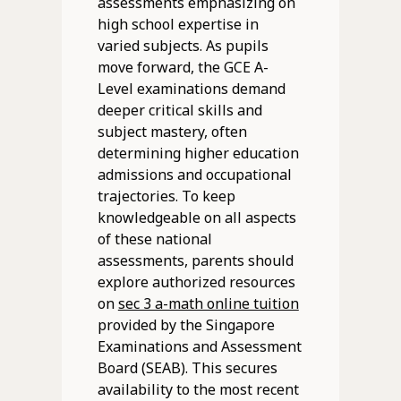
assessments emphasizing on
high school expertise in
varied subjects. As pupils
move forward, the GCE A-
Level examinations demand
deeper critical skills and
subject mastery, often
determining higher education
admissions and occupational
trajectories. To keep
knowledgeable on all aspects
of these national
assessments, parents should
explore authorized resources
on
sec 3 a-math online tuition
provided by the Singapore
Examinations and Assessment
Board (SEAB). This secures
availability to the most recent