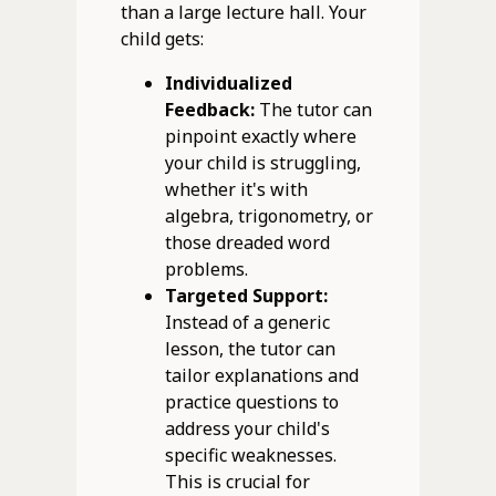
than a large lecture hall. Your
child gets:
Individualized
Feedback:
The tutor can
pinpoint exactly where
your child is struggling,
whether it's with
algebra, trigonometry, or
those dreaded word
problems.
Targeted Support:
Instead of a generic
lesson, the tutor can
tailor explanations and
practice questions to
address your child's
specific weaknesses.
This is crucial for