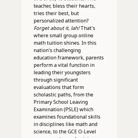
teacher, bless their hearts,
tries their best, but
personalized attention?
Forget about it, lah!
That's
where small group online
math tuition shines. In this
nation's challenging
education framework, parents
perform a vital function in
leading their youngsters
through significant
evaluations that form
scholastic paths, from the
Primary School Leaving
Examination (PSLE) which
examines foundational skills
in disciplines like math and
science, to the GCE O-Level