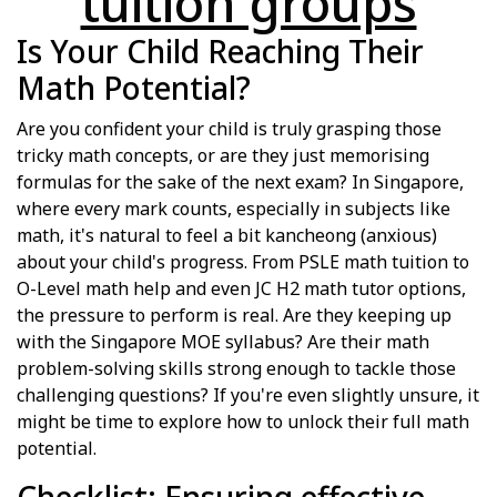
tuition groups
Is Your Child Reaching Their
Math Potential?
Are you confident your child is truly grasping those
tricky math concepts, or are they just memorising
formulas for the sake of the next exam? In Singapore,
where every mark counts, especially in subjects like
math, it's natural to feel a bit kancheong (anxious)
about your child's progress. From PSLE math tuition to
O-Level math help and even JC H2 math tutor options,
the pressure to perform is real. Are they keeping up
with the Singapore MOE syllabus? Are their math
problem-solving skills strong enough to tackle those
challenging questions? If you're even slightly unsure, it
might be time to explore how to unlock their full math
potential.