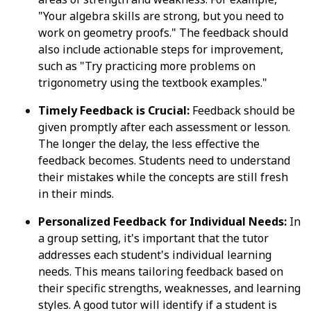
"Your algebra skills are strong, but you need to
work on geometry proofs." The feedback should
also include actionable steps for improvement,
such as "Try practicing more problems on
trigonometry using the textbook examples."
Timely Feedback is Crucial:
Feedback should be
given promptly after each assessment or lesson.
The longer the delay, the less effective the
feedback becomes. Students need to understand
their mistakes while the concepts are still fresh
in their minds.
Personalized Feedback for Individual Needs:
In
a group setting, it's important that the tutor
addresses each student's individual learning
needs. This means tailoring feedback based on
their specific strengths, weaknesses, and learning
styles. A good tutor will identify if a student is