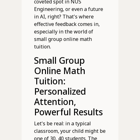
coveted spot in NUS
Engineering, or even a future
in AI, right? That's where
effective feedback comes in,
especially in the world of
small group online math
tuition.
Small Group
Online Math
Tuition:
Personalized
Attention,
Powerful Results
Let's be real: in a typical
classroom, your child might be
one of 30, 40 students. The