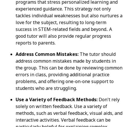
programs that stress personalized learning and
experienced guidance. This strategy not only
tackles individual weaknesses but also nurtures a
love for the subject, resulting to long-term
success in STEM-related fields and beyond.. A
good tutor will also provide regular progress
reports to parents.
Address Common Mistakes:
The tutor should
address common mistakes made by students in
the group. This can be done by reviewing common
errors in class, providing additional practice
problems, and offering one-on-one support to
students who are struggling.
Use a Variety of Feedback Methods:
Don't rely
solely on written feedback. Use a variety of
methods, such as verbal feedback, visual aids, and
interactive activities. Verbal feedback can be
particularly helpful for explaining complex