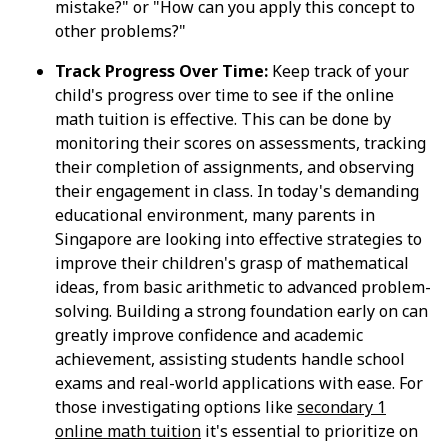
mistake?" or "How can you apply this concept to
other problems?"
Track Progress Over Time:
Keep track of your
child's progress over time to see if the online
math tuition is effective. This can be done by
monitoring their scores on assessments, tracking
their completion of assignments, and observing
their engagement in class. In today's demanding
educational environment, many parents in
Singapore are looking into effective strategies to
improve their children's grasp of mathematical
ideas, from basic arithmetic to advanced problem-
solving. Building a strong foundation early on can
greatly improve confidence and academic
achievement, assisting students handle school
exams and real-world applications with ease. For
those investigating options like
secondary 1
online math tuition
it's essential to prioritize on