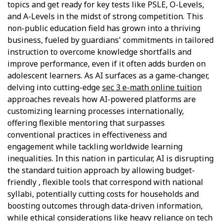
topics and get ready for key tests like PSLE, O-Levels,
and A-Levels in the midst of strong competition. This
non-public education field has grown into a thriving
business, fueled by guardians' commitments in tailored
instruction to overcome knowledge shortfalls and
improve performance, even if it often adds burden on
adolescent learners. As AI surfaces as a game-changer,
delving into cutting-edge
sec 3 e-math online tuition
approaches reveals how AI-powered platforms are
customizing learning processes internationally,
offering flexible mentoring that surpasses
conventional practices in effectiveness and
engagement while tackling worldwide learning
inequalities. In this nation in particular, AI is disrupting
the standard tuition approach by allowing budget-
friendly , flexible tools that correspond with national
syllabi, potentially cutting costs for households and
boosting outcomes through data-driven information,
while ethical considerations like heavy reliance on tech