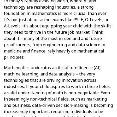
In today's rapidly evolving world, where AI and
technology are reshaping industries, a strong
foundation in mathematics is more crucial than ever.
It's not just about acing exams like PSLE, O-Levels, or
A-Levels; it's about equipping your child with the skills
they need to thrive in the future job market. Think
about it – many of the most in-demand and future-
proof careers, from engineering and data science to
medicine and finance, rely heavily on mathematical
principles.
Mathematics underpins artificial intelligence (AI),
machine learning, and data analysis – the very
technologies that are driving innovation across
industries. If your child aspires to work in these fields,
a solid understanding of math is non-negotiable. Even
in seemingly non-technical fields, such as marketing
and business, data-driven decision-making is becoming
increasingly important, requiring individuals to be