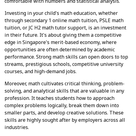
comfortable with numbers and statistical analysis.
Investing in your child's math education, whether
through secondary 1 online math tuition, PSLE math
tuition, or JC H2 math tutor support, is an investment
in their future. It's about giving them a competitive
edge in Singapore's merit-based economy, where
opportunities are often determined by academic
performance. Strong math skills can open doors to top
streams, prestigious schools, competitive university
courses, and high-demand jobs.
Moreover, math cultivates critical thinking, problem-
solving, and analytical skills that are valuable in any
profession. It teaches students how to approach
complex problems logically, break them down into
smaller parts, and develop creative solutions. These
skills are highly sought after by employers across all
industries.