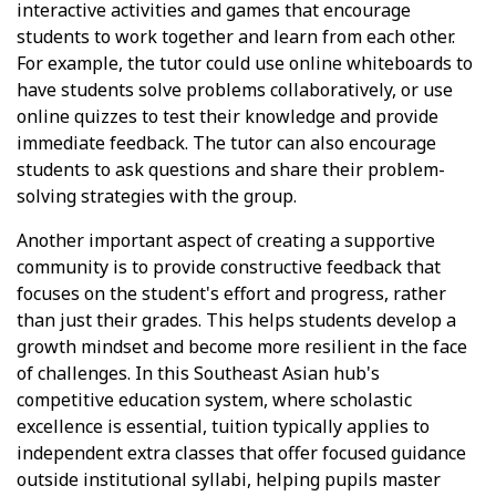
interactive activities and games that encourage
students to work together and learn from each other.
For example, the tutor could use online whiteboards to
have students solve problems collaboratively, or use
online quizzes to test their knowledge and provide
immediate feedback. The tutor can also encourage
students to ask questions and share their problem-
solving strategies with the group.
Another important aspect of creating a supportive
community is to provide constructive feedback that
focuses on the student's effort and progress, rather
than just their grades. This helps students develop a
growth mindset and become more resilient in the face
of challenges. In this Southeast Asian hub's
competitive education system, where scholastic
excellence is essential, tuition typically applies to
independent extra classes that offer focused guidance
outside institutional syllabi, helping pupils master