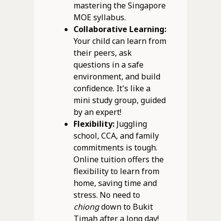
mastering the Singapore
MOE syllabus.
Collaborative Learning:
Your child can learn from
their peers, ask
questions in a safe
environment, and build
confidence. It's like a
mini study group, guided
by an expert!
Flexibility:
Juggling
school, CCA, and family
commitments is tough.
Online tuition offers the
flexibility to learn from
home, saving time and
stress. No need to
chiong
down to Bukit
Timah after a long day!