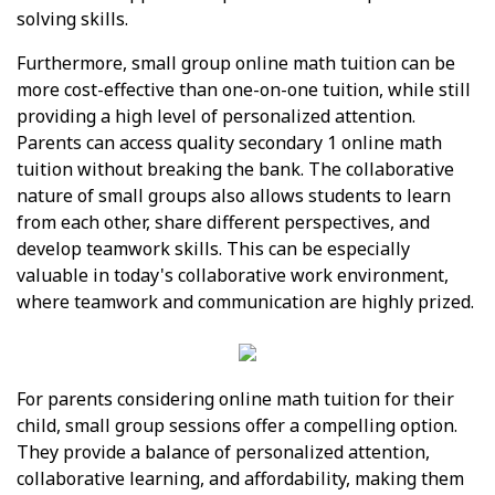
solving skills.
Furthermore, small group online math tuition can be
more cost-effective than one-on-one tuition, while still
providing a high level of personalized attention.
Parents can access quality secondary 1 online math
tuition without breaking the bank. The collaborative
nature of small groups also allows students to learn
from each other, share different perspectives, and
develop teamwork skills. This can be especially
valuable in today's collaborative work environment,
where teamwork and communication are highly prized.
For parents considering online math tuition for their
child, small group sessions offer a compelling option.
They provide a balance of personalized attention,
collaborative learning, and affordability, making them