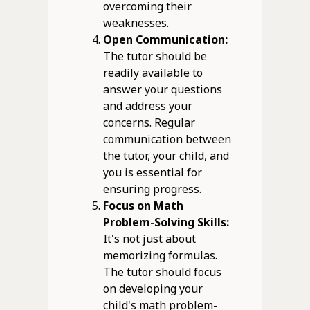
overcoming their
weaknesses.
Open Communication:
The tutor should be
readily available to
answer your questions
and address your
concerns. Regular
communication between
the tutor, your child, and
you is essential for
ensuring progress.
Focus on Math
Problem-Solving Skills:
It's not just about
memorizing formulas.
The tutor should focus
on developing your
child's math problem-