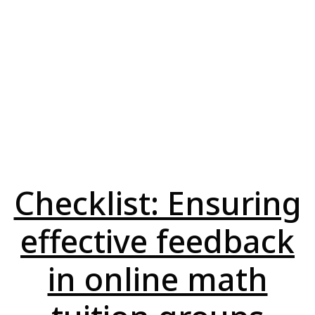
Checklist: Ensuring
effective feedback
in online math