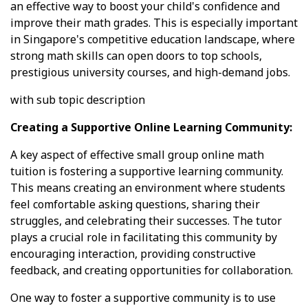
an effective way to boost your child's confidence and
improve their math grades. This is especially important
in Singapore's competitive education landscape, where
strong math skills can open doors to top schools,
prestigious university courses, and high-demand jobs.
with sub topic description
Creating a Supportive Online Learning Community:
A key aspect of effective small group online math
tuition is fostering a supportive learning community.
This means creating an environment where students
feel comfortable asking questions, sharing their
struggles, and celebrating their successes. The tutor
plays a crucial role in facilitating this community by
encouraging interaction, providing constructive
feedback, and creating opportunities for collaboration.
One way to foster a supportive community is to use