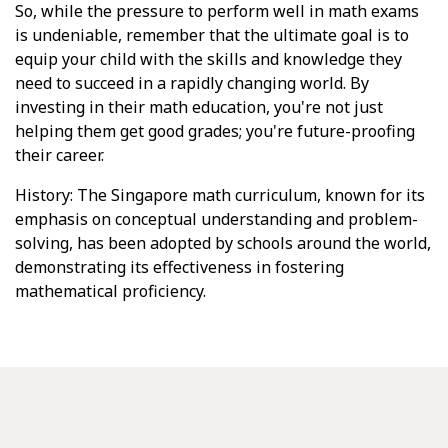
So, while the pressure to perform well in math exams
is undeniable, remember that the ultimate goal is to
equip your child with the skills and knowledge they
need to succeed in a rapidly changing world. By
investing in their math education, you're not just
helping them get good grades; you're future-proofing
their career.
History: The Singapore math curriculum, known for its
emphasis on conceptual understanding and problem-
solving, has been adopted by schools around the world,
demonstrating its effectiveness in fostering
mathematical proficiency.