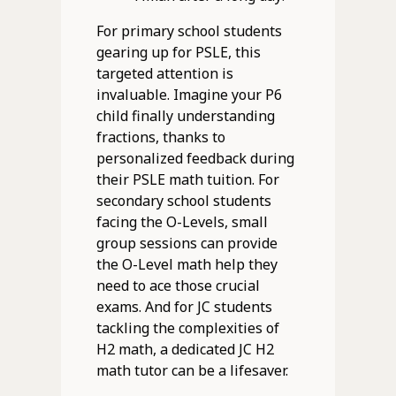
For primary school students
gearing up for PSLE, this
targeted attention is
invaluable. Imagine your P6
child finally understanding
fractions, thanks to
personalized feedback during
their PSLE math tuition. For
secondary school students
facing the O-Levels, small
group sessions can provide
the O-Level math help they
need to ace those crucial
exams. And for JC students
tackling the complexities of
H2 math, a dedicated JC H2
math tutor can be a lifesaver.