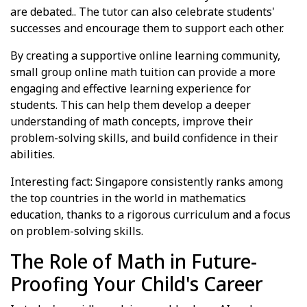
are debated.. The tutor can also celebrate students'
successes and encourage them to support each other.
By creating a supportive online learning community,
small group online math tuition can provide a more
engaging and effective learning experience for
students. This can help them develop a deeper
understanding of math concepts, improve their
problem-solving skills, and build confidence in their
abilities.
Interesting fact: Singapore consistently ranks among
the top countries in the world in mathematics
education, thanks to a rigorous curriculum and a focus
on problem-solving skills.
The Role of Math in Future-
Proofing Your Child's Career