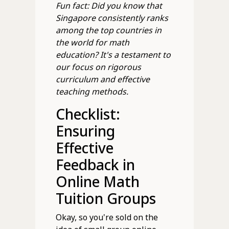
Fun fact: Did you know that
Singapore consistently ranks
among the top countries in
the world for math
education? It's a testament to
our focus on rigorous
curriculum and effective
teaching methods.
Checklist:
Ensuring
Effective
Feedback in
Online Math
Tuition Groups
Okay, so you're sold on the