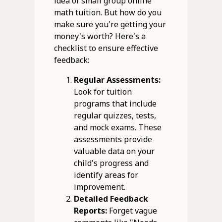
idea of small group online
math tuition. But how do you
make sure you're getting your
money's worth? Here's a
checklist to ensure effective
feedback:
Regular Assessments:
Look for tuition
programs that include
regular quizzes, tests,
and mock exams. These
assessments provide
valuable data on your
child's progress and
identify areas for
improvement.
Detailed Feedback
Reports:
Forget vague