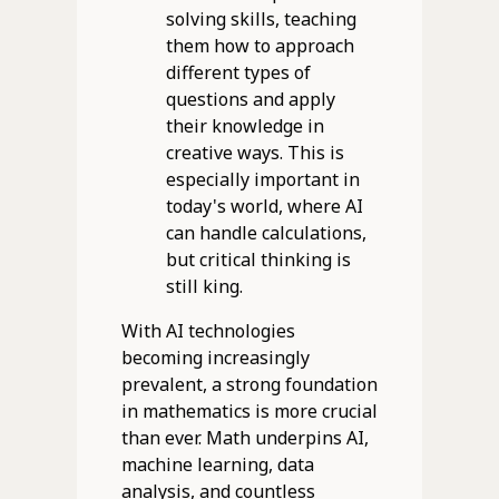
solving skills, teaching
them how to approach
different types of
questions and apply
their knowledge in
creative ways. This is
especially important in
today's world, where AI
can handle calculations,
but critical thinking is
still king.
With AI technologies
becoming increasingly
prevalent, a strong foundation
in mathematics is more crucial
than ever. Math underpins AI,
machine learning, data
analysis, and countless