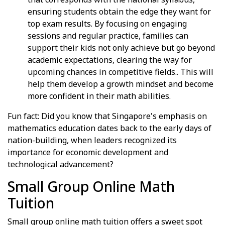
ensuring students obtain the edge they want for
top exam results. By focusing on engaging
sessions and regular practice, families can
support their kids not only achieve but go beyond
academic expectations, clearing the way for
upcoming chances in competitive fields.. This will
help them develop a growth mindset and become
more confident in their math abilities.
Fun fact: Did you know that Singapore's emphasis on
mathematics education dates back to the early days of
nation-building, when leaders recognized its
importance for economic development and
technological advancement?
Small Group Online Math
Tuition
Small group online math tuition offers a sweet spot