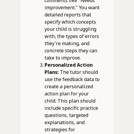
comments like "Needs
improvement." You want
detailed reports that
specify which concepts
your child is struggling
with, the types of errors
they're making, and
concrete steps they can
take to improve.
Personalized Action
Plans:
The tutor should
use the feedback data to
create a personalized
action plan for your
child. This plan should
include specific practice
questions, targeted
explanations, and
strategies for