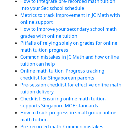
How to integrate pre-recorded math tuition
into your Sec school schedule
Metrics to track improvement in JC Math with
online support
How to improve your secondary school math
grades with online tuition
Pitfalls of relying solely on grades for online
math tuition progress
Common mistakes in JC Math and how online
tuition can help
Online math tuition: Progress tracking
checklist for Singaporean parents
Pre-session checklist for effective online math
tuition delivery
Checklist: Ensuring online math tuition
supports Singapore MOE standards
How to track progress in small group online
math tuition
Pre-recorded math: Common mistakes