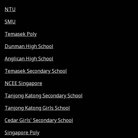
NTU
SMU
Temasek Poly
Dunman High School
Anglican High School
Temasek Secondary School
NCEE Singapore
Tanjong Katong Secondary School
Tanjong Katong Girls School
Cedar Girls' Secondary School
Singapore Poly