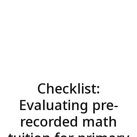
Checklist:
Evaluating pre-
recorded math