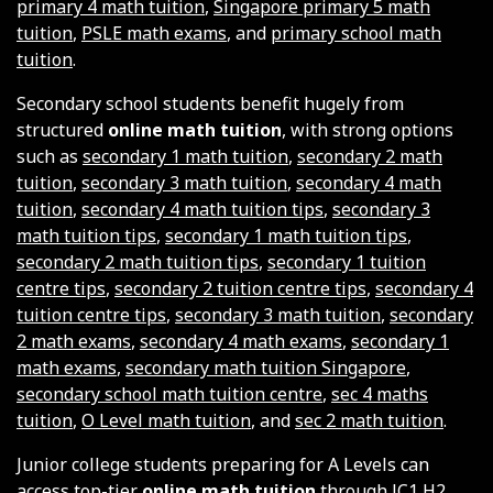
primary 4 math tuition
,
Singapore primary 5 math
tuition
,
PSLE math exams
, and
primary school math
tuition
.
Secondary school students benefit hugely from
structured
online math tuition
, with strong options
such as
secondary 1 math tuition
,
secondary 2 math
tuition
,
secondary 3 math tuition
,
secondary 4 math
tuition
,
secondary 4 math tuition tips
,
secondary 3
math tuition tips
,
secondary 1 math tuition tips
,
secondary 2 math tuition tips
,
secondary 1 tuition
centre tips
,
secondary 2 tuition centre tips
,
secondary 4
tuition centre tips
,
secondary 3 math tuition
,
secondary
2 math exams
,
secondary 4 math exams
,
secondary 1
math exams
,
secondary math tuition Singapore
,
secondary school math tuition centre
,
sec 4 maths
tuition
,
O Level math tuition
, and
sec 2 math tuition
.
Junior college students preparing for A Levels can
access top-tier
online math tuition
through
JC1 H2