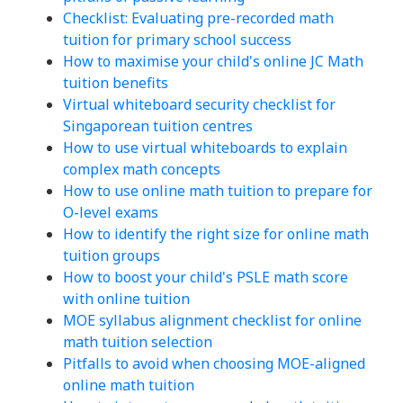
Checklist: Evaluating pre-recorded math
tuition for primary school success
How to maximise your child's online JC Math
tuition benefits
Virtual whiteboard security checklist for
Singaporean tuition centres
How to use virtual whiteboards to explain
complex math concepts
How to use online math tuition to prepare for
O-level exams
How to identify the right size for online math
tuition groups
How to boost your child's PSLE math score
with online tuition
MOE syllabus alignment checklist for online
math tuition selection
Pitfalls to avoid when choosing MOE-aligned
online math tuition