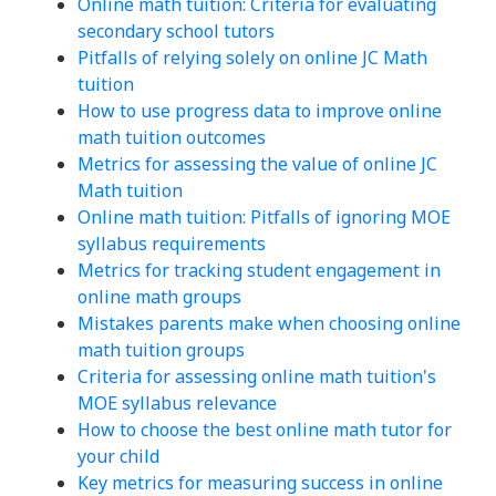
Online math tuition: Criteria for evaluating
secondary school tutors
Pitfalls of relying solely on online JC Math
tuition
How to use progress data to improve online
math tuition outcomes
Metrics for assessing the value of online JC
Math tuition
Online math tuition: Pitfalls of ignoring MOE
syllabus requirements
Metrics for tracking student engagement in
online math groups
Mistakes parents make when choosing online
math tuition groups
Criteria for assessing online math tuition's
MOE syllabus relevance
How to choose the best online math tutor for
your child
Key metrics for measuring success in online