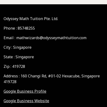
Odyssey Math Tuition Pte. Ltd.
Phone : 85748255
Email : mathwizards@odysseymathtuition.com
City : Singapore
State : Singapore
Zip : 419728
Address : 160 Changi Rd, #01-02 Hexacube, Singapore
419728
Google Business Profile
Google Business Website