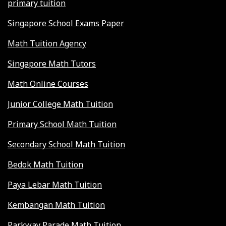
primary tuition
Singapore School Exams Paper
Math Tuition Agency
Singapore Math Tutors
Math Online Courses
Junior College Math Tuition
Primary School Math Tuition
Secondary School Math Tuition
Bedok Math Tuition
Paya Lebar Math Tuition
Kembangan Math Tuition
Parkway Parade Math Tuition