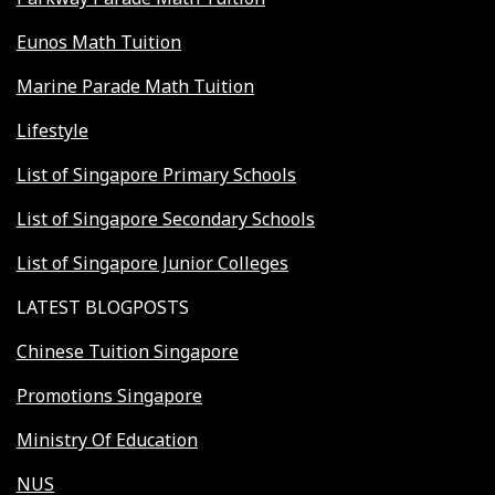
Eunos Math Tuition
Marine Parade Math Tuition
Lifestyle
List of Singapore Primary Schools
List of Singapore Secondary Schools
List of Singapore Junior Colleges
LATEST BLOGPOSTS
Chinese Tuition Singapore
Promotions Singapore
Ministry Of Education
NUS