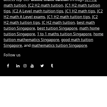
math tuition
,
JC2 H2 math tuition
,
JC1 H2 math tuition
tips
,
JC2 A Level math tuition tips
,
JC1 H2 math tips
,
JC2
H2 math A Level exams
,
JC1 H2 math tuition tips
,
JC2
H2 math tuition tips
,
JC H2 math tuition
,
best math
tuition Singapore
,
best tuition Singapore
,
math home
tuition Singapore
,
1 to 1 maths tuition Singapore
,
home
tuition mathematics Singapore
,
good math tuition
Singapore
, and
mathematics tuition Singapore
.
Follow us