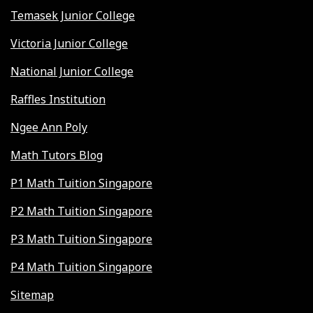
Temasek Junior College
Victoria Junior College
National Junior College
Raffles Institution
Ngee Ann Poly
Math Tutors Blog
P1 Math Tuition Singapore
P2 Math Tuition Singapore
P3 Math Tuition Singapore
P4 Math Tuition Singapore
Sitemap