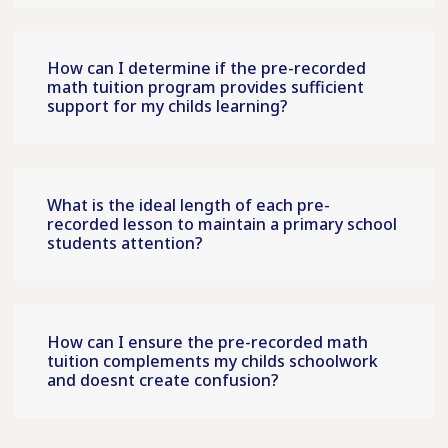
How can I determine if the pre-recorded
math tuition program provides sufficient
support for my childs learning?
What is the ideal length of each pre-
recorded lesson to maintain a primary school
students attention?
How can I ensure the pre-recorded math
tuition complements my childs schoolwork
and doesnt create confusion?