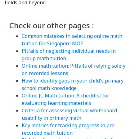
fields and beyond..
Check our other pages :
Common mistakes in selecting online math
tuition for Singapore MOE
Pitfalls of neglecting individual needs in
group math tuition
Online math tuition: Pitfalls of relying solely
on recorded lessons
How to identify gaps in your child's primary
school math knowledge
Online JC Math tuition: A checklist for
evaluating learning materials
Criteria for assessing virtual whiteboard
usability in primary math
Key metrics for tracking progress in pre-
recorded math tuition