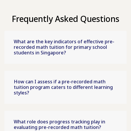
Frequently Asked Questions
What are the key indicators of effective pre-
recorded math tuition for primary school
students in Singapore?
How can I assess if a pre-recorded math
tuition program caters to different learning
styles?
What role does progress tracking play in
evaluating pre-recorded math tuition?