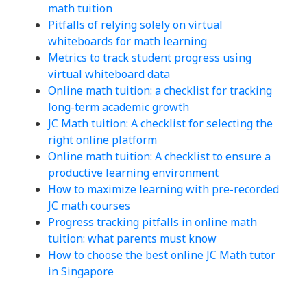
math tuition
Pitfalls of relying solely on virtual
whiteboards for math learning
Metrics to track student progress using
virtual whiteboard data
Online math tuition: a checklist for tracking
long-term academic growth
JC Math tuition: A checklist for selecting the
right online platform
Online math tuition: A checklist to ensure a
productive learning environment
How to maximize learning with pre-recorded
JC math courses
Progress tracking pitfalls in online math
tuition: what parents must know
How to choose the best online JC Math tutor
in Singapore