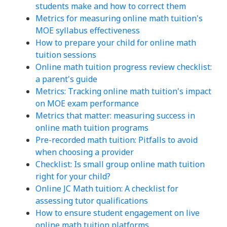
students make and how to correct them
Metrics for measuring online math tuition's
MOE syllabus effectiveness
How to prepare your child for online math
tuition sessions
Online math tuition progress review checklist:
a parent's guide
Metrics: Tracking online math tuition's impact
on MOE exam performance
Metrics that matter: measuring success in
online math tuition programs
Pre-recorded math tuition: Pitfalls to avoid
when choosing a provider
Checklist: Is small group online math tuition
right for your child?
Online JC Math tuition: A checklist for
assessing tutor qualifications
How to ensure student engagement on live
online math tuition platforms