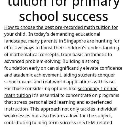
tuition for primary
school success
How to choose the best pre-recorded math tuition for
your child
. In today's demanding educational
landscape, many parents in Singapore are hunting for
effective ways to boost their children's understanding
of mathematical concepts, from basic arithmetic to
advanced problem-solving. Building a strong
foundation early on can significantly elevate confidence
and academic achievement, aiding students conquer
school exams and real-world applications with ease.
For those considering options like
secondary 1 online
math tuition
it's essential to concentrate on programs
that stress personalized learning and experienced
instruction. This approach not only tackles individual
weaknesses but also fosters a love for the subject,
contributing to long-term success in STEM-related