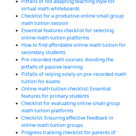
Pitfalls of not adapting teaching style for
virtual math whiteboards
Checklist for a productive online small group
math tuition session
Essential features checklist for selecting
online math tuition platforms
How to find affordable online math tuition for
secondary students
Pre-recorded math courses: Avoiding the
pitfalls of passive learning
Pitfalls of relying solely on pre-recorded math
tuition for exams
Online math tuition checklist: Essential
features for primary students
Checklist for evaluating online small group
math tuition platforms
Checklist: Ensuring effective feedback in
online math tuition groups
Progress tracking checklist for parents of