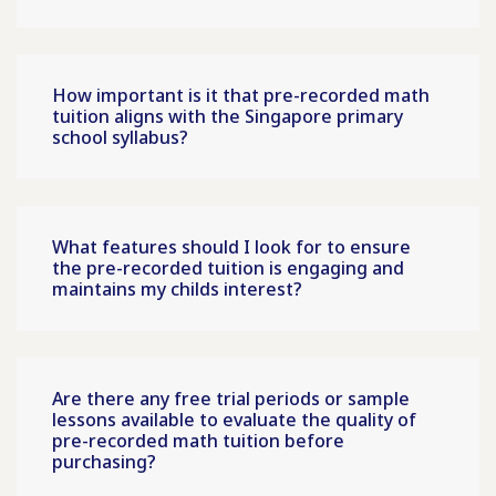
How important is it that pre-recorded math
tuition aligns with the Singapore primary
school syllabus?
What features should I look for to ensure
the pre-recorded tuition is engaging and
maintains my childs interest?
Are there any free trial periods or sample
lessons available to evaluate the quality of
pre-recorded math tuition before
purchasing?