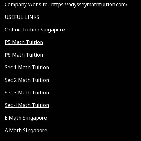
Company Website :
https://odysseymathtuition.com/
USEFUL LINKS
Online Tuition Singapore
P5 Math Tuition
P6 Math Tuition
Sec 1 Math Tuition
Sec 2 Math Tuition
Sec 3 Math Tuition
Sec 4 Math Tuition
E Math Singapore
A Math Singapore