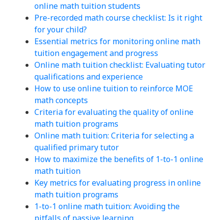
online math tuition students
Pre-recorded math course checklist: Is it right
for your child?
Essential metrics for monitoring online math
tuition engagement and progress
Online math tuition checklist: Evaluating tutor
qualifications and experience
How to use online tuition to reinforce MOE
math concepts
Criteria for evaluating the quality of online
math tuition programs
Online math tuition: Criteria for selecting a
qualified primary tutor
How to maximize the benefits of 1-to-1 online
math tuition
Key metrics for evaluating progress in online
math tuition programs
1-to-1 online math tuition: Avoiding the
pitfalls of passive learning