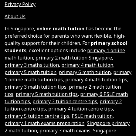
Privacy Policy
About Us
In Singapore,
online math tuition
has become the
preferred choice for parents who want flexible, high-
quality support for their children. For
primary school
students
, excellent options include
primary 1 online
math tuition
,
primary 2 math tuition Singapore
,
primary 3 maths tuition
,
primary 4 math tuition
,
primary 5 math tuition
,
primary 6 math tuition
,
primary
1 online math tuition tips
,
primary 4 math tuition tips
,
primary 3 math tuition tips
,
primary 2 math tuition
tips
,
primary 5 math tuition tips
,
primary 6 PSLE math
tuition tips
,
primary 3 tuition centre tips
,
primary 2
tuition centre tips
,
primary 4 tuition centre tips
,
primary 5 tuition centre tips
,
PSLE math tuition
,
primary 1 math exams preparation
,
Singapore primary
2 math tuition
,
primary 3 math exams
,
Singapore