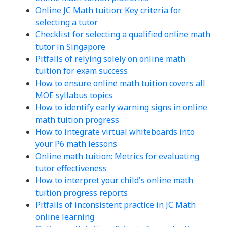
Online JC Math tuition: Key criteria for
selecting a tutor
Checklist for selecting a qualified online math
tutor in Singapore
Pitfalls of relying solely on online math
tuition for exam success
How to ensure online math tuition covers all
MOE syllabus topics
How to identify early warning signs in online
math tuition progress
How to integrate virtual whiteboards into
your P6 math lessons
Online math tuition: Metrics for evaluating
tutor effectiveness
How to interpret your child's online math
tuition progress reports
Pitfalls of inconsistent practice in JC Math
online learning