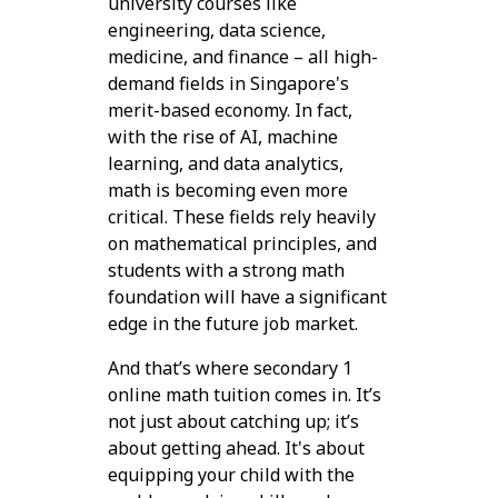
university courses like
engineering, data science,
medicine, and finance – all high-
demand fields in Singapore's
merit-based economy. In fact,
with the rise of AI, machine
learning, and data analytics,
math is becoming even more
critical. These fields rely heavily
on mathematical principles, and
students with a strong math
foundation will have a significant
edge in the future job market.
And that’s where secondary 1
online math tuition comes in. It’s
not just about catching up; it’s
about getting ahead. It's about
equipping your child with the