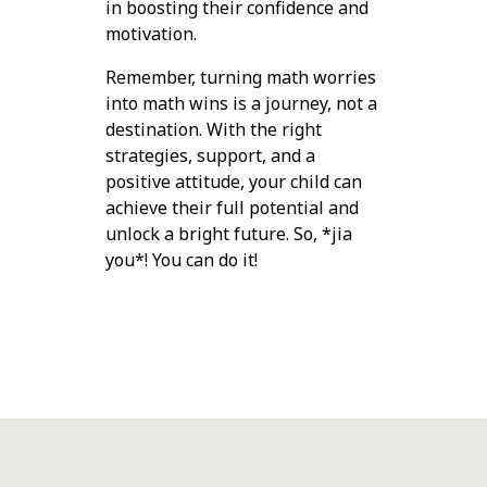
in boosting their confidence and
motivation.
Remember, turning math worries
into math wins is a journey, not a
destination. With the right
strategies, support, and a
positive attitude, your child can
achieve their full potential and
unlock a bright future. So, *jia
you*! You can do it!