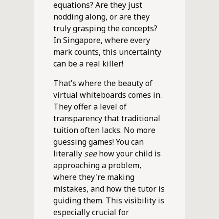
equations? Are they just
nodding along, or are they
truly grasping the concepts?
In Singapore, where every
mark counts, this uncertainty
can be a real killer!
That’s where the beauty of
virtual whiteboards comes in.
They offer a level of
transparency that traditional
tuition often lacks. No more
guessing games! You can
literally
see
how your child is
approaching a problem,
where they're making
mistakes, and how the tutor is
guiding them. This visibility is
especially crucial for