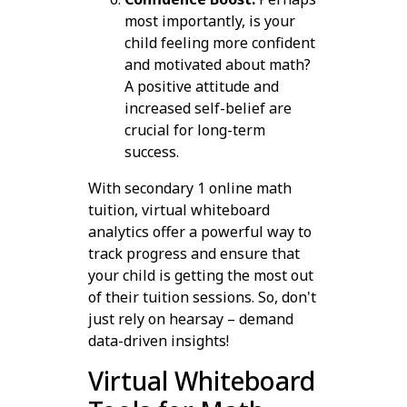
most importantly, is your
child feeling more confident
and motivated about math?
A positive attitude and
increased self-belief are
crucial for long-term
success.
With secondary 1 online math
tuition, virtual whiteboard
analytics offer a powerful way to
track progress and ensure that
your child is getting the most out
of their tuition sessions. So, don't
just rely on hearsay – demand
data-driven insights!
Virtual Whiteboard