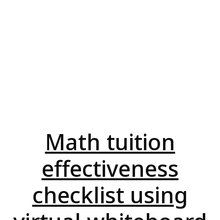
Math tuition
effectiveness
checklist using