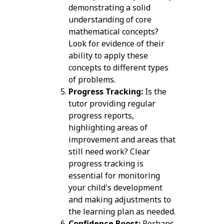
demonstrating a solid
understanding of core
mathematical concepts?
Look for evidence of their
ability to apply these
concepts to different types
of problems.
Progress Tracking:
Is the
tutor providing regular
progress reports,
highlighting areas of
improvement and areas that
still need work? Clear
progress tracking is
essential for monitoring
your child's development
and making adjustments to
the learning plan as needed.
Confidence Boost:
Perhaps