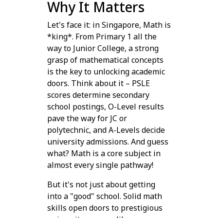
Why It Matters
Let's face it: in Singapore, Math is
*king*. From Primary 1 all the
way to Junior College, a strong
grasp of mathematical concepts
is the key to unlocking academic
doors. Think about it – PSLE
scores determine secondary
school postings, O-Level results
pave the way for JC or
polytechnic, and A-Levels decide
university admissions. And guess
what? Math is a core subject in
almost every single pathway!
But it's not just about getting
into a "good" school. Solid math
skills open doors to prestigious