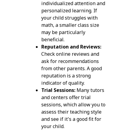
individualized attention and
personalized learning. If
your child struggles with
math, a smaller class size
may be particularly
beneficial.
Reputation and Reviews:
Check online reviews and
ask for recommendations
from other parents. A good
reputation is a strong
indicator of quality.
Trial Sessions:
Many tutors
and centers offer trial
sessions, which allow you to
assess their teaching style
and see if it's a good fit for
your child.