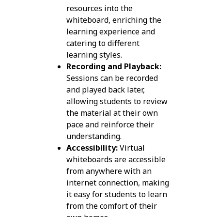
resources into the
whiteboard, enriching the
learning experience and
catering to different
learning styles.
Recording and Playback:
Sessions can be recorded
and played back later,
allowing students to review
the material at their own
pace and reinforce their
understanding.
Accessibility:
Virtual
whiteboards are accessible
from anywhere with an
internet connection, making
it easy for students to learn
from the comfort of their