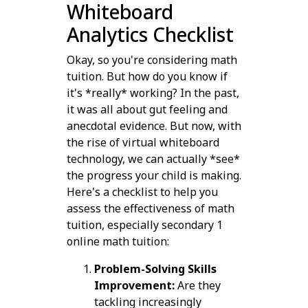
Whiteboard
Analytics Checklist
Okay, so you're considering math
tuition. But how do you know if
it's *really* working? In the past,
it was all about gut feeling and
anecdotal evidence. But now, with
the rise of virtual whiteboard
technology, we can actually *see*
the progress your child is making.
Here's a checklist to help you
assess the effectiveness of math
tuition, especially secondary 1
online math tuition:
Problem-Solving Skills
Improvement:
Are they
tackling increasingly