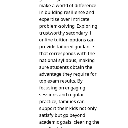
make a world of difference
in building resilience and
expertise over intricate
problem-solving. Exploring
trustworthy
secondary 1
online tuition
options can
provide tailored guidance
that corresponds with the
national syllabus, making
sure students obtain the
advantage they require for
top exam results. By
focusing on engaging
sessions and regular
practice, families can
support their kids not only
satisfy but go beyond
academic goals, clearing the