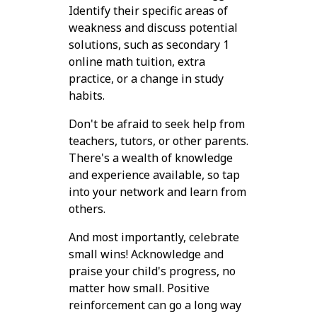
Identify their specific areas of
weakness and discuss potential
solutions, such as secondary 1
online math tuition, extra
practice, or a change in study
habits.
Don't be afraid to seek help from
teachers, tutors, or other parents.
There's a wealth of knowledge
and experience available, so tap
into your network and learn from
others.
And most importantly, celebrate
small wins! Acknowledge and
praise your child's progress, no
matter how small. Positive
reinforcement can go a long way