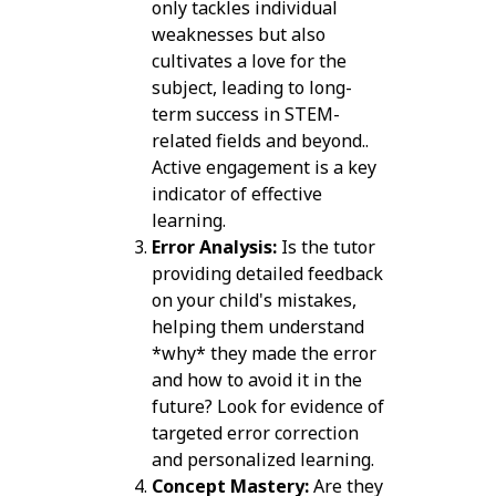
only tackles individual
weaknesses but also
cultivates a love for the
subject, leading to long-
term success in STEM-
related fields and beyond..
Active engagement is a key
indicator of effective
learning.
Error Analysis:
Is the tutor
providing detailed feedback
on your child's mistakes,
helping them understand
*why* they made the error
and how to avoid it in the
future? Look for evidence of
targeted error correction
and personalized learning.
Concept Mastery:
Are they