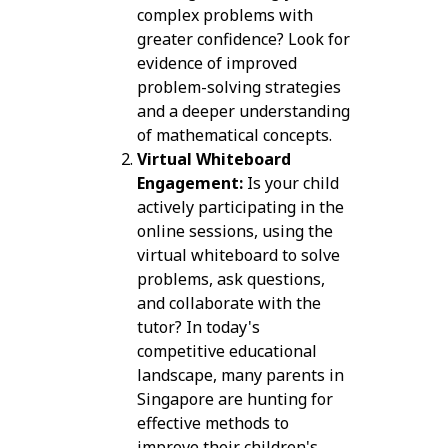
complex problems with
greater confidence? Look for
evidence of improved
problem-solving strategies
and a deeper understanding
of mathematical concepts.
Virtual Whiteboard
Engagement:
Is your child
actively participating in the
online sessions, using the
virtual whiteboard to solve
problems, ask questions,
and collaborate with the
tutor? In today's
competitive educational
landscape, many parents in
Singapore are hunting for
effective methods to
improve their children's