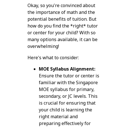
Okay, so you're convinced about
the importance of math and the
potential benefits of tuition. But
how do you find the *right* tutor
or center for your child? With so
many options available, it can be
overwhelming!
Here's what to consider:
MOE Syllabus Alignment:
Ensure the tutor or center is
familiar with the Singapore
MOE syllabus for primary,
secondary, or JC levels. This
is crucial for ensuring that
your child is learning the
right material and
preparing effectively for