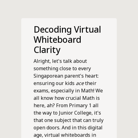
Decoding Virtual
Whiteboard
Clarity
Alright, let's talk about
something close to every
Singaporean parent's heart:
ensuring our kids
ace
their
exams, especially in Math! We
all know how crucial Math is
here, ah? From Primary 1 all
the way to Junior College, it's
that one subject that can truly
open doors. And in this digital
age, virtual whiteboards in