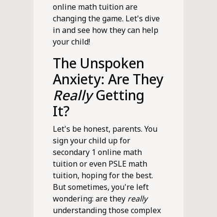
online math tuition are
changing the game. Let's dive
in and see how they can help
your child!
The Unspoken
Anxiety: Are They
Really
Getting
It?
Let's be honest, parents. You
sign your child up for
secondary 1 online math
tuition or even PSLE math
tuition, hoping for the best.
But sometimes, you're left
wondering: are they
really
understanding those complex