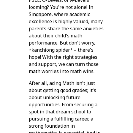
PSLE, O-Levels, or A-Levels
looming? You're not alone! In
Singapore, where academic
excellence is highly valued, many
parents share the same anxieties
about their child's math
performance. But don't worry,
*kanchiong spider* – there's
hope! With the right strategies
and support, we can turn those
math worries into math wins.
After all, acing Math isn't just
about getting good grades; it's
about unlocking future
opportunities. From securing a
spot in that dream school to
pursuing a fulfilling career, a
strong foundation in