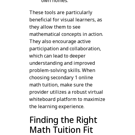
own homes.
These tools are particularly
beneficial for visual learners, as
they allow them to see
mathematical concepts in action.
They also encourage active
participation and collaboration,
which can lead to deeper
understanding and improved
problem-solving skills. When
choosing secondary 1 online
math tuition, make sure the
provider utilizes a robust virtual
whiteboard platform to maximize
the learning experience.
Finding the Right
Math Tuition Fit