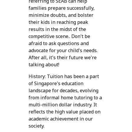
referring to SEAB can help
families prepare successfully,
minimize doubts, and bolster
their kids in reaching peak
results in the midst of the
competitive scene.. Don't be
afraid to ask questions and
advocate for your child's needs.
After all, it's their future we're
talking about!
History: Tuition has been a part
of Singapore's education
landscape for decades, evolving
from informal home tutoring to a
multi-million dollar industry. It
reflects the high value placed on
academic achievement in our
society.