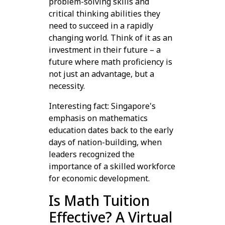
problem-solving skills and
critical thinking abilities they
need to succeed in a rapidly
changing world. Think of it as an
investment in their future – a
future where math proficiency is
not just an advantage, but a
necessity.
Interesting fact: Singapore's
emphasis on mathematics
education dates back to the early
days of nation-building, when
leaders recognized the
importance of a skilled workforce
for economic development.
Is Math Tuition
Effective? A Virtual