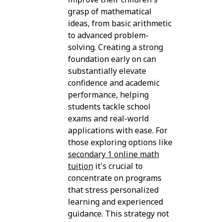
grasp of mathematical
ideas, from basic arithmetic
to advanced problem-
solving. Creating a strong
foundation early on can
substantially elevate
confidence and academic
performance, helping
students tackle school
exams and real-world
applications with ease. For
those exploring options like
secondary 1 online math
tuition
it's crucial to
concentrate on programs
that stress personalized
learning and experienced
guidance. This strategy not