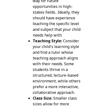
way for future
opportunities in high-
stakes fields.. Ideally, they
should have experience
teaching the specific level
and subject that your child
needs help with.
Teaching Style:
Consider
your child's learning style
and find a tutor whose
teaching approach aligns
with their needs. Some
students thrive in a
structured, lecture-based
environment, while others
prefer a more interactive,
collaborative approach.
Class Size:
Smaller class
sizes allow for more