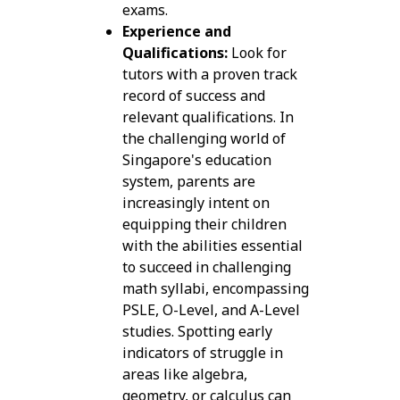
exams.
Experience and
Qualifications:
Look for
tutors with a proven track
record of success and
relevant qualifications. In
the challenging world of
Singapore's education
system, parents are
increasingly intent on
equipping their children
with the abilities essential
to succeed in challenging
math syllabi, encompassing
PSLE, O-Level, and A-Level
studies. Spotting early
indicators of struggle in
areas like algebra,
geometry, or calculus can