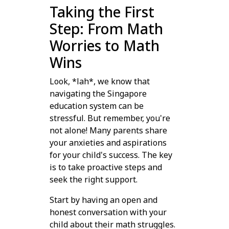
Taking the First
Step: From Math
Worries to Math
Wins
Look, *lah*, we know that
navigating the Singapore
education system can be
stressful. But remember, you're
not alone! Many parents share
your anxieties and aspirations
for your child's success. The key
is to take proactive steps and
seek the right support.
Start by having an open and
honest conversation with your
child about their math struggles.