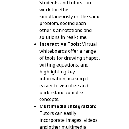
Students and tutors can
work together
simultaneously on the same
problem, seeing each
other's annotations and
solutions in real-time.
Interactive Tools:
Virtual
whiteboards offer a range
of tools for drawing shapes,
writing equations, and
highlighting key
information, making it
easier to visualize and
understand complex
concepts.
Multimedia Integration:
Tutors can easily
incorporate images, videos,
and other multimedia