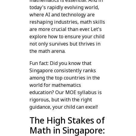
mathematics is essential. And in
today's rapidly evolving world,
where AI and technology are
reshaping industries, math skills
are more crucial than ever. Let's
explore how to ensure your child
not only survives but thrives in
the math arena.
Fun fact: Did you know that
Singapore consistently ranks
among the top countries in the
world for mathematics
education? Our MOE syllabus is
rigorous, but with the right
guidance, your child can excel!
The High Stakes of
Math in Singapore: