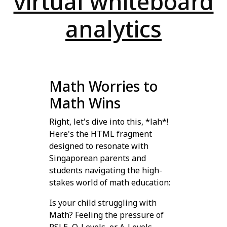
virtual whiteboard
analytics
Math Worries to
Math Wins
Right, let's dive into this, *lah*!
Here's the HTML fragment
designed to resonate with
Singaporean parents and
students navigating the high-
stakes world of math education:
Is your child struggling with
Math? Feeling the pressure of