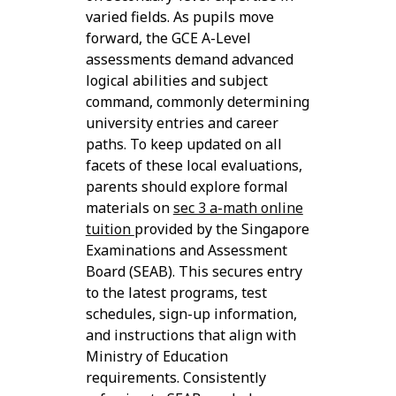
varied fields. As pupils move
forward, the GCE A-Level
assessments demand advanced
logical abilities and subject
command, commonly determining
university entries and career
paths. To keep updated on all
facets of these local evaluations,
parents should explore formal
materials on
sec 3 a-math online
tuition
provided by the Singapore
Examinations and Assessment
Board (SEAB). This secures entry
to the latest programs, test
schedules, sign-up information,
and instructions that align with
Ministry of Education
requirements. Consistently