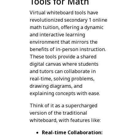
Tools for Math
Virtual whiteboard tools have
revolutionized secondary 1 online
math tuition, offering a dynamic
and interactive learning
environment that mirrors the
benefits of in-person instruction.
These tools provide a shared
digital canvas where students
and tutors can collaborate in
real-time, solving problems,
drawing diagrams, and
explaining concepts with ease.
Think of it as a supercharged
version of the traditional
whiteboard, with features like:
Real-time Collaboration: