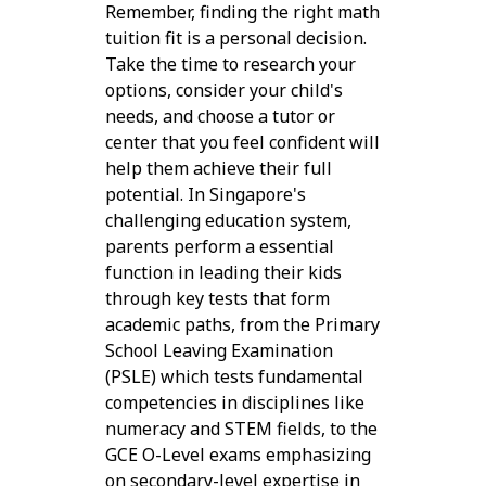
Remember, finding the right math
tuition fit is a personal decision.
Take the time to research your
options, consider your child's
needs, and choose a tutor or
center that you feel confident will
help them achieve their full
potential. In Singapore's
challenging education system,
parents perform a essential
function in leading their kids
through key tests that form
academic paths, from the Primary
School Leaving Examination
(PSLE) which tests fundamental
competencies in disciplines like
numeracy and STEM fields, to the
GCE O-Level exams emphasizing
on secondary-level expertise in