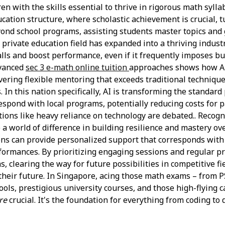
en with the skills essential to thrive in rigorous math sylla
tion structure, where scholastic achievement is crucial, tu
yond school programs, assisting students master topics and 
 private education field has expanded into a thriving indust
falls and boost performance, even if it frequently imposes 
dvanced
sec 3 e-math online tuition
approaches shows how AI
ivering flexible mentoring that exceeds traditional techniq
In this nation specifically, AI is transforming the standard
respond with local programs, potentially reducing costs fo
tions like heavy reliance on technology are debated.. Recogni
e a world of difference in building resilience and mastery o
ons can provide personalized support that corresponds with 
ormances. By prioritizing engaging sessions and regular pra
 clearing the way for future possibilities in competitive fi
their future. In Singapore, acing those math exams – from PS
hools, prestigious university courses, and those high-flying 
re
crucial. It's the foundation for everything from coding to d