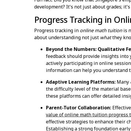
development? It's not just about grades; it's
Progress Tracking in Onl
Progress tracking in
online math tuition
is n
about understanding not just
what
they kno
Beyond the Numbers: Qualitative F
feedback should provide insights into y
actively participating in online sessi
information can help you understand th
Adaptive Learning Platforms:
Many
the difficulty level of the material ba
these platforms can offer detailed insi
Parent-Tutor Collaboration:
Effectiv
value of online math tuition progress 
effective strategies to enhance their 
Establishing a strong foundation early