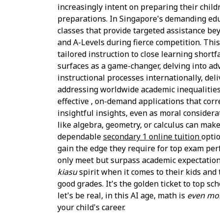
increasingly intent on preparing their childr
preparations. In Singapore's demanding educa
classes that provide targeted assistance be
and A-Levels during fierce competition. This
tailored instruction to close learning short
surfaces as a game-changer, delving into a
instructional processes internationally, del
addressing worldwide academic inequalities. 
effective , on-demand applications that cor
insightful insights, even as moral considera
like algebra, geometry, or calculus can mak
dependable
secondary 1 online tuition
opti
gain the edge they require for top exam perf
only meet but surpass academic expectations,
kiasu
spirit when it comes to their kids and 
good grades. It's the golden ticket to top sc
let's be real, in this AI age, math is
even mo
your child's career.