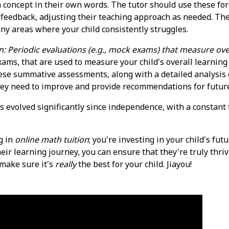
 a concept in their own words. The tutor should use these f
feedback, adjusting their teaching approach as needed. Th
ny areas where your child consistently struggles.
n: Periodic evaluations (e.g., mock exams) that measure over
ms, that are used to measure your child's overall learning
hese summative assessments, along with a detailed analysis 
they need to improve and provide recommendations for future
s evolved significantly since independence, with a constan
g in
online math tuition
; you're investing in your child's fu
eir learning journey, you can ensure that they're truly thriv
 make sure it's
really
the best for your child. Jiayou!