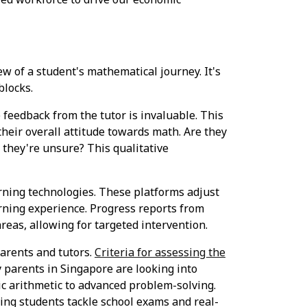
iew of a student's mathematical journey. It's
blocks.
 feedback from the tutor is invaluable. This
their overall attitude towards math. Are they
 they're unsure? This qualitative
ning technologies. These platforms adjust
arning experience. Progress reports from
areas, allowing for targeted intervention.
arents and tutors.
Criteria for assessing the
 parents in Singapore are looking into
ic arithmetic to advanced problem-solving.
ding students tackle school exams and real-