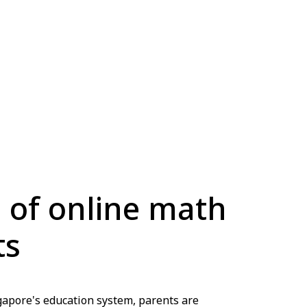
s of online math
ts
ngapore's education system, parents are