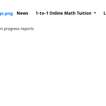
News
1-to-1 Online Math Tuition
L