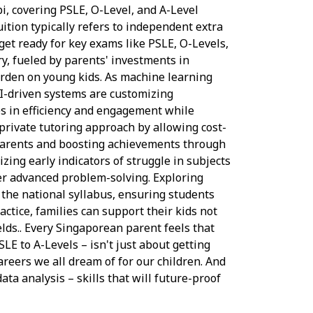
bi, covering PSLE, O-Level, and A-Level
ition typically refers to independent extra
get ready for key exams like PSLE, O-Levels,
ry, fueled by parents' investments in
burden on young kids. As machine learning
-driven systems are customizing
ues in efficiency and engagement while
 private tutoring approach by allowing cost-
r parents and boosting achievements through
zing early indicators of struggle in subjects
ver advanced problem-solving. Exploring
the national syllabus, ensuring students
ctice, families can support their kids not
elds.. Every Singaporean parent feels that
LE to A-Levels – isn't just about getting
careers we all dream of for our children. And
ata analysis – skills that will future-proof