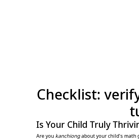
Checklist: veri
t
Is Your Child Truly Thriv
Are you
kanchiong
about your child's math g