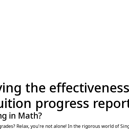
fying the effectivenes
uition progress repor
ing in Math?
rades? Relax, you're not alone! In the rigorous world of Si