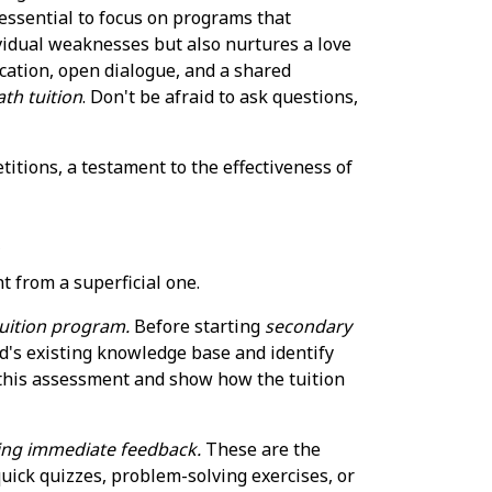
 essential to focus on programs that
vidual weaknesses but also nurtures a love
cation, open dialogue, and a shared
th tuition
. Don't be afraid to ask questions,
itions, a testament to the effectiveness of
s
t from a superficial one.
 tuition program.
Before starting
secondary
ld's existing knowledge base and identify
 this assessment and show how the tuition
ding immediate feedback.
These are the
uick quizzes, problem-solving exercises, or