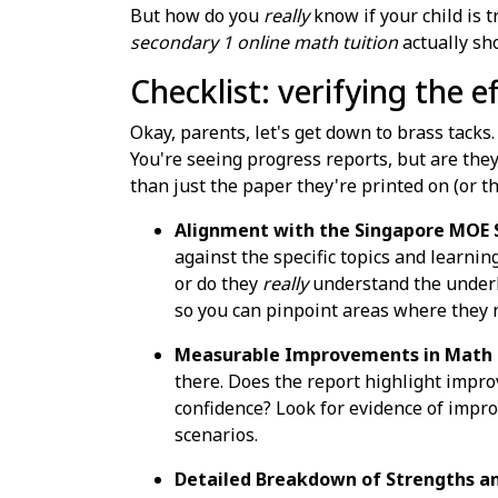
But how do you
really
know if your child is t
secondary 1 online math tuition
actually sho
Checklist: verifying the 
Okay, parents, let's get down to brass tacks
You're seeing progress reports, but are the
than just the paper they're printed on (or th
Alignment with the Singapore MOE S
against the specific topics and learnin
or do they
really
understand the underly
so you can pinpoint areas where they 
Measurable Improvements in Math P
there. Does the report highlight impro
confidence? Look for evidence of improv
scenarios.
Detailed Breakdown of Strengths a