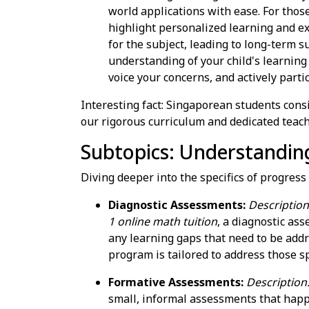
world applications with ease. For thos
highlight personalized learning and e
for the subject, leading to long-term 
understanding of your child's learning
voice your concerns, and actively partic
Interesting fact: Singaporean students cons
our rigorous curriculum and dedicated teach
Subtopics: Understandin
Diving deeper into the specifics of progress
Diagnostic Assessments:
Description:
1 online math tuition
, a diagnostic as
any learning gaps that need to be add
program is tailored to address those sp
Formative Assessments:
Description
small, informal assessments that hap