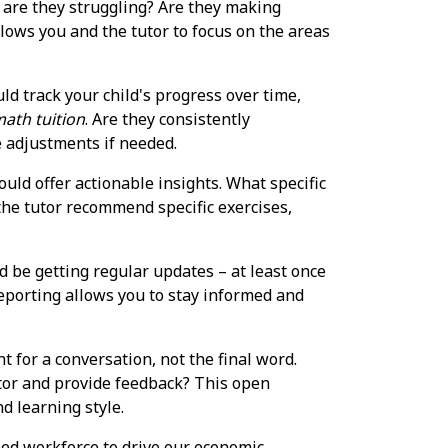
e are they struggling? Are they making
llows you and the tutor to focus on the areas
d track your child's progress over time,
ath tuition
. Are they consistently
e adjustments if needed.
ould offer actionable insights. What specific
the tutor recommend specific exercises,
d be getting regular updates – at least once
reporting allows you to stay informed and
 for a conversation, not the final word.
utor and provide feedback? This open
nd learning style.
led workforce to drive our economic