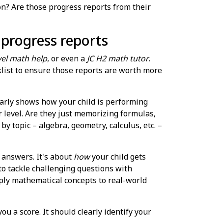
tion? Are those progress reports from their
n progress reports
el math help
, or even a
JC H2 math tutor
.
list to ensure those reports are worth more
early shows how your child is performing
r level. Are they just memorizing formulas,
topic – algebra, geometry, calculus, etc. –
t answers. It's about
how
your child gets
to tackle challenging questions with
apply mathematical concepts to real-world
ou a score. It should clearly identify your