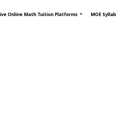
ive Online Math Tuition Platforms
MOE Syllab