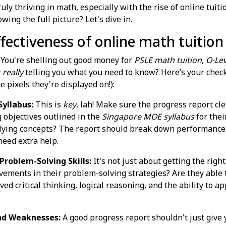
ruly thriving in math, especially with the rise of online tui
wing the full picture? Let's dive in.
effectiveness of online math tuitio
. You're shelling out good money for
PSLE math tuition
,
O-Lev
y
really
telling you what you need to know? Here’s your check
e pixels they're displayed on!):
yllabus:
This is
key
, lah! Make sure the progress report cl
g objectives outlined in the
Singapore MOE syllabus
for thei
ing concepts? The report should break down performance by 
need extra help.
roblem-Solving Skills:
It's not just about getting the righ
vements in their problem-solving strategies? Are they able 
ed critical thinking, logical reasoning, and the ability to 
nd Weaknesses:
A good progress report shouldn't just give y