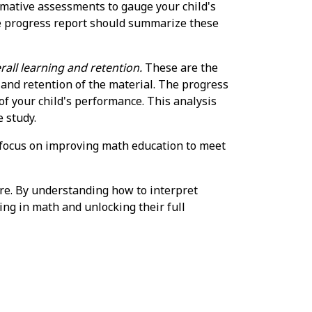
ormative assessments to gauge your child's
e progress report should summarize these
all learning and retention.
These are the
 and retention of the material. The progress
of your child's performance. This analysis
 study.
t focus on improving math education to meet
ture. By understanding how to interpret
ing in math and unlocking their full