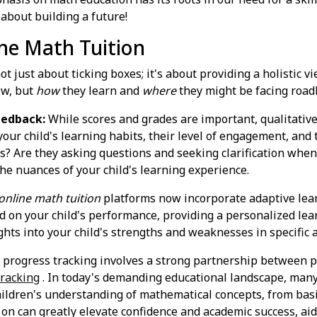
 about building a future!
ine Math Tuition
ot just about ticking boxes; it's about providing a holistic v
w, but
how
they learn and
where
they might be facing road
eedback:
While scores and grades are important, qualitative
our child's learning habits, their level of engagement, and 
ons? Are they asking questions and seeking clarification when
e nuances of your child's learning experience.
online math tuition
platforms now incorporate adaptive lear
sed on your child's performance, providing a personalized le
ghts into your child's strengths and weaknesses in specific 
e progress tracking involves a strong partnership between p
tracking
. In today's demanding educational landscape, many
children's understanding of mathematical concepts, from bas
 on can greatly elevate confidence and academic success, ai