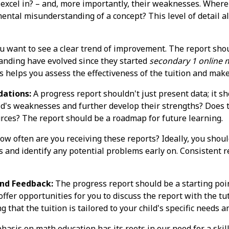
y excel in? – and, more importantly, their weaknesses. Wher
mental misunderstanding of a concept? This level of detail a
u want to see a clear trend of improvement. The report shoul
anding have evolved since they started
secondary 1 online m
s helps you assess the effectiveness of the tuition and mak
ations:
A progress report shouldn't just present data; it sh
ld's weaknesses and further develop their strengths? Does 
ources? The report should be a roadmap for future learning.
w often are you receiving these reports? Ideally, you shoul
ss and identify any potential problems early on. Consistent 
nd Feedback:
The progress report should be a starting point
offer opportunities for you to discuss the report with the t
that the tuition is tailored to your child's specific needs a
hasis on math education has its roots in our need for a skil