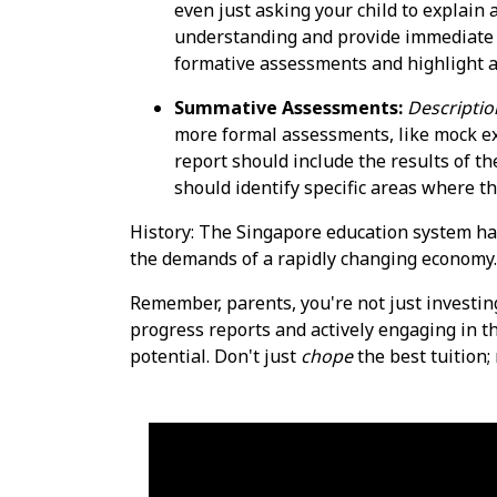
even just asking your child to explain
understanding and provide immediate 
formative assessments and highlight a
Summative Assessments:
Descriptio
more formal assessments, like mock exa
report should include the results of t
should identify specific areas where 
History: The Singapore education system ha
the demands of a rapidly changing economy.
Remember, parents, you're not just investin
progress reports and actively engaging in th
potential. Don't just
chope
the best tuition;