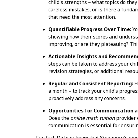
child's strengths – what topics do the
careless mistakes, or is there a funda
that need the most attention.
Quantifiable Progress Over Time:
Yo
showing how their scores and underst
improving, or are they plateauing? Thi
Actionable Insights and Recommend
steps can be taken to address your chi
revision strategies, or additional res
Regular and Consistent Reporting:
Ho
a month – to track your child's progre
proactively address any concerns.
Opportunities for Communication a
Does the
online math tuition
provider 
communication is essential for ensuring 
Fun fact: Did you know that Singapore's emp