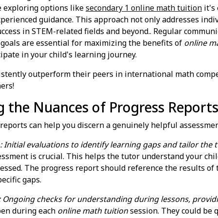
e exploring options like
secondary 1 online math tuition
it's
xperienced guidance. This approach not only addresses indi
success in STEM-related fields and beyond.. Regular communi
 goals are essential for maximizing the benefits of
online ma
ipate in your child's learning journey.
istently outperform their peers in international math compet
ers!
g the Nuances of Progress Report
 reports can help you discern a genuinely helpful assessmen
 Initial evaluations to identify learning gaps and tailor the
sessment is crucial. This helps the tutor understand your chi
ressed. The progress report should reference the results of
ecific gaps.
: Ongoing checks for understanding during lessons, provi
pen during each
online math tuition
session. They could be q