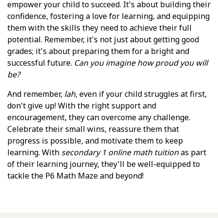
empower your child to succeed. It's about building their
confidence, fostering a love for learning, and equipping
them with the skills they need to achieve their full
potential. Remember, it's not just about getting good
grades; it's about preparing them for a bright and
successful future.
Can you imagine how proud you will
be?
And remember,
lah
, even if your child struggles at first,
don't give up! With the right support and
encouragement, they can overcome any challenge.
Celebrate their small wins, reassure them that
progress is possible, and motivate them to keep
learning. With
secondary 1 online math tuition
as part
of their learning journey, they'll be well-equipped to
tackle the P6 Math Maze and beyond!