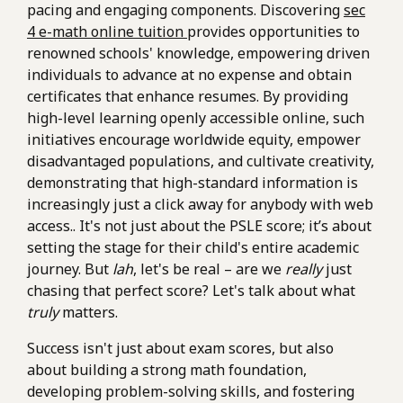
pacing and engaging components. Discovering
sec
4 e-math online tuition
provides opportunities to
renowned schools' knowledge, empowering driven
individuals to advance at no expense and obtain
certificates that enhance resumes. By providing
high-level learning openly accessible online, such
initiatives encourage worldwide equity, empower
disadvantaged populations, and cultivate creativity,
demonstrating that high-standard information is
increasingly just a click away for anybody with web
access.. It's not just about the PSLE score; it’s about
setting the stage for their child's entire academic
journey. But
lah
, let's be real – are we
really
just
chasing that perfect score? Let's talk about what
truly
matters.
Success isn't just about exam scores, but also
about building a strong math foundation,
developing problem-solving skills, and fostering