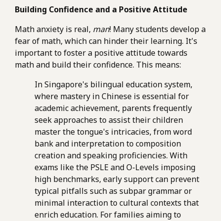
Building Confidence and a Positive Attitude
Math anxiety is real,
man
! Many students develop a
fear of math, which can hinder their learning. It's
important to foster a positive attitude towards
math and build their confidence. This means:
In Singapore's bilingual education system,
where mastery in Chinese is essential for
academic achievement, parents frequently
seek approaches to assist their children
master the tongue's intricacies, from word
bank and interpretation to composition
creation and speaking proficiencies. With
exams like the PSLE and O-Levels imposing
high benchmarks, early support can prevent
typical pitfalls such as subpar grammar or
minimal interaction to cultural contexts that
enrich education. For families aiming to