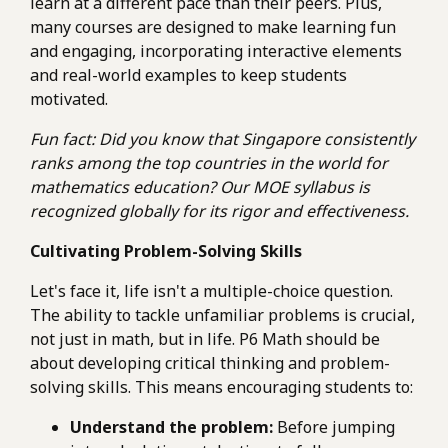
learn at a different pace than their peers. Plus,
many courses are designed to make learning fun
and engaging, incorporating interactive elements
and real-world examples to keep students
motivated.
Fun fact: Did you know that Singapore consistently
ranks among the top countries in the world for
mathematics education? Our MOE syllabus is
recognized globally for its rigor and effectiveness.
Cultivating Problem-Solving Skills
Let's face it, life isn't a multiple-choice question.
The ability to tackle unfamiliar problems is crucial,
not just in math, but in life. P6 Math should be
about developing critical thinking and problem-
solving skills. This means encouraging students to:
Understand the problem:
Before jumping