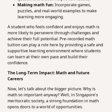
Making math fun:
Incorporate games,
puzzles, and real-world examples to make
learning more engaging.
A student who feels confident and enjoys math is
more likely to persevere through challenges and
achieve their full potential. Pre-recorded math
tuition can play a role here by providing a safe and
supportive learning environment where students
can learn at their own pace and build their
confidence.
The Long-Term Impact: Math and Future
Careers
Now, let's talk about the bigger picture. Why is
math so important anyway? Well, in Singapore's
meritocratic society, a strong foundation in math
opens doors to a world of opportunities.