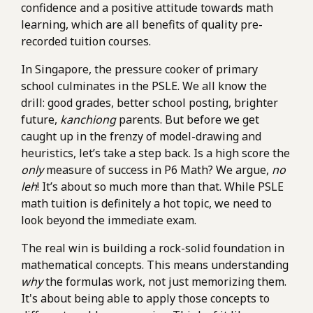
confidence and a positive attitude towards math
learning, which are all benefits of quality pre-
recorded tuition courses.
In Singapore, the pressure cooker of primary
school culminates in the PSLE. We all know the
drill: good grades, better school posting, brighter
future,
kanchiong
parents. But before we get
caught up in the frenzy of model-drawing and
heuristics, let’s take a step back. Is a high score the
only
measure of success in P6 Math? We argue,
no
leh
! It’s about so much more than that. While PSLE
math tuition is definitely a hot topic, we need to
look beyond the immediate exam.
The real win is building a rock-solid foundation in
mathematical concepts. This means understanding
why
the formulas work, not just memorizing them.
It's about being able to apply those concepts to