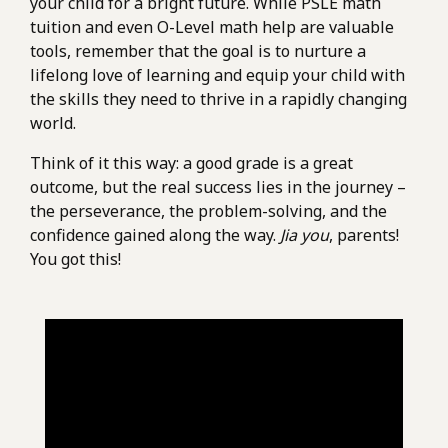
your child for a bright future. While PSLE math
tuition and even O-Level math help are valuable
tools, remember that the goal is to nurture a
lifelong love of learning and equip your child with
the skills they need to thrive in a rapidly changing
world.
Think of it this way: a good grade is a great
outcome, but the real success lies in the journey –
the perseverance, the problem-solving, and the
confidence gained along the way.
Jia you
, parents!
You got this!