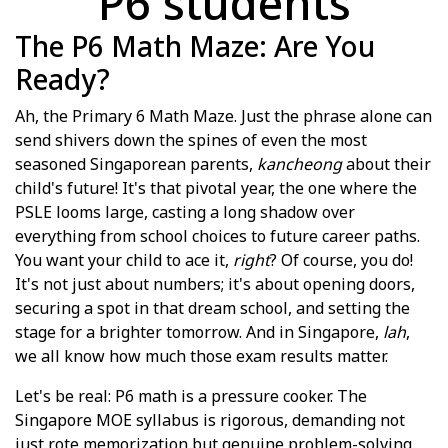
P6 students
The P6 Math Maze: Are You
Ready?
Ah, the Primary 6 Math Maze. Just the phrase alone can
send shivers down the spines of even the most
seasoned Singaporean parents,
kancheong
about their
child's future! It's that pivotal year, the one where the
PSLE looms large, casting a long shadow over
everything from school choices to future career paths.
You want your child to ace it,
right
? Of course, you do!
It's not just about numbers; it's about opening doors,
securing a spot in that dream school, and setting the
stage for a brighter tomorrow. And in Singapore,
lah
,
we all know how much those exam results matter.
Let's be real: P6 math is a pressure cooker. The
Singapore MOE syllabus is rigorous, demanding not
just rote memorization but genuine problem-solving