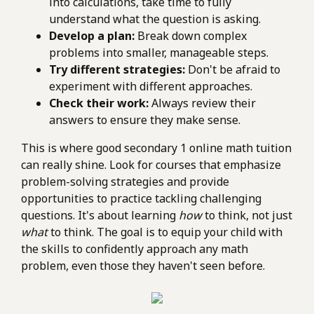
into calculations, take time to fully
understand what the question is asking.
Develop a plan:
Break down complex
problems into smaller, manageable steps.
Try different strategies:
Don't be afraid to
experiment with different approaches.
Check their work:
Always review their
answers to ensure they make sense.
This is where good secondary 1 online math tuition
can really shine. Look for courses that emphasize
problem-solving strategies and provide
opportunities to practice tackling challenging
questions. It's about learning
how
to think, not just
what
to think. The goal is to equip your child with
the skills to confidently approach any math
problem, even those they haven't seen before.