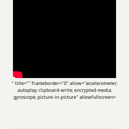
" title="" frameborder="0" allow="accelerometer;
autoplay; clipboard-write; encrypted-media;
gyroscope; picture-in-picture" allowfullscreen>