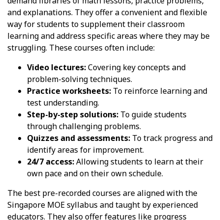
demand libraries of math lessons, practice problems,
and explanations. They offer a convenient and flexible
way for students to supplement their classroom
learning and address specific areas where they may be
struggling. These courses often include:
Video lectures:
Covering key concepts and
problem-solving techniques.
Practice worksheets:
To reinforce learning and
test understanding.
Step-by-step solutions:
To guide students
through challenging problems.
Quizzes and assessments:
To track progress and
identify areas for improvement.
24/7 access:
Allowing students to learn at their
own pace and on their own schedule.
The best pre-recorded courses are aligned with the
Singapore MOE syllabus and taught by experienced
educators. They also offer features like progress