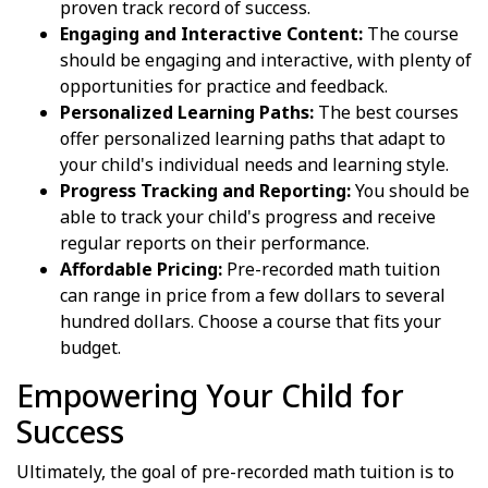
proven track record of success.
Engaging and Interactive Content:
The course
should be engaging and interactive, with plenty of
opportunities for practice and feedback.
Personalized Learning Paths:
The best courses
offer personalized learning paths that adapt to
your child's individual needs and learning style.
Progress Tracking and Reporting:
You should be
able to track your child's progress and receive
regular reports on their performance.
Affordable Pricing:
Pre-recorded math tuition
can range in price from a few dollars to several
hundred dollars. Choose a course that fits your
budget.
Empowering Your Child for
Success
Ultimately, the goal of pre-recorded math tuition is to