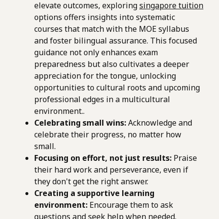
elevate outcomes, exploring
singapore tuition
options offers insights into systematic
courses that match with the MOE syllabus
and foster bilingual assurance. This focused
guidance not only enhances exam
preparedness but also cultivates a deeper
appreciation for the tongue, unlocking
opportunities to cultural roots and upcoming
professional edges in a multicultural
environment..
Celebrating small wins:
Acknowledge and
celebrate their progress, no matter how
small.
Focusing on effort, not just results:
Praise
their hard work and perseverance, even if
they don't get the right answer.
Creating a supportive learning
environment:
Encourage them to ask
questions and seek help when needed.