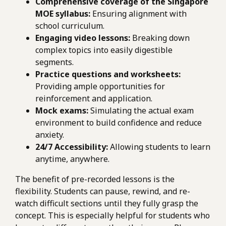
Comprehensive coverage of the Singapore
MOE syllabus:
Ensuring alignment with
school curriculum.
Engaging video lessons:
Breaking down
complex topics into easily digestible
segments.
Practice questions and worksheets:
Providing ample opportunities for
reinforcement and application.
Mock exams:
Simulating the actual exam
environment to build confidence and reduce
anxiety.
24/7 Accessibility:
Allowing students to learn
anytime, anywhere.
The benefit of pre-recorded lessons is the
flexibility. Students can pause, rewind, and re-
watch difficult sections until they fully grasp the
concept. This is especially helpful for students who