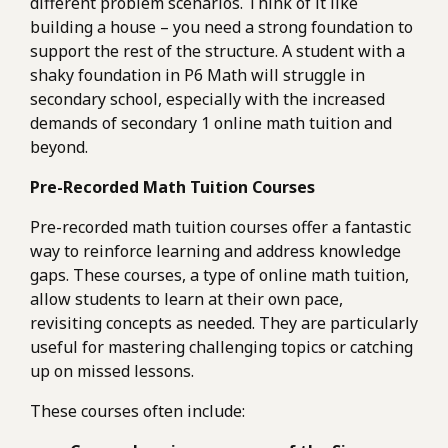
different problem scenarios. Think of it like
building a house – you need a strong foundation to
support the rest of the structure. A student with a
shaky foundation in P6 Math will struggle in
secondary school, especially with the increased
demands of secondary 1 online math tuition and
beyond.
Pre-Recorded Math Tuition Courses
Pre-recorded math tuition courses offer a fantastic
way to reinforce learning and address knowledge
gaps. These courses, a type of online math tuition,
allow students to learn at their own pace,
revisiting concepts as needed. They are particularly
useful for mastering challenging topics or catching
up on missed lessons.
These courses often include: