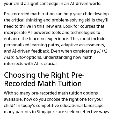
your child a significant edge in an AI-driven world.
Pre-recorded math tuition can help your child develop
the critical thinking and problem-solving skills they'll
need to thrive in this new era. Look for courses that
incorporate AI-powered tools and technologies to
enhance the learning experience. This could include
personalized learning paths, adaptive assessments,
and AI-driven feedback. Even when considering
JC H2
math tutor
options, understanding how math
intersects with AI is crucial.
Choosing the Right Pre-
Recorded Math Tuition
With so many pre-recorded math tuition options
available, how do you choose the right one for your
child? In today's competitive educational landscape,
many parents in Singapore are seeking effective ways