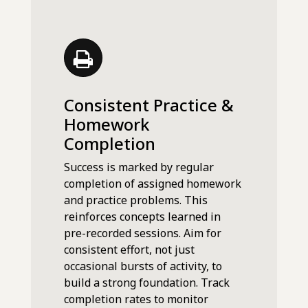
Consistent Practice &
Homework
Completion
Success is marked by regular
completion of assigned homework
and practice problems. This
reinforces concepts learned in
pre-recorded sessions. Aim for
consistent effort, not just
occasional bursts of activity, to
build a strong foundation. Track
completion rates to monitor