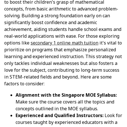
to boost their children's grasp of mathematical
concepts, from basic arithmetic to advanced problem-
solving. Building a strong foundation early on can
significantly boost confidence and academic
achievement, aiding students handle school exams and
real-world applications with ease. For those exploring
options like
secondary 1 online math tuition
it's vital to
prioritize on programs that emphasize personalized
learning and experienced instruction. This strategy not
only tackles individual weaknesses but also fosters a
love for the subject, contributing to long-term success
in STEM-related fields and beyond.. Here are some
factors to consider:
Alignment with the Singapore MOE Syllabus:
Make sure the course covers all the topics and
concepts outlined in the MOE syllabus.
Experienced and Qualified Instructors:
Look for
courses taught by experienced educators with a