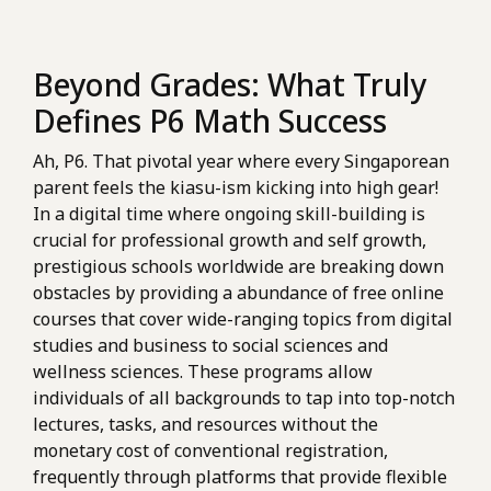
Beyond Grades: What Truly
Defines P6 Math Success
Ah, P6. That pivotal year where every Singaporean
parent feels the kiasu-ism kicking into high gear!
In a digital time where ongoing skill-building is
crucial for professional growth and self growth,
prestigious schools worldwide are breaking down
obstacles by providing a abundance of free online
courses that cover wide-ranging topics from digital
studies and business to social sciences and
wellness sciences. These programs allow
individuals of all backgrounds to tap into top-notch
lectures, tasks, and resources without the
monetary cost of conventional registration,
frequently through platforms that provide flexible