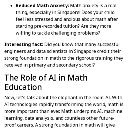
Reduced Math Anxiety:
Math anxiety is a real
thing, especially in Singapore! Does your child
feel less stressed and anxious about math after
starting pre-recorded tuition? Are they more
willing to tackle challenging problems?
Interesting fact:
Did you know that many successful
engineers and data scientists in Singapore credit their
strong foundation in math to the rigorous training they
received in primary and secondary school?
The Role of AI in Math
Education
Now, let's talk about the elephant in the room: AI. With
AI technologies rapidly transforming the world, math is
more important than ever. Math underpins AI, machine
learning, data analysis, and countless other future-
proof careers. A strong foundation in math will give