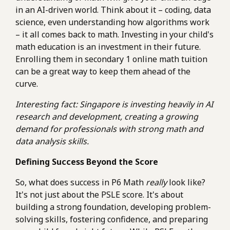
in an AI-driven world. Think about it – coding, data
science, even understanding how algorithms work
– it all comes back to math. Investing in your child's
math education is an investment in their future.
Enrolling them in secondary 1 online math tuition
can be a great way to keep them ahead of the
curve.
Interesting fact: Singapore is investing heavily in AI
research and development, creating a growing
demand for professionals with strong math and
data analysis skills.
Defining Success Beyond the Score
So, what does success in P6 Math
really
look like?
It's not just about the PSLE score. It's about
building a strong foundation, developing problem-
solving skills, fostering confidence, and preparing