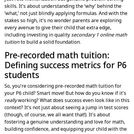
skills. It's about understanding the ‘why’ behind the
‘what,’ not just blindly applying formulas. And with the
stakes so high, it's no wonder parents are exploring
every avenue to give their child that extra edge,
including investing in quality
secondary 1 online math
tuition
to build a solid foundation.
Pre-recorded math tuition:
Defining success metrics for P6
students
So, you're considering pre-recorded math tuition for
your P6 child? Smart move! But how do you know if it's
really
working? What does success even look like in this
context? It's not just about seeing a jump in test scores
(though, of course, we all want that!). It's about
fostering a genuine understanding and love for math,
building confidence, and equipping your child with the