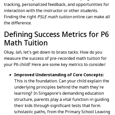
tracking, personalized feedback, and opportunities for
interaction with the instructor or other students.
Finding the right
PSLE math tuition
online can make all
the difference.
Defining Success Metrics for P6
Math Tuition
Okay,
lah
, let's get down to brass tacks. How do you
measure the success of pre-recorded math tuition for
your P6 child? Here are some key metrics to consider:
Improved Understanding of Core Concepts:
This is the foundation. Can your child explain the
underlying principles behind the math they're
learning? In Singapore's demanding education
structure, parents play a vital function in guiding
their kids through significant tests that form
scholastic paths, from the Primary School Leaving