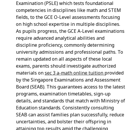
Examination (PSLE) which tests foundational
competencies in disciplines like math and STEM
fields, to the GCE O-Level assessments focusing
on high school expertise in multiple disciplines.
As pupils progress, the GCE A-Level examinations
require advanced analytical abilities and
discipline proficiency, commonly determining
university admissions and professional paths. To
remain updated on all aspects of these local
exams, parents should investigate authorized
materials on
sec 3 a-math online tuition
provided
by the Singapore Examinations and Assessment
Board (SEAB). This guarantees access to the latest
programs, examination timetables, sign-up
details, and standards that match with Ministry of
Education standards. Consistently consulting
SEAB can assist families plan successfully, reduce
uncertainties, and bolster their offspring in
attaining top results amid the challenging