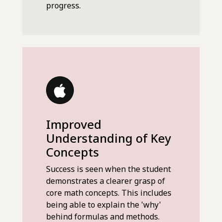
progress.
Improved
Understanding of Key
Concepts
Success is seen when the student
demonstrates a clearer grasp of
core math concepts. This includes
being able to explain the 'why'
behind formulas and methods.