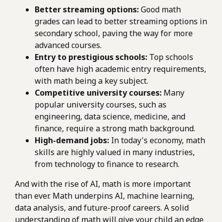
Better streaming options:
Good math
grades can lead to better streaming options in
secondary school, paving the way for more
advanced courses.
Entry to prestigious schools:
Top schools
often have high academic entry requirements,
with math being a key subject.
Competitive university courses:
Many
popular university courses, such as
engineering, data science, medicine, and
finance, require a strong math background.
High-demand jobs:
In today's economy, math
skills are highly valued in many industries,
from technology to finance to research.
And with the rise of AI, math is more important
than ever. Math underpins AI, machine learning,
data analysis, and future-proof careers. A solid
understanding of math will give your child an edge