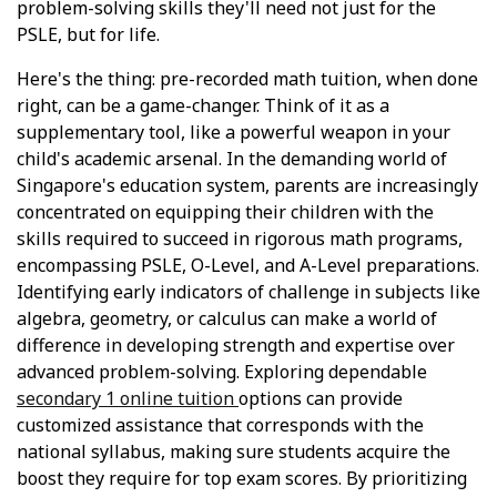
problem-solving skills they'll need not just for the
PSLE, but for life.
Here's the thing: pre-recorded math tuition, when done
right, can be a game-changer. Think of it as a
supplementary tool, like a powerful weapon in your
child's academic arsenal. In the demanding world of
Singapore's education system, parents are increasingly
concentrated on equipping their children with the
skills required to succeed in rigorous math programs,
encompassing PSLE, O-Level, and A-Level preparations.
Identifying early indicators of challenge in subjects like
algebra, geometry, or calculus can make a world of
difference in developing strength and expertise over
advanced problem-solving. Exploring dependable
secondary 1 online tuition
options can provide
customized assistance that corresponds with the
national syllabus, making sure students acquire the
boost they require for top exam scores. By prioritizing