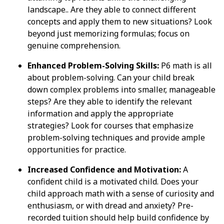
landscape.. Are they able to connect different
concepts and apply them to new situations? Look
beyond just memorizing formulas; focus on
genuine comprehension.
Enhanced Problem-Solving Skills:
P6 math is all
about problem-solving. Can your child break
down complex problems into smaller, manageable
steps? Are they able to identify the relevant
information and apply the appropriate
strategies? Look for courses that emphasize
problem-solving techniques and provide ample
opportunities for practice.
Increased Confidence and Motivation:
A
confident child is a motivated child. Does your
child approach math with a sense of curiosity and
enthusiasm, or with dread and anxiety? Pre-
recorded tuition should help build confidence by