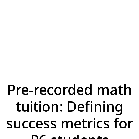
Pre-recorded math
tuition: Defining
success metrics for