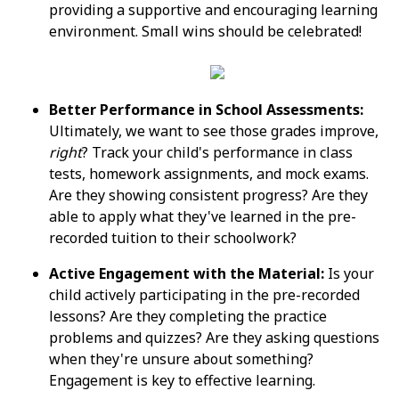
providing a supportive and encouraging learning
environment. Small wins should be celebrated!
Better Performance in School Assessments:
Ultimately, we want to see those grades improve,
right
? Track your child's performance in class
tests, homework assignments, and mock exams.
Are they showing consistent progress? Are they
able to apply what they've learned in the pre-
recorded tuition to their schoolwork?
Active Engagement with the Material:
Is your
child actively participating in the pre-recorded
lessons? Are they completing the practice
problems and quizzes? Are they asking questions
when they're unsure about something?
Engagement is key to effective learning.