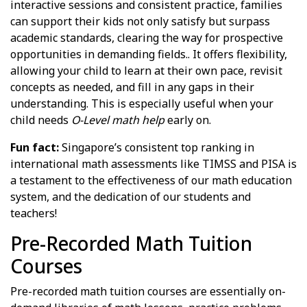
interactive sessions and consistent practice, families
can support their kids not only satisfy but surpass
academic standards, clearing the way for prospective
opportunities in demanding fields.. It offers flexibility,
allowing your child to learn at their own pace, revisit
concepts as needed, and fill in any gaps in their
understanding. This is especially useful when your
child needs
O-Level math help
early on.
Fun fact:
Singapore’s consistent top ranking in
international math assessments like TIMSS and PISA is
a testament to the effectiveness of our math education
system, and the dedication of our students and
teachers!
Pre-Recorded Math Tuition
Courses
Pre-recorded math tuition courses are essentially on-