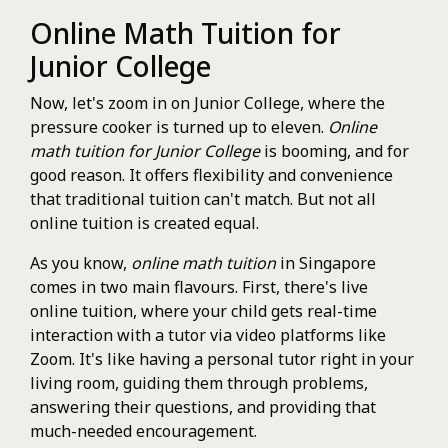
Online Math Tuition for
Junior College
Now, let's zoom in on Junior College, where the
pressure cooker is turned up to eleven.
Online
math tuition for Junior College
is booming, and for
good reason. It offers flexibility and convenience
that traditional tuition can't match. But not all
online tuition is created equal.
As you know,
online math tuition
in Singapore
comes in two main flavours. First, there's live
online tuition, where your child gets real-time
interaction with a tutor via video platforms like
Zoom. It's like having a personal tutor right in your
living room, guiding them through problems,
answering their questions, and providing that
much-needed encouragement.