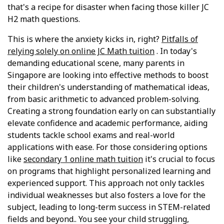
that's a recipe for disaster when facing those killer JC
H2 math questions.
This is where the anxiety kicks in, right?
Pitfalls of
relying solely on online JC Math tuition
. In today's
demanding educational scene, many parents in
Singapore are looking into effective methods to boost
their children's understanding of mathematical ideas,
from basic arithmetic to advanced problem-solving.
Creating a strong foundation early on can substantially
elevate confidence and academic performance, aiding
students tackle school exams and real-world
applications with ease. For those considering options
like
secondary 1 online math tuition
it's crucial to focus
on programs that highlight personalized learning and
experienced support. This approach not only tackles
individual weaknesses but also fosters a love for the
subject, leading to long-term success in STEM-related
fields and beyond.. You see your child struggling,