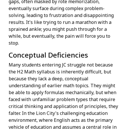
gaps, often masked by rote memorization,
eventually surface during complex problem-
solving, leading to frustration and disappointing
results. It's like trying to run a marathon with a
sprained ankle; you might push through for a
while, but eventually, the pain will force you to
stop.
Conceptual Deficiencies
Many students entering JC struggle not because
the H2 Math syllabus is inherently difficult, but
because they lack a deep, conceptual
understanding of earlier math topics. They might
be able to apply formulas mechanically, but when
faced with unfamiliar problem types that require
critical thinking and application of principles, they
falter. In the Lion City's challenging education
environment, where English acts as the primary
vehicle of education and assumes a central role in