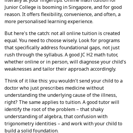
Junior College is booming in Singapore, and for good
reason. It offers flexibility, convenience, and often, a
more personalised learning experience.
But here's the catch: not all online tuition is created
equal. You need to choose wisely. Look for programs
that specifically address foundational gaps, not just
rush through the syllabus. A good JC H2 math tutor,
whether online or in person, will diagnose your child's
weaknesses and tailor their approach accordingly.
Think of it like this: you wouldn't send your child to a
doctor who just prescribes medicine without
understanding the underlying cause of the illness,
right? The same applies to tuition. A good tutor will
identify the root of the problem – that shaky
understanding of algebra, that confusion with
trigonometry identities – and work with your child to
build a solid foundation.