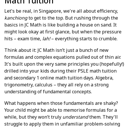
Math Tuition
Let's be real, in Singapore, we're all about efficiency,
kanchiong
to get to the top. But rushing through the
basics in JC Math is like building a house on sand. It
might look okay at first glance, but when the pressure
hits – exam time,
lah!
– everything starts to crumble.
Think about it: JC Math isn’t just a bunch of new
formulas and complex equations pulled out of thin air.
It's built upon the very same principles you (hopefully!)
drilled into your kids during their PSLE math tuition
and secondary 1 online math tuition days. Algebra,
trigonometry, calculus – they all rely on a strong
understanding of fundamental concepts.
What happens when those fundamentals are shaky?
Your child might be able to memorise formulas for a
while, but they won’t truly
understand
them. They'll
struggle to apply them in unfamiliar problem-solving