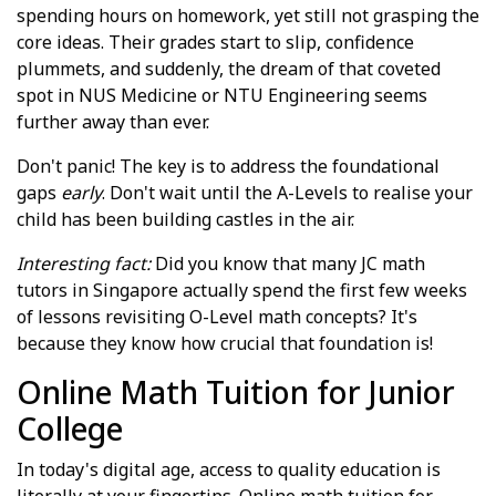
spending hours on homework, yet still not grasping the
core ideas. Their grades start to slip, confidence
plummets, and suddenly, the dream of that coveted
spot in NUS Medicine or NTU Engineering seems
further away than ever.
Don't panic! The key is to address the foundational
gaps
early
. Don't wait until the A-Levels to realise your
child has been building castles in the air.
Interesting fact:
Did you know that many JC math
tutors in Singapore actually spend the first few weeks
of lessons revisiting O-Level math concepts? It's
because they know how crucial that foundation is!
Online Math Tuition for Junior
College
In today's digital age, access to quality education is
literally at your fingertips. Online math tuition for