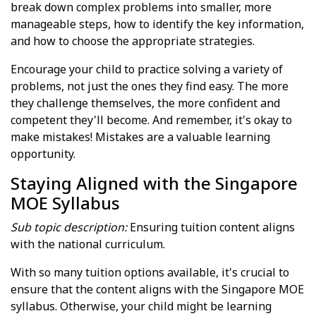
break down complex problems into smaller, more
manageable steps, how to identify the key information,
and how to choose the appropriate strategies.
Encourage your child to practice solving a variety of
problems, not just the ones they find easy. The more
they challenge themselves, the more confident and
competent they'll become. And remember, it's okay to
make mistakes! Mistakes are a valuable learning
opportunity.
Staying Aligned with the Singapore
MOE Syllabus
Sub topic description:
Ensuring tuition content aligns
with the national curriculum.
With so many tuition options available, it's crucial to
ensure that the content aligns with the Singapore MOE
syllabus. Otherwise, your child might be learning