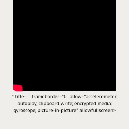
" title="" frameborder="0" allow="accelerometer;
autoplay; clipboard-write; encrypted-media;
gyroscope; picture-in-picture" allowfullscreen>