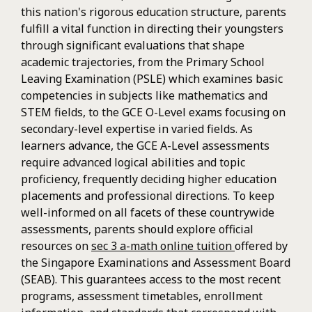
this nation's rigorous education structure, parents
fulfill a vital function in directing their youngsters
through significant evaluations that shape
academic trajectories, from the Primary School
Leaving Examination (PSLE) which examines basic
competencies in subjects like mathematics and
STEM fields, to the GCE O-Level exams focusing on
secondary-level expertise in varied fields. As
learners advance, the GCE A-Level assessments
require advanced logical abilities and topic
proficiency, frequently deciding higher education
placements and professional directions. To keep
well-informed on all facets of these countrywide
assessments, parents should explore official
resources on
sec 3 a-math online tuition
offered by
the Singapore Examinations and Assessment Board
(SEAB). This guarantees access to the most recent
programs, assessment timetables, enrollment