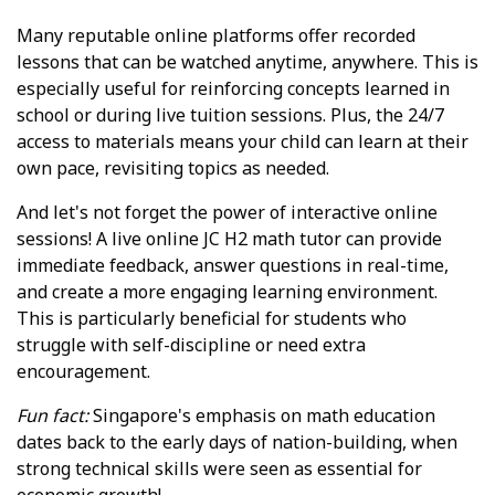
Many reputable online platforms offer recorded
lessons that can be watched anytime, anywhere. This is
especially useful for reinforcing concepts learned in
school or during live tuition sessions. Plus, the 24/7
access to materials means your child can learn at their
own pace, revisiting topics as needed.
And let's not forget the power of interactive online
sessions! A live online JC H2 math tutor can provide
immediate feedback, answer questions in real-time,
and create a more engaging learning environment.
This is particularly beneficial for students who
struggle with self-discipline or need extra
encouragement.
Fun fact:
Singapore's emphasis on math education
dates back to the early days of nation-building, when
strong technical skills were seen as essential for
economic growth!