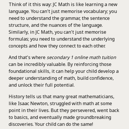
Think of it this way: JC Math is like learning a new
language. You can't just memorise vocabulary; you
need to understand the grammar, the sentence
structure, and the nuances of the language.
Similarly, in JC Math, you can't just memorise
formulas; you need to understand the underlying
concepts and how they connect to each other.
And that's where
secondary 1 online math tuition
can be incredibly valuable. By reinforcing those
foundational skills, it can help your child develop a
deeper understanding of math, build confidence,
and unlock their full potential.
History tells us that many great mathematicians,
like Isaac Newton, struggled with math at some
point in their lives. But they persevered, went back
to basics, and eventually made groundbreaking
discoveries. Your child can do the same!