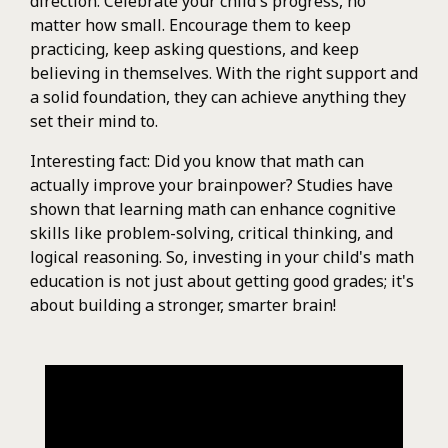
direction. Celebrate your child's progress, no
matter how small. Encourage them to keep
practicing, keep asking questions, and keep
believing in themselves. With the right support and
a solid foundation, they can achieve anything they
set their mind to.
Interesting fact: Did you know that math can
actually improve your brainpower? Studies have
shown that learning math can enhance cognitive
skills like problem-solving, critical thinking, and
logical reasoning. So, investing in your child's math
education is not just about getting good grades; it's
about building a stronger, smarter brain!