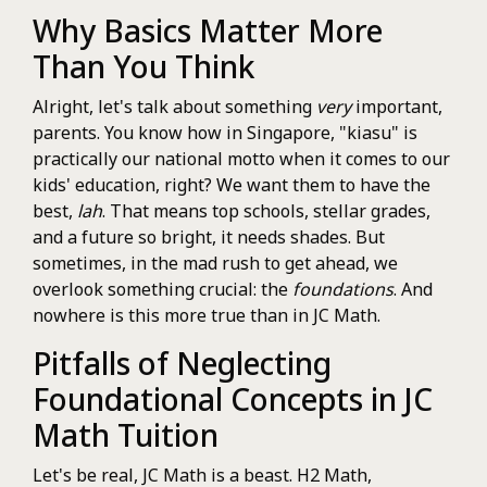
Why Basics Matter More
Than You Think
Alright, let's talk about something
very
important,
parents. You know how in Singapore, "kiasu" is
practically our national motto when it comes to our
kids' education, right? We want them to have the
best,
lah
. That means top schools, stellar grades,
and a future so bright, it needs shades. But
sometimes, in the mad rush to get ahead, we
overlook something crucial: the
foundations
. And
nowhere is this more true than in JC Math.
Pitfalls of Neglecting
Foundational Concepts in JC
Math Tuition
Let's be real, JC Math is a beast. H2 Math,