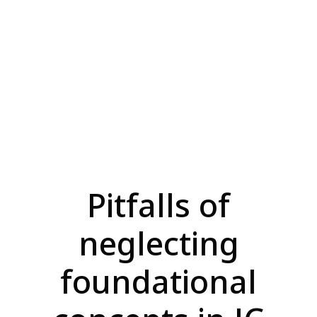
Pitfalls of
neglecting
foundational