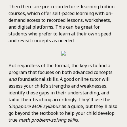
Then there are pre-recorded or e-learning tuition
courses, which offer self-paced learning with on-
demand access to recorded lessons, worksheets,
and digital platforms. This can be great for
students who prefer to learn at their own speed
and revisit concepts as needed.
But regardless of the format, the key is to find a
program that focuses on both advanced concepts
and
foundational skills. A good online tutor will
assess your child's strengths and weaknesses,
identify those gaps in their understanding, and
tailor their teaching accordingly. They'll use the
Singapore MOE syllabus
as a guide, but they'll also
go beyond the textbook to help your child develop
true
math problem-solving skills
.