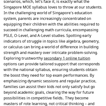
scenarios, which, let's face it, is exactly what the
Singapore MOE syllabus loves to throw at our students.
In the challenging world of Singapore's education
system, parents are increasingly concentrated on
equipping their children with the abilities required to
succeed in challenging math curricula, encompassing
PSLE, O-Level, and A-Level studies. Spotting early
indicators of struggle in topics like algebra, geometry,
or calculus can bring a world of difference in building
strength and mastery over intricate problem-solving.
Exploring trustworthy
secondary 1 online tuition
options can provide tailored support that corresponds
with the national syllabus, ensuring students obtain
the boost they need for top exam performances. By
emphasizing dynamic sessions and regular practice,
families can assist their kids not only satisfy but go
beyond academic goals, clearing the way for future
possibilities in competitive fields.. They become
masters of rote learning, not critical thinking – and