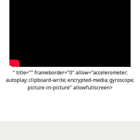
" title="" frameborder="0" allow="accelerometer;
autoplay; clipboard-write; encrypted-media; gyroscope;
picture-in-picture" allowfullscreen>