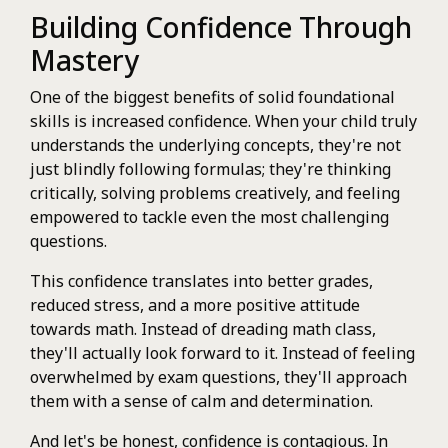
Building Confidence Through
Mastery
One of the biggest benefits of solid foundational
skills is increased confidence. When your child truly
understands the underlying concepts, they're not
just blindly following formulas; they're thinking
critically, solving problems creatively, and feeling
empowered to tackle even the most challenging
questions.
This confidence translates into better grades,
reduced stress, and a more positive attitude
towards math. Instead of dreading math class,
they'll actually look forward to it. Instead of feeling
overwhelmed by exam questions, they'll approach
them with a sense of calm and determination.
And let's be honest, confidence is contagious. In