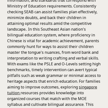
information, and standards that correspond with
Ministry of Education requirements. Consistently
checking SEAB can assist families plan effectively,
minimize doubts, and back their children in
attaining optimal results amid the competitive
landscape.. In this Southeast Asian nation's
bilingual education system, where proficiency in
Chinese is vital for academic achievement, parents
commonly hunt for ways to assist their children
master the tongue's nuances, from word bank and
interpretation to writing crafting and verbal skills.
With exams like the PSLE and O-Levels setting high
benchmarks, timely intervention can avert typical
pitfalls such as weak grammar or minimal access to
heritage aspects that enrich education. For families
aiming to improve outcomes, exploring
singapore
tuition
resources provides knowledge into
organized courses that match with the MOE
syllabus and cultivate bilingual assurance. This