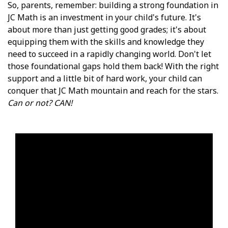
So, parents, remember: building a strong foundation in
JC Math is an investment in your child's future. It's
about more than just getting good grades; it's about
equipping them with the skills and knowledge they
need to succeed in a rapidly changing world. Don't let
those foundational gaps hold them back! With the right
support and a little bit of hard work, your child can
conquer that JC Math mountain and reach for the stars.
Can or not? CAN!