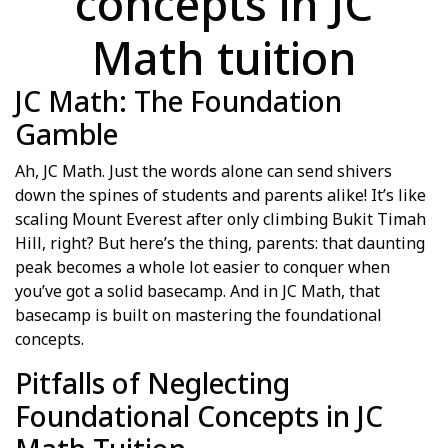
concepts in JC
Math tuition
JC Math: The Foundation
Gamble
Ah, JC Math. Just the words alone can send shivers
down the spines of students and parents alike! It’s like
scaling Mount Everest after only climbing Bukit Timah
Hill, right? But here’s the thing, parents: that daunting
peak becomes a whole lot easier to conquer when
you’ve got a solid basecamp. And in JC Math, that
basecamp is built on mastering the foundational
concepts.
Pitfalls of Neglecting
Foundational Concepts in JC