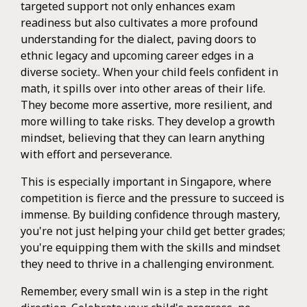
targeted support not only enhances exam
readiness but also cultivates a more profound
understanding for the dialect, paving doors to
ethnic legacy and upcoming career edges in a
diverse society.. When your child feels confident in
math, it spills over into other areas of their life.
They become more assertive, more resilient, and
more willing to take risks. They develop a growth
mindset, believing that they can learn anything
with effort and perseverance.
This is especially important in Singapore, where
competition is fierce and the pressure to succeed is
immense. By building confidence through mastery,
you're not just helping your child get better grades;
you're equipping them with the skills and mindset
they need to thrive in a challenging environment.
Remember, every small win is a step in the right