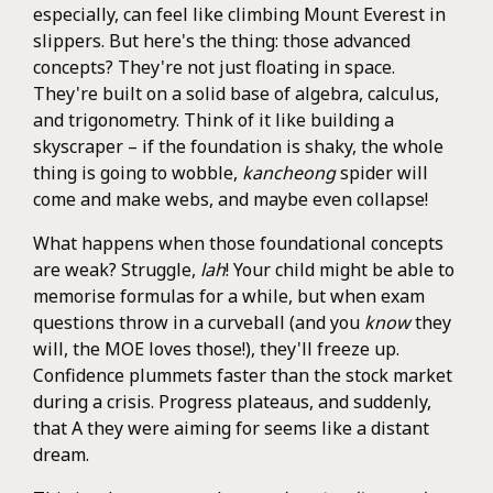
especially, can feel like climbing Mount Everest in
slippers. But here's the thing: those advanced
concepts? They're not just floating in space.
They're built on a solid base of algebra, calculus,
and trigonometry. Think of it like building a
skyscraper – if the foundation is shaky, the whole
thing is going to wobble,
kancheong
spider will
come and make webs, and maybe even collapse!
What happens when those foundational concepts
are weak? Struggle,
lah
! Your child might be able to
memorise formulas for a while, but when exam
questions throw in a curveball (and you
know
they
will, the MOE loves those!), they'll freeze up.
Confidence plummets faster than the stock market
during a crisis. Progress plateaus, and suddenly,
that A they were aiming for seems like a distant
dream.