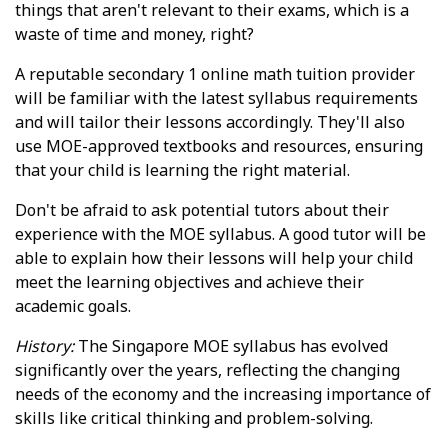
things that aren't relevant to their exams, which is a
waste of time and money, right?
A reputable secondary 1 online math tuition provider
will be familiar with the latest syllabus requirements
and will tailor their lessons accordingly. They'll also
use MOE-approved textbooks and resources, ensuring
that your child is learning the right material.
Don't be afraid to ask potential tutors about their
experience with the MOE syllabus. A good tutor will be
able to explain how their lessons will help your child
meet the learning objectives and achieve their
academic goals.
History:
The Singapore MOE syllabus has evolved
significantly over the years, reflecting the changing
needs of the economy and the increasing importance of
skills like critical thinking and problem-solving.