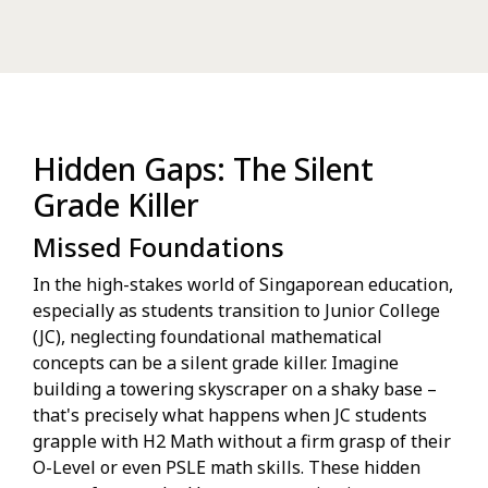
Hidden Gaps: The Silent
Grade Killer
Missed Foundations
In the high-stakes world of Singaporean education,
especially as students transition to Junior College
(JC), neglecting foundational mathematical
concepts can be a silent grade killer. Imagine
building a towering skyscraper on a shaky base –
that's precisely what happens when JC students
grapple with H2 Math without a firm grasp of their
O-Level or even PSLE math skills. These hidden