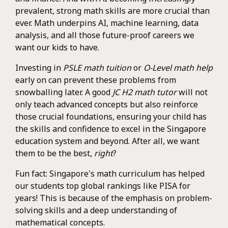
prevalent, strong math skills are more crucial than
ever. Math underpins AI, machine learning, data
analysis, and all those future-proof careers we
want our kids to have.
Investing in
PSLE math tuition
or
O-Level math help
early on can prevent these problems from
snowballing later. A good
JC H2 math tutor
will not
only teach advanced concepts but also reinforce
those crucial foundations, ensuring your child has
the skills and confidence to excel in the Singapore
education system and beyond. After all, we want
them to be the best,
right
?
Fun fact: Singapore's math curriculum has helped
our students top global rankings like PISA for
years! This is because of the emphasis on problem-
solving skills and a deep understanding of
mathematical concepts.