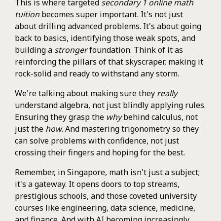
This is where targeted
secondary 1 online math
tuition
becomes super important. It's not just
about drilling advanced problems. It's about going
back to basics, identifying those weak spots, and
building a
stronger
foundation. Think of it as
reinforcing the pillars of that skyscraper, making it
rock-solid and ready to withstand any storm.
We're talking about making sure they
really
understand algebra, not just blindly applying rules.
Ensuring they grasp the
why
behind calculus, not
just the
how
. And mastering trigonometry so they
can solve problems with confidence, not just
crossing their fingers and hoping for the best.
Remember, in Singapore, math isn't just a subject;
it's a gateway. It opens doors to top streams,
prestigious schools, and those coveted university
courses like engineering, data science, medicine,
and finance. And with AI becoming increasingly