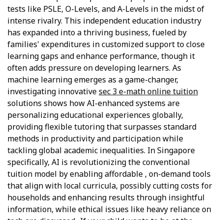
tests like PSLE, O-Levels, and A-Levels in the midst of
intense rivalry. This independent education industry
has expanded into a thriving business, fueled by
families' expenditures in customized support to close
learning gaps and enhance performance, though it
often adds pressure on developing learners. As
machine learning emerges as a game-changer,
investigating innovative
sec 3 e-math online tuition
solutions shows how AI-enhanced systems are
personalizing educational experiences globally,
providing flexible tutoring that surpasses standard
methods in productivity and participation while
tackling global academic inequalities. In Singapore
specifically, AI is revolutionizing the conventional
tuition model by enabling affordable , on-demand tools
that align with local curricula, possibly cutting costs for
households and enhancing results through insightful
information, while ethical issues like heavy reliance on