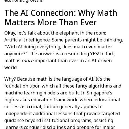
The AI Connection: Why Math
Matters More Than Ever
Okay, let's talk about the elephant in the room:
Artificial Intelligence. Some parents might be thinking,
"With AI doing everything, does math even matter
anymore?" The answer is a resounding YES! In fact,
math is
more
important than ever in an AI-driven
world.
Why? Because math is the language of AI. It's the
foundation upon which all these fancy algorithms and
machine learning models are built. In Singapore's
high-stakes education framework, where educational
success is crucial, tuition generally applies to
independent additional lessons that provide targeted
guidance beyond institutional programs, assisting
learners conquer disciplines and prepare for major