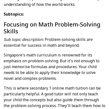
understanding of how the world works.
Subtopics:
Focusing on Math Problem-Solving
Skills
Sub topic description:
Problem-solving skills are
essential for success in math and beyond.
Singapore's math curriculum is renowned for its
emphasis on problem-solving. But it's not enough to
just memorise formulas and procedures. Your child
needs to be able to apply their knowledge to solve
novel and complex problems.
This is where secondary 1 online math tuition can be
particularly helpful. A good tutor will not only teach
your child the concepts but also guide them through
the problem-solving process. They'll teach them how to