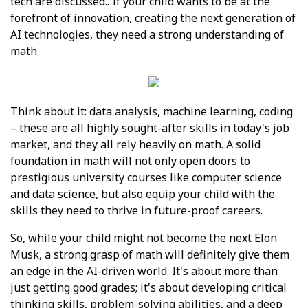
tech are discussed.. If your child wants to be at the
forefront of innovation, creating the next generation of
AI technologies, they need a strong understanding of
math.
Think about it: data analysis, machine learning, coding
– these are all highly sought-after skills in today's job
market, and they all rely heavily on math. A solid
foundation in math will not only open doors to
prestigious university courses like computer science
and data science, but also equip your child with the
skills they need to thrive in future-proof careers.
So, while your child might not become the next Elon
Musk, a strong grasp of math will definitely give them
an edge in the AI-driven world. It's about more than
just getting good grades; it's about developing critical
thinking skills, problem-solving abilities, and a deep