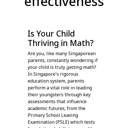
effectiveness
Is Your Child
Thriving in Math?
Are you, like many Singaporean
parents, constantly wondering if
your child is truly
getting
math?
In Singapore's rigorous
education system, parents
perform a vital role in leading
their youngsters through key
assessments that influence
academic futures, from the
Primary School Leaving
Examination (PSLE) which tests