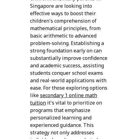
Singapore are looking into
effective ways to boost their
children's comprehension of
mathematical principles, from
basic arithmetic to advanced
problem-solving. Establishing a
strong foundation early on can
substantially improve confidence
and academic success, assisting
students conquer school exams
and real-world applications with
ease. For those exploring options
like
secondary 1 online math
tuition
it's vital to prioritize on
programs that emphasize
personalized learning and
experienced guidance. This
strategy not only addresses