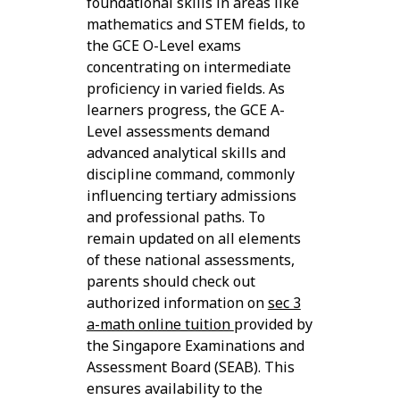
foundational skills in areas like
mathematics and STEM fields, to
the GCE O-Level exams
concentrating on intermediate
proficiency in varied fields. As
learners progress, the GCE A-
Level assessments demand
advanced analytical skills and
discipline command, commonly
influencing tertiary admissions
and professional paths. To
remain updated on all elements
of these national assessments,
parents should check out
authorized information on
sec 3
a-math online tuition
provided by
the Singapore Examinations and
Assessment Board (SEAB). This
ensures availability to the