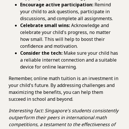
Encourage active participation:
Remind
your child to ask questions, participate in
discussions, and complete all assignments.
Celebrate small wins:
Acknowledge and
celebrate your child's progress, no matter
how small. This will help to boost their
confidence and motivation.
Consider the tech:
Make sure your child has
a reliable internet connection and a suitable
device for online learning.
Remember, online math tuition is an investment in
your child's future. By addressing challenges and
maximizing the benefits, you can help them
succeed in school and beyond.
Interesting fact: Singapore's students consistently
outperform their peers in international math
competitions, a testament to the effectiveness of