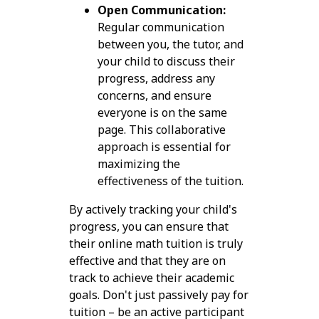
Open Communication:
Regular communication
between you, the tutor, and
your child to discuss their
progress, address any
concerns, and ensure
everyone is on the same
page. This collaborative
approach is essential for
maximizing the
effectiveness of the tuition.
By actively tracking your child's
progress, you can ensure that
their online math tuition is truly
effective and that they are on
track to achieve their academic
goals. Don't just passively pay for
tuition – be an active participant