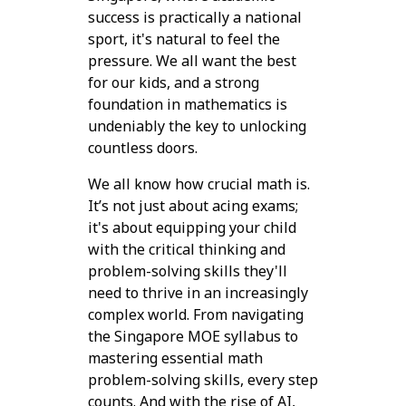
success is practically a national
sport, it's natural to feel the
pressure. We all want the best
for our kids, and a strong
foundation in mathematics is
undeniably the key to unlocking
countless doors.
We all know how crucial math is.
It’s not just about acing exams;
it's about equipping your child
with the critical thinking and
problem-solving skills they'll
need to thrive in an increasingly
complex world. From navigating
the Singapore MOE syllabus to
mastering essential math
problem-solving skills, every step
counts. And with the rise of AI,