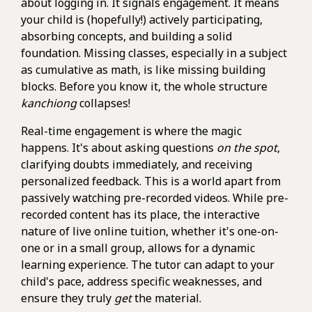
about logging in. It signals engagement. It means
your child is (hopefully!) actively participating,
absorbing concepts, and building a solid
foundation. Missing classes, especially in a subject
as cumulative as math, is like missing building
blocks. Before you know it, the whole structure
kanchiong
collapses!
Real-time engagement is where the magic
happens. It's about asking questions
on the spot
,
clarifying doubts immediately, and receiving
personalized feedback. This is a world apart from
passively watching pre-recorded videos. While pre-
recorded content has its place, the interactive
nature of live online tuition, whether it's one-on-
one or in a small group, allows for a dynamic
learning experience. The tutor can adapt to your
child's pace, address specific weaknesses, and
ensure they truly
get
the material.