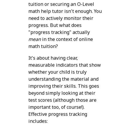
tuition or securing an O-Level
math help tutor isn't enough. You
need to actively monitor their
progress. But what does
"progress tracking" actually
mean
in the context of online
math tuition?
It's about having clear,
measurable indicators that show
whether your child is truly
understanding the material and
improving their skills. This goes
beyond simply looking at their
test scores (although those are
important too, of course!).
Effective progress tracking
includes: