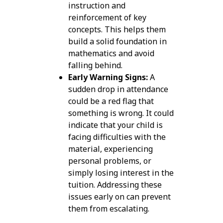
instruction and
reinforcement of key
concepts. This helps them
build a solid foundation in
mathematics and avoid
falling behind.
Early Warning Signs:
A
sudden drop in attendance
could be a red flag that
something is wrong. It could
indicate that your child is
facing difficulties with the
material, experiencing
personal problems, or
simply losing interest in the
tuition. Addressing these
issues early on can prevent
them from escalating.