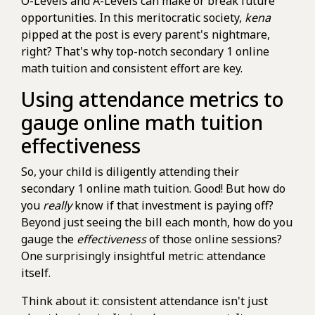
O-Levels and A-Levels can make or break future
opportunities. In this meritocratic society,
kena
pipped at the post is every parent's nightmare,
right? That's why top-notch secondary 1 online
math tuition and consistent effort are key.
Using attendance metrics to
gauge online math tuition
effectiveness
So, your child is diligently attending their
secondary 1 online math tuition. Good! But how do
you
really
know if that investment is paying off?
Beyond just seeing the bill each month, how do you
gauge the
effectiveness
of those online sessions?
One surprisingly insightful metric: attendance
itself.
Think about it: consistent attendance isn't just