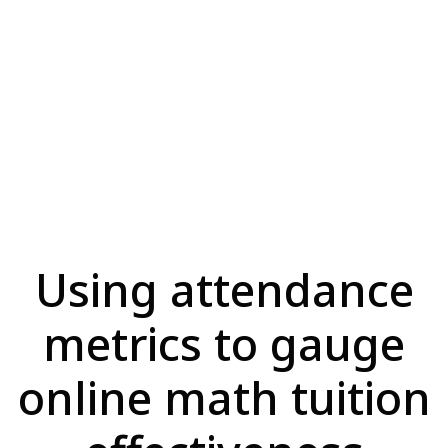
Using attendance
metrics to gauge
online math tuition