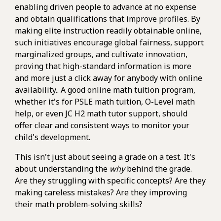
enabling driven people to advance at no expense
and obtain qualifications that improve profiles. By
making elite instruction readily obtainable online,
such initiatives encourage global fairness, support
marginalized groups, and cultivate innovation,
proving that high-standard information is more
and more just a click away for anybody with online
availability.. A good online math tuition program,
whether it's for PSLE math tuition, O-Level math
help, or even JC H2 math tutor support, should
offer clear and consistent ways to monitor your
child's development.
This isn't just about seeing a grade on a test. It's
about understanding the
why
behind the grade.
Are they struggling with specific concepts? Are they
making careless mistakes? Are they improving
their math problem-solving skills?