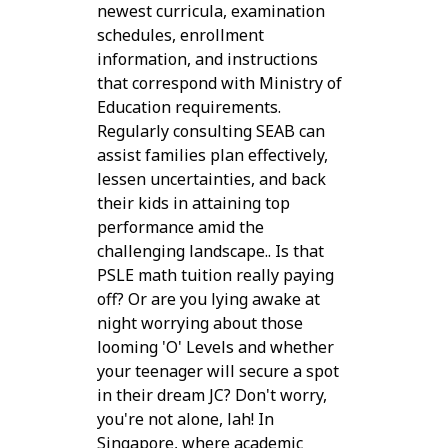
newest curricula, examination
schedules, enrollment
information, and instructions
that correspond with Ministry of
Education requirements.
Regularly consulting SEAB can
assist families plan effectively,
lessen uncertainties, and back
their kids in attaining top
performance amid the
challenging landscape.. Is that
PSLE math tuition really paying
off? Or are you lying awake at
night worrying about those
looming 'O' Levels and whether
your teenager will secure a spot
in their dream JC? Don't worry,
you're not alone, lah! In
Singapore, where academic