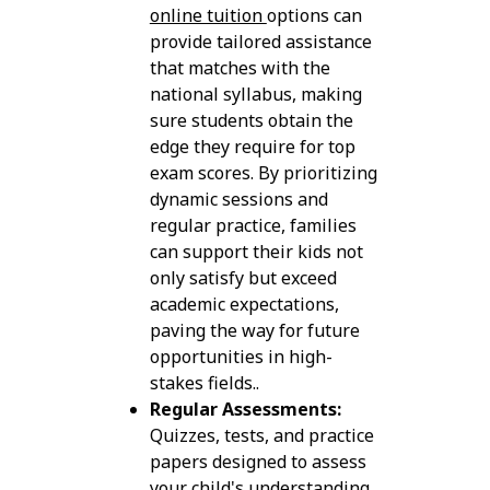
online tuition
options can
provide tailored assistance
that matches with the
national syllabus, making
sure students obtain the
edge they require for top
exam scores. By prioritizing
dynamic sessions and
regular practice, families
can support their kids not
only satisfy but exceed
academic expectations,
paving the way for future
opportunities in high-
stakes fields..
Regular Assessments:
Quizzes, tests, and practice
papers designed to assess
your child's understanding