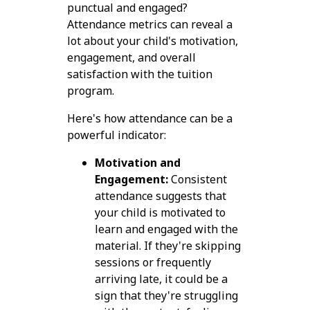
punctual and engaged?
Attendance metrics can reveal a
lot about your child's motivation,
engagement, and overall
satisfaction with the tuition
program.
Here's how attendance can be a
powerful indicator:
Motivation and
Engagement:
Consistent
attendance suggests that
your child is motivated to
learn and engaged with the
material. If they're skipping
sessions or frequently
arriving late, it could be a
sign that they're struggling