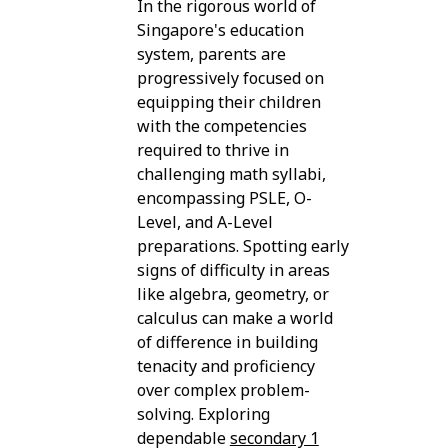
In the rigorous world of
Singapore's education
system, parents are
progressively focused on
equipping their children
with the competencies
required to thrive in
challenging math syllabi,
encompassing PSLE, O-
Level, and A-Level
preparations. Spotting early
signs of difficulty in areas
like algebra, geometry, or
calculus can make a world
of difference in building
tenacity and proficiency
over complex problem-
solving. Exploring
dependable
secondary 1