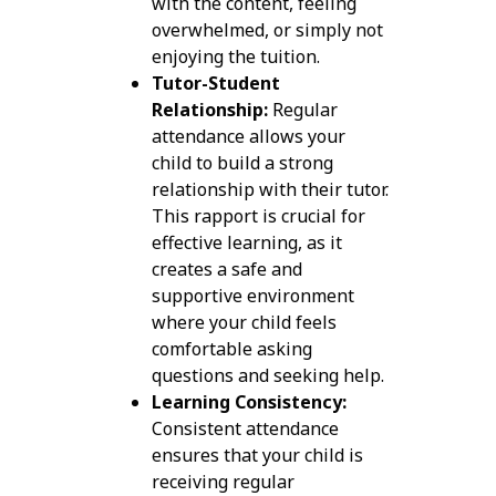
with the content, feeling
overwhelmed, or simply not
enjoying the tuition.
Tutor-Student
Relationship:
Regular
attendance allows your
child to build a strong
relationship with their tutor.
This rapport is crucial for
effective learning, as it
creates a safe and
supportive environment
where your child feels
comfortable asking
questions and seeking help.
Learning Consistency:
Consistent attendance
ensures that your child is
receiving regular