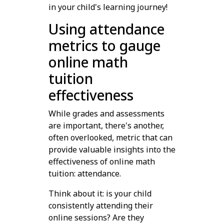
in your child's learning journey!
Using attendance
metrics to gauge
online math
tuition
effectiveness
While grades and assessments
are important, there's another,
often overlooked, metric that can
provide valuable insights into the
effectiveness of online math
tuition: attendance.
Think about it: is your child
consistently attending their
online sessions? Are they