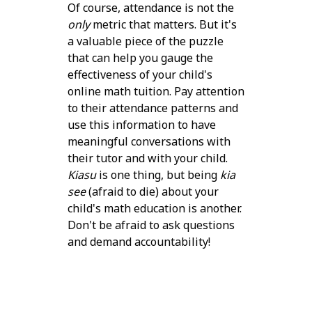
Of course, attendance is not the
only
metric that matters. But it's
a valuable piece of the puzzle
that can help you gauge the
effectiveness of your child's
online math tuition. Pay attention
to their attendance patterns and
use this information to have
meaningful conversations with
their tutor and with your child.
Kiasu
is one thing, but being
kia
see
(afraid to die) about your
child's math education is another.
Don't be afraid to ask questions
and demand accountability!