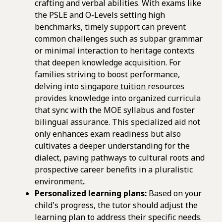
crafting and verbal abilities. With exams like
the PSLE and O-Levels setting high
benchmarks, timely support can prevent
common challenges such as subpar grammar
or minimal interaction to heritage contexts
that deepen knowledge acquisition. For
families striving to boost performance,
delving into
singapore tuition
resources
provides knowledge into organized curricula
that sync with the MOE syllabus and foster
bilingual assurance. This specialized aid not
only enhances exam readiness but also
cultivates a deeper understanding for the
dialect, paving pathways to cultural roots and
prospective career benefits in a pluralistic
environment..
Personalized learning plans:
Based on your
child's progress, the tutor should adjust the
learning plan to address their specific needs.