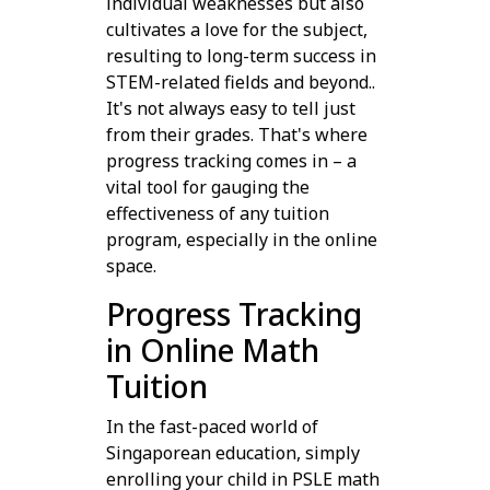
individual weaknesses but also
cultivates a love for the subject,
resulting to long-term success in
STEM-related fields and beyond..
It's not always easy to tell just
from their grades. That's where
progress tracking comes in – a
vital tool for gauging the
effectiveness of any tuition
program, especially in the online
space.
Progress Tracking
in Online Math
Tuition
In the fast-paced world of
Singaporean education, simply
enrolling your child in PSLE math