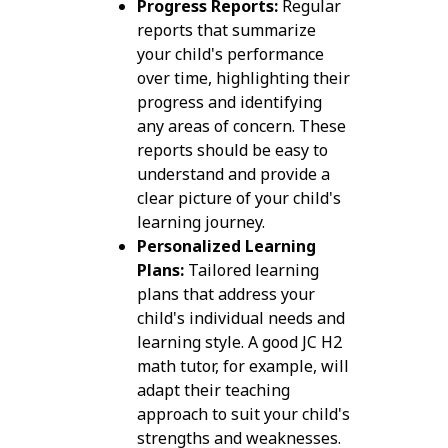
Progress Reports:
Regular
reports that summarize
your child's performance
over time, highlighting their
progress and identifying
any areas of concern. These
reports should be easy to
understand and provide a
clear picture of your child's
learning journey.
Personalized Learning
Plans:
Tailored learning
plans that address your
child's individual needs and
learning style. A good JC H2
math tutor, for example, will
adapt their teaching
approach to suit your child's
strengths and weaknesses.