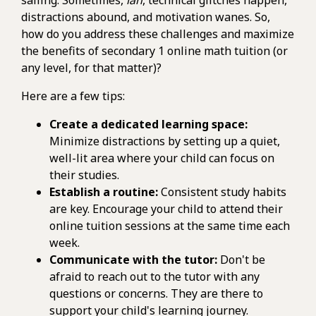
distractions abound, and motivation wanes. So,
how do you address these challenges and maximize
the benefits of secondary 1 online math tuition (or
any level, for that matter)?
Here are a few tips:
Create a dedicated learning space:
Minimize distractions by setting up a quiet,
well-lit area where your child can focus on
their studies.
Establish a routine:
Consistent study habits
are key. Encourage your child to attend their
online tuition sessions at the same time each
week.
Communicate with the tutor:
Don't be
afraid to reach out to the tutor with any
questions or concerns. They are there to
support your child's learning journey.