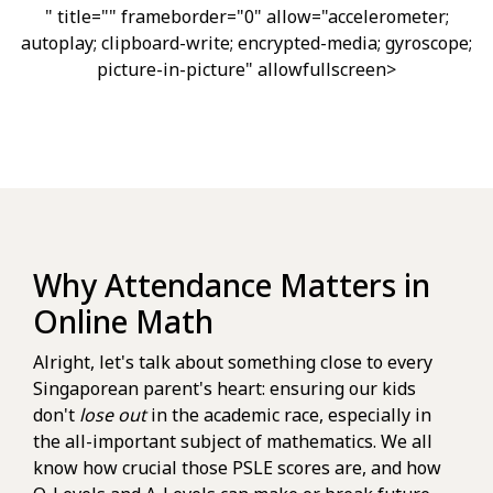
" title="" frameborder="0" allow="accelerometer;
autoplay; clipboard-write; encrypted-media; gyroscope;
picture-in-picture" allowfullscreen>
Why Attendance Matters in
Online Math
Alright, let's talk about something close to every
Singaporean parent's heart: ensuring our kids
don't
lose out
in the academic race, especially in
the all-important subject of mathematics. We all
know how crucial those PSLE scores are, and how