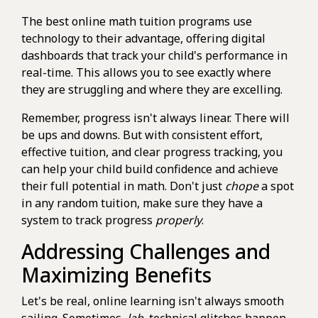
The best online math tuition programs use
technology to their advantage, offering digital
dashboards that track your child's performance in
real-time. This allows you to see exactly where
they are struggling and where they are excelling.
Remember, progress isn't always linear. There will
be ups and downs. But with consistent effort,
effective tuition, and clear progress tracking, you
can help your child build confidence and achieve
their full potential in math. Don't just
chope
a spot
in any random tuition, make sure they have a
system to track progress
properly
.
Addressing Challenges and
Maximizing Benefits
Let's be real, online learning isn't always smooth
sailing. Sometimes,
lah
, technical glitches happen,