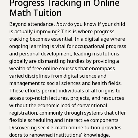
Progress Tracking in Online
Math Tuition
Beyond attendance,
how
do you know if your child
is actually improving? This is where progress
tracking becomes essential. In a digital age where
ongoing learning is vital for occupational progress
and personal development, leading institutions
globally are dismantling hurdles by providing a
wealth of free online courses that encompass
varied disciplines from digital science and
management to social sciences and health fields.
These efforts permit individuals of all origins to
access top-notch lectures, projects, and resources
without the economic load of conventional
registration, commonly through systems that offer
flexible scheduling and interactive components.
Discovering
sec 4 e-math online tuition
provides
doors to renowned institutions' knowledge,