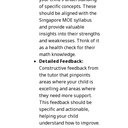
of specific concepts. These
should be aligned with the
Singapore MOE syllabus
and provide valuable
insights into their strengths
and weaknesses. Think of it
as a health check for their
math knowledge.
Detailed Feedback:
Constructive feedback from
the tutor that pinpoints
areas where your child is
excelling and areas where
they need more support.
This feedback should be
specific and actionable,
helping your child
understand how to improve.