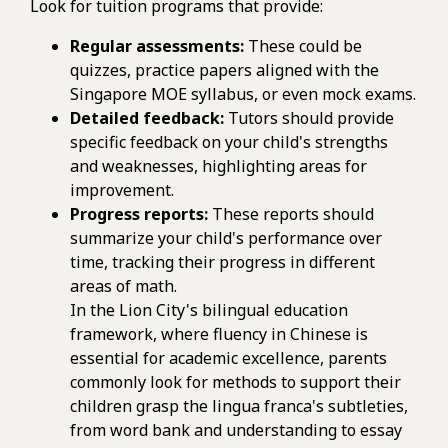
Look for tuition programs that provide:
Regular assessments:
These could be
quizzes, practice papers aligned with the
Singapore MOE syllabus, or even mock exams.
Detailed feedback:
Tutors should provide
specific feedback on your child's strengths
and weaknesses, highlighting areas for
improvement.
Progress reports:
These reports should
summarize your child's performance over
time, tracking their progress in different
areas of math.
In the Lion City's bilingual education
framework, where fluency in Chinese is
essential for academic excellence, parents
commonly look for methods to support their
children grasp the lingua franca's subtleties,
from word bank and understanding to essay