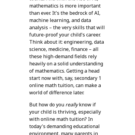
mathematics is more important
than ever. It's the bedrock of AI,
machine learning, and data
analysis – the very skills that will
future-proof your child's career.
Think about it: engineering, data
science, medicine, finance – all
these high-demand fields rely
heavily on a solid understanding
of mathematics. Getting a head
start now with, say, secondary 1
online math tuition, can make a
world of difference later.
But how do you
really
know if
your child is thriving, especially
with online math tuition? In
today's demanding educational
environment, many parents in