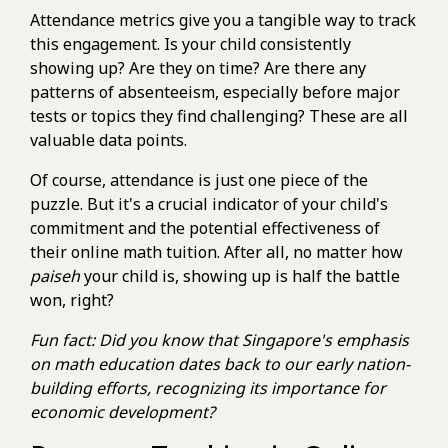
Attendance metrics give you a tangible way to track
this engagement. Is your child consistently
showing up? Are they on time? Are there any
patterns of absenteeism, especially before major
tests or topics they find challenging? These are all
valuable data points.
Of course, attendance is just one piece of the
puzzle. But it's a crucial indicator of your child's
commitment and the potential effectiveness of
their online math tuition. After all, no matter how
paiseh
your child is, showing up is half the battle
won, right?
Fun fact: Did you know that Singapore's emphasis
on math education dates back to our early nation-
building efforts, recognizing its importance for
economic development?