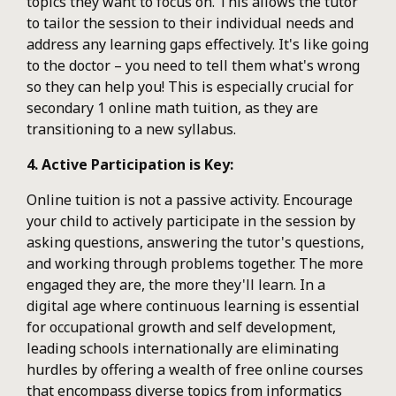
topics they want to focus on. This allows the tutor
to tailor the session to their individual needs and
address any learning gaps effectively. It's like going
to the doctor – you need to tell them what's wrong
so they can help you! This is especially crucial for
secondary 1 online math tuition, as they are
transitioning to a new syllabus.
4. Active Participation is Key:
Online tuition is not a passive activity. Encourage
your child to actively participate in the session by
asking questions, answering the tutor's questions,
and working through problems together. The more
engaged they are, the more they'll learn. In a
digital age where continuous learning is essential
for occupational growth and self development,
leading schools internationally are eliminating
hurdles by offering a wealth of free online courses
that encompass diverse topics from informatics