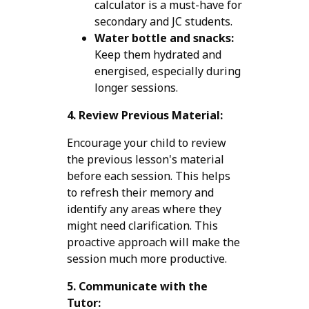
calculator is a must-have for
secondary and JC students.
Water bottle and snacks:
Keep them hydrated and
energised, especially during
longer sessions.
4. Review Previous Material:
Encourage your child to review
the previous lesson's material
before each session. This helps
to refresh their memory and
identify any areas where they
might need clarification. This
proactive approach will make the
session much more productive.
5. Communicate with the
Tutor: