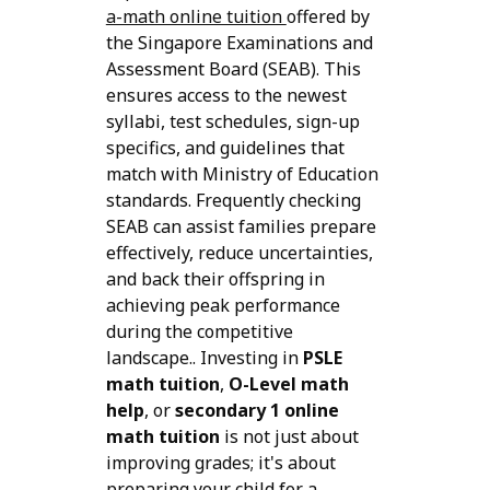
a-math online tuition
offered by
the Singapore Examinations and
Assessment Board (SEAB). This
ensures access to the newest
syllabi, test schedules, sign-up
specifics, and guidelines that
match with Ministry of Education
standards. Frequently checking
SEAB can assist families prepare
effectively, reduce uncertainties,
and back their offspring in
achieving peak performance
during the competitive
landscape.. Investing in
PSLE
math tuition
,
O-Level math
help
, or
secondary 1 online
math tuition
is not just about
improving grades; it's about
preparing your child for a