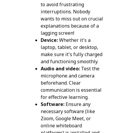
to avoid frustrating
interruptions. Nobody
wants to miss out on crucial
explanations because of a
lagging screen!
Device:
Whether it's a
laptop, tablet, or desktop,
make sure it's fully charged
and functioning smoothly.
Audio and video:
Test the
microphone and camera
beforehand. Clear
communication is essential
for effective learning.
Software:
Ensure any
necessary software (like
Zoom, Google Meet, or
online whiteboard
platforms) is installed and