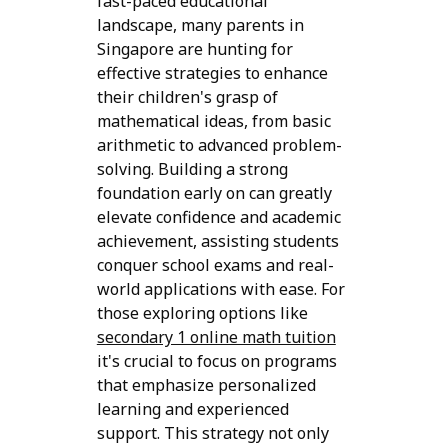
fast-paced educational
landscape, many parents in
Singapore are hunting for
effective strategies to enhance
their children's grasp of
mathematical ideas, from basic
arithmetic to advanced problem-
solving. Building a strong
foundation early on can greatly
elevate confidence and academic
achievement, assisting students
conquer school exams and real-
world applications with ease. For
those exploring options like
secondary 1 online math tuition
it's crucial to focus on programs
that emphasize personalized
learning and experienced
support. This strategy not only