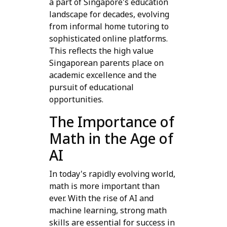
a part of Singapore's education
landscape for decades, evolving
from informal home tutoring to
sophisticated online platforms.
This reflects the high value
Singaporean parents place on
academic excellence and the
pursuit of educational
opportunities.
The Importance of
Math in the Age of
AI
In today's rapidly evolving world,
math is more important than
ever. With the rise of AI and
machine learning, strong math
skills are essential for success in