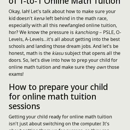
of 1-to-1 Online Math Tuition
Okay, lah! Let's talk about how to make sure your
kid doesn't
kena
left behind in the math race,
especially with all this newfangled online tuition,
hor? We know the pressure is
kanchiong
– PSLE, O-
Levels, A-Levels…it's all about getting into the best
schools and landing those dream jobs. And let's be
honest, math is the
kiasu
subject that opens all the
doors. So, let's dive into how to prep your child for
online math tuition and make sure they
own
those
exams!
How to prepare your child
for online math tuition
sessions
Getting your child ready for online math tuition
isn't just about switching on the computer. It's