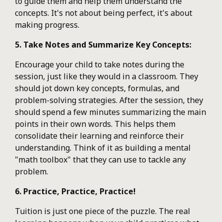
to guide them and help them understand the
concepts. It's not about being perfect, it's about
making progress.
5. Take Notes and Summarize Key Concepts:
Encourage your child to take notes during the
session, just like they would in a classroom. They
should jot down key concepts, formulas, and
problem-solving strategies. After the session, they
should spend a few minutes summarizing the main
points in their own words. This helps them
consolidate their learning and reinforce their
understanding. Think of it as building a mental
"math toolbox" that they can use to tackle any
problem.
6. Practice, Practice, Practice!
Tuition is just one piece of the puzzle. The real