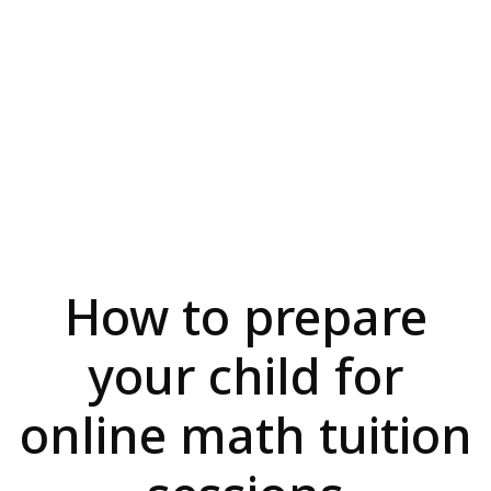
How to prepare
your child for
online math tuition