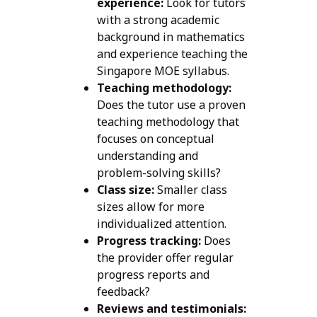
experience:
Look for tutors
with a strong academic
background in mathematics
and experience teaching the
Singapore MOE syllabus.
Teaching methodology:
Does the tutor use a proven
teaching methodology that
focuses on conceptual
understanding and
problem-solving skills?
Class size:
Smaller class
sizes allow for more
individualized attention.
Progress tracking:
Does
the provider offer regular
progress reports and
feedback?
Reviews and testimonials: