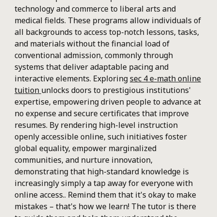
technology and commerce to liberal arts and
medical fields. These programs allow individuals of
all backgrounds to access top-notch lessons, tasks,
and materials without the financial load of
conventional admission, commonly through
systems that deliver adaptable pacing and
interactive elements. Exploring
sec 4 e-math online
tuition
unlocks doors to prestigious institutions'
expertise, empowering driven people to advance at
no expense and secure certificates that improve
resumes. By rendering high-level instruction
openly accessible online, such initiatives foster
global equality, empower marginalized
communities, and nurture innovation,
demonstrating that high-standard knowledge is
increasingly simply a tap away for everyone with
online access.. Remind them that it's okay to make
mistakes – that's how we learn! The tutor is there