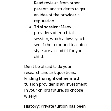
Read reviews from other
parents and students to get
an idea of the provider's
reputation.
Trial session:
Many
providers offer a trial
session, which allows you to
see if the tutor and teaching
style are a good fit for your
child.
Don't be afraid to do your
research and ask questions.
Finding the right
online math
tuition
provider is an investment
in your child's future, so choose
wisely!
History:
Private tuition has been