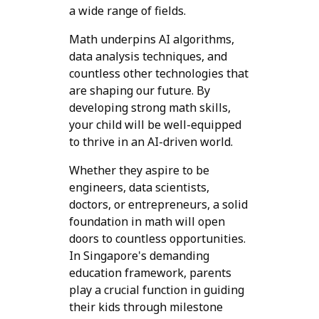
a wide range of fields.
Math underpins AI algorithms,
data analysis techniques, and
countless other technologies that
are shaping our future. By
developing strong math skills,
your child will be well-equipped
to thrive in an AI-driven world.
Whether they aspire to be
engineers, data scientists,
doctors, or entrepreneurs, a solid
foundation in math will open
doors to countless opportunities.
In Singapore's demanding
education framework, parents
play a crucial function in guiding
their kids through milestone