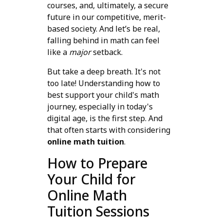
courses, and, ultimately, a secure
future in our competitive, merit-
based society. And let’s be real,
falling behind in math can feel
like a
major
setback.
But take a deep breath. It's not
too late! Understanding how to
best support your child's math
journey, especially in today's
digital age, is the first step. And
that often starts with considering
online math tuition
.
How to Prepare
Your Child for
Online Math
Tuition Sessions