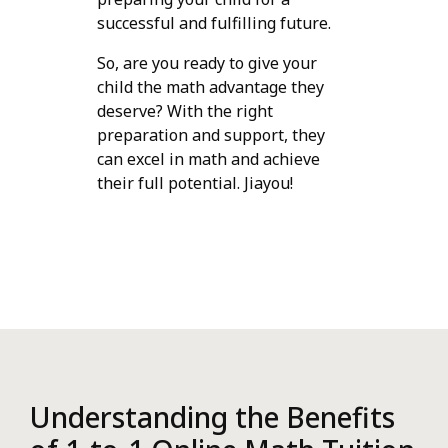
successful and fulfilling future.
So, are you ready to give your
child the math advantage they
deserve? With the right
preparation and support, they
can excel in math and achieve
their full potential. Jiayou!
Understanding the Benefits