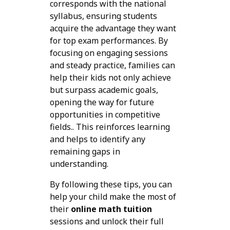
corresponds with the national
syllabus, ensuring students
acquire the advantage they want
for top exam performances. By
focusing on engaging sessions
and steady practice, families can
help their kids not only achieve
but surpass academic goals,
opening the way for future
opportunities in competitive
fields.. This reinforces learning
and helps to identify any
remaining gaps in
understanding.
By following these tips, you can
help your child make the most of
their
online math tuition
sessions and unlock their full