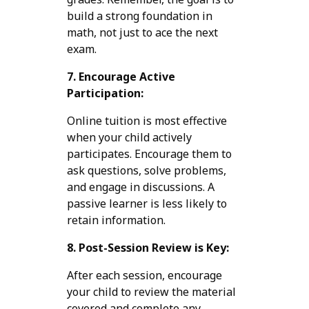
build a strong foundation in
math, not just to ace the next
exam.
7. Encourage Active
Participation:
Online tuition is most effective
when your child actively
participates. Encourage them to
ask questions, solve problems,
and engage in discussions. A
passive learner is less likely to
retain information.
8. Post-Session Review is Key:
After each session, encourage
your child to review the material
covered and complete any