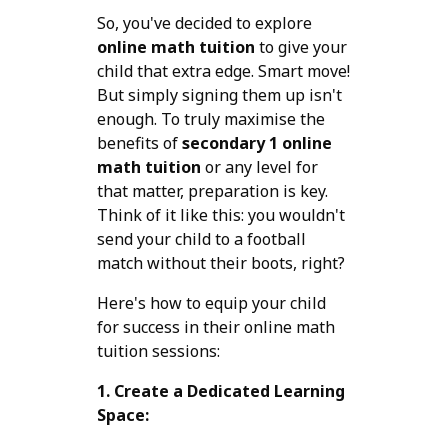
So, you've decided to explore
online math tuition
to give your
child that extra edge. Smart move!
But simply signing them up isn't
enough. To truly maximise the
benefits of
secondary 1 online
math tuition
or any level for
that matter, preparation is key.
Think of it like this: you wouldn't
send your child to a football
match without their boots, right?
Here's how to equip your child
for success in their online math
tuition sessions:
1. Create a Dedicated Learning
Space: