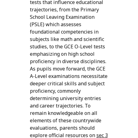
tests that influence educational
trajectories, from the Primary
School Leaving Examination
(PSLE) which assesses
foundational competencies in
subjects like math and scientific
studies, to the GCE O-Level tests
emphasizing on high school
proficiency in diverse disciplines.
As pupils move forward, the GCE
A-Level examinations necessitate
deeper critical skills and subject
proficiency, commonly
determining university entries
and career trajectories. To
remain knowledgeable on all
elements of these countrywide
evaluations, parents should
explore official resources on
sec 3