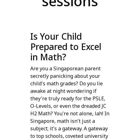
sessions
Is Your Child
Prepared to Excel
in Math?
Are you a Singaporean parent
secretly panicking about your
child's math grades? Do you lie
awake at night wondering if
they're truly ready for the PSLE,
O-Levels, or even the dreaded JC
H2 Math? You're not alone, lah! In
Singapore, math isn't just a
subject; it's a gateway. A gateway
to top schools, coveted university