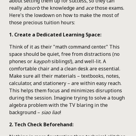
about setting them up for success, so they can
really
absorb
the knowledge and
ace
those exams.
Here's the lowdown on how to make the most of
those precious tuition hours:
1. Create a Dedicated Learning Space:
Think of it as their "math command center." This
space should be quiet, free from distractions (no
phones or
kaypoh
siblings!), and well-lit. A
comfortable chair and a clean desk are essential.
Make sure all their materials – textbooks, notes,
calculator, and stationery – are within easy reach.
This helps them focus and minimizes disruptions
during the session. Imagine trying to solve a tough
algebra problem with the TV blaring in the
background –
siao liao
!
2. Tech Check Beforehand: