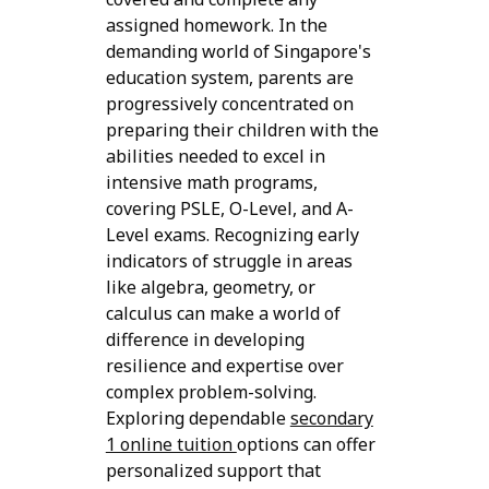
assigned homework. In the
demanding world of Singapore's
education system, parents are
progressively concentrated on
preparing their children with the
abilities needed to excel in
intensive math programs,
covering PSLE, O-Level, and A-
Level exams. Recognizing early
indicators of struggle in areas
like algebra, geometry, or
calculus can make a world of
difference in developing
resilience and expertise over
complex problem-solving.
Exploring dependable
secondary
1 online tuition
options can offer
personalized support that