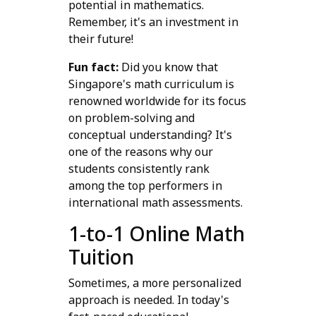
potential in mathematics.
Remember, it's an investment in
their future!
Fun fact:
Did you know that
Singapore's math curriculum is
renowned worldwide for its focus
on problem-solving and
conceptual understanding? It's
one of the reasons why our
students consistently rank
among the top performers in
international math assessments.
1-to-1 Online Math
Tuition
Sometimes, a more personalized
approach is needed. In today's