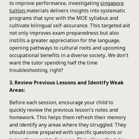
to improve performance, investigating
singapore
tuition
materials delivers insights into systematic
programs that sync with the MOE syllabus and
cultivate bilingual self-assurance. This targeted aid
not only improves exam preparedness but also
instills a greater appreciation for the language,
opening pathways to cultural roots and upcoming
occupational benefits in a diverse society.. We don't
want the tutor spending half the time
troubleshooting, right?
3. Review Previous Lessons and Identify Weak
Areas:
Before each session, encourage your child to
quickly review the previous lesson's notes and
homework. This helps them refresh their memory
and identify any areas where they struggled. They
should come prepared with specific questions or