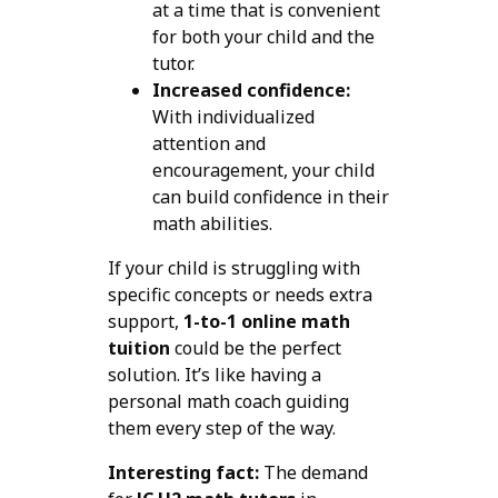
at a time that is convenient
for both your child and the
tutor.
Increased confidence:
With individualized
attention and
encouragement, your child
can build confidence in their
math abilities.
If your child is struggling with
specific concepts or needs extra
support,
1-to-1 online math
tuition
could be the perfect
solution. It’s like having a
personal math coach guiding
them every step of the way.
Interesting fact:
The demand