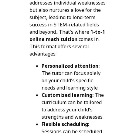
addresses individual weaknesses
but also nurtures a love for the
subject, leading to long-term
success in STEM-related fields
and beyond.. That's where
1-to-1
online math tuition
comes in.
This format offers several
advantages:
Personalized attention:
The tutor can focus solely
on your child's specific
needs and learning style.
Customized learning:
The
curriculum can be tailored
to address your child's
strengths and weaknesses.
Flexible scheduling:
Sessions can be scheduled