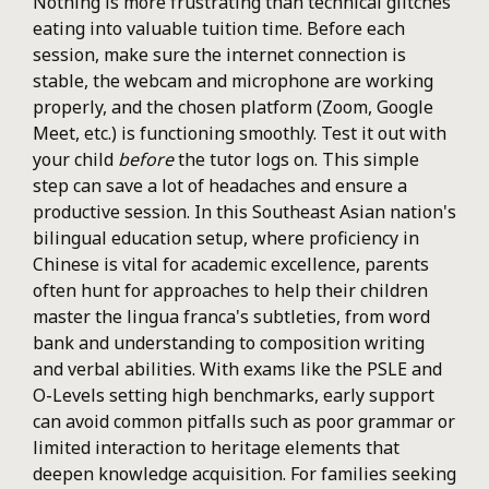
Nothing is more frustrating than technical glitches
eating into valuable tuition time. Before each
session, make sure the internet connection is
stable, the webcam and microphone are working
properly, and the chosen platform (Zoom, Google
Meet, etc.) is functioning smoothly. Test it out with
your child
before
the tutor logs on. This simple
step can save a lot of headaches and ensure a
productive session. In this Southeast Asian nation's
bilingual education setup, where proficiency in
Chinese is vital for academic excellence, parents
often hunt for approaches to help their children
master the lingua franca's subtleties, from word
bank and understanding to composition writing
and verbal abilities. With exams like the PSLE and
O-Levels setting high benchmarks, early support
can avoid common pitfalls such as poor grammar or
limited interaction to heritage elements that
deepen knowledge acquisition. For families seeking