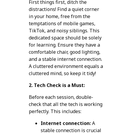
First things first, ditch the
distractions! Find a quiet corner
in your home, free from the
temptations of mobile games,
TikTok, and noisy siblings. This
dedicated space should be solely
for learning. Ensure they have a
comfortable chair, good lighting,
and a stable internet connection.
A cluttered environment equals a
cluttered mind, so keep it tidy!
2. Tech Check is a Must:
Before each session, double-
check that all the tech is working
perfectly. This includes:
Internet connection:
A
stable connection is crucial