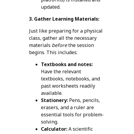
updated.
3. Gather Learning Materials:
Just like preparing for a physical
class, gather all the necessary
materials
before
the session
begins. This includes:
Textbooks and notes:
Have the relevant
textbooks, notebooks, and
past worksheets readily
available.
Stationery:
Pens, pencils,
erasers, and a ruler are
essential tools for problem-
solving.
Calculator:
A scientific