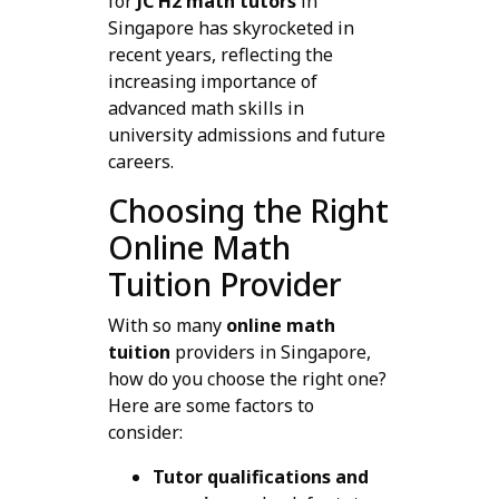
for
JC H2 math tutors
in
Singapore has skyrocketed in
recent years, reflecting the
increasing importance of
advanced math skills in
university admissions and future
careers.
Choosing the Right
Online Math
Tuition Provider
With so many
online math
tuition
providers in Singapore,
how do you choose the right one?
Here are some factors to
consider:
Tutor qualifications and