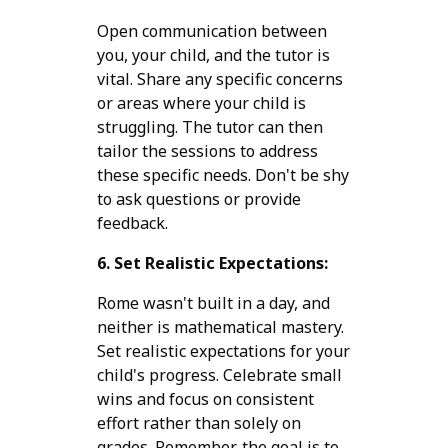
Open communication between
you, your child, and the tutor is
vital. Share any specific concerns
or areas where your child is
struggling. The tutor can then
tailor the sessions to address
these specific needs. Don't be shy
to ask questions or provide
feedback.
6. Set Realistic Expectations:
Rome wasn't built in a day, and
neither is mathematical mastery.
Set realistic expectations for your
child's progress. Celebrate small
wins and focus on consistent
effort rather than solely on
grades. Remember, the goal is to