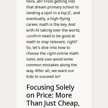
here, ah? From getting into
that dream primary school to
landing a spot in a top JC, and
eventually, a high-flying
career, math is the key. And
with AI taking over the world,
confirm
need to be good at
math to stay relevant, right?
So, let's dive into how to
choose the
right
online math
tutor, and
siao
avoid some
common mistakes along the
way. After all, we want our
kids to succeed
lor
!
Focusing Solely
on Price: More
Than Just Cheap,