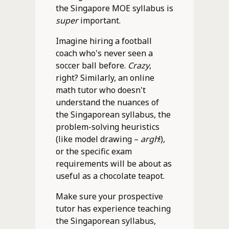
the Singapore MOE syllabus is
super
important.
Imagine hiring a football
coach who's never seen a
soccer ball before.
Crazy
,
right? Similarly, an online
math tutor who doesn't
understand the nuances of
the Singaporean syllabus, the
problem-solving heuristics
(like model drawing –
argh
!),
or the specific exam
requirements will be about as
useful as a chocolate teapot.
Make sure your prospective
tutor has experience teaching
the Singaporean syllabus,