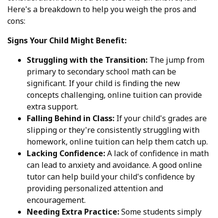
Here's a breakdown to help you weigh the pros and
cons:
Signs Your Child Might Benefit:
Struggling with the Transition:
The jump from
primary to secondary school math can be
significant. If your child is finding the new
concepts challenging, online tuition can provide
extra support.
Falling Behind in Class:
If your child's grades are
slipping or they're consistently struggling with
homework, online tuition can help them catch up.
Lacking Confidence:
A lack of confidence in math
can lead to anxiety and avoidance. A good online
tutor can help build your child's confidence by
providing personalized attention and
encouragement.
Needing Extra Practice:
Some students simply