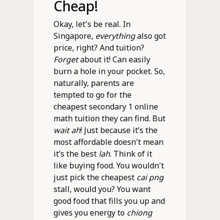
Cheap!
Okay, let's be real. In
Singapore,
everything
also got
price, right? And tuition?
Forget
about it! Can easily
burn a hole in your pocket. So,
naturally, parents are
tempted to go for the
cheapest secondary 1 online
math tuition they can find. But
wait ah
! Just because it’s the
most affordable doesn't mean
it’s the best
lah
. Think of it
like buying food. You wouldn't
just pick the cheapest
cai png
stall, would you? You want
good food that fills you up and
gives you energy to
chiong