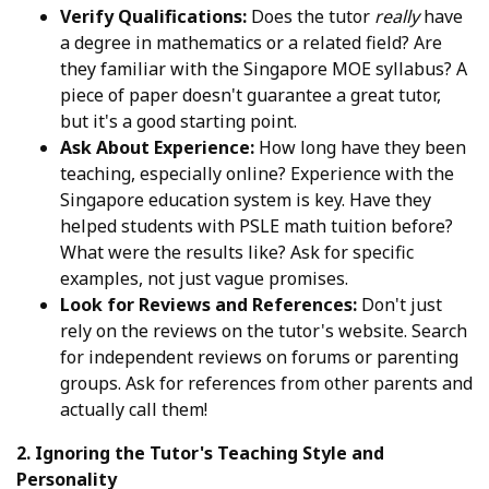
Verify Qualifications:
Does the tutor
really
have
a degree in mathematics or a related field? Are
they familiar with the Singapore MOE syllabus? A
piece of paper doesn't guarantee a great tutor,
but it's a good starting point.
Ask About Experience:
How long have they been
teaching, especially online? Experience with the
Singapore education system is key. Have they
helped students with PSLE math tuition before?
What were the results like? Ask for specific
examples, not just vague promises.
Look for Reviews and References:
Don't just
rely on the reviews on the tutor's website. Search
for independent reviews on forums or parenting
groups. Ask for references from other parents and
actually call them!
2. Ignoring the Tutor's Teaching Style and
Personality