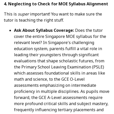
4. Neglecting to Check for MOE Syllabus Alignment
This is
super
important! You want to make sure the
tutor is teaching the right stuff.
Ask About Syllabus Coverage:
Does the tutor
cover the entire Singapore MOE syllabus for the
relevant level? In Singapore's challenging
education system, parents fulfill a vital role in
leading their youngsters through significant
evaluations that shape scholastic futures, from
the Primary School Leaving Examination (PSLE)
which assesses foundational skills in areas like
math and science, to the GCE O-Level
assessments emphasizing on intermediate
proficiency in multiple disciplines. As pupils move
forward, the GCE A-Level assessments require
more profound critical skills and subject mastery,
frequently influencing tertiary placements and