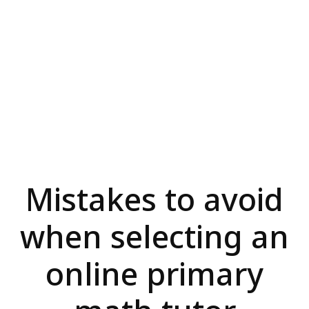
Mistakes to avoid
when selecting an
online primary