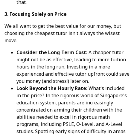
that.
3. Focusing Solely on Price
We all want to get the best value for our money, but
choosing the cheapest tutor isn't always the wisest
move.
Consider the Long-Term Cost:
A cheaper tutor
might not be as effective, leading to more tuition
hours in the long run. Investing in a more
experienced and effective tutor upfront could save
you money (and stress!) later on.
Look Beyond the Hourly Rate:
What's included
in the price? In the rigorous world of Singapore's
education system, parents are increasingly
concentrated on arming their children with the
abilities needed to excel in rigorous math
programs, including PSLE, O-Level, and A-Level
studies. Spotting early signs of difficulty in areas