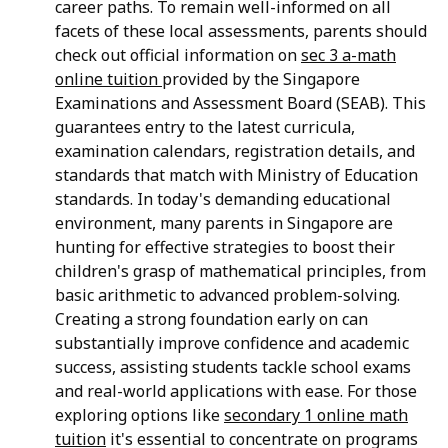
career paths. To remain well-informed on all
facets of these local assessments, parents should
check out official information on
sec 3 a-math
online tuition
provided by the Singapore
Examinations and Assessment Board (SEAB). This
guarantees entry to the latest curricula,
examination calendars, registration details, and
standards that match with Ministry of Education
standards. In today's demanding educational
environment, many parents in Singapore are
hunting for effective strategies to boost their
children's grasp of mathematical principles, from
basic arithmetic to advanced problem-solving.
Creating a strong foundation early on can
substantially improve confidence and academic
success, assisting students tackle school exams
and real-world applications with ease. For those
exploring options like
secondary 1 online math
tuition
it's essential to concentrate on programs