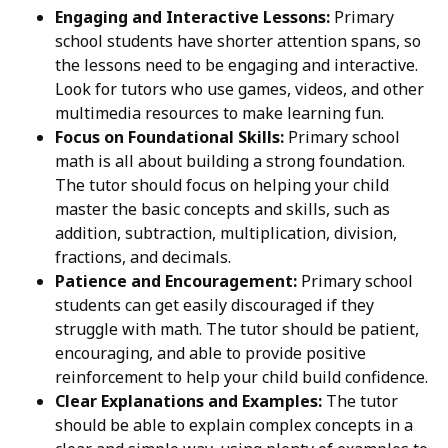
Engaging and Interactive Lessons:
Primary
school students have shorter attention spans, so
the lessons need to be engaging and interactive.
Look for tutors who use games, videos, and other
multimedia resources to make learning fun.
Focus on Foundational Skills:
Primary school
math is all about building a strong foundation.
The tutor should focus on helping your child
master the basic concepts and skills, such as
addition, subtraction, multiplication, division,
fractions, and decimals.
Patience and Encouragement:
Primary school
students can get easily discouraged if they
struggle with math. The tutor should be patient,
encouraging, and able to provide positive
reinforcement to help your child build confidence.
Clear Explanations and Examples:
The tutor
should be able to explain complex concepts in a