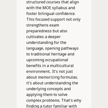
structured courses that align
with the MOE syllabus and
foster bilingual confidence.
This focused support not only
strengthens exam
preparedness but also
cultivates a deeper
understanding for the
language, opening pathways
to traditional heritage and
upcoming occupational
benefits in a multicultural
environment.. It's not just
about memorizing formulas;
it's about understanding the
underlying concepts and
applying them to solve
complex problems. That's why
finding a tutor familiar with