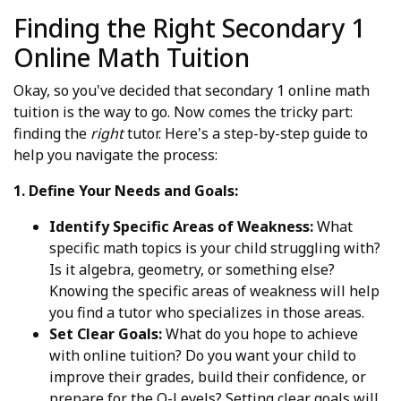
Finding the Right Secondary 1
Online Math Tuition
Okay, so you've decided that secondary 1 online math
tuition is the way to go. Now comes the tricky part:
finding the
right
tutor. Here's a step-by-step guide to
help you navigate the process:
1. Define Your Needs and Goals:
Identify Specific Areas of Weakness:
What
specific math topics is your child struggling with?
Is it algebra, geometry, or something else?
Knowing the specific areas of weakness will help
you find a tutor who specializes in those areas.
Set Clear Goals:
What do you hope to achieve
with online tuition? Do you want your child to
improve their grades, build their confidence, or
prepare for the O-Levels? Setting clear goals will