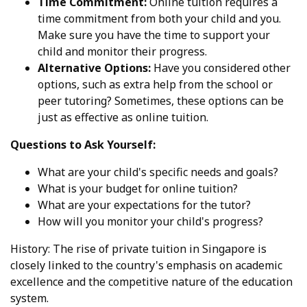
Time Commitment:
Online tuition requires a
time commitment from both your child and you.
Make sure you have the time to support your
child and monitor their progress.
Alternative Options:
Have you considered other
options, such as extra help from the school or
peer tutoring? Sometimes, these options can be
just as effective as online tuition.
Questions to Ask Yourself:
What are your child's specific needs and goals?
What is your budget for online tuition?
What are your expectations for the tutor?
How will you monitor your child's progress?
History: The rise of private tuition in Singapore is
closely linked to the country's emphasis on academic
excellence and the competitive nature of the education
system.