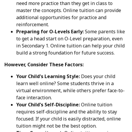
need more practice than they get in class to
master the concepts. Online tuition can provide
additional opportunities for practice and
reinforcement.
Preparing for O-Levels Early:
Some parents like
to get a head start on O-Level preparation, even
in Secondary 1. Online tuition can help your child
build a strong foundation for future success.
However, Consider These Factors:
Your Child's Learning Style:
Does your child
learn well online? Some students thrive in a
virtual environment, while others prefer face-to-
face interaction.
Your Child's Self-Discipline:
Online tuition
requires self-discipline and the ability to stay
focused. If your child is easily distracted, online
tuition might not be the best option.