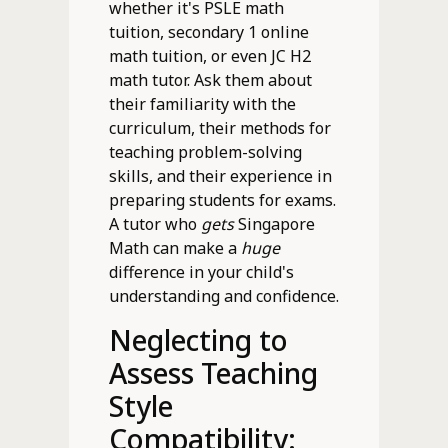
whether it's PSLE math
tuition, secondary 1 online
math tuition, or even JC H2
math tutor. Ask them about
their familiarity with the
curriculum, their methods for
teaching problem-solving
skills, and their experience in
preparing students for exams.
A tutor who
gets
Singapore
Math can make a
huge
difference in your child's
understanding and confidence.
Neglecting to
Assess Teaching
Style
Compatibility: