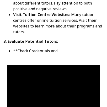
about different tutors. Pay attention to both
positive and negative reviews.
Visit Tuition Centre Websites:
Many tuition
centres offer online tuition services. Visit their
websites to learn more about their programs and
tutors.
3. Evaluate Potential Tutors:
**Check Credentials and