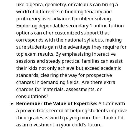
like algebra, geometry, or calculus can bring a
world of difference in building tenacity and
proficiency over advanced problem-solving.
Exploring dependable
secondary 1 online tuition
options can offer customized support that
corresponds with the national syllabus, making
sure students gain the advantage they require for
top exam results. By emphasizing interactive
sessions and steady practice, families can assist
their kids not only achieve but exceed academic
standards, clearing the way for prospective
chances in demanding fields.. Are there extra
charges for materials, assessments, or
consultations?
Remember the Value of Expertise:
A tutor with
a proven track record of helping students improve
their grades is worth paying more for. Think of it
as an investment in your child's future.