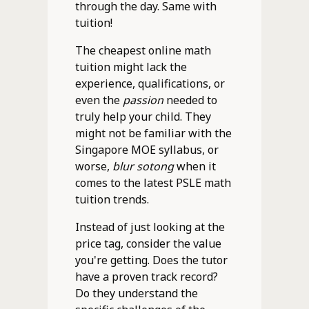
through the day. Same with
tuition!
The cheapest online math
tuition might lack the
experience, qualifications, or
even the
passion
needed to
truly help your child. They
might not be familiar with the
Singapore MOE syllabus, or
worse,
blur sotong
when it
comes to the latest PSLE math
tuition trends.
Instead of just looking at the
price tag, consider the value
you're getting. Does the tutor
have a proven track record?
Do they understand the