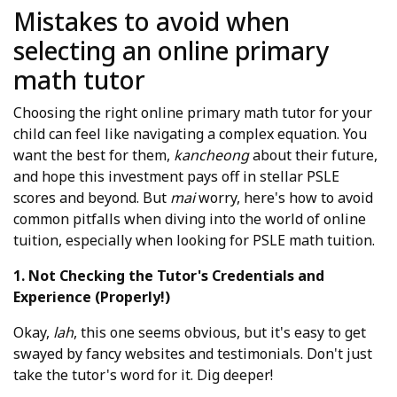
Mistakes to avoid when
selecting an online primary
math tutor
Choosing the right online primary math tutor for your
child can feel like navigating a complex equation. You
want the best for them,
kancheong
about their future,
and hope this investment pays off in stellar PSLE
scores and beyond. But
mai
worry, here's how to avoid
common pitfalls when diving into the world of online
tuition, especially when looking for PSLE math tuition.
1. Not Checking the Tutor's Credentials and
Experience (Properly!)
Okay,
lah
, this one seems obvious, but it's easy to get
swayed by fancy websites and testimonials. Don't just
take the tutor's word for it. Dig deeper!