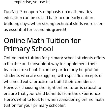
expertise, so use it!
Fun fact: Singapore’s emphasis on mathematics
education can be traced back to our early nation-
building days, when strong technical skills were seen
as essential for economic growth!
Online Math Tuition for
Primary School
Online math tuition for primary school students offers
a flexible and convenient way to supplement their
learning in school. It can be particularly helpful for
students who are struggling with specific concepts or
who need extra practice to build their confidence.
However, choosing the right online tutor is crucial to
ensure that your child benefits from the experience.
Here's what to look for when considering online math
tuition for your primary schooler: