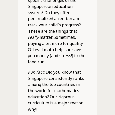
specific challenges of the
Singaporean education
system? Do they offer
personalized attention and
track your child's progress?
These are the things that
really
matter. Sometimes,
paying a bit more for quality
O-Level math help can save
you money (and stress!) in the
long run.
Fun fact:
Did you know that
Singapore consistently ranks
among the top countries in
the world for mathematics
education? Our rigorous
curriculum is a major reason
why!