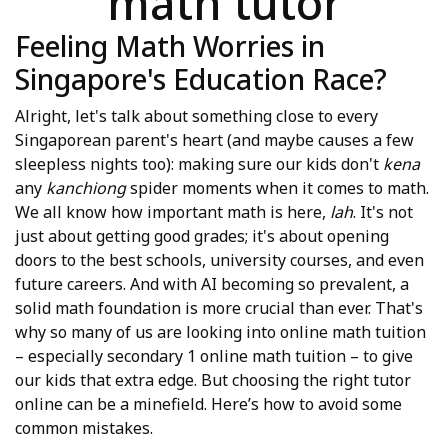
math tutor
Feeling Math Worries in
Singapore's Education Race?
Alright, let's talk about something close to every
Singaporean parent's heart (and maybe causes a few
sleepless nights too): making sure our kids don't
kena
any
kanchiong
spider moments when it comes to math.
We all know how important math is here,
lah
. It's not
just about getting good grades; it's about opening
doors to the best schools, university courses, and even
future careers. And with AI becoming so prevalent, a
solid math foundation is more crucial than ever. That's
why so many of us are looking into online math tuition
– especially secondary 1 online math tuition – to give
our kids that extra edge. But choosing the right tutor
online can be a minefield. Here’s how to avoid some
common mistakes.