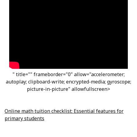
" title="" frameborder="0" allow="accelerometer;
autoplay; clipboard-write; encrypted-media; gyroscope;
picture-in-picture" allowfullscreen>
Online math tuition checklist: Essential features for
primary students