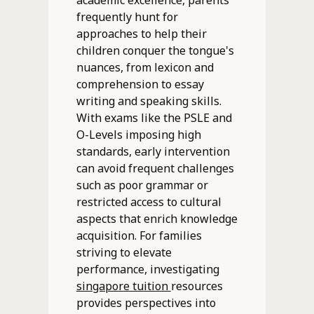
academic excellence, parents
frequently hunt for
approaches to help their
children conquer the tongue's
nuances, from lexicon and
comprehension to essay
writing and speaking skills.
With exams like the PSLE and
O-Levels imposing high
standards, early intervention
can avoid frequent challenges
such as poor grammar or
restricted access to cultural
aspects that enrich knowledge
acquisition. For families
striving to elevate
performance, investigating
singapore tuition
resources
provides perspectives into