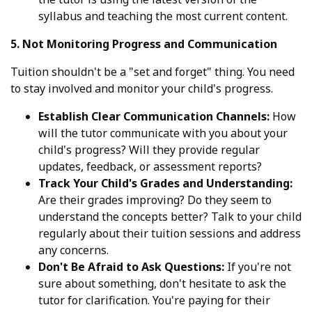
syllabus and teaching the most current content.
5. Not Monitoring Progress and Communication
Tuition shouldn't be a "set and forget" thing. You need
to stay involved and monitor your child's progress.
Establish Clear Communication Channels:
How
will the tutor communicate with you about your
child's progress? Will they provide regular
updates, feedback, or assessment reports?
Track Your Child's Grades and Understanding:
Are their grades improving? Do they seem to
understand the concepts better? Talk to your child
regularly about their tuition sessions and address
any concerns.
Don't Be Afraid to Ask Questions:
If you're not
sure about something, don't hesitate to ask the
tutor for clarification. You're paying for their