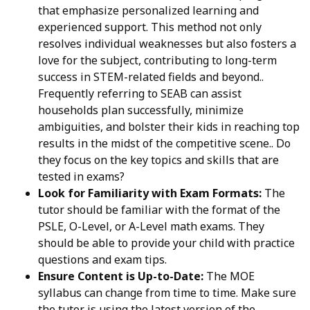
that emphasize personalized learning and
experienced support. This method not only
resolves individual weaknesses but also fosters a
love for the subject, contributing to long-term
success in STEM-related fields and beyond..
Frequently referring to SEAB can assist
households plan successfully, minimize
ambiguities, and bolster their kids in reaching top
results in the midst of the competitive scene.. Do
they focus on the key topics and skills that are
tested in exams?
Look for Familiarity with Exam Formats:
The
tutor should be familiar with the format of the
PSLE, O-Level, or A-Level math exams. They
should be able to provide your child with practice
questions and exam tips.
Ensure Content is Up-to-Date:
The MOE
syllabus can change from time to time. Make sure
the tutor is using the latest version of the