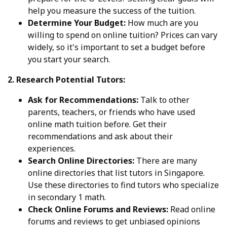
help you measure the success of the tuition.
Determine Your Budget:
How much are you
willing to spend on online tuition? Prices can vary
widely, so it's important to set a budget before
you start your search.
2. Research Potential Tutors:
Ask for Recommendations:
Talk to other
parents, teachers, or friends who have used
online math tuition before. Get their
recommendations and ask about their
experiences.
Search Online Directories:
There are many
online directories that list tutors in Singapore.
Use these directories to find tutors who specialize
in secondary 1 math.
Check Online Forums and Reviews:
Read online
forums and reviews to get unbiased opinions