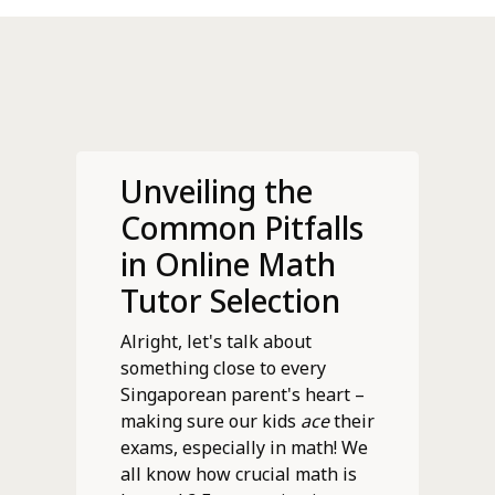
Unveiling the
Common Pitfalls
in Online Math
Tutor Selection
Alright, let's talk about
something close to every
Singaporean parent's heart –
making sure our kids
ace
their
exams, especially in math! We
all know how crucial math is