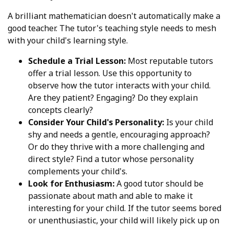
A brilliant mathematician doesn't automatically make a
good teacher. The tutor's teaching style needs to mesh
with your child's learning style.
Schedule a Trial Lesson:
Most reputable tutors
offer a trial lesson. Use this opportunity to
observe how the tutor interacts with your child.
Are they patient? Engaging? Do they explain
concepts clearly?
Consider Your Child's Personality:
Is your child
shy and needs a gentle, encouraging approach?
Or do they thrive with a more challenging and
direct style? Find a tutor whose personality
complements your child's.
Look for Enthusiasm:
A good tutor should be
passionate about math and able to make it
interesting for your child. If the tutor seems bored
or unenthusiastic, your child will likely pick up on