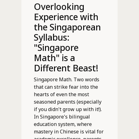
Overlooking
Experience with
the Singaporean
Syllabus:
"Singapore
Math" is a
Different Beast!
Singapore Math. Two words
that can strike fear into the
hearts of even the most
seasoned parents (especially
if you didn't grow up with it!).
In Singapore's bilingual
education system, where
mastery in Chinese is vital for