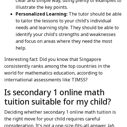
clear and simple way, using plenty of examples to
illustrate the key points.
Personalized Learning:
The tutor should be able
to tailor the lessons to your child's individual
needs and learning style. They should be able to
identify your child's strengths and weaknesses
and focus on areas where they need the most
help.
Interesting fact: Did you know that Singapore
consistently ranks among the top countries in the
world for mathematics education, according to
international assessments like TIMSS?
Is secondary 1 online math
tuition suitable for my child?
Deciding whether secondary 1 online math tuition is
the right move for your child requires careful
consideration. It's not a one-size-fits-all answer,
lah
.