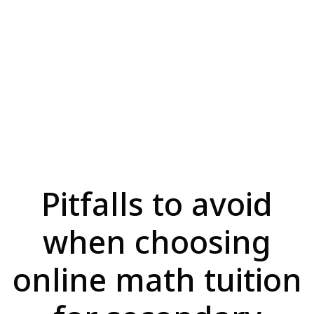
Pitfalls to avoid
when choosing
online math tuition