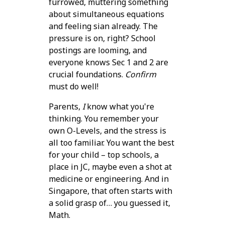
furrowed, muttering something
about simultaneous equations
and feeling sian already. The
pressure is on, right? School
postings are looming, and
everyone knows Sec 1 and 2 are
crucial foundations.
Confirm
must do well!
Parents,
I
know what you're
thinking. You remember your
own O-Levels, and the stress is
all too familiar. You want the best
for your child – top schools, a
place in JC, maybe even a shot at
medicine or engineering. And in
Singapore, that often starts with
a solid grasp of… you guessed it,
Math.