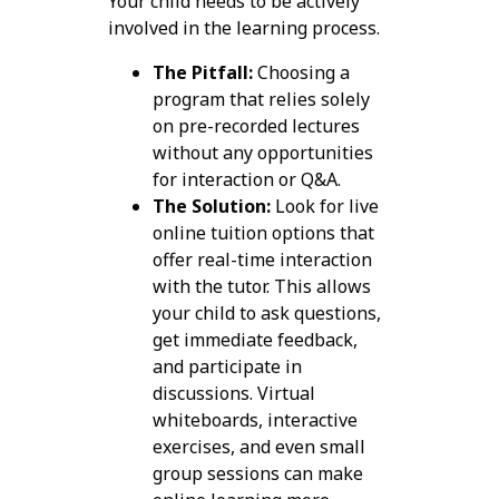
Your child needs to be actively
involved in the learning process.
The Pitfall:
Choosing a
program that relies solely
on pre-recorded lectures
without any opportunities
for interaction or Q&A.
The Solution:
Look for live
online tuition options that
offer real-time interaction
with the tutor. This allows
your child to ask questions,
get immediate feedback,
and participate in
discussions. Virtual
whiteboards, interactive
exercises, and even small
group sessions can make