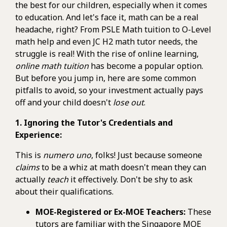
the best for our children, especially when it comes
to education. And let's face it, math can be a real
headache, right? From PSLE Math tuition to O-Level
math help and even JC H2 math tutor needs, the
struggle is real! With the rise of online learning,
online math tuition
has become a popular option.
But before you jump in, here are some common
pitfalls to avoid, so your investment actually pays
off and your child doesn't
lose out
.
1. Ignoring the Tutor's Credentials and
Experience:
This is
numero uno
, folks! Just because someone
claims
to be a whiz at math doesn't mean they can
actually
teach
it effectively. Don't be shy to ask
about their qualifications.
MOE-Registered or Ex-MOE Teachers:
These
tutors are familiar with the Singapore MOE