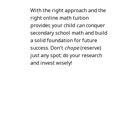
With the right approach and the
right online math tuition
provider, your child
can
conquer
secondary school math and build
a solid foundation for future
success. Don't
chope
(reserve)
just any spot; do your research
and invest wisely!