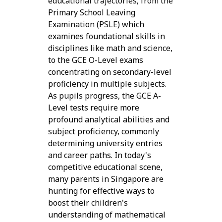
educational trajectories, from the
Primary School Leaving
Examination (PSLE) which
examines foundational skills in
disciplines like math and science,
to the GCE O-Level exams
concentrating on secondary-level
proficiency in multiple subjects.
As pupils progress, the GCE A-
Level tests require more
profound analytical abilities and
subject proficiency, commonly
determining university entries
and career paths. In today's
competitive educational scene,
many parents in Singapore are
hunting for effective ways to
boost their children's
understanding of mathematical