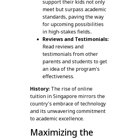
support their kids not only
meet but surpass academic
standards, paving the way
for upcoming possibilities
in high-stakes fields..
Reviews and Testimonials:
Read reviews and
testimonials from other
parents and students to get
an idea of the program's
effectiveness.
History:
The rise of online
tuition in Singapore mirrors the
country's embrace of technology
and its unwavering commitment
to academic excellence.
Maximizing the