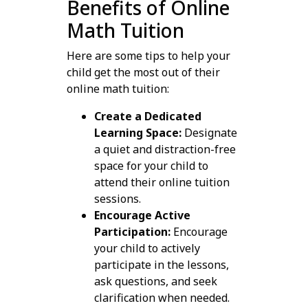
Benefits of Online
Math Tuition
Here are some tips to help your
child get the most out of their
online math tuition:
Create a Dedicated
Learning Space:
Designate
a quiet and distraction-free
space for your child to
attend their online tuition
sessions.
Encourage Active
Participation:
Encourage
your child to actively
participate in the lessons,
ask questions, and seek
clarification when needed.