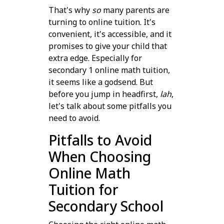
That's why
so
many parents are
turning to online tuition. It's
convenient, it's accessible, and it
promises to give your child that
extra edge. Especially for
secondary 1 online math tuition,
it seems like a godsend. But
before you jump in headfirst,
lah
,
let's talk about some pitfalls you
need to avoid.
Pitfalls to Avoid
When Choosing
Online Math
Tuition for
Secondary School