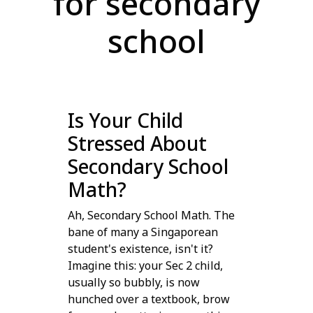
for secondary
school
Is Your Child
Stressed About
Secondary School
Math?
Ah, Secondary School Math. The
bane of many a Singaporean
student's existence, isn't it?
Imagine this: your Sec 2 child,
usually so bubbly, is now
hunched over a textbook, brow