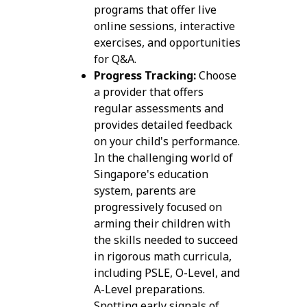
programs that offer live
online sessions, interactive
exercises, and opportunities
for Q&A.
Progress Tracking:
Choose
a provider that offers
regular assessments and
provides detailed feedback
on your child's performance.
In the challenging world of
Singapore's education
system, parents are
progressively focused on
arming their children with
the skills needed to succeed
in rigorous math curricula,
including PSLE, O-Level, and
A-Level preparations.
Spotting early signals of