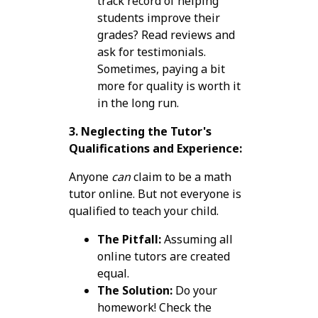
track record of helping
students improve their
grades? Read reviews and
ask for testimonials.
Sometimes, paying a bit
more for quality is worth it
in the long run.
3. Neglecting the Tutor's
Qualifications and Experience:
Anyone
can
claim to be a math
tutor online. But not everyone is
qualified to teach your child.
The Pitfall:
Assuming all
online tutors are created
equal.
The Solution:
Do your
homework! Check the