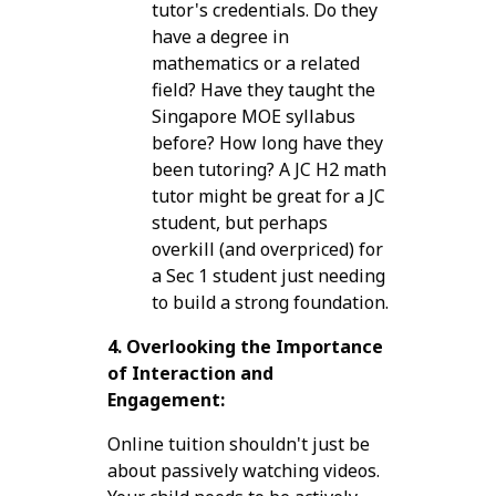
tutor's credentials. Do they
have a degree in
mathematics or a related
field? Have they taught the
Singapore MOE syllabus
before? How long have they
been tutoring? A JC H2 math
tutor might be great for a JC
student, but perhaps
overkill (and overpriced) for
a Sec 1 student just needing
to build a strong foundation.
4. Overlooking the Importance
of Interaction and
Engagement:
Online tuition shouldn't just be
about passively watching videos.