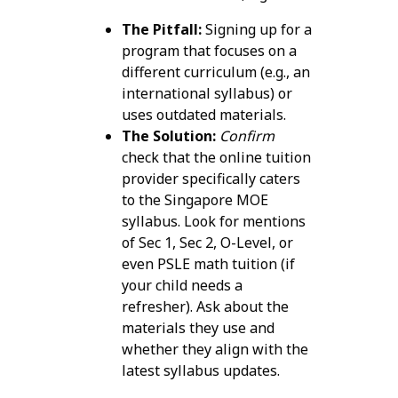
The Pitfall:
Signing up for a
program that focuses on a
different curriculum (e.g., an
international syllabus) or
uses outdated materials.
The Solution:
Confirm
check that the online tuition
provider specifically caters
to the Singapore MOE
syllabus. Look for mentions
of Sec 1, Sec 2, O-Level, or
even PSLE math tuition (if
your child needs a
refresher). Ask about the
materials they use and
whether they align with the
latest syllabus updates.