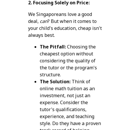
2. Focusing Solely on Price:
We Singaporeans love a good
deal,
can
? But when it comes to
your child's education, cheap isn't
always best.
The Pitfall:
Choosing the
cheapest option without
considering the quality of
the tutor or the program's
structure.
The Solution:
Think of
online math tuition as an
investment, not just an
expense. Consider the
tutor's qualifications,
experience, and teaching
style. Do they have a proven