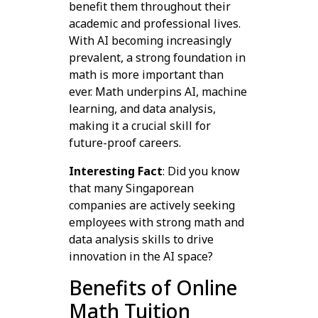
benefit them throughout their
academic and professional lives.
With AI becoming increasingly
prevalent, a strong foundation in
math is more important than
ever. Math underpins AI, machine
learning, and data analysis,
making it a crucial skill for
future-proof careers.
Interesting Fact
: Did you know
that many Singaporean
companies are actively seeking
employees with strong math and
data analysis skills to drive
innovation in the AI space?
Benefits of Online
Math Tuition