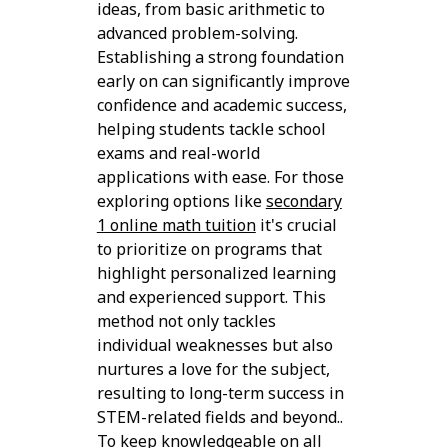
ideas, from basic arithmetic to
advanced problem-solving.
Establishing a strong foundation
early on can significantly improve
confidence and academic success,
helping students tackle school
exams and real-world
applications with ease. For those
exploring options like
secondary
1 online math tuition
it's crucial
to prioritize on programs that
highlight personalized learning
and experienced support. This
method not only tackles
individual weaknesses but also
nurtures a love for the subject,
resulting to long-term success in
STEM-related fields and beyond..
To keep knowledgeable on all