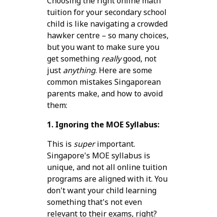
Choosing the right online math
tuition for your secondary school
child is like navigating a crowded
hawker centre – so many choices,
but you want to make sure you
get something
really
good, not
just
anything
. Here are some
common mistakes Singaporean
parents make, and how to avoid
them:
1. Ignoring the MOE Syllabus:
This is
super
important.
Singapore's MOE syllabus is
unique, and not all online tuition
programs are aligned with it. You
don't want your child learning
something that's not even
relevant to their exams, right?