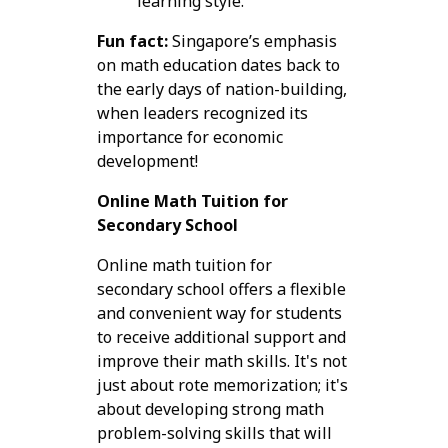
learning style.
Fun fact:
Singapore’s emphasis
on math education dates back to
the early days of nation-building,
when leaders recognized its
importance for economic
development!
Online Math Tuition for
Secondary School
Online math tuition for
secondary school offers a flexible
and convenient way for students
to receive additional support and
improve their math skills. It's not
just about rote memorization; it's
about developing strong math
problem-solving skills that will