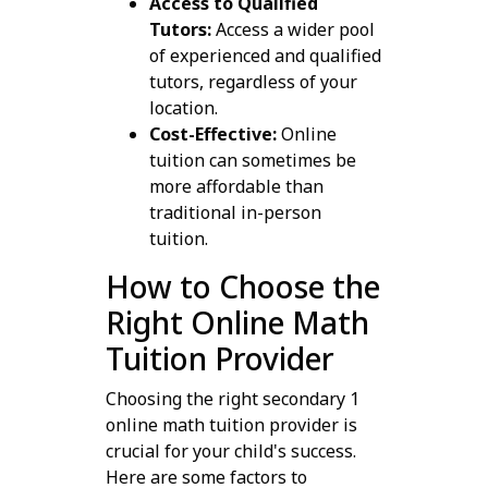
Access to Qualified
Tutors:
Access a wider pool
of experienced and qualified
tutors, regardless of your
location.
Cost-Effective:
Online
tuition can sometimes be
more affordable than
traditional in-person
tuition.
How to Choose the
Right Online Math
Tuition Provider
Choosing the right secondary 1
online math tuition provider is
crucial for your child's success.
Here are some factors to