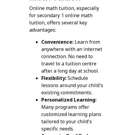
Online math tuition, especially
for secondary 1 online math
tuition, offers several key
advantages:
Convenience:
Learn from
anywhere with an internet
connection. No need to
travel to a tuition centre
after a long day at school.
Flexibility:
Schedule
lessons around your child's
existing commitments.
Personalized Learning:
Many programs offer
customized learning plans
tailored to your child's
specific needs.