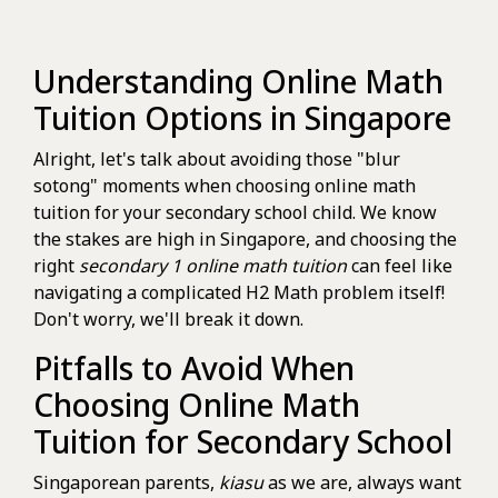
Understanding Online Math
Tuition Options in Singapore
Alright, let's talk about avoiding those "blur
sotong" moments when choosing online math
tuition for your secondary school child. We know
the stakes are high in Singapore, and choosing the
right
secondary 1 online math tuition
can feel like
navigating a complicated H2 Math problem itself!
Don't worry, we'll break it down.
Pitfalls to Avoid When
Choosing Online Math
Tuition for Secondary School
Singaporean parents,
kiasu
as we are, always want