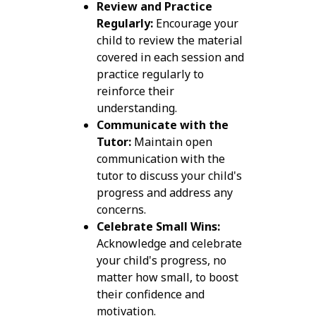
Review and Practice
Regularly:
Encourage your
child to review the material
covered in each session and
practice regularly to
reinforce their
understanding.
Communicate with the
Tutor:
Maintain open
communication with the
tutor to discuss your child's
progress and address any
concerns.
Celebrate Small Wins:
Acknowledge and celebrate
your child's progress, no
matter how small, to boost
their confidence and
motivation.