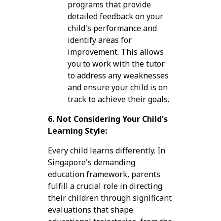
programs that provide
detailed feedback on your
child's performance and
identify areas for
improvement. This allows
you to work with the tutor
to address any weaknesses
and ensure your child is on
track to achieve their goals.
6. Not Considering Your Child's
Learning Style:
Every child learns differently. In
Singapore's demanding
education framework, parents
fulfill a crucial role in directing
their children through significant
evaluations that shape