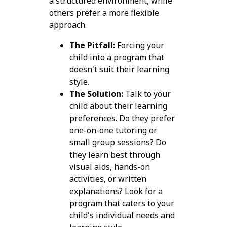
a structured environment, while
others prefer a more flexible
approach.
The Pitfall:
Forcing your
child into a program that
doesn't suit their learning
style.
The Solution:
Talk to your
child about their learning
preferences. Do they prefer
one-on-one tutoring or
small group sessions? Do
they learn best through
visual aids, hands-on
activities, or written
explanations? Look for a
program that caters to your
child's individual needs and