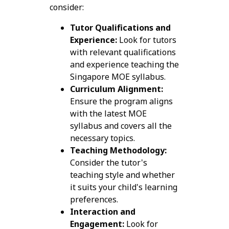
consider:
Tutor Qualifications and
Experience:
Look for tutors
with relevant qualifications
and experience teaching the
Singapore MOE syllabus.
Curriculum Alignment:
Ensure the program aligns
with the latest MOE
syllabus and covers all the
necessary topics.
Teaching Methodology:
Consider the tutor's
teaching style and whether
it suits your child's learning
preferences.
Interaction and
Engagement:
Look for