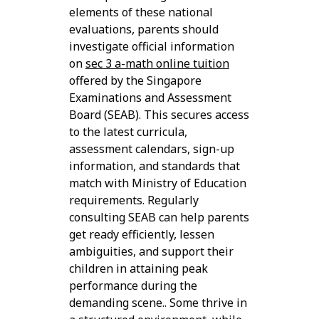
elements of these national
evaluations, parents should
investigate official information
on
sec 3 a-math online tuition
offered by the Singapore
Examinations and Assessment
Board (SEAB). This secures access
to the latest curricula,
assessment calendars, sign-up
information, and standards that
match with Ministry of Education
requirements. Regularly
consulting SEAB can help parents
get ready efficiently, lessen
ambiguities, and support their
children in attaining peak
performance during the
demanding scene.. Some thrive in