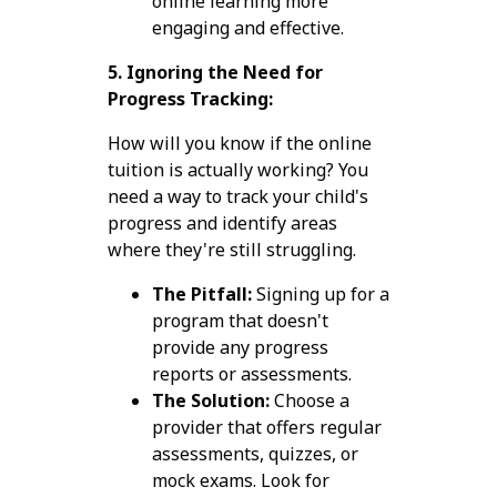
online learning more
engaging and effective.
5. Ignoring the Need for
Progress Tracking:
How will you know if the online
tuition is actually working? You
need a way to track your child's
progress and identify areas
where they're still struggling.
The Pitfall:
Signing up for a
program that doesn't
provide any progress
reports or assessments.
The Solution:
Choose a
provider that offers regular
assessments, quizzes, or
mock exams. Look for