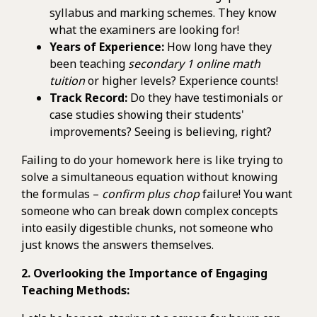
syllabus and marking schemes. They know
what the examiners are looking for!
Years of Experience:
How long have they
been teaching
secondary 1 online math
tuition
or higher levels? Experience counts!
Track Record:
Do they have testimonials or
case studies showing their students'
improvements? Seeing is believing, right?
Failing to do your homework here is like trying to
solve a simultaneous equation without knowing
the formulas –
confirm plus chop
failure! You want
someone who can break down complex concepts
into easily digestible chunks, not someone who
just knows the answers themselves.
2. Overlooking the Importance of Engaging
Teaching Methods: