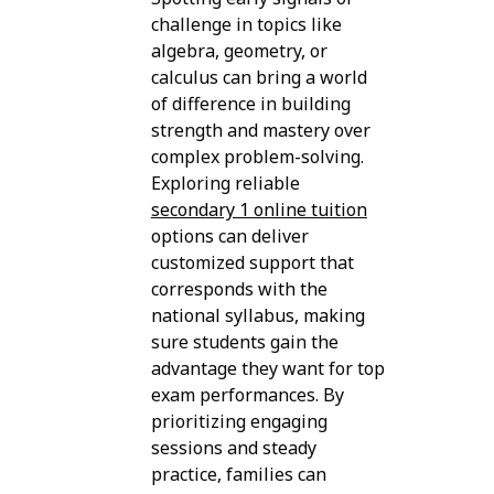
challenge in topics like
algebra, geometry, or
calculus can bring a world
of difference in building
strength and mastery over
complex problem-solving.
Exploring reliable
secondary 1 online tuition
options can deliver
customized support that
corresponds with the
national syllabus, making
sure students gain the
advantage they want for top
exam performances. By
prioritizing engaging
sessions and steady
practice, families can