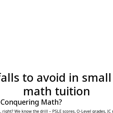
lls to avoid in small
math tuition
y Conquering Math?
 right? We know the drill – PSLE scores, O-Level grades, JC r