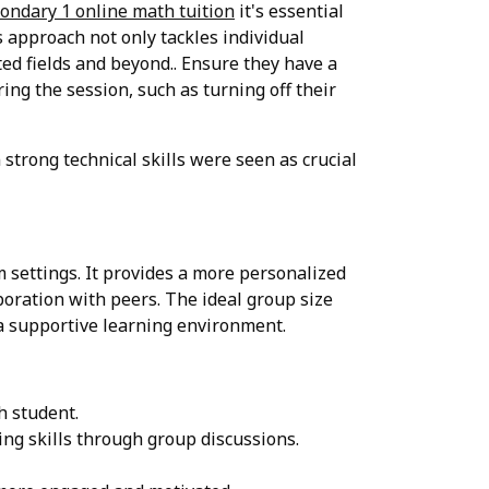
ondary 1 online math tuition
it's essential
 approach not only tackles individual
ted fields and beyond.. Ensure they have a
ng the session, such as turning off their
strong technical skills were seen as crucial
 settings. It provides a more personalized
aboration with peers. The ideal group size
g a supportive learning environment.
h student.
ng skills through group discussions.