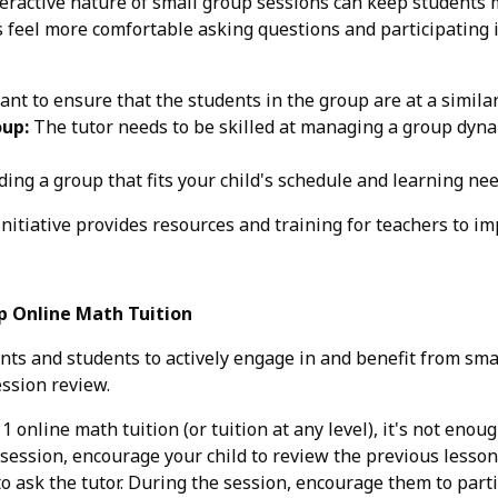
eractive nature of small group sessions can keep students
feel more comfortable asking questions and participating i
ant to ensure that the students in the group are at a simila
oup:
The tutor needs to be skilled at managing a group dyna
ding a group that fits your child's schedule and learning ne
nitiative provides resources and training for teachers to im
p Online Math Tuition
nts and students to actively engage in and benefit from sma
ession review.
 online math tuition (or tuition at any level), it's not enou
session, encourage your child to review the previous lesson 
to ask the tutor. During the session, encourage them to parti