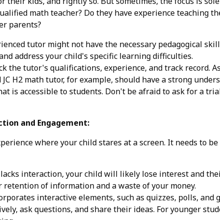
 their kids, and rightly so. But sometimes, the focus is solel
 qualified math teacher? Do they have experience teaching 
er parents?
ienced tutor might not have the necessary pedagogical skill
and address your child's specific learning difficulties.
the tutor's qualifications, experience, and track record. 
 JC H2 math tutor, for example, should have a strong unde
 is accessible to students. Don't be afraid to ask for a trial 
action and Engagement:
xperience where your child stares at a screen. It needs to b
 lacks interaction, your child will likely lose interest and t
or retention of information and a waste of your money.
orporates interactive elements, such as quizzes, polls, and 
ively, ask questions, and share their ideas. For younger stu