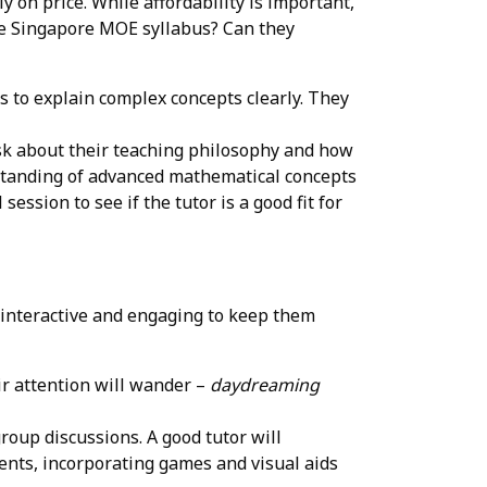
y on price. While affordability is important,
the Singapore MOE syllabus? Can they
s to explain complex concepts clearly. They
Ask about their teaching philosophy and how
rstanding of advanced mathematical concepts
session to see if the tutor is a good fit for
e interactive and engaging to keep them
heir attention will wander –
daydreaming
group discussions. A good tutor will
dents, incorporating games and visual aids