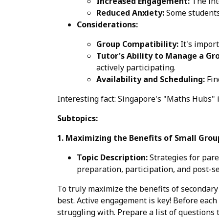
Increased Engagement:
The int
Reduced Anxiety:
Some students 
Considerations:
Group Compatibility:
It's import
Tutor's Ability to Manage a Gr
actively participating.
Availability and Scheduling:
Fin
Interesting fact: Singapore's "Maths Hubs" i
Subtopics:
1. Maximizing the Benefits of Small Grou
Topic Description:
Strategies for pare
preparation, participation, and post-s
To truly maximize the benefits of secondary 1
best. Active engagement is key! Before each 
struggling with. Prepare a list of questions 