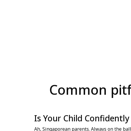
Common pitfa
Is Your Child Confidentl
Ah, Singaporean parents. Always on the ball,