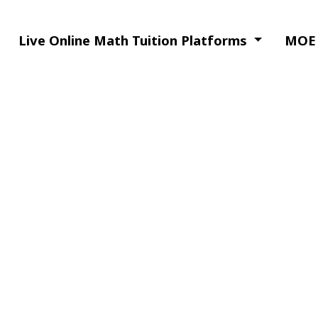
Live Online Math Tuition Platforms
MOE 