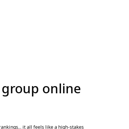
 group online
ankings… it all feels like a high-stakes