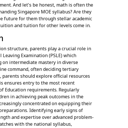
ment. And let's be honest, math is often the
demanding Singapore MOE syllabus? Are they
le future for them through stellar academic
ition and tuition for other levels come in.
n
on structure, parents play a crucial role in
ool Leaving Examination (PSLE) which
g on intermediate mastery in diverse
line command, often deciding tertiary
 parents should explore official resources
s ensures entry to the most recent
 of Education requirements. Regularly
ldren in achieving peak outcomes in the
creasingly concentrated on equipping their
preparations. Identifying early signs of
trength and expertise over advanced problem-
atches with the national syllabus,