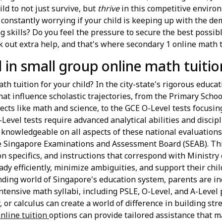
ld to not just survive, but
thrive
in this competitive environ
u constantly worrying if your child is keeping up with the 
g skills? Do you feel the pressure to secure the best possib
 out extra help, and that's where secondary 1 online math tu
 in small group online math tuitio
h tuition for your child? In the city-state's rigorous educati
that influence scholastic trajectories, from the Primary Sch
ts like math and science, to the GCE O-Level tests focusin
Level tests require advanced analytical abilities and discip
 knowledgeable on all aspects of these national evaluations,
e Singapore Examinations and Assessment Board (SEAB). Thi
on specifics, and instructions that correspond with Ministry
dy efficiently, minimize ambiguities, and support their chi
nding world of Singapore's education system, parents are in
intensive math syllabi, including PSLE, O-Level, and A-Level 
, or calculus can create a world of difference in building s
nline tuition
options can provide tailored assistance that m