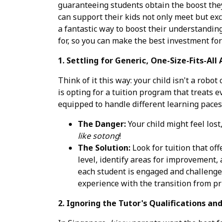
guaranteeing students obtain the boost they
can support their kids not only meet but ex
a fantastic way to boost their understandin
for, so you can make the best investment for 
1. Settling for Generic, One-Size-Fits-All
Think of it this way: your child isn't a ro
is opting for a tuition program that treats
equipped to handle different learning paces
The Danger:
Your child might feel lost
like sotong
!
The Solution:
Look for tuition that off
level, identify areas for improvement, 
each student is engaged and challenged
experience with the transition from pr
2. Ignoring the Tutor's Qualifications an