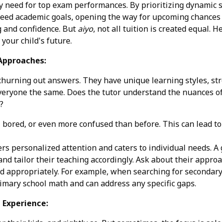
 need for top exam performances. By prioritizing dynamic se
ceed academic goals, opening the way for upcoming chances in
g and confidence. But
aiyo
, not all tuition is created equal.
your child's future.
 Approaches:
bot churning out answers. They have unique learning styles,
 everyone the same. Does the tutor understand the nuances 
?
, bored, or even more confused than before. This can lead to
ers personalized attention and caters to individual needs. A 
and tailor their teaching accordingly. Ask about their appro
 appropriately. For example, when searching for secondary 1
imary school math and can address any specific gaps.
d Experience: