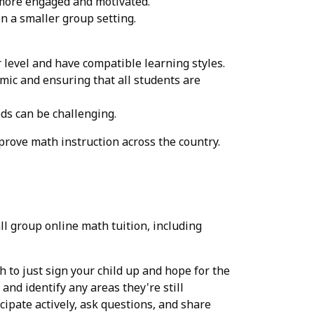
 more engaged and motivated.
n a smaller group setting.
r level and have compatible learning styles.
mic and ensuring that all students are
eds can be challenging.
prove math instruction across the country.
ll group online math tuition, including
gh to just sign your child up and hope for the
and identify any areas they're still
cipate actively, ask questions, and share