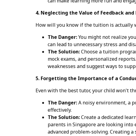
can make learning more fun and engag
4. Neglecting the Value of Feedback and 
How will you know if the tuition is actually
The Danger:
You might not realize your
can lead to unnecessary stress and di
The Solution:
Choose a tuition program
mock exams, and personalized reports. 
weaknesses and suggest ways to suppo
5. Forgetting the Importance of a Condu
Even with the best tutor, your child won't th
The Danger:
A noisy environment, a poo
effectively.
The Solution:
Create a dedicated learn
parents in Singapore are looking into e
advanced problem-solving. Creating a 