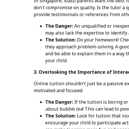
In Singapore,
kiasu
parents want the best for
don't compromise on quality. Is the tutor a
provide testimonials or references from oth
The Danger:
An unqualified or inexper
may also lack the expertise to identify 
The Solution:
Do your homework! Check 
they approach problem-solving. A good
and be able to explain them in a way that
your child.
3. Overlooking the Importance of Inter
Online tuition shouldn't just be a passive e
motivated and focused.
The Danger:
If the tuition is boring or
about bubble tea
! This can lead to po
The Solution:
Look for tuition that inc
encourage your child to participate act