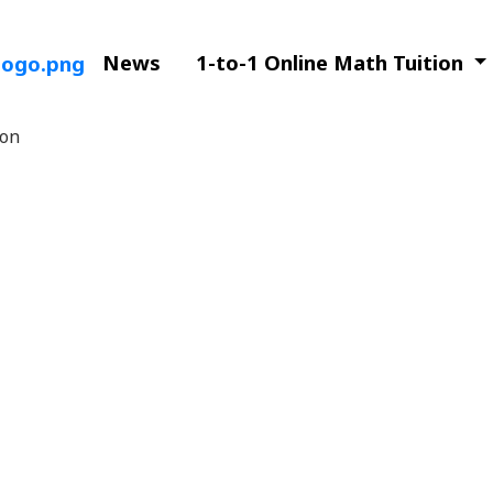
News
1-to-1 Online Math Tuition