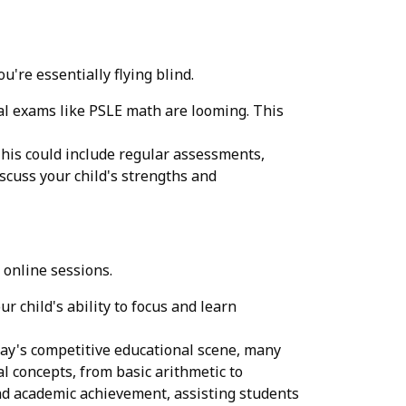
're essentially flying blind.
cial exams like PSLE math are looming. This
This could include regular assessments,
scuss your child's strengths and
 online sessions.
r child's ability to focus and learn
oday's competitive educational scene, many
l concepts, from basic arithmetic to
nd academic achievement, assisting students