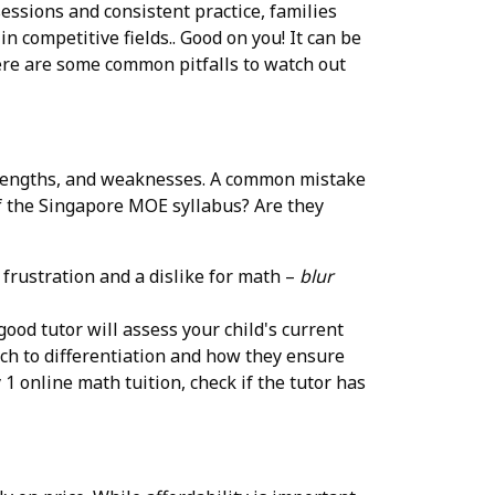
ssions and consistent practice, families
 competitive fields.. Good on you! It can be
 Here are some common pitfalls to watch out
 strengths, and weaknesses. A common mistake
of the Singapore MOE syllabus? Are they
 frustration and a dislike for math –
blur
good tutor will assess your child's current
ach to differentiation and how they ensure
 online math tuition, check if the tutor has