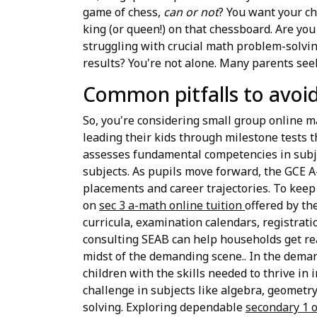
game of chess,
can or not
? You want your chi
king (or queen!) on that chessboard. Are yo
struggling with crucial math problem-solvin
results? You're not alone. Many parents seek
Common pitfalls to avoid
So, you're considering small group online mat
leading their kids through milestone tests 
assesses fundamental competencies in subjec
subjects. As pupils move forward, the GCE A-
placements and career trajectories. To keep
on
sec 3 a-math online tuition
offered by th
curricula, examination calendars, registrati
consulting SEAB can help households get rea
midst of the demanding scene.. In the dema
children with the skills needed to thrive in 
challenge in subjects like algebra, geometry
solving. Exploring dependable
secondary 1 o