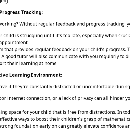
ing.
Progress Tracking:
 working? Without regular feedback and progress tracking, you
 child is struggling until it's too late, especially when cru
sappointment.
 that provides regular feedback on your child's progress. 
A good tutor will also communicate with you regularly to di
rt their learning at home.
cive Learning Environment:
rive if they're constantly distracted or uncomfortable during
r internet connection, or a lack of privacy can all hinder you
ing space for your child that is free from distractions. In t
ffective ways to boost their children's grasp of mathematica
strong foundation early on can greatly elevate confidence a