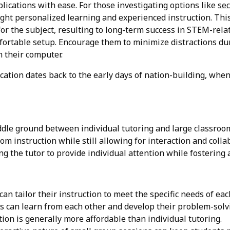
lications with ease. For those investigating options like
sec
ght personalized learning and experienced instruction. This
for the subject, resulting to long-term success in STEM-rela
fortable setup. Encourage them to minimize distractions duri
 their computer.
ation dates back to the early days of nation-building, when 
ddle ground between individual tutoring and large classroom
om instruction while still allowing for interaction and coll
ing the tutor to provide individual attention while fosterin
an tailor their instruction to meet the specific needs of eac
 can learn from each other and develop their problem-solvi
ion is generally more affordable than individual tutoring.