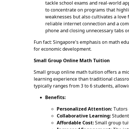
tackle school exams and real-world app
to concentrate on programs that highli
weaknesses but also cultivates a love 
reliable internet connection and a com
phone and closing unnecessary tabs on
Fun fact: Singapore's emphasis on math educ
for economic development.
Small Group Online Math Tuition
Small group online math tuition offers a mi
learning experience than traditional classro
typically ranges from 3 to 6 students, allow
Benefits:
Personalized Attention:
Tutors c
Collaborative Learning:
Students
Affordable Cost:
Small group tuit