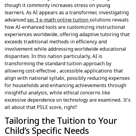
though it commonly increases stress on young
learners. As AI appears as a transformer, investigating
advanced
sec 3 e-math online tuition
solutions reveals
how AI-enhanced tools are customizing instructional
experiences worldwide, offering adaptive tutoring that
exceeds traditional methods in efficiency and
involvement while addressing worldwide educational
disparities. In this nation particularly, AI is
transforming the standard tuition approach by
allowing cost-effective , accessible applications that
align with national syllabi, possibly reducing expenses
for households and enhancing achievements through
insightful analysis, while ethical concerns like
excessive dependence on technology are examined.. It's
all about that PSLE score, right?
Tailoring the Tuition to Your
Child’s Specific Needs