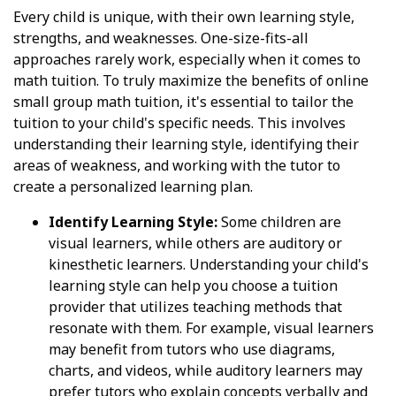
Every child is unique, with their own learning style,
strengths, and weaknesses. One-size-fits-all
approaches rarely work, especially when it comes to
math tuition. To truly maximize the benefits of online
small group math tuition, it's essential to tailor the
tuition to your child's specific needs. This involves
understanding their learning style, identifying their
areas of weakness, and working with the tutor to
create a personalized learning plan.
Identify Learning Style:
Some children are
visual learners, while others are auditory or
kinesthetic learners. Understanding your child's
learning style can help you choose a tuition
provider that utilizes teaching methods that
resonate with them. For example, visual learners
may benefit from tutors who use diagrams,
charts, and videos, while auditory learners may
prefer tutors who explain concepts verbally and