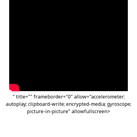
" title="" frameborder="0" allow="accelerometer;
autoplay; clipboard-write; encrypted-media; gyroscope;
picture-in-picture" allowfullscreen>