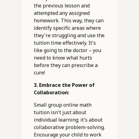
the previous lesson and
attempted any assigned
homework. This way, they can
identify specific areas where
they're struggling and use the
tuition time effectively. It's
like going to the doctor – you
need to know what hurts
before they can prescribe a
cure!
3. Embrace the Power of
Collaboration:
Small group online math
tuition isn't just about
individual learning; it's about
collaborative problem-solving.
Encourage your child to work