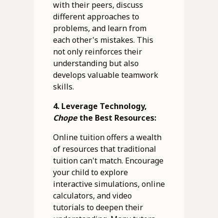
with their peers, discuss
different approaches to
problems, and learn from
each other's mistakes. This
not only reinforces their
understanding but also
develops valuable teamwork
skills.
4. Leverage Technology,
Chope
the Best Resources:
Online tuition offers a wealth
of resources that traditional
tuition can't match. Encourage
your child to explore
interactive simulations, online
calculators, and video
tutorials to deepen their