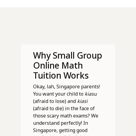
Why Small Group
Online Math
Tuition Works
Okay, lah, Singapore parents!
You want your child to
kiasu
(afraid to lose) and
kiasi
(afraid to die) in the face of
those scary math exams? We
understand perfectly! In
Singapore, getting good