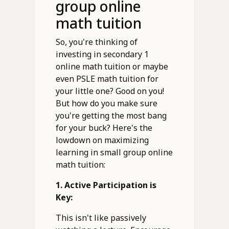
group online
math tuition
So, you're thinking of
investing in secondary 1
online math tuition or maybe
even PSLE math tuition for
your little one? Good on you!
But how do you make sure
you're getting the most bang
for your buck? Here's the
lowdown on maximizing
learning in small group online
math tuition:
1. Active Participation is
Key:
This isn't like passively