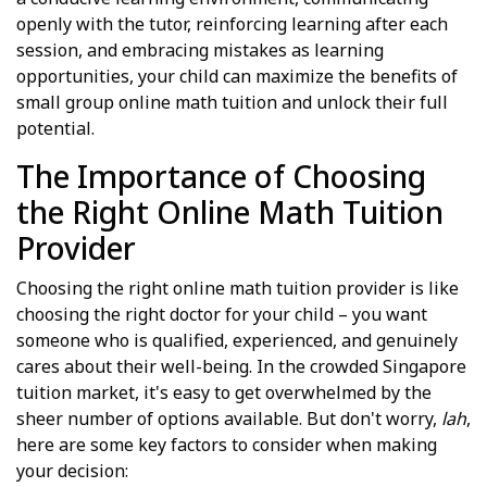
openly with the tutor, reinforcing learning after each
session, and embracing mistakes as learning
opportunities, your child can maximize the benefits of
small group online math tuition and unlock their full
potential.
The Importance of Choosing
the Right Online Math Tuition
Provider
Choosing the right online math tuition provider is like
choosing the right doctor for your child – you want
someone who is qualified, experienced, and genuinely
cares about their well-being. In the crowded Singapore
tuition market, it's easy to get overwhelmed by the
sheer number of options available. But don't worry,
lah
,
here are some key factors to consider when making
your decision: