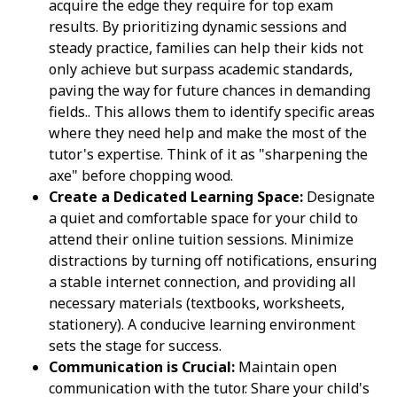
acquire the edge they require for top exam
results. By prioritizing dynamic sessions and
steady practice, families can help their kids not
only achieve but surpass academic standards,
paving the way for future chances in demanding
fields.. This allows them to identify specific areas
where they need help and make the most of the
tutor's expertise. Think of it as "sharpening the
axe" before chopping wood.
Create a Dedicated Learning Space:
Designate
a quiet and comfortable space for your child to
attend their online tuition sessions. Minimize
distractions by turning off notifications, ensuring
a stable internet connection, and providing all
necessary materials (textbooks, worksheets,
stationery). A conducive learning environment
sets the stage for success.
Communication is Crucial:
Maintain open
communication with the tutor. Share your child's