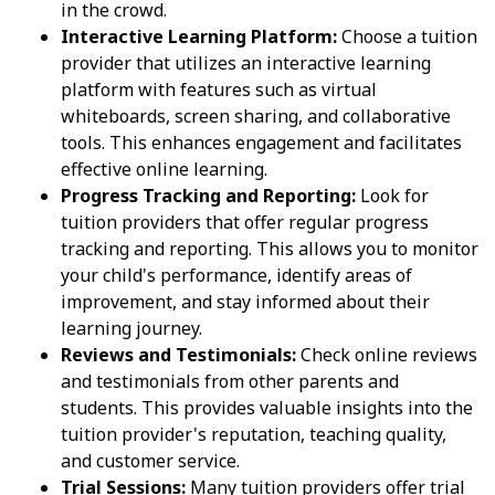
in the crowd.
Interactive Learning Platform:
Choose a tuition
provider that utilizes an interactive learning
platform with features such as virtual
whiteboards, screen sharing, and collaborative
tools. This enhances engagement and facilitates
effective online learning.
Progress Tracking and Reporting:
Look for
tuition providers that offer regular progress
tracking and reporting. This allows you to monitor
your child's performance, identify areas of
improvement, and stay informed about their
learning journey.
Reviews and Testimonials:
Check online reviews
and testimonials from other parents and
students. This provides valuable insights into the
tuition provider's reputation, teaching quality,
and customer service.
Trial Sessions:
Many tuition providers offer trial