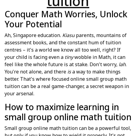
tuition
Conquer Math Worries, Unlock
Your Potential
Ah, Singapore education.
Kiasu
parents, mountains of
assessment books, and the constant hum of tuition
centres – it's a world we know all too well, right? If
your child is facing even a
tiny
wobble in Math, it can
feel like the whole future is at stake. Don't worry,
lah
.
You're not alone, and there
is
a way to make things
better. That's where focused online small group math
tuition can be a real game-changer, a secret weapon in
your arsenal.
How to maximize learning in
small group online math tuition
Small group online math tuition can be a powerful tool,
but only if you know how to wield it properly. It's not