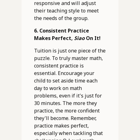
responsive and will adjust
their teaching style to meet
the needs of the group.
6. Consistent Practice
Makes Perfect,
Siao
On It!
Tuition is just one piece of the
puzzle. To truly master math,
consistent practice is
essential. Encourage your
child to set aside time each
day to work on math
problems, even if it's just for
30 minutes. The more they
practice, the more confident
they'll become. Remember,
practice makes perfect,
especially when tackling that