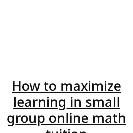
How to maximize
learning in small
group online math