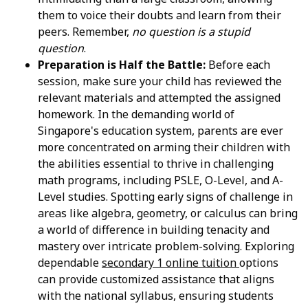
them to voice their doubts and learn from their
peers. Remember,
no question is a stupid
question
.
Preparation is Half the Battle:
Before each
session, make sure your child has reviewed the
relevant materials and attempted the assigned
homework. In the demanding world of
Singapore's education system, parents are ever
more concentrated on arming their children with
the abilities essential to thrive in challenging
math programs, including PSLE, O-Level, and A-
Level studies. Spotting early signs of challenge in
areas like algebra, geometry, or calculus can bring
a world of difference in building tenacity and
mastery over intricate problem-solving. Exploring
dependable
secondary 1 online tuition
options
can provide customized assistance that aligns
with the national syllabus, ensuring students