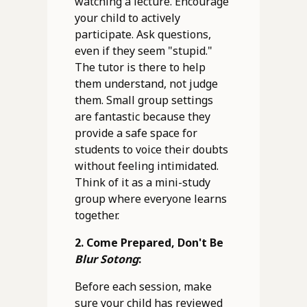
watching a lecture. Encourage
your child to actively
participate. Ask questions,
even if they seem "stupid."
The tutor is there to help
them understand, not judge
them. Small group settings
are fantastic because they
provide a safe space for
students to voice their doubts
without feeling intimidated.
Think of it as a mini-study
group where everyone learns
together.
2. Come Prepared, Don't Be
Blur Sotong
:
Before each session, make
sure your child has reviewed