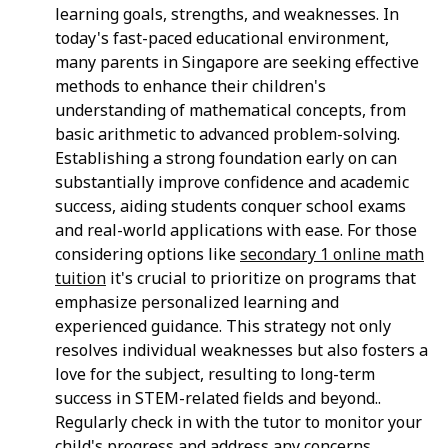
learning goals, strengths, and weaknesses. In
today's fast-paced educational environment,
many parents in Singapore are seeking effective
methods to enhance their children's
understanding of mathematical concepts, from
basic arithmetic to advanced problem-solving.
Establishing a strong foundation early on can
substantially improve confidence and academic
success, aiding students conquer school exams
and real-world applications with ease. For those
considering options like
secondary 1 online math
tuition
it's crucial to prioritize on programs that
emphasize personalized learning and
experienced guidance. This strategy not only
resolves individual weaknesses but also fosters a
love for the subject, resulting to long-term
success in STEM-related fields and beyond..
Regularly check in with the tutor to monitor your
child's progress and address any concerns