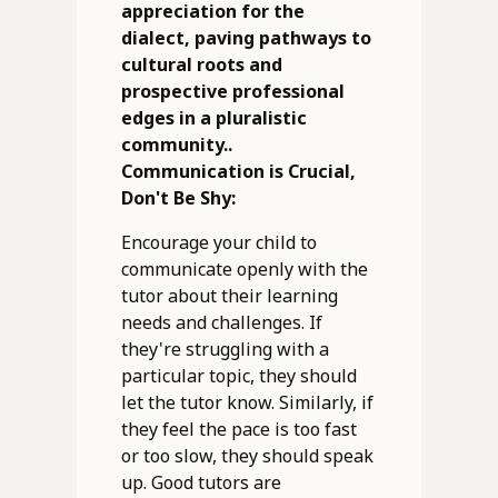
appreciation for the
dialect, paving pathways to
cultural roots and
prospective professional
edges in a pluralistic
community..
Communication is Crucial,
Don't Be Shy:
Encourage your child to
communicate openly with the
tutor about their learning
needs and challenges. If
they're struggling with a
particular topic, they should
let the tutor know. Similarly, if
they feel the pace is too fast
or too slow, they should speak
up. Good tutors are