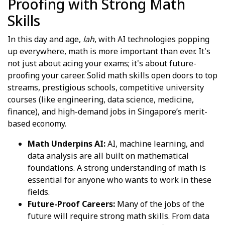
Proofing with Strong Math
Skills
In this day and age,
lah
, with AI technologies popping
up everywhere, math is more important than ever. It's
not just about acing your exams; it's about future-
proofing your career. Solid math skills open doors to top
streams, prestigious schools, competitive university
courses (like engineering, data science, medicine,
finance), and high-demand jobs in Singapore’s merit-
based economy.
Math Underpins AI:
AI, machine learning, and
data analysis are all built on mathematical
foundations. A strong understanding of math is
essential for anyone who wants to work in these
fields.
Future-Proof Careers:
Many of the jobs of the
future will require strong math skills. From data