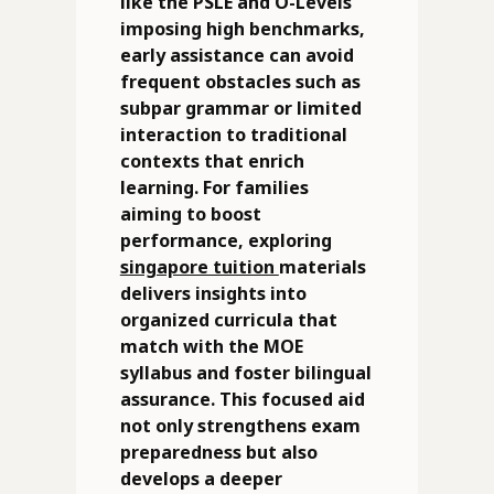
like the PSLE and O-Levels
imposing high benchmarks,
early assistance can avoid
frequent obstacles such as
subpar grammar or limited
interaction to traditional
contexts that enrich
learning. For families
aiming to boost
performance, exploring
singapore tuition
materials
delivers insights into
organized curricula that
match with the MOE
syllabus and foster bilingual
assurance. This focused aid
not only strengthens exam
preparedness but also
develops a deeper