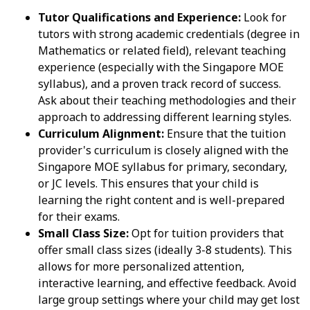
Tutor Qualifications and Experience:
Look for
tutors with strong academic credentials (degree in
Mathematics or related field), relevant teaching
experience (especially with the Singapore MOE
syllabus), and a proven track record of success.
Ask about their teaching methodologies and their
approach to addressing different learning styles.
Curriculum Alignment:
Ensure that the tuition
provider's curriculum is closely aligned with the
Singapore MOE syllabus for primary, secondary,
or JC levels. This ensures that your child is
learning the right content and is well-prepared
for their exams.
Small Class Size:
Opt for tuition providers that
offer small class sizes (ideally 3-8 students). This
allows for more personalized attention,
interactive learning, and effective feedback. Avoid
large group settings where your child may get lost