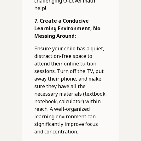
challenging O-Level math
help!
7. Create a Conducive
Learning Environment, No
Messing Around:
Ensure your child has a quiet,
distraction-free space to
attend their online tuition
sessions. Turn off the TV, put
away their phone, and make
sure they have all the
necessary materials (textbook,
notebook, calculator) within
reach. A well-organized
learning environment can
significantly improve focus
and concentration.