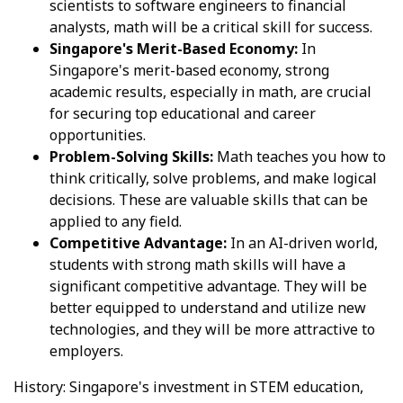
scientists to software engineers to financial
analysts, math will be a critical skill for success.
Singapore's Merit-Based Economy:
In
Singapore's merit-based economy, strong
academic results, especially in math, are crucial
for securing top educational and career
opportunities.
Problem-Solving Skills:
Math teaches you how to
think critically, solve problems, and make logical
decisions. These are valuable skills that can be
applied to any field.
Competitive Advantage:
In an AI-driven world,
students with strong math skills will have a
significant competitive advantage. They will be
better equipped to understand and utilize new
technologies, and they will be more attractive to
employers.
History: Singapore's investment in STEM education,