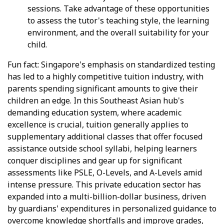
sessions. Take advantage of these opportunities
to assess the tutor's teaching style, the learning
environment, and the overall suitability for your
child.
Fun fact: Singapore's emphasis on standardized testing
has led to a highly competitive tuition industry, with
parents spending significant amounts to give their
children an edge. In this Southeast Asian hub's
demanding education system, where academic
excellence is crucial, tuition generally applies to
supplementary additional classes that offer focused
assistance outside school syllabi, helping learners
conquer disciplines and gear up for significant
assessments like PSLE, O-Levels, and A-Levels amid
intense pressure. This private education sector has
expanded into a multi-billion-dollar business, driven
by guardians' expenditures in personalized guidance to
overcome knowledge shortfalls and improve grades,