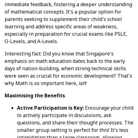
immediate feedback, fostering a deeper understanding
of mathematical concepts. It's a popular option for
parents seeking to supplement their child's school
learning and address specific areas of weakness,
especially in preparation for crucial exams like PSLE,
O-Levels, and A-Levels.
Interesting fact: Did you know that Singapore's
emphasis on math education dates back to the early
days of nation-building, when strong technical skills
were seen as crucial for economic development? That's
why Math is so important here,
lah
!
Maximising the Benefits
Active Participation is Key:
Encourage your child
to actively participate in discussions, ask
questions, and share their thought processes. The
smaller group setting is perfect for this! It's less
intimidating than a large classroom, allowing