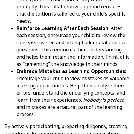
promptly. This collaborative approach ensures
that the tuition is tailored to your child's specific
needs.
Reinforce Learning After Each Session:
After
each session, encourage your child to review the
concepts covered and attempt additional practice
questions. This reinforces their understanding
and helps them retain the information. Think of it
as "cementing" the knowledge in their minds.
Embrace Mistakes as Learning Opportunities:
Encourage your child to view mistakes as valuable
learning opportunities. Help them analyze their
errors, understand the underlying concepts, and
learn from their experiences.
Nobody is perfect
,
and mistakes are a natural part of the learning
process.
By actively participating, preparing diligently, creating
a conducive learning environment, communicating