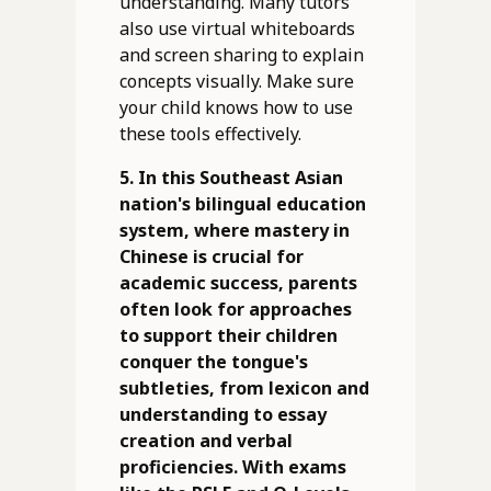
understanding. Many tutors
also use virtual whiteboards
and screen sharing to explain
concepts visually. Make sure
your child knows how to use
these tools effectively.
5. In this Southeast Asian
nation's bilingual education
system, where mastery in
Chinese is crucial for
academic success, parents
often look for approaches
to support their children
conquer the tongue's
subtleties, from lexicon and
understanding to essay
creation and verbal
proficiencies. With exams