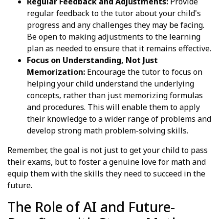
Regular Feedback and Adjustments:
Provide
regular feedback to the tutor about your child's
progress and any challenges they may be facing.
Be open to making adjustments to the learning
plan as needed to ensure that it remains effective.
Focus on Understanding, Not Just
Memorization:
Encourage the tutor to focus on
helping your child understand the underlying
concepts, rather than just memorizing formulas
and procedures. This will enable them to apply
their knowledge to a wider range of problems and
develop strong math problem-solving skills.
Remember, the goal is not just to get your child to pass
their exams, but to foster a genuine love for math and
equip them with the skills they need to succeed in the
future.
The Role of AI and Future-