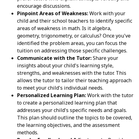
encourage discussions.
Pinpoint Areas of Weakness:
Work with your
child and their school teachers to identify specific
areas of weakness in math. Is it algebra,
geometry, trigonometry, or calculus? Once you've
identified the problem areas, you can focus the
tuition on addressing those specific challenges.
Communicate with the Tutor:
Share your
insights about your child's learning style,
strengths, and weaknesses with the tutor. This
allows the tutor to tailor their teaching approach
to meet your child's individual needs.
Personalized Learning Plan:
Work with the tutor
to create a personalized learning plan that
addresses your child's specific needs and goals.
This plan should outline the topics to be covered,
the learning objectives, and the assessment
methods.