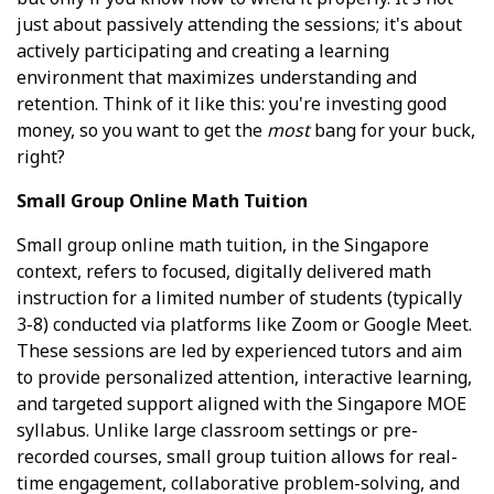
just about passively attending the sessions; it's about
actively participating and creating a learning
environment that maximizes understanding and
retention. Think of it like this: you're investing good
money, so you want to get the
most
bang for your buck,
right?
Small Group Online Math Tuition
Small group online math tuition, in the Singapore
context, refers to focused, digitally delivered math
instruction for a limited number of students (typically
3-8) conducted via platforms like Zoom or Google Meet.
These sessions are led by experienced tutors and aim
to provide personalized attention, interactive learning,
and targeted support aligned with the Singapore MOE
syllabus. Unlike large classroom settings or pre-
recorded courses, small group tuition allows for real-
time engagement, collaborative problem-solving, and