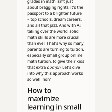
grades in math isn't just
about bragging rights; it's the
passport to a brighter future
– top schools, dream careers,
and all that jazz. And with AI
taking over the world, solid
math skills are more crucial
than ever. That's why so many
parents are turning to tuition,
especially small group online
math tuition, to give their kids
that extra
oomph
. Let's dive
into why this approach works
so well, hor?
How to
maximize
learning in small