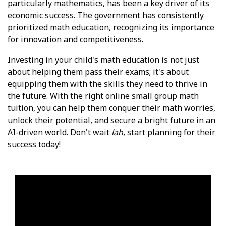
particularly mathematics, has been a key driver of its
economic success. The government has consistently
prioritized math education, recognizing its importance
for innovation and competitiveness.
Investing in your child's math education is not just
about helping them pass their exams; it's about
equipping them with the skills they need to thrive in
the future. With the right online small group math
tuition, you can help them conquer their math worries,
unlock their potential, and secure a bright future in an
AI-driven world. Don't wait
lah
, start planning for their
success today!