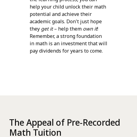
help your child unlock their math
potential and achieve their
academic goals. Don't just hope
they
get it
– help them
own it
!
Remember, a strong foundation
in math is an investment that will
pay dividends for years to come.
The Appeal of Pre-Recorded
Math Tuition