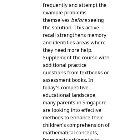
frequently and attempt the
example problems
themselves
before
seeing
the solution. This active
recall strengthens memory
and identifies areas where
they need more help.
Supplement the course with
additional practice
questions from textbooks or
assessment books. In
today's competitive
educational landscape,
many parents in Singapore
are looking into effective
methods to enhance their
children's comprehension of
mathematical concepts,