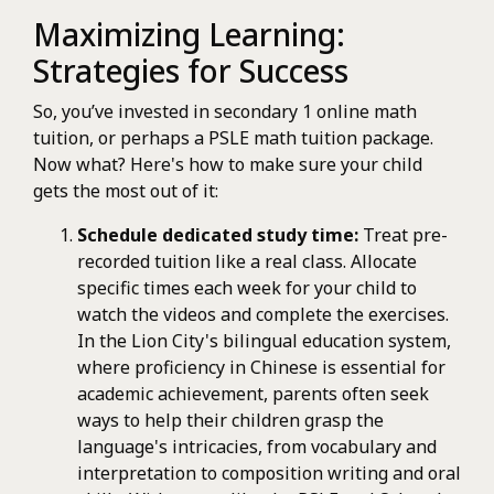
Maximizing Learning:
Strategies for Success
So, you’ve invested in secondary 1 online math
tuition, or perhaps a PSLE math tuition package.
Now what? Here's how to make sure your child
gets the most out of it:
Schedule dedicated study time:
Treat pre-
recorded tuition like a real class. Allocate
specific times each week for your child to
watch the videos and complete the exercises.
In the Lion City's bilingual education system,
where proficiency in Chinese is essential for
academic achievement, parents often seek
ways to help their children grasp the
language's intricacies, from vocabulary and
interpretation to composition writing and oral