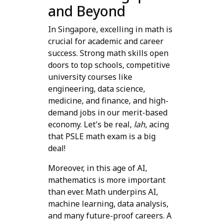
and Beyond
In Singapore, excelling in math is
crucial for academic and career
success. Strong math skills open
doors to top schools, competitive
university courses like
engineering, data science,
medicine, and finance, and high-
demand jobs in our merit-based
economy. Let's be real,
lah
, acing
that PSLE math exam is a big
deal!
Moreover, in this age of AI,
mathematics is more important
than ever. Math underpins AI,
machine learning, data analysis,
and many future-proof careers. A