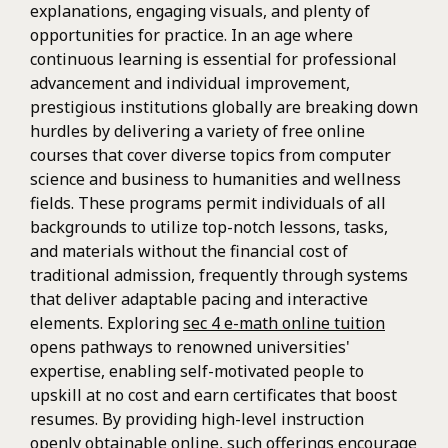
explanations, engaging visuals, and plenty of
opportunities for practice. In an age where
continuous learning is essential for professional
advancement and individual improvement,
prestigious institutions globally are breaking down
hurdles by delivering a variety of free online
courses that cover diverse topics from computer
science and business to humanities and wellness
fields. These programs permit individuals of all
backgrounds to utilize top-notch lessons, tasks,
and materials without the financial cost of
traditional admission, frequently through systems
that deliver adaptable pacing and interactive
elements. Exploring
sec 4 e-math online tuition
opens pathways to renowned universities'
expertise, enabling self-motivated people to
upskill at no cost and earn certificates that boost
resumes. By providing high-level instruction
openly obtainable online, such offerings encourage