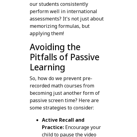
our students consistently
perform well in international
assessments? It's not just about
memorizing formulas, but
applying them!
Avoiding the
Pitfalls of Passive
Learning
So, how do we prevent pre-
recorded math courses from
becoming just another form of
passive screen time? Here are
some strategies to consider:
Active Recall and
Practice:
Encourage your
child to pause the video