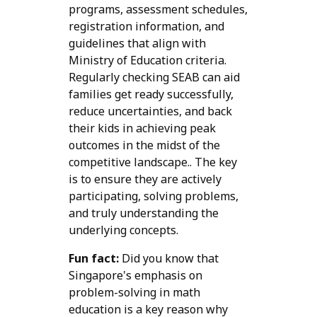
programs, assessment schedules,
registration information, and
guidelines that align with
Ministry of Education criteria.
Regularly checking SEAB can aid
families get ready successfully,
reduce uncertainties, and back
their kids in achieving peak
outcomes in the midst of the
competitive landscape.. The key
is to ensure they are actively
participating, solving problems,
and truly understanding the
underlying concepts.
Fun fact:
Did you know that
Singapore's emphasis on
problem-solving in math
education is a key reason why