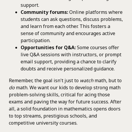
support.
Community forums:
Online platforms where
students can ask questions, discuss problems,
and learn from each other. This fosters a
sense of community and encourages active
participation.
Opportunities for Q&A:
Some courses offer
live Q&A sessions with instructors, or prompt
email support, providing a chance to clarify
doubts and receive personalized guidance.
Remember, the goal isn't just to
watch
math, but to
do
math. We want our kids to develop strong math
problem-solving skills, critical for acing those
exams and paving the way for future success. After
all, a solid foundation in mathematics opens doors
to top streams, prestigious schools, and
competitive university courses.