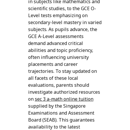
in subjects like mathematics and
scientific studies, to the GCE O-
Level tests emphasizing on
secondary-level mastery in varied
subjects. As pupils advance, the
GCE A-Level assessments
demand advanced critical
abilities and topic proficiency,
often influencing university
placements and career
trajectories. To stay updated on
all facets of these local
evaluations, parents should
investigate authorized resources
on
sec 3 a-math online tuition
supplied by the Singapore
Examinations and Assessment
Board (SEAB). This guarantees
availability to the latest