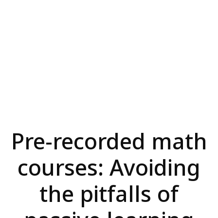
Pre-recorded math
courses: Avoiding
the pitfalls of