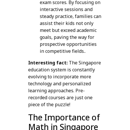
exam scores. By focusing on
interactive sessions and
steady practice, families can
assist their kids not only
meet but exceed academic
goals, paving the way for
prospective opportunities
in competitive fields..
Interesting fact:
The Singapore
education system is constantly
evolving to incorporate more
technology and personalized
learning approaches. Pre-
recorded courses are just one
piece of the puzzle!
The Importance of
Math in Singapore