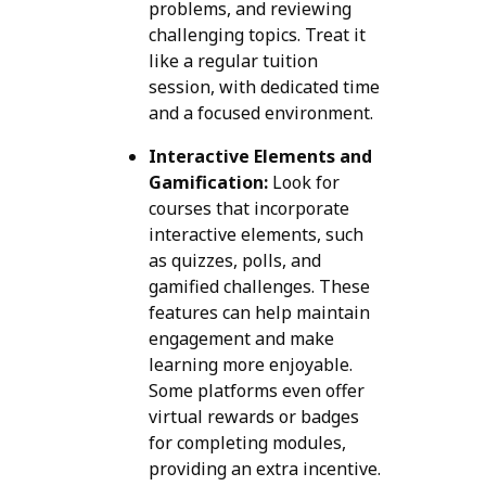
problems, and reviewing
challenging topics. Treat it
like a regular tuition
session, with dedicated time
and a focused environment.
Interactive Elements and
Gamification:
Look for
courses that incorporate
interactive elements, such
as quizzes, polls, and
gamified challenges. These
features can help maintain
engagement and make
learning more enjoyable.
Some platforms even offer
virtual rewards or badges
for completing modules,
providing an extra incentive.