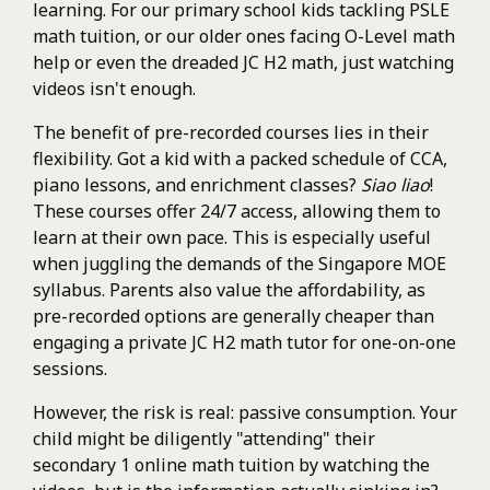
learning. For our primary school kids tackling PSLE
math tuition, or our older ones facing O-Level math
help or even the dreaded JC H2 math, just watching
videos isn't enough.
The benefit of pre-recorded courses lies in their
flexibility. Got a kid with a packed schedule of CCA,
piano lessons, and enrichment classes?
Siao liao
!
These courses offer 24/7 access, allowing them to
learn at their own pace. This is especially useful
when juggling the demands of the Singapore MOE
syllabus. Parents also value the affordability, as
pre-recorded options are generally cheaper than
engaging a private JC H2 math tutor for one-on-one
sessions.
However, the risk is real: passive consumption. Your
child might be diligently "attending" their
secondary 1 online math tuition by watching the