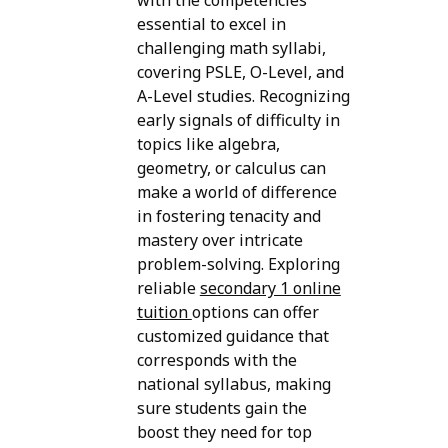
with the competencies
essential to excel in
challenging math syllabi,
covering PSLE, O-Level, and
A-Level studies. Recognizing
early signals of difficulty in
topics like algebra,
geometry, or calculus can
make a world of difference
in fostering tenacity and
mastery over intricate
problem-solving. Exploring
reliable
secondary 1 online
tuition
options can offer
customized guidance that
corresponds with the
national syllabus, making
sure students gain the
boost they need for top