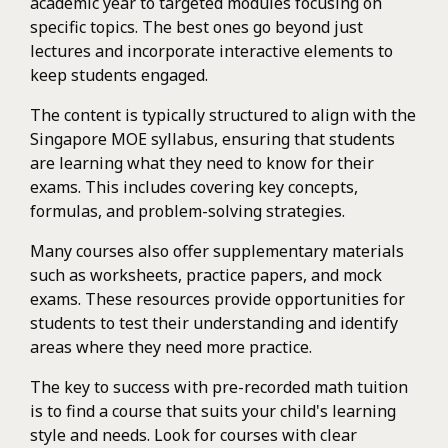
academic year to targeted modules focusing on
specific topics. The best ones go beyond just
lectures and incorporate interactive elements to
keep students engaged.
The content is typically structured to align with the
Singapore MOE syllabus, ensuring that students
are learning what they need to know for their
exams. This includes covering key concepts,
formulas, and problem-solving strategies.
Many courses also offer supplementary materials
such as worksheets, practice papers, and mock
exams. These resources provide opportunities for
students to test their understanding and identify
areas where they need more practice.
The key to success with pre-recorded math tuition
is to find a course that suits your child's learning
style and needs. Look for courses with clear