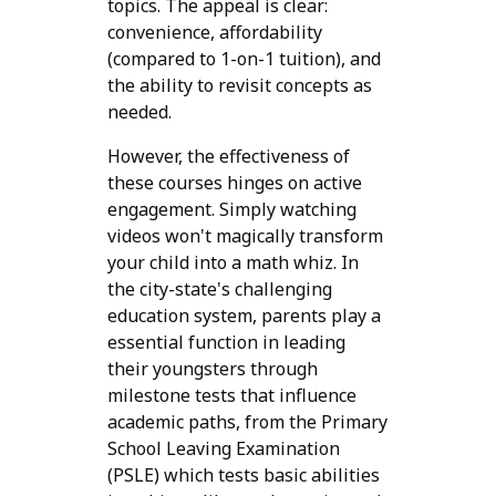
topics. The appeal is clear:
convenience, affordability
(compared to 1-on-1 tuition), and
the ability to revisit concepts as
needed.
However, the effectiveness of
these courses hinges on active
engagement. Simply watching
videos won't magically transform
your child into a math whiz. In
the city-state's challenging
education system, parents play a
essential function in leading
their youngsters through
milestone tests that influence
academic paths, from the Primary
School Leaving Examination
(PSLE) which tests basic abilities