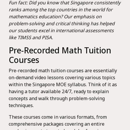
Fun fact: Did you know that Singapore consistently
ranks among the top countries in the world for
mathematics education? Our emphasis on
problem-solving and critical thinking has helped
our students excel in international assessments
like TIMSS and PISA.
Pre-Recorded Math Tuition
Courses
Pre-recorded math tuition courses are essentially
on-demand video lessons covering various topics
within the Singapore MOE syllabus. Think of it as
having a tutor available 24/7, ready to explain
concepts and walk through problem-solving
techniques.
These courses come in various formats, from
comprehensive packages covering an entire