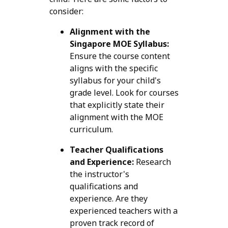
consider:
Alignment with the
Singapore MOE Syllabus:
Ensure the course content
aligns with the specific
syllabus for your child's
grade level. Look for courses
that explicitly state their
alignment with the MOE
curriculum.
Teacher Qualifications
and Experience:
Research
the instructor's
qualifications and
experience. Are they
experienced teachers with a
proven track record of