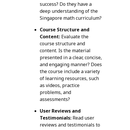
success? Do they have a
deep understanding of the
Singapore math curriculum?
Course Structure and
Content:
Evaluate the
course structure and
content. Is the material
presented in a clear, concise,
and engaging manner? Does
the course include a variety
of learning resources, such
as videos, practice
problems, and
assessments?
User Reviews and
Testimonials:
Read user
reviews and testimonials to