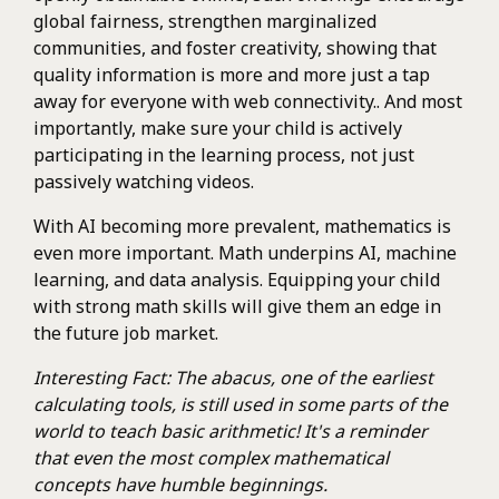
global fairness, strengthen marginalized
communities, and foster creativity, showing that
quality information is more and more just a tap
away for everyone with web connectivity.. And most
importantly, make sure your child is actively
participating in the learning process, not just
passively watching videos.
With AI becoming more prevalent, mathematics is
even more important. Math underpins AI, machine
learning, and data analysis. Equipping your child
with strong math skills will give them an edge in
the future job market.
Interesting Fact: The abacus, one of the earliest
calculating tools, is still used in some parts of the
world to teach basic arithmetic! It's a reminder
that even the most complex mathematical
concepts have humble beginnings.