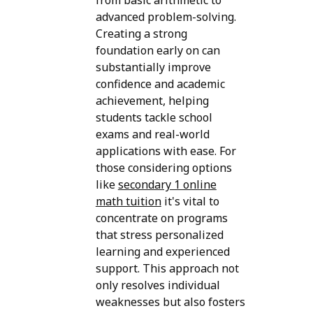
from basic arithmetic to
advanced problem-solving.
Creating a strong
foundation early on can
substantially improve
confidence and academic
achievement, helping
students tackle school
exams and real-world
applications with ease. For
those considering options
like
secondary 1 online
math tuition
it's vital to
concentrate on programs
that stress personalized
learning and experienced
support. This approach not
only resolves individual
weaknesses but also fosters