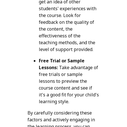
get an idea of other
students' experiences with
the course. Look for
feedback on the quality of
the content, the
effectiveness of the
teaching methods, and the
level of support provided.
Free Trial or Sample
Lessons:
Take advantage of
free trials or sample
lessons to preview the
course content and see if
it's a good fit for your child's
learning style.
By carefully considering these
factors and actively engaging in
the learning process, you can