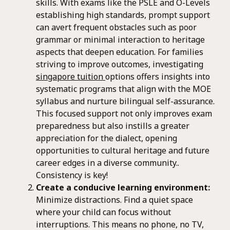
skills. With exams like the PSLE and O-Levels
establishing high standards, prompt support
can avert frequent obstacles such as poor
grammar or minimal interaction to heritage
aspects that deepen education. For families
striving to improve outcomes, investigating
singapore tuition
options offers insights into
systematic programs that align with the MOE
syllabus and nurture bilingual self-assurance.
This focused support not only improves exam
preparedness but also instills a greater
appreciation for the dialect, opening
opportunities to cultural heritage and future
career edges in a diverse community..
Consistency is key!
Create a conducive learning environment:
Minimize distractions. Find a quiet space
where your child can focus without
interruptions. This means no phone, no TV,