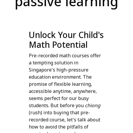
passive learning
Unlock Your Child's
Math Potential
Pre-recorded math courses offer
a tempting solution in
Singapore's high-pressure
education environment. The
promise of flexible learning,
accessible anytime, anywhere,
seems perfect for our busy
students. But before you
chiong
(rush) into buying that pre-
recorded course, let's talk about
how to avoid the pitfalls of