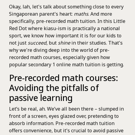
Okay, lah, let's talk about something close to every
Singaporean parent's heart:
maths
. And more
specifically, pre-recorded math tuition. In this Little
Red Dot where kiasu-ism is practically a national
sport, we know how important it is for our kids to
not just
succeed
, but
shine
in their studies. That's
why we're diving deep into the world of pre-
recorded math courses, especially given how
popular secondary 1 online math tuition is getting.
Pre-recorded math courses:
Avoiding the pitfalls of
passive learning
Let’s be real, ah. We’ve all been there – slumped in
front of a screen, eyes glazed over, pretending to
absorb information. Pre-recorded math tuition
offers convenience, but it's crucial to avoid passive