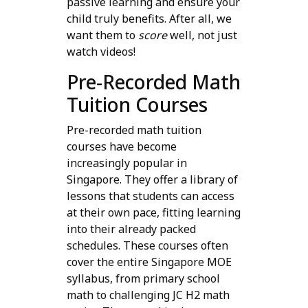
passive learning and ensure your
child truly benefits. After all, we
want them to
score
well, not just
watch videos!
Pre-Recorded Math
Tuition Courses
Pre-recorded math tuition
courses have become
increasingly popular in
Singapore. They offer a library of
lessons that students can access
at their own pace, fitting learning
into their already packed
schedules. These courses often
cover the entire Singapore MOE
syllabus, from primary school
math to challenging JC H2 math