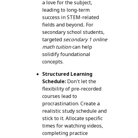
a love for the subject,
leading to long-term
success in STEM-related
fields and beyond.. For
secondary school students,
targeted
secondary 1 online
math tuition
can help
solidify foundational
concepts.
Structured Learning
Schedule:
Don't let the
flexibility of pre-recorded
courses lead to
procrastination. Create a
realistic study schedule and
stick to it. Allocate specific
times for watching videos,
completing practice