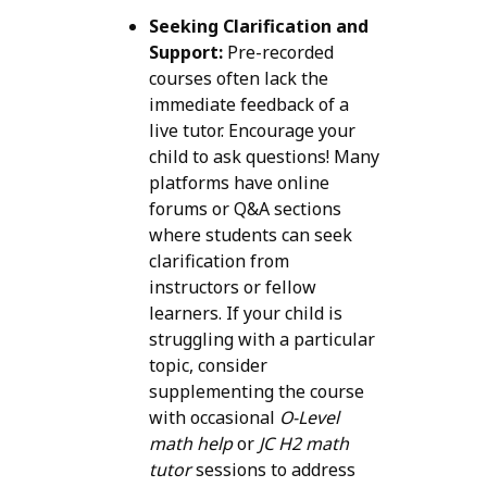
Seeking Clarification and
Support:
Pre-recorded
courses often lack the
immediate feedback of a
live tutor. Encourage your
child to ask questions! Many
platforms have online
forums or Q&A sections
where students can seek
clarification from
instructors or fellow
learners. If your child is
struggling with a particular
topic, consider
supplementing the course
with occasional
O-Level
math help
or
JC H2 math
tutor
sessions to address