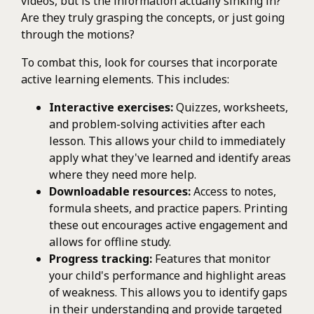
videos, but is the information actually sinking in?
Are they truly grasping the concepts, or just going
through the motions?
To combat this, look for courses that incorporate
active learning elements. This includes:
Interactive exercises:
Quizzes, worksheets,
and problem-solving activities after each
lesson. This allows your child to immediately
apply what they've learned and identify areas
where they need more help.
Downloadable resources:
Access to notes,
formula sheets, and practice papers. Printing
these out encourages active engagement and
allows for offline study.
Progress tracking:
Features that monitor
your child's performance and highlight areas
of weakness. This allows you to identify gaps
in their understanding and provide targeted