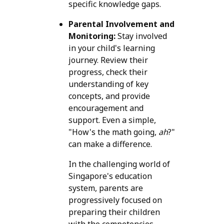
specific knowledge gaps.
Parental Involvement and
Monitoring:
Stay involved
in your child's learning
journey. Review their
progress, check their
understanding of key
concepts, and provide
encouragement and
support. Even a simple,
"How's the math going,
ah
?"
can make a difference.
In the challenging world of
Singapore's education
system, parents are
progressively focused on
preparing their children