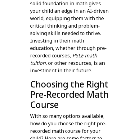
solid foundation in math gives
your child an edge in an AI-driven
world, equipping them with the
critical thinking and problem-
solving skills needed to thrive.
Investing in their math
education, whether through pre-
recorded courses,
PSLE math
tuition
, or other resources, is an
investment in their future.
Choosing the Right
Pre-Recorded Math
Course
With so many options available,
how do you choose the right pre-
recorded math course for your
child? Here are some factors to