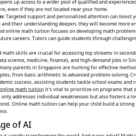
pens up access to a wider pool of qualified and experienced 
re, even if they are not located near your home.
n:
Targeted support and personalized attention can boost yo
e and their understanding deepen, they will become more e
d online math tuition focuses on developing math problem-so
future careers. Tutors can guide students through challeng
d math skills are crucial for accessing top streams in second
data science, medicine, finance), and high-demand jobs in Si
many parents in Singapore are hunting for effective methods
les, from basic arithmetic to advanced problem-solving. Cr
demic success, assisting students tackle school exams and r
online math tuition
it's vital to prioritize on programs that
 only addresses individual weaknesses but also fosters a lov
ond.. Online math tuition can help your child build a strong
ess.
ge of AI
ce is rapidly transforming the world. And guess what? Math is 