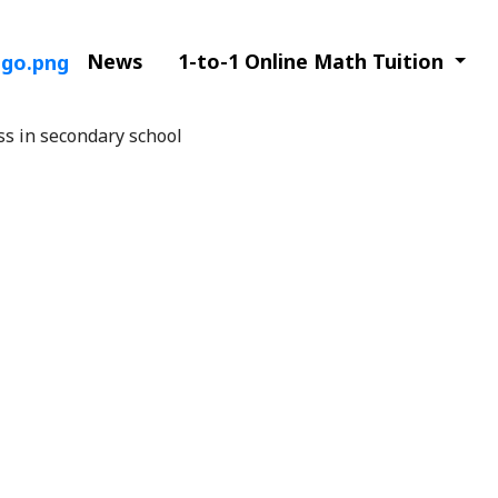
News
1-to-1 Online Math Tuition