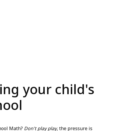
ing your child's
hool
chool Math?
Don't play play
, the pressure is