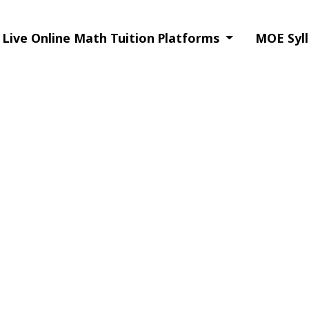
Live Online Math Tuition Platforms
MOE Syll