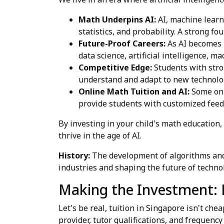
Math Underpins AI:
AI, machine learni
statistics, and probability. A strong f
Future-Proof Careers:
As AI becomes m
data science, artificial intelligence, m
Competitive Edge:
Students with stron
understand and adapt to new technolo
Online Math Tuition and AI:
Some onl
provide students with customized feedb
By investing in your child's math education,
thrive in the age of AI.
History:
The development of algorithms and m
industries and shaping the future of techno
Making the Investment: 
Let's be real, tuition in Singapore isn't c
provider, tutor qualifications, and frequency 