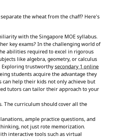
u separate the wheat from the chaff? Here's
miliarity with the Singapore MOE syllabus.
her key exams? In the challenging world of
e abilities required to excel in rigorous
ubjects like algebra, geometry, or calculus
. Exploring trustworthy
secondary 1 online
eeing students acquire the advantage they
 can help their kids not only achieve but
ed tutors can tailor their approach to your
. The curriculum should cover all the
planations, ample practice questions, and
hinking, not just rote memorization.
th interactive tools such as virtual