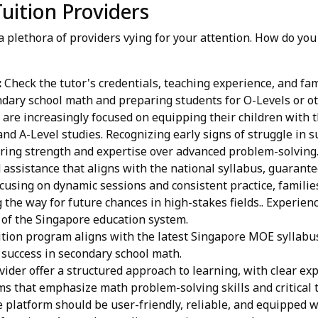
uition Providers
a plethora of providers vying for your attention. How do yo
:
Check the tutor's credentials, teaching experience, and fa
ndary school math and preparing students for O-Levels or ot
are increasingly focused on equipping their children with th
and A-Level studies. Recognizing early signs of struggle in s
tering strength and expertise over advanced problem-solving
 assistance that aligns with the national syllabus, guarant
using on dynamic sessions and consistent practice, families
the way for future chances in high-stakes fields.. Experienc
 of the Singapore education system.
tion program aligns with the latest Singapore MOE syllabus
r success in secondary school math.
ider offer a structured approach to learning, with clear ex
s that emphasize math problem-solving skills and critical t
 platform should be user-friendly, reliable, and equipped wi