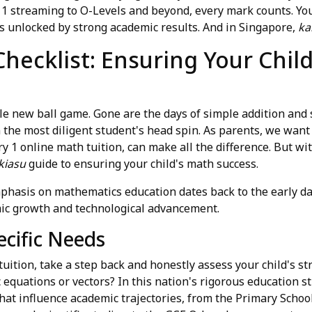
 1 streaming to O-Levels and beyond, every mark counts. You
s unlocked by strong academic results. And in Singapore,
ka
hecklist: Ensuring Your Child
ole new ball game. Gone are the days of simple addition and 
the most diligent student's head spin. As parents, we want 
y 1 online math tuition, can make all the difference. But w
kiasu
guide to ensuring your child's math success.
hasis on mathematics education dates back to the early da
mic growth and technological advancement.
ecific Needs
tuition, take a step back and honestly assess your child's 
c equations or vectors? In this nation's rigorous education st
that influence academic trajectories, from the Primary Scho