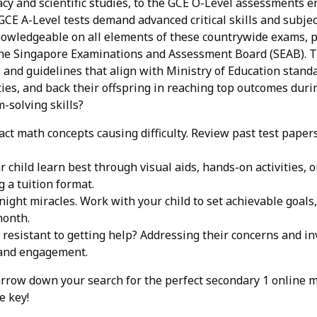
acy and scientific studies, to the GCE O-Level assessments 
GCE A-Level tests demand advanced critical skills and subject
nowledgeable on all elements of these countrywide exams, p
he Singapore Examinations and Assessment Board (SEAB). Th
and guidelines that align with Ministry of Education stand
ties, and back their offspring in reaching top outcomes durin
-solving skills?
act math concepts causing difficulty. Review past test pap
 child learn best through visual aids, hands-on activities, 
 a tuition format.
ight miracles. Work with your child to set achievable goals
month.
d resistant to getting help? Addressing their concerns and i
 and engagement.
row down your search for the perfect secondary 1 online mat
e key!