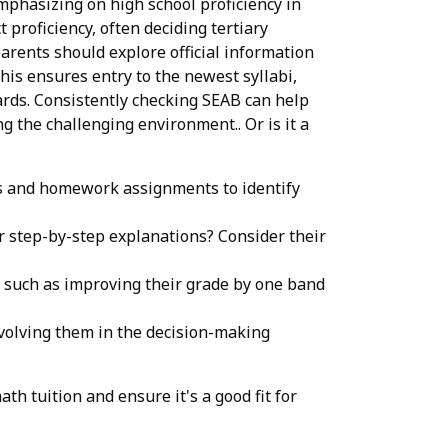
emphasizing on high school proficiency in
 proficiency, often deciding tertiary
arents should explore official information
is ensures entry to the newest syllabi,
ards. Consistently checking SEAB can help
g the challenging environment.. Or is it a
ers and homework assignments to identify
or step-by-step explanations? Consider their
, such as improving their grade by one band
nvolving them in the decision-making
h tuition and ensure it's a good fit for