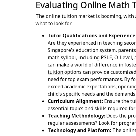
Evaluating Online Math T
The online tuition market is booming, with 
what to look for:
Tutor Qualifications and Experience
Are they experienced in teaching seco
Singapore's education system, parents 
math syllabi, including PSLE, O-Level, 
can make a world of difference in fos
tuition
options can provide customized
need for top exam performances. By foc
exceed academic expectations, opening 
child’s specific needs and the demands
Curriculum Alignment:
Ensure the tui
essential topics and skills required fo
Teaching Methodology:
Does the prov
regular assessments? Look for program
Technology and Platform:
The online