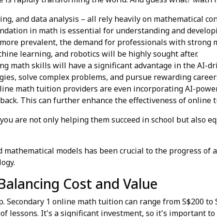
ng, and data analysis – all rely heavily on mathematical con
oundation in math is essential for understanding and develop
ore prevalent, the demand for professionals with strong mat
achine learning, and robotics will be highly sought after.
g math skills will have a significant advantage in the AI-dr
gies, solve complex problems, and pursue rewarding career
ine math tuition providers are even incorporating AI-power
ack. This can further enhance the effectiveness of online t
 you are not only helping them succeed in school but also e
athematical models has been crucial to the progress of art
logy.
Balancing Cost and Value
heap. Secondary 1 online math tuition can range from S$200 t
of lessons. It's a significant investment, so it's important t