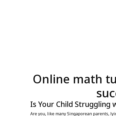
Online math tui
suc
Is Your Child Struggling
Are you, like many Singaporean parents, ly