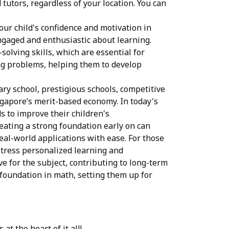
tutors, regardless of your location. You can
ur child's confidence and motivation in
ngaged and enthusiastic about learning.
lving skills, which are essential for
ing problems, helping them to develop
ary school, prestigious schools, competitive
ngapore’s merit-based economy. In today's
 to improve their children's
eating a strong foundation early on can
eal-world applications with ease. For those
 stress personalized learning and
e for the subject, contributing to long-term
 foundation in math, setting them up for
at the heart of it all!