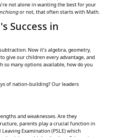
're not alone in wanting the best for your
nchiong
or not, that often starts with Math.
's Success in
subtraction. Now it's algebra, geometry,
to give our children every advantage, and
ith so many options available, how do you
ys of nation-building? Our leaders
strengths and weaknesses. Are they
ructure, parents play a crucial function in
ol Leaving Examination (PSLE) which