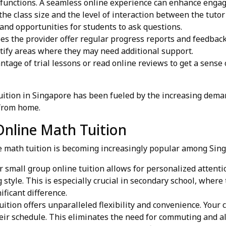
 functions. A seamless online experience can enhance enga
he class size and the level of interaction between the tutor
and opportunities for students to ask questions.
s the provider offer regular progress reports and feedback
ntify areas where they may need additional support.
tage of trial lessons or read online reviews to get a sense 
uition in Singapore has been fueled by the increasing dema
 from home.
Online Math Tuition
ne math tuition is becoming increasingly popular among Sin
small group online tuition allows for personalized attenti
ng style. This is especially crucial in secondary school, wh
ficant difference.
ition offers unparalleled flexibility and convenience. Your 
heir schedule. This eliminates the need for commuting and all