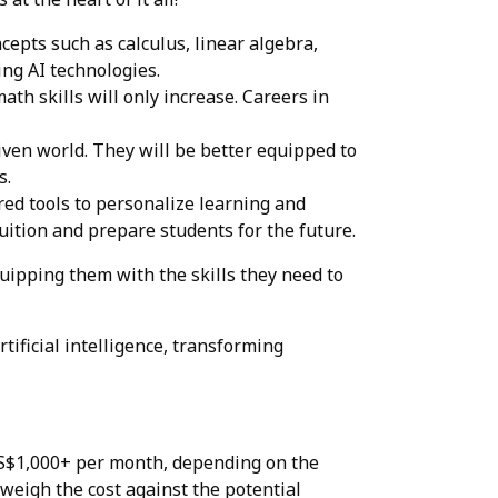
cepts such as calculus, linear algebra,
ing AI technologies.
h skills will only increase. Careers in
iven world. They will be better equipped to
s.
ed tools to personalize learning and
uition and prepare students for the future.
quipping them with the skills they need to
ificial intelligence, transforming
o S$1,000+ per month, depending on the
o weigh the cost against the potential