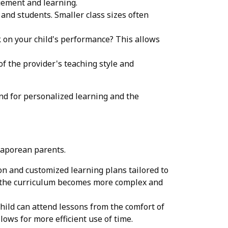
gement and learning.
 and students. Smaller class sizes often
 on your child's performance? This allows
of the provider's teaching style and
nd for personalized learning and the
gaporean parents.
on and customized learning plans tailored to
ere the curriculum becomes more complex and
child can attend lessons from the comfort of
ows for more efficient use of time.