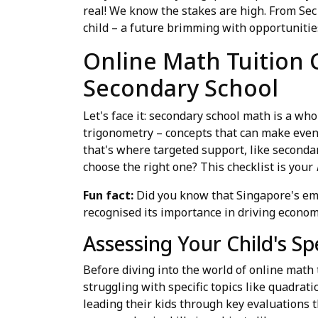
real! We know the stakes are high. From Sec
child – a future brimming with opportunitie
Online Math Tuition C
Secondary School
Let's face it: secondary school math is a wh
trigonometry – concepts that can make even 
that's where targeted support, like secondar
choose the right one? This checklist is your
Fun fact:
Did you know that Singapore's emp
recognised its importance in driving econo
Assessing Your Child's Sp
Before diving into the world of online math 
struggling with specific topics like quadrati
leading their kids through key evaluations 