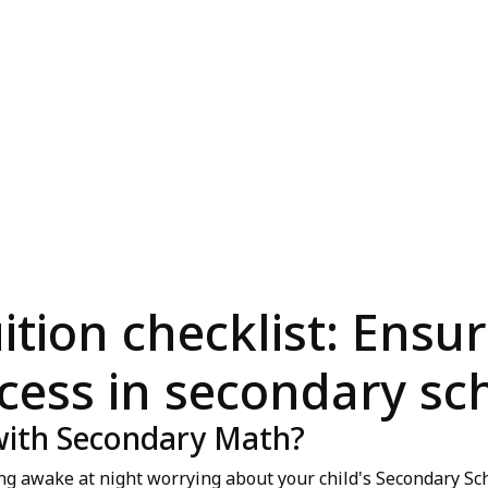
tion checklist: Ensur
cess in secondary sc
 with Secondary Math?
ing awake at night worrying about your child's Secondary S