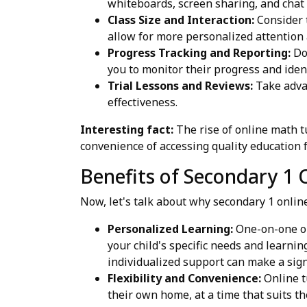
whiteboards, screen sharing, and chat
Class Size and Interaction:
Consider t
allow for more personalized attention 
Progress Tracking and Reporting:
Doe
you to monitor their progress and ide
Trial Lessons and Reviews:
Take advan
effectiveness.
Interesting fact:
The rise of online math t
convenience of accessing quality education
Benefits of Secondary 1 
Now, let's talk about why secondary 1 onli
Personalized Learning:
One-on-one or 
your child's specific needs and learni
individualized support can make a signi
Flexibility and Convenience:
Online tu
their own home, at a time that suits t