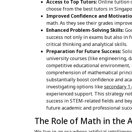
Access to Top Tutors:
Online tuition o
choose from the best tutors in Singapo
Improved Confidence and Motivatio
math. As they see their grades improv
Enhanced Problem-Solving Skills:
Goo
success not only in exams but also in 
critical thinking and analytical skills.
Preparation for Future Success:
Soli
university courses (like engineering, 
competitive educational environment, 
comprehension of mathematical princip
substantially boost confidence and aca
investigating options like
secondary 1 
experienced support. This strategy not
success in STEM-related fields and bey
future academic and professional succ
The Role of Math in the A
We live in an era where artificial intelligen