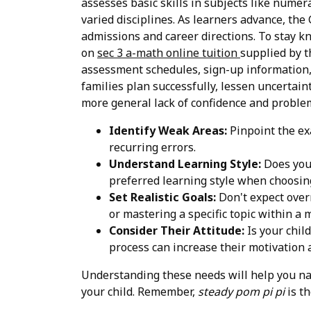
assesses basic skills in subjects like numer
varied disciplines. As learners advance, the 
admissions and career directions. To stay k
on
sec 3 a-math online tuition
supplied by t
assessment schedules, sign-up information, 
families plan successfully, lessen uncertain
more general lack of confidence and problem
Identify Weak Areas:
Pinpoint the ex
recurring errors.
Understand Learning Style:
Does your
preferred learning style when choosing
Set Realistic Goals:
Don't expect overn
or mastering a specific topic within a 
Consider Their Attitude:
Is your chil
process can increase their motivation
Understanding these needs will help you nar
your child. Remember,
steady pom pi pi
is th