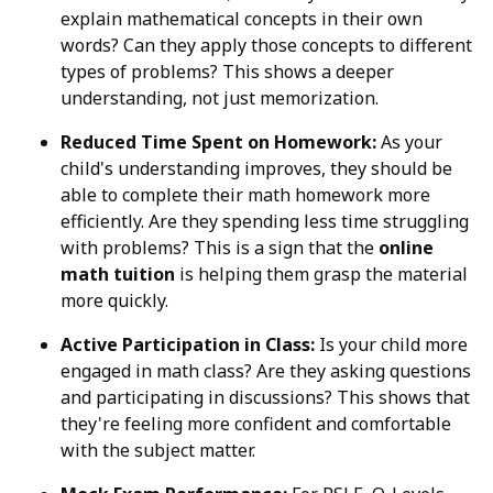
explain mathematical concepts in their own
words? Can they apply those concepts to different
types of problems? This shows a deeper
understanding, not just memorization.
Reduced Time Spent on Homework:
As your
child's understanding improves, they should be
able to complete their math homework more
efficiently. Are they spending less time struggling
with problems? This is a sign that the
online
math tuition
is helping them grasp the material
more quickly.
Active Participation in Class:
Is your child more
engaged in math class? Are they asking questions
and participating in discussions? This shows that
they're feeling more confident and comfortable
with the subject matter.