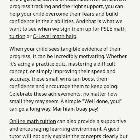
progress tracking and the right support, you can
help your child overcome their fears and build
confidence in their abilities. And that is what we
want to see when we sign them up for
PSLE math
tuition
or
O-Level math help
.
When your child sees tangible evidence of their
progress, it can be incredibly motivating. Whether
it's acing a practice quiz, mastering a difficult
concept, or simply improving their speed and
accuracy, these small wins can boost their
confidence and encourage them to keep going.
Celebrate these achievements, no matter how
small they may seem. A simple "Well done, you!"
can go a long way. Mai hiam buay pay!
Online math tuition
can also provide a supportive
and encouraging learning environment. A good
tutor will not only explain the concepts clearly but