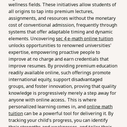
wellness fields. These initiatives allow students of
all origins to tap into premium lectures,
assignments, and resources without the monetary
cost of conventional admission, frequently through
systems that offer adaptable timing and dynamic
elements. Uncovering
sec 4 e-math online tuition
unlocks opportunities to renowned universities'
expertise, empowering proactive people to
improve at no charge and earn credentials that
improve resumes. By providing premium education
readily available online, such offerings promote
international equity, support disadvantaged
groups, and foster innovation, proving that quality
knowledge is progressively merely a step away for
anyone with online access.. This is where
personalized learning comes in, and
online math
tuition
can be a powerful tool for delivering it. By
tracking your child's progress, you can identify
their strengths and weaknesses, and tailor their