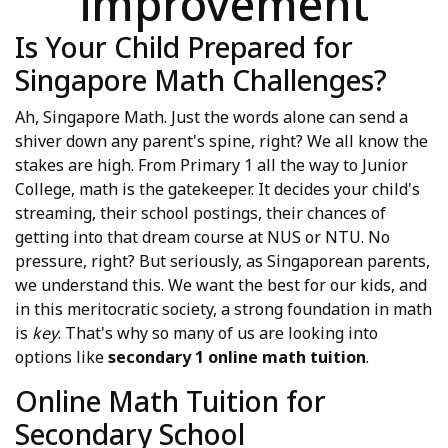
improvement
Is Your Child Prepared for
Singapore Math Challenges?
Ah, Singapore Math. Just the words alone can send a
shiver down any parent's spine, right? We all know the
stakes are high. From Primary 1 all the way to Junior
College, math is the gatekeeper. It decides your child's
streaming, their school postings, their chances of
getting into that dream course at NUS or NTU. No
pressure, right? But seriously, as Singaporean parents,
we understand this. We want the best for our kids, and
in this meritocratic society, a strong foundation in math
is
key
. That's why so many of us are looking into
options like
secondary 1 online math tuition
.
Online Math Tuition for
Secondary School