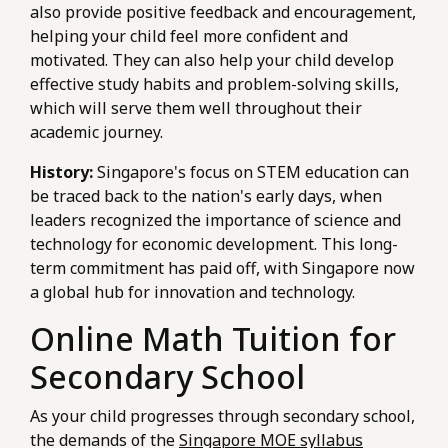
also provide positive feedback and encouragement,
helping your child feel more confident and
motivated. They can also help your child develop
effective study habits and problem-solving skills,
which will serve them well throughout their
academic journey.
History:
Singapore's focus on STEM education can
be traced back to the nation's early days, when
leaders recognized the importance of science and
technology for economic development. This long-
term commitment has paid off, with Singapore now
a global hub for innovation and technology.
Online Math Tuition for
Secondary School
As your child progresses through secondary school,
the demands of the
Singapore MOE syllabus