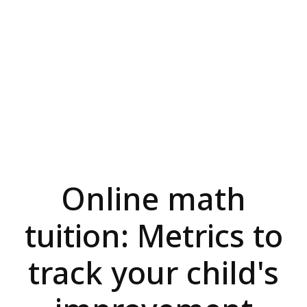
Online math
tuition: Metrics to
track your child's