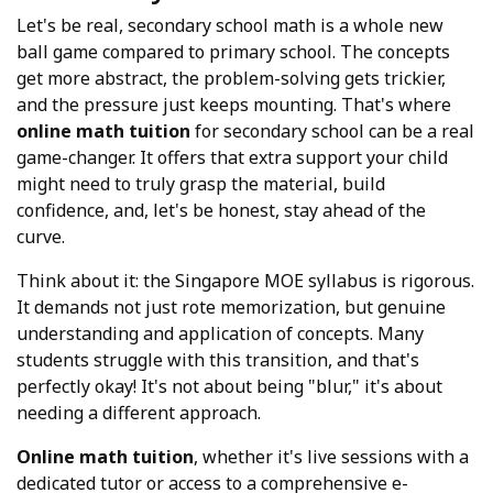
Let's be real, secondary school math is a whole new
ball game compared to primary school. The concepts
get more abstract, the problem-solving gets trickier,
and the pressure just keeps mounting. That's where
online math tuition
for secondary school can be a real
game-changer. It offers that extra support your child
might need to truly grasp the material, build
confidence, and, let's be honest, stay ahead of the
curve.
Think about it: the Singapore MOE syllabus is rigorous.
It demands not just rote memorization, but genuine
understanding and application of concepts. Many
students struggle with this transition, and that's
perfectly okay! It's not about being "blur," it's about
needing a different approach.
Online math tuition
, whether it's live sessions with a
dedicated tutor or access to a comprehensive e-