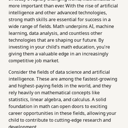
more important than ever. With the rise of artificial
intelligence and other advanced technologies,
strong math skills are essential for success in a
wide range of fields. Math underpins AI, machine
learning, data analysis, and countless other
technologies that are shaping our future. By
investing in your child's math education, you're
giving them a valuable edge in an increasingly
competitive job market.
Consider the fields of data science and artificial
intelligence. These are among the fastest-growing
and highest-paying fields in the world, and they
rely heavily on mathematical concepts like
statistics, linear algebra, and calculus. A solid
foundation in math can open doors to exciting
career opportunities in these fields, allowing your
child to contribute to cutting-edge research and
development.