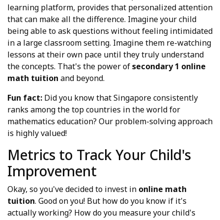
learning platform, provides that personalized attention
that can make all the difference. Imagine your child
being able to ask questions without feeling intimidated
in a large classroom setting. Imagine them re-watching
lessons at their own pace until they truly understand
the concepts. That's the power of
secondary 1 online
math tuition
and beyond.
Fun fact:
Did you know that Singapore consistently
ranks among the top countries in the world for
mathematics education? Our problem-solving approach
is highly valued!
Metrics to Track Your Child's
Improvement
Okay, so you've decided to invest in
online math
tuition
. Good on you! But how do you know if it's
actually working? How do you measure your child's