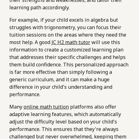
learning path accordingly.
For example, if your child excels in algebra but
struggles with trigonometry, you can focus their
tuition sessions on the areas where they need the
most help. A good
JC H2 math tutor
will use this
information to create a customized learning plan
that addresses their specific challenges and helps
them build confidence. This personalized approach
is far more effective than simply following a
generic curriculum, and it can make a huge
difference in your child's understanding and
performance.
Many
online math tuition
platforms also offer
adaptive learning features, which automatically
adjust the difficulty level based on your child's
performance. This ensures that they're always
challenged but never overwhelmed, keeping them