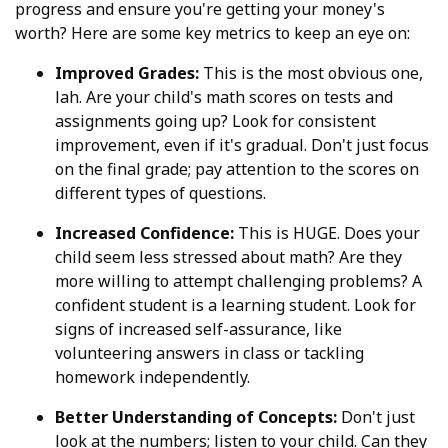
progress and ensure you're getting your money's
worth? Here are some key metrics to keep an eye on:
Improved Grades:
This is the most obvious one,
lah. Are your child's math scores on tests and
assignments going up? Look for consistent
improvement, even if it's gradual. Don't just focus
on the final grade; pay attention to the scores on
different types of questions.
Increased Confidence:
This is HUGE. Does your
child seem less stressed about math? Are they
more willing to attempt challenging problems? A
confident student is a learning student. Look for
signs of increased self-assurance, like
volunteering answers in class or tackling
homework independently.
Better Understanding of Concepts:
Don't just
look at the numbers; listen to your child. Can they