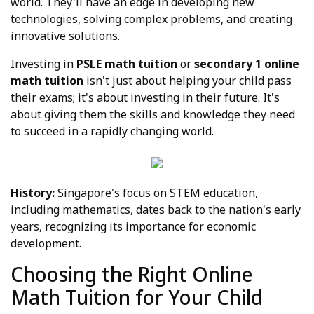
world. They'll have an edge in developing new
technologies, solving complex problems, and creating
innovative solutions.
Investing in
PSLE math tuition
or
secondary 1 online
math tuition
isn't just about helping your child pass
their exams; it's about investing in their future. It's
about giving them the skills and knowledge they need
to succeed in a rapidly changing world.
History:
Singapore's focus on STEM education,
including mathematics, dates back to the nation's early
years, recognizing its importance for economic
development.
Choosing the Right Online
Math Tuition for Your Child