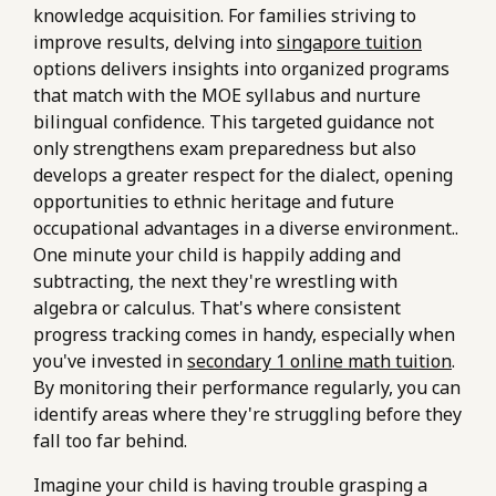
knowledge acquisition. For families striving to
improve results, delving into
singapore tuition
options delivers insights into organized programs
that match with the MOE syllabus and nurture
bilingual confidence. This targeted guidance not
only strengthens exam preparedness but also
develops a greater respect for the dialect, opening
opportunities to ethnic heritage and future
occupational advantages in a diverse environment..
One minute your child is happily adding and
subtracting, the next they're wrestling with
algebra or calculus. That's where consistent
progress tracking comes in handy, especially when
you've invested in
secondary 1 online math tuition
.
By monitoring their performance regularly, you can
identify areas where they're struggling before they
fall too far behind.
Imagine your child is having trouble grasping a