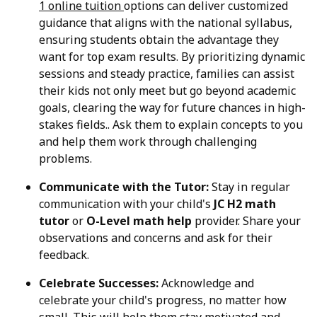
1 online tuition
options can deliver customized
guidance that aligns with the national syllabus,
ensuring students obtain the advantage they
want for top exam results. By prioritizing dynamic
sessions and steady practice, families can assist
their kids not only meet but go beyond academic
goals, clearing the way for future chances in high-
stakes fields.. Ask them to explain concepts to you
and help them work through challenging
problems.
Communicate with the Tutor:
Stay in regular
communication with your child's
JC H2 math
tutor
or
O-Level math help
provider. Share your
observations and concerns and ask for their
feedback.
Celebrate Successes:
Acknowledge and
celebrate your child's progress, no matter how
small. This will help them stay motivated and