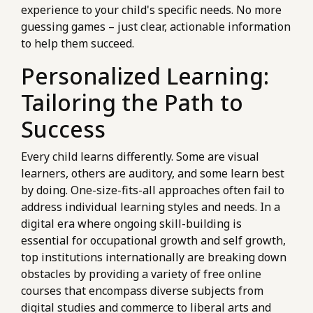
experience to your child's specific needs. No more
guessing games – just clear, actionable information
to help them succeed.
Personalized Learning:
Tailoring the Path to
Success
Every child learns differently. Some are visual
learners, others are auditory, and some learn best
by doing. One-size-fits-all approaches often fail to
address individual learning styles and needs. In a
digital era where ongoing skill-building is
essential for occupational growth and self growth,
top institutions internationally are breaking down
obstacles by providing a variety of free online
courses that encompass diverse subjects from
digital studies and commerce to liberal arts and