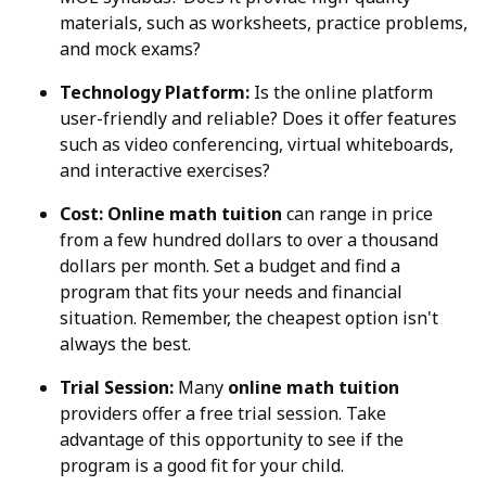
materials, such as worksheets, practice problems,
and mock exams?
Technology Platform:
Is the online platform
user-friendly and reliable? Does it offer features
such as video conferencing, virtual whiteboards,
and interactive exercises?
Cost:
Online math tuition
can range in price
from a few hundred dollars to over a thousand
dollars per month. Set a budget and find a
program that fits your needs and financial
situation. Remember, the cheapest option isn't
always the best.
Trial Session:
Many
online math tuition
providers offer a free trial session. Take
advantage of this opportunity to see if the
program is a good fit for your child.