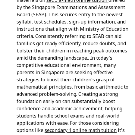
by the Singapore Examinations and Assessment
Board (SEAB). This secures entry to the newest
syllabi, test schedules, sign-up information, and
instructions that align with Ministry of Education
criteria. Consistently referring to SEAB can aid
families get ready efficiently, reduce doubts, and
bolster their children in reaching peak outcomes
amid the demanding landscape.. In today's
competitive educational environment, many
parents in Singapore are seeking effective
strategies to boost their children's grasp of
mathematical principles, from basic arithmetic to
advanced problem-solving. Creating a strong
foundation early on can substantially boost
confidence and academic achievement, helping
students handle school exams and real-world
applications with ease. For those considering
options like
secondary 1 online math tuition
it's