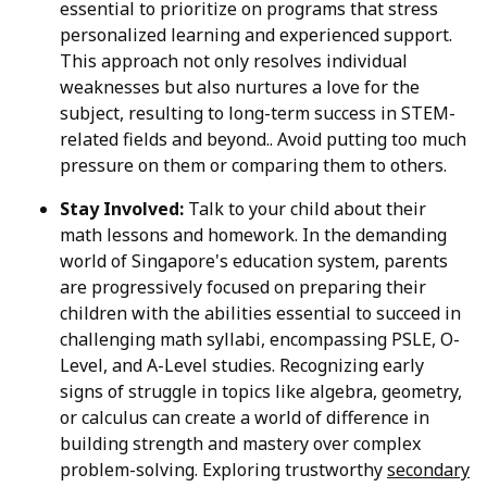
essential to prioritize on programs that stress
personalized learning and experienced support.
This approach not only resolves individual
weaknesses but also nurtures a love for the
subject, resulting to long-term success in STEM-
related fields and beyond.. Avoid putting too much
pressure on them or comparing them to others.
Stay Involved:
Talk to your child about their
math lessons and homework. In the demanding
world of Singapore's education system, parents
are progressively focused on preparing their
children with the abilities essential to succeed in
challenging math syllabi, encompassing PSLE, O-
Level, and A-Level studies. Recognizing early
signs of struggle in topics like algebra, geometry,
or calculus can create a world of difference in
building strength and mastery over complex
problem-solving. Exploring trustworthy
secondary