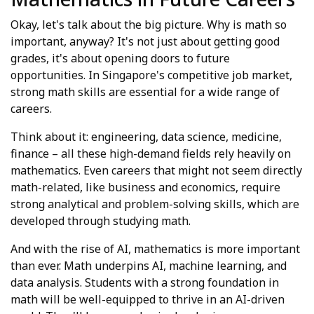
Okay, let's talk about the big picture. Why is math so
important, anyway? It's not just about getting good
grades, it's about opening doors to future
opportunities. In Singapore's competitive job market,
strong math skills are essential for a wide range of
careers.
Think about it: engineering, data science, medicine,
finance – all these high-demand fields rely heavily on
mathematics. Even careers that might not seem directly
math-related, like business and economics, require
strong analytical and problem-solving skills, which are
developed through studying math.
And with the rise of AI, mathematics is more important
than ever. Math underpins AI, machine learning, and
data analysis. Students with a strong foundation in
math will be well-equipped to thrive in an AI-driven