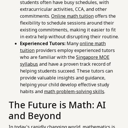
students often have busy schedules, with
extracurricular activities, CCA, and other
commitments.
Online math tuition
offers the
flexibility to schedule sessions around their
existing commitments, making it easier to fit
in extra help without disrupting their routine.
Experienced Tutors:
Many
online math
tuition
providers employ experienced tutors
who are familiar with the
Singapore MOE
syllabus
and have a proven track record of
helping students succeed. These tutors can
provide valuable insights and guidance,
helping your child develop effective study
habits and
math problem-solving skills
.
The Future is Math: AI
and Beyond
In today's rapidly changing world, mathematics is