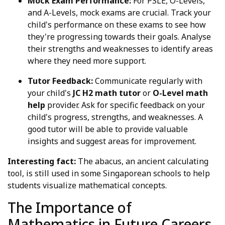
Mock Exam Performance:
For PSLE, O-Levels,
and A-Levels, mock exams are crucial. Track your
child's performance on these exams to see how
they're progressing towards their goals. Analyse
their strengths and weaknesses to identify areas
where they need more support.
Tutor Feedback:
Communicate regularly with
your child's
JC H2 math tutor
or
O-Level math
help
provider. Ask for specific feedback on your
child's progress, strengths, and weaknesses. A
good tutor will be able to provide valuable
insights and suggest areas for improvement.
Interesting fact:
The abacus, an ancient calculating
tool, is still used in some Singaporean schools to help
students visualize mathematical concepts.
The Importance of
Mathematics in Future Careers