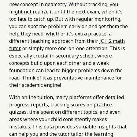
new concept in geometry. Without tracking, you
might not realize it until the next exam, when it's
too late to catch up. But with regular monitoring,
you can spot the problem early on and get them the
help they need, whether it's extra practice, a
different teaching approach from their
JC H2 math
tutor
, or simply more one-on-one attention. This is
especially crucial in secondary school, where
concepts build upon each other, and a weak
foundation can lead to bigger problems down the
road. Think of it as preventative maintenance for
their academic engine!
With online tuition, many platforms offer detailed
progress reports, tracking scores on practice
quizzes, time spent on different topics, and even
areas where your child consistently makes
mistakes. This data provides valuable insights that
can help you and the tutor tailor the learning