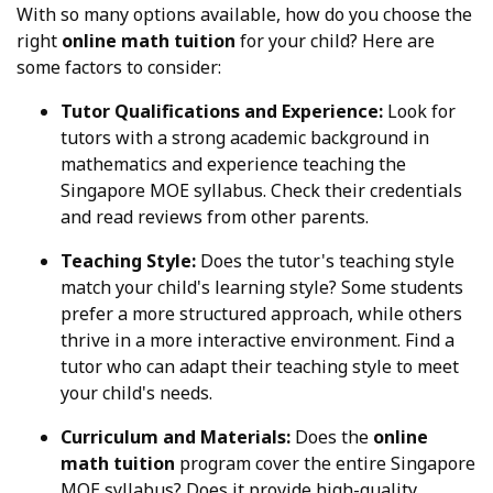
With so many options available, how do you choose the
right
online math tuition
for your child? Here are
some factors to consider:
Tutor Qualifications and Experience:
Look for
tutors with a strong academic background in
mathematics and experience teaching the
Singapore MOE syllabus. Check their credentials
and read reviews from other parents.
Teaching Style:
Does the tutor's teaching style
match your child's learning style? Some students
prefer a more structured approach, while others
thrive in a more interactive environment. Find a
tutor who can adapt their teaching style to meet
your child's needs.
Curriculum and Materials:
Does the
online
math tuition
program cover the entire Singapore
MOE syllabus? Does it provide high-quality