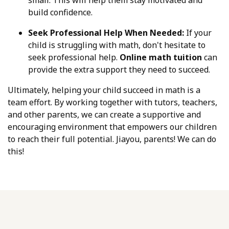
build confidence.
Seek Professional Help When Needed:
If your
child is struggling with math, don't hesitate to
seek professional help.
Online math tuition
can
provide the extra support they need to succeed.
Ultimately, helping your child succeed in math is a
team effort. By working together with tutors, teachers,
and other parents, we can create a supportive and
encouraging environment that empowers our children
to reach their full potential. Jiayou, parents! We can do
this!