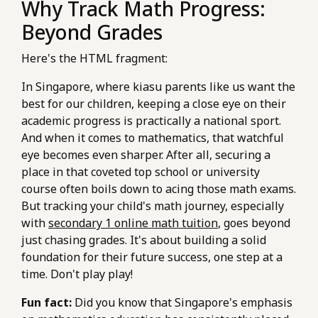
Why Track Math Progress:
Beyond Grades
Here's the HTML fragment:
In Singapore, where kiasu parents like us want the
best for our children, keeping a close eye on their
academic progress is practically a national sport.
And when it comes to mathematics, that watchful
eye becomes even sharper. After all, securing a
place in that coveted top school or university
course often boils down to acing those math exams.
But tracking your child's math journey, especially
with
secondary 1 online math tuition
, goes beyond
just chasing grades. It's about building a solid
foundation for their future success, one step at a
time. Don't play play!
Fun fact:
Did you know that Singapore's emphasis