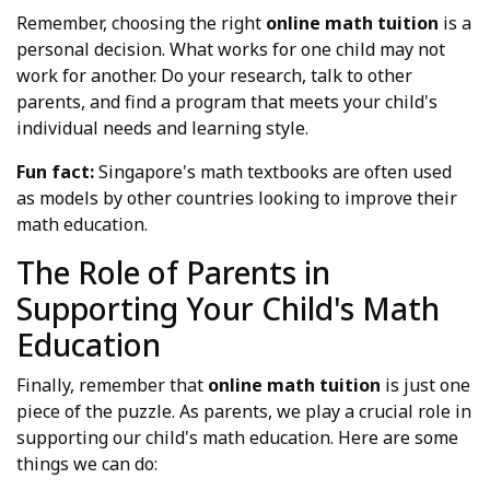
Remember, choosing the right
online math tuition
is a
personal decision. What works for one child may not
work for another. Do your research, talk to other
parents, and find a program that meets your child's
individual needs and learning style.
Fun fact:
Singapore's math textbooks are often used
as models by other countries looking to improve their
math education.
The Role of Parents in
Supporting Your Child's Math
Education
Finally, remember that
online math tuition
is just one
piece of the puzzle. As parents, we play a crucial role in
supporting our child's math education. Here are some
things we can do: