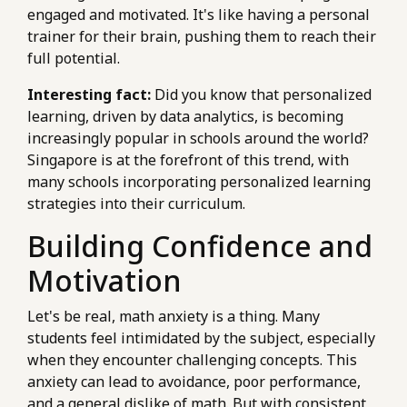
engaged and motivated. It's like having a personal
trainer for their brain, pushing them to reach their
full potential.
Interesting fact:
Did you know that personalized
learning, driven by data analytics, is becoming
increasingly popular in schools around the world?
Singapore is at the forefront of this trend, with
many schools incorporating personalized learning
strategies into their curriculum.
Building Confidence and
Motivation
Let's be real, math anxiety is a thing. Many
students feel intimidated by the subject, especially
when they encounter challenging concepts. This
anxiety can lead to avoidance, poor performance,
and a general dislike of math. But with consistent