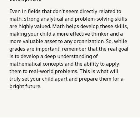
Even in fields that don't seem directly related to
math, strong analytical and problem-solving skills
are highly valued. Math helps develop these skills,
making your child a more effective thinker and a
more valuable asset to any organization. So, while
grades are important, remember that the real goal
is to develop a deep understanding of
mathematical concepts and the ability to apply
them to real-world problems. This is what will
truly set your child apart and prepare them for a
bright future.