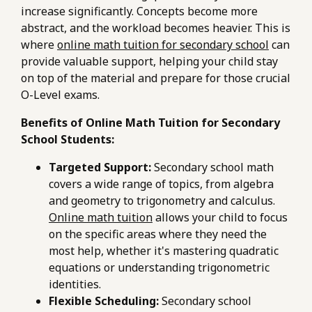
increase significantly. Concepts become more
abstract, and the workload becomes heavier. This is
where
online math tuition for secondary school
can
provide valuable support, helping your child stay
on top of the material and prepare for those crucial
O-Level exams.
Benefits of Online Math Tuition for Secondary
School Students:
Targeted Support:
Secondary school math
covers a wide range of topics, from algebra
and geometry to trigonometry and calculus.
Online math tuition
allows your child to focus
on the specific areas where they need the
most help, whether it's mastering quadratic
equations or understanding trigonometric
identities.
Flexible Scheduling:
Secondary school