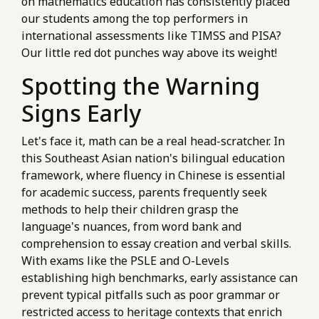
on mathematics education has consistently placed
our students among the top performers in
international assessments like TIMSS and PISA?
Our little red dot punches way above its weight!
Spotting the Warning
Signs Early
Let's face it, math can be a real head-scratcher. In
this Southeast Asian nation's bilingual education
framework, where fluency in Chinese is essential
for academic success, parents frequently seek
methods to help their children grasp the
language's nuances, from word bank and
comprehension to essay creation and verbal skills.
With exams like the PSLE and O-Levels
establishing high benchmarks, early assistance can
prevent typical pitfalls such as poor grammar or
restricted access to heritage contexts that enrich