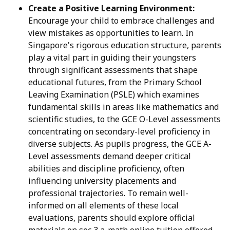
Create a Positive Learning Environment:
Encourage your child to embrace challenges and
view mistakes as opportunities to learn. In
Singapore's rigorous education structure, parents
play a vital part in guiding their youngsters
through significant assessments that shape
educational futures, from the Primary School
Leaving Examination (PSLE) which examines
fundamental skills in areas like mathematics and
scientific studies, to the GCE O-Level assessments
concentrating on secondary-level proficiency in
diverse subjects. As pupils progress, the GCE A-
Level assessments demand deeper critical
abilities and discipline proficiency, often
influencing university placements and
professional trajectories. To remain well-
informed on all elements of these local
evaluations, parents should explore official
materials on
sec 3 a-math online tuition
offered