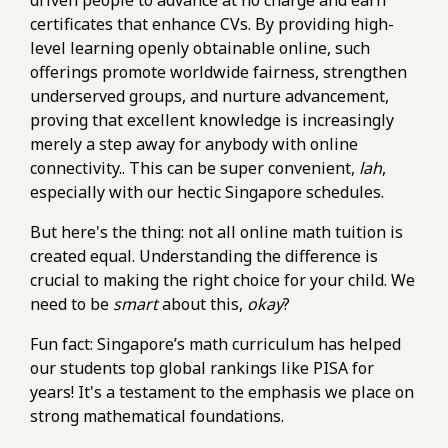
driven people to advance at no charge and earn
certificates that enhance CVs. By providing high-
level learning openly obtainable online, such
offerings promote worldwide fairness, strengthen
underserved groups, and nurture advancement,
proving that excellent knowledge is increasingly
merely a step away for anybody with online
connectivity.. This can be super convenient,
lah
,
especially with our hectic Singapore schedules.
But here's the thing: not all online math tuition is
created equal. Understanding the difference is
crucial to making the right choice for your child. We
need to be
smart
about this,
okay
?
Fun fact: Singapore’s math curriculum has helped
our students top global rankings like PISA for
years! It's a testament to the emphasis we place on
strong mathematical foundations.