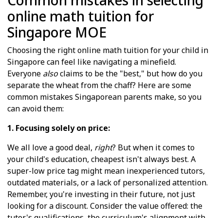
Common mistakes in selecting
online math tuition for
Singapore MOE
Choosing the right online math tuition for your child in
Singapore can feel like navigating a minefield.
Everyone
also
claims to be the "best," but how do you
separate the wheat from the chaff? Here are some
common mistakes Singaporean parents make, so you
can avoid them:
1. Focusing solely on price:
We all love a good deal,
right
? But when it comes to
your child's education, cheapest isn't always best. A
super-low price tag might mean inexperienced tutors,
outdated materials, or a lack of personalized attention.
Remember, you're investing in their future, not just
looking for a discount. Consider the value offered: the
tutor's qualifications, the curriculum's alignment with