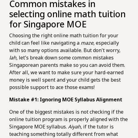
Common mistakes in
selecting online math tuition
for Singapore MOE
Choosing the right online math tuition for your
child can feel like navigating a
maze
, especially
with so many options available. But don't worry,
lah
, let's break down some common mistakes
Singaporean parents make so you can avoid them.
After all, we want to make sure your hard-earned
money is well spent and your child gets the best
possible support to ace those exams!
Mistake #1: Ignoring MOE Syllabus Alignment
One of the biggest mistakes is not checking if the
online tuition program is properly aligned with the
Singapore MOE syllabus.
Aiyah
, if the tutor is
teaching something totally different from what