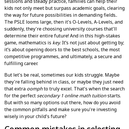
sessions and steady practice, families can help their
kids not only meet but surpass academic goals, clearing
the way for future possibilities in demanding fields..
The PSLE looms large, then it's O-Levels, A-Levels, and
suddenly, they're choosing university courses that'll
determine their entire future! And in this high-stakes
game, mathematics is
key
. It’s not just about getting by;
it’s about opening doors to the best schools, the most
competitive programmes, and ultimately, a secure and
fulfilling career.
But let's be real, sometimes our kids struggle. Maybe
they're falling behind in class, or maybe they just need
that extra
oomph
to truly excel. That's when the search
for the perfect
secondary 1 online math tuition
starts.
But with so many options out there, how do you avoid
the common pitfalls and make sure you're investing
wisely in your child's future?