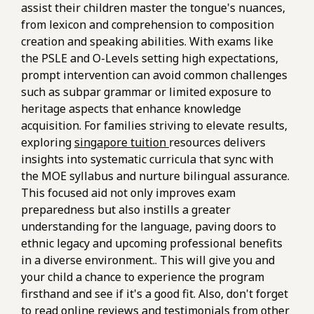
assist their children master the tongue's nuances,
from lexicon and comprehension to composition
creation and speaking abilities. With exams like
the PSLE and O-Levels setting high expectations,
prompt intervention can avoid common challenges
such as subpar grammar or limited exposure to
heritage aspects that enhance knowledge
acquisition. For families striving to elevate results,
exploring
singapore tuition
resources delivers
insights into systematic curricula that sync with
the MOE syllabus and nurture bilingual assurance.
This focused aid not only improves exam
preparedness but also instills a greater
understanding for the language, paving doors to
ethnic legacy and upcoming professional benefits
in a diverse environment.. This will give you and
your child a chance to experience the program
firsthand and see if it's a good fit. Also, don't forget
to read online reviews and testimonials from other