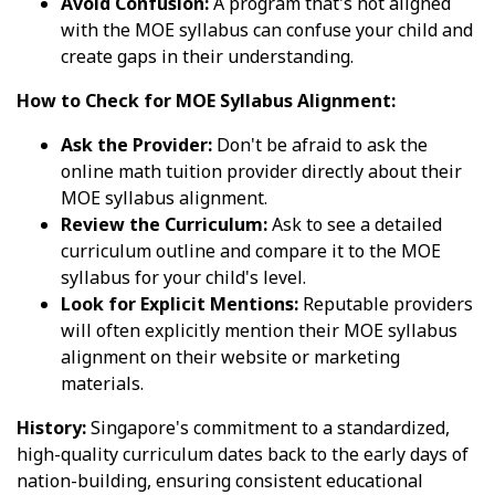
Avoid Confusion:
A program that's not aligned
with the MOE syllabus can confuse your child and
create gaps in their understanding.
How to Check for MOE Syllabus Alignment:
Ask the Provider:
Don't be afraid to ask the
online math tuition provider directly about their
MOE syllabus alignment.
Review the Curriculum:
Ask to see a detailed
curriculum outline and compare it to the MOE
syllabus for your child's level.
Look for Explicit Mentions:
Reputable providers
will often explicitly mention their MOE syllabus
alignment on their website or marketing
materials.
History:
Singapore's commitment to a standardized,
high-quality curriculum dates back to the early days of
nation-building, ensuring consistent educational