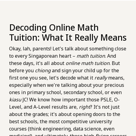
Decoding Online Math
Tuition: What It Really Means
Okay, lah, parents! Let's talk about something close
to every Singaporean heart –
math tuition
. And
these days, it's all about
online math tuition
. But
before you
chiong
and sign your child up for the
first one you see, let's decode what it
really
means,
especially when we're talking about your precious
ones in primary school, secondary school, or even
kiasu
JC! We know how important those PSLE, O-
Level, and A-Level results are,
right
? It's not just
about the grades; it's about opening doors to the
best schools, the most competitive university
courses (think engineering, data science, even