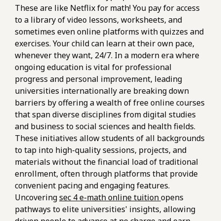
These are like Netflix for math! You pay for access
to a library of video lessons, worksheets, and
sometimes even online platforms with quizzes and
exercises. Your child can learn at their own pace,
whenever they want, 24/7. In a modern era where
ongoing education is vital for professional
progress and personal improvement, leading
universities internationally are breaking down
barriers by offering a wealth of free online courses
that span diverse disciplines from digital studies
and business to social sciences and health fields.
These initiatives allow students of all backgrounds
to tap into high-quality sessions, projects, and
materials without the financial load of traditional
enrollment, often through platforms that provide
convenient pacing and engaging features.
Uncovering
sec 4 e-math online tuition
opens
pathways to elite universities' insights, allowing