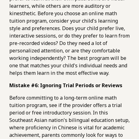
learners, while others are more auditory or
kinesthetic. Before you choose an online math
tuition program, consider your child's learning
style and preferences. Does your child prefer live,
interactive sessions, or do they prefer to learn from
pre-recorded videos? Do they need a lot of
personalized attention, or are they comfortable
working independently? The best program will be
one that matches your child's individual needs and
helps them learn in the most effective way.
Mistake #6: Ignoring Trial Periods or Reviews
Before committing to a long-term online math
tuition program, see if the provider offers a trial
period or free introductory session. In this
Southeast Asian nation's bilingual education setup,
where proficiency in Chinese is vital for academic
achievement, parents commonly look for ways to