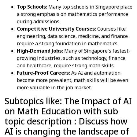
Top Schools:
Many top schools in Singapore place
a strong emphasis on mathematics performance
during admissions.
Competitive University Courses:
Courses like
engineering, data science, medicine, and finance
require a strong foundation in mathematics.
High-Demand Jobs:
Many of Singapore's fastest-
growing industries, such as technology, finance,
and healthcare, require strong math skills.
Future-Proof Careers:
As AI and automation
become more prevalent, math skills will be even
more valuable in the job market.
Subtopics like: The Impact of AI
on Math Education with sub
topic description : Discuss how
AI is changing the landscape of