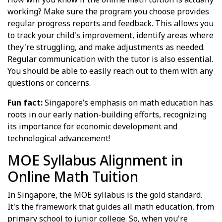
working? Make sure the program you choose provides
regular progress reports and feedback. This allows you
to track your child's improvement, identify areas where
they're struggling, and make adjustments as needed.
Regular communication with the tutor is also essential.
You should be able to easily reach out to them with any
questions or concerns.
Fun fact:
Singapore’s emphasis on math education has
roots in our early nation-building efforts, recognizing
its importance for economic development and
technological advancement!
MOE Syllabus Alignment in
Online Math Tuition
In Singapore, the MOE syllabus is the gold standard.
It's the framework that guides all math education, from
primary school to junior college. So, when you're