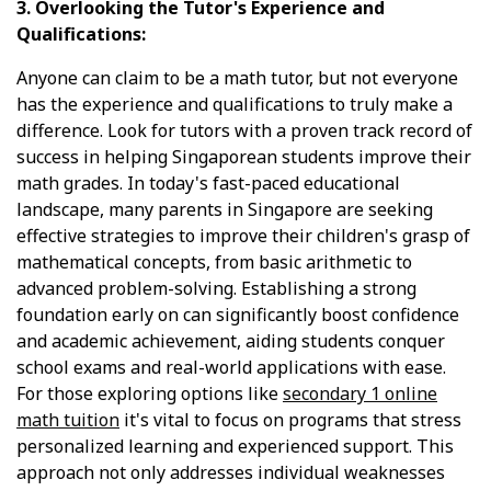
3. Overlooking the Tutor's Experience and
Qualifications:
Anyone can claim to be a math tutor, but not everyone
has the experience and qualifications to truly make a
difference. Look for tutors with a proven track record of
success in helping Singaporean students improve their
math grades. In today's fast-paced educational
landscape, many parents in Singapore are seeking
effective strategies to improve their children's grasp of
mathematical concepts, from basic arithmetic to
advanced problem-solving. Establishing a strong
foundation early on can significantly boost confidence
and academic achievement, aiding students conquer
school exams and real-world applications with ease.
For those exploring options like
secondary 1 online
math tuition
it's vital to focus on programs that stress
personalized learning and experienced support. This
approach not only addresses individual weaknesses