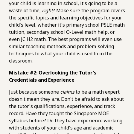
your child is learning in school, it's going to be a
waste of time,
right
? Make sure the program covers
the specific topics and learning objectives for your
child's level, whether it's primary school PSLE math
tuition, secondary school O-Level math help, or
even JC H2 math. The best programs will even use
similar teaching methods and problem-solving
techniques to what your child is used to in the
classroom.
Mistake #2: Overlooking the Tutor's
Credentials and Experience
Just because someone
claims
to be a math expert
doesn't mean they
are
. Don't be afraid to ask about
the tutor's qualifications, experience, and track
record. Have they taught the Singapore MOE
syllabus before? Do they have experience working
with students of your child's age and academic