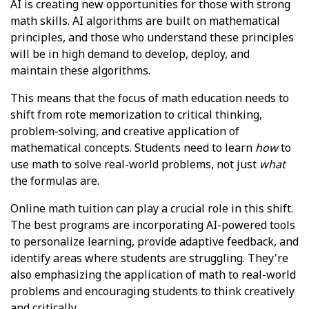
AI is creating new opportunities for those with strong
math skills. AI algorithms are built on mathematical
principles, and those who understand these principles
will be in high demand to develop, deploy, and
maintain these algorithms.
This means that the focus of math education needs to
shift from rote memorization to critical thinking,
problem-solving, and creative application of
mathematical concepts. Students need to learn
how
to
use math to solve real-world problems, not just
what
the formulas are.
Online math tuition can play a crucial role in this shift.
The best programs are incorporating AI-powered tools
to personalize learning, provide adaptive feedback, and
identify areas where students are struggling. They're
also emphasizing the application of math to real-world
problems and encouraging students to think creatively
and critically.