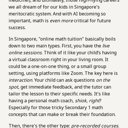
medicine!), and ultimately, those high-flying careers
we all dream of for our kids in Singapore's
meritocratic system. And with AI becoming so
important, math is
even more
critical for future
success.
In Singapore, "online math tuition" basically boils
down to two main types. First, you have the
live
online sessions
. Think of it like your child’s having
a virtual classroom right in your living room. It
could be a one-on-one thing, or a small group
setting, using platforms like Zoom. The key here is
interaction
. Your child can ask questions
on the
spot
, get immediate feedback, and the tutor can
tailor the lesson to their specific needs. It's like
having a personal math coach,
shiok, right
?
Especially for those tricky Secondary 1 math
concepts that can make or break their foundation.
Then, there's the other type:
pre-recorded courses
.