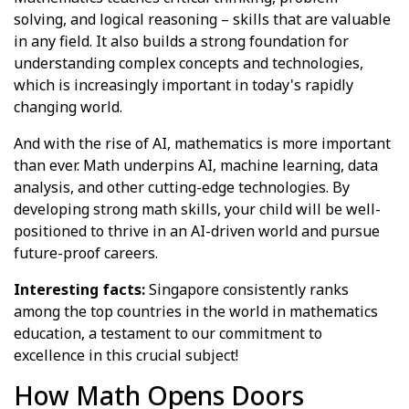
solving, and logical reasoning – skills that are valuable
in any field. It also builds a strong foundation for
understanding complex concepts and technologies,
which is increasingly important in today's rapidly
changing world.
And with the rise of AI, mathematics is more important
than ever. Math underpins AI, machine learning, data
analysis, and other cutting-edge technologies. By
developing strong math skills, your child will be well-
positioned to thrive in an AI-driven world and pursue
future-proof careers.
Interesting facts:
Singapore consistently ranks
among the top countries in the world in mathematics
education, a testament to our commitment to
excellence in this crucial subject!
How Math Opens Doors