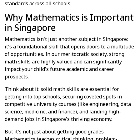
standards across all schools.
Why Mathematics is Important
in Singapore
Mathematics isn't just another subject in Singapore;
it's a foundational skill that opens doors to a multitude
of opportunities. In our meritocratic society, strong
math skills are highly valued and can significantly
impact your child's future academic and career
prospects.
Think about it: solid math skills are essential for
getting into top schools, securing coveted spots in
competitive university courses (like engineering, data
science, medicine, and finance), and landing high-
demand jobs in Singapore's thriving economy.
But it's not just about getting good grades.
Mathematics teaches critical thinking, problem-