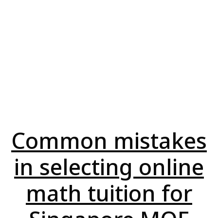
Common mistakes
in selecting online
math tuition for