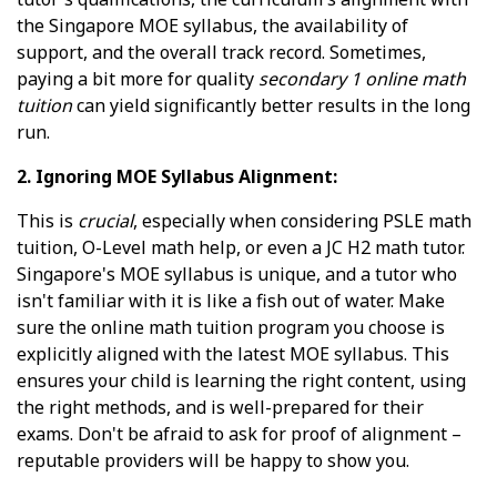
the Singapore MOE syllabus, the availability of
support, and the overall track record. Sometimes,
paying a bit more for quality
secondary 1 online math
tuition
can yield significantly better results in the long
run.
2. Ignoring MOE Syllabus Alignment:
This is
crucial
, especially when considering PSLE math
tuition, O-Level math help, or even a JC H2 math tutor.
Singapore's MOE syllabus is unique, and a tutor who
isn't familiar with it is like a fish out of water. Make
sure the online math tuition program you choose is
explicitly aligned with the latest MOE syllabus. This
ensures your child is learning the right content, using
the right methods, and is well-prepared for their
exams. Don't be afraid to ask for proof of alignment –
reputable providers will be happy to show you.