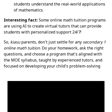
students understand the real-world applications
of mathematics.
Interesting fact:
Some online math tuition programs
are using AI to create virtual tutors that can provide
students with personalized support 24/7!
So,
kiasu
parents, don't just settle for any
secondary 1
online math tuition
. Do your homework, ask the right
questions, and choose a program that's aligned with
the MOE syllabus, taught by experienced tutors, and
focused on developing your child's problem-solving