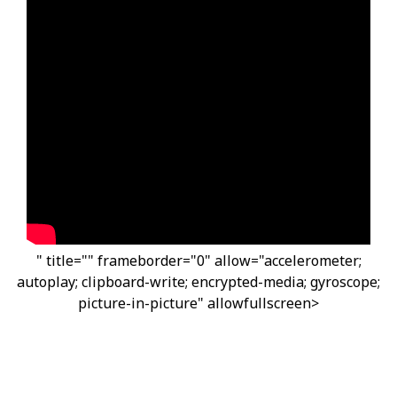
" title="" frameborder="0" allow="accelerometer;
autoplay; clipboard-write; encrypted-media; gyroscope;
picture-in-picture" allowfullscreen>