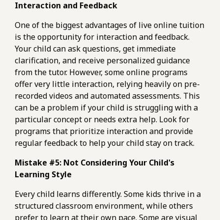
Interaction and Feedback
One of the biggest advantages of live online tuition
is the opportunity for interaction and feedback.
Your child can ask questions, get immediate
clarification, and receive personalized guidance
from the tutor. However, some online programs
offer very little interaction, relying heavily on pre-
recorded videos and automated assessments. This
can be a problem if your child is struggling with a
particular concept or needs extra help. Look for
programs that prioritize interaction and provide
regular feedback to help your child stay on track.
Mistake #5: Not Considering Your Child's
Learning Style
Every child learns differently. Some kids thrive in a
structured classroom environment, while others
prefer to learn at their own pace. Some are visual