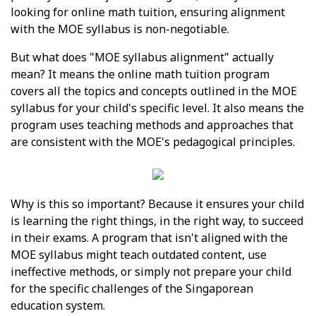
looking for online math tuition, ensuring alignment
with the MOE syllabus is non-negotiable.
But what does "MOE syllabus alignment" actually
mean? It means the online math tuition program
covers all the topics and concepts outlined in the MOE
syllabus for your child's specific level. It also means the
program uses teaching methods and approaches that
are consistent with the MOE's pedagogical principles.
Why is this so important? Because it ensures your child
is learning the right things, in the right way, to succeed
in their exams. A program that isn't aligned with the
MOE syllabus might teach outdated content, use
ineffective methods, or simply not prepare your child
for the specific challenges of the Singaporean
education system.