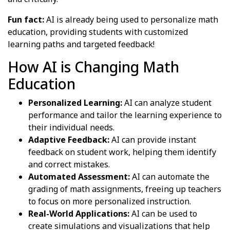
Fun fact:
AI is already being used to personalize math
education, providing students with customized
learning paths and targeted feedback!
How AI is Changing Math
Education
Personalized Learning:
AI can analyze student
performance and tailor the learning experience to
their individual needs.
Adaptive Feedback:
AI can provide instant
feedback on student work, helping them identify
and correct mistakes.
Automated Assessment:
AI can automate the
grading of math assignments, freeing up teachers
to focus on more personalized instruction.
Real-World Applications:
AI can be used to
create simulations and visualizations that help