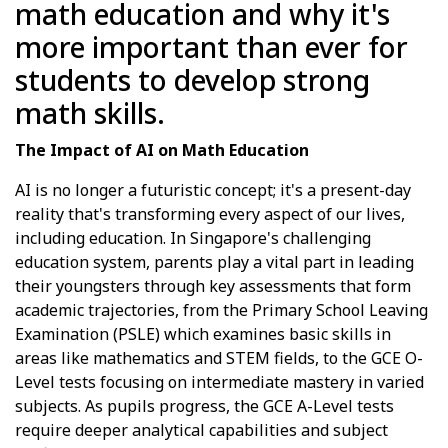
math education and why it's
more important than ever for
students to develop strong
math skills.
The Impact of AI on Math Education
AI is no longer a futuristic concept; it's a present-day
reality that's transforming every aspect of our lives,
including education. In Singapore's challenging
education system, parents play a vital part in leading
their youngsters through key assessments that form
academic trajectories, from the Primary School Leaving
Examination (PSLE) which examines basic skills in
areas like mathematics and STEM fields, to the GCE O-
Level tests focusing on intermediate mastery in varied
subjects. As pupils progress, the GCE A-Level tests
require deeper analytical capabilities and subject