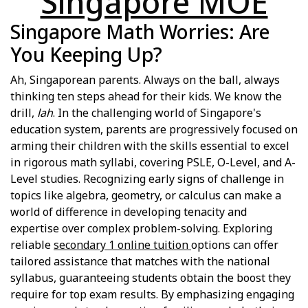
Singapore MOE
Singapore Math Worries: Are
You Keeping Up?
Ah, Singaporean parents. Always on the ball, always
thinking ten steps ahead for their kids. We know the
drill,
lah
. In the challenging world of Singapore's
education system, parents are progressively focused on
arming their children with the skills essential to excel
in rigorous math syllabi, covering PSLE, O-Level, and A-
Level studies. Recognizing early signs of challenge in
topics like algebra, geometry, or calculus can make a
world of difference in developing tenacity and
expertise over complex problem-solving. Exploring
reliable
secondary 1 online tuition
options can offer
tailored assistance that matches with the national
syllabus, guaranteeing students obtain the boost they
require for top exam results. By emphasizing engaging