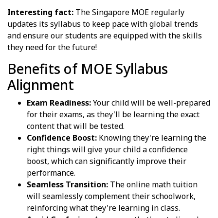
Interesting fact:
The Singapore MOE regularly
updates its syllabus to keep pace with global trends
and ensure our students are equipped with the skills
they need for the future!
Benefits of MOE Syllabus
Alignment
Exam Readiness:
Your child will be well-prepared
for their exams, as they'll be learning the exact
content that will be tested.
Confidence Boost:
Knowing they're learning the
right things will give your child a confidence
boost, which can significantly improve their
performance.
Seamless Transition:
The online math tuition
will seamlessly complement their schoolwork,
reinforcing what they're learning in class.