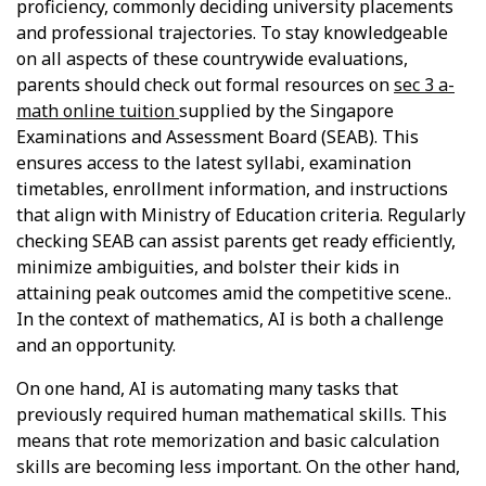
proficiency, commonly deciding university placements
and professional trajectories. To stay knowledgeable
on all aspects of these countrywide evaluations,
parents should check out formal resources on
sec 3 a-
math online tuition
supplied by the Singapore
Examinations and Assessment Board (SEAB). This
ensures access to the latest syllabi, examination
timetables, enrollment information, and instructions
that align with Ministry of Education criteria. Regularly
checking SEAB can assist parents get ready efficiently,
minimize ambiguities, and bolster their kids in
attaining peak outcomes amid the competitive scene..
In the context of mathematics, AI is both a challenge
and an opportunity.
On one hand, AI is automating many tasks that
previously required human mathematical skills. This
means that rote memorization and basic calculation
skills are becoming less important. On the other hand,