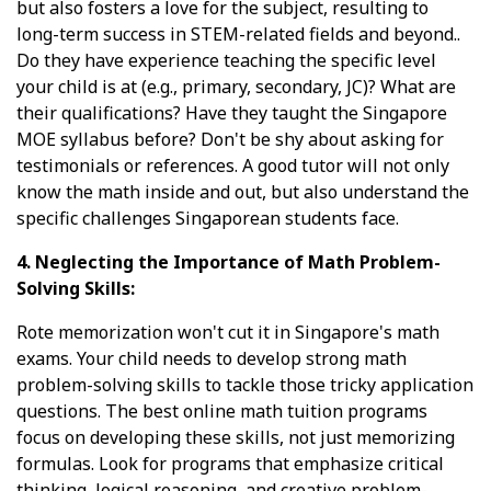
but also fosters a love for the subject, resulting to
long-term success in STEM-related fields and beyond..
Do they have experience teaching the specific level
your child is at (e.g., primary, secondary, JC)? What are
their qualifications? Have they taught the Singapore
MOE syllabus before? Don't be shy about asking for
testimonials or references. A good tutor will not only
know the math inside and out, but also understand the
specific challenges Singaporean students face.
4. Neglecting the Importance of Math Problem-
Solving Skills:
Rote memorization won't cut it in Singapore's math
exams. Your child needs to develop strong math
problem-solving skills to tackle those tricky application
questions. The best online math tuition programs
focus on developing these skills, not just memorizing
formulas. Look for programs that emphasize critical
thinking, logical reasoning, and creative problem-