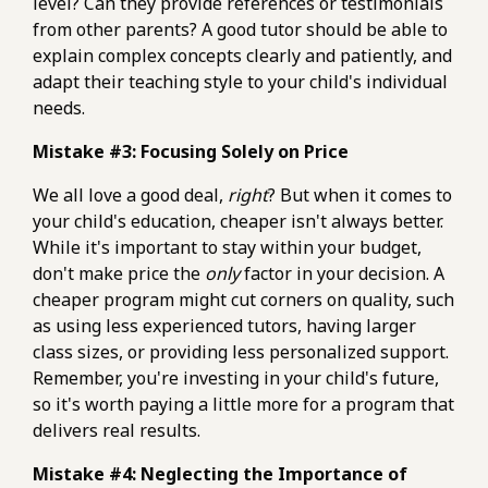
level? Can they provide references or testimonials
from other parents? A good tutor should be able to
explain complex concepts clearly and patiently, and
adapt their teaching style to your child's individual
needs.
Mistake #3: Focusing Solely on Price
We all love a good deal,
right
? But when it comes to
your child's education, cheaper isn't always better.
While it's important to stay within your budget,
don't make price the
only
factor in your decision. A
cheaper program might cut corners on quality, such
as using less experienced tutors, having larger
class sizes, or providing less personalized support.
Remember, you're investing in your child's future,
so it's worth paying a little more for a program that
delivers real results.
Mistake #4: Neglecting the Importance of