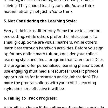
solving. They should teach your child
how
to think
mathematically, not just
what
to think.
5. Not Considering the Learning Style:
Every child learns differently. Some thrive in a one-on-
one setting, while others prefer the interaction of a
small group. Some are visual learners, while others
learn best through hands-on activities. Before you sign
up for any online math tuition, consider your child's
learning style and find a program that caters to it. Does
the program offer personalized learning plans? Does it
use engaging multimedia resources? Does it provide
opportunities for interaction and collaboration? The
more the program aligns with your child's learning
style, the more effective it will be.
6. Failing to Track Progress:
How will you know if the online math tuition is actually