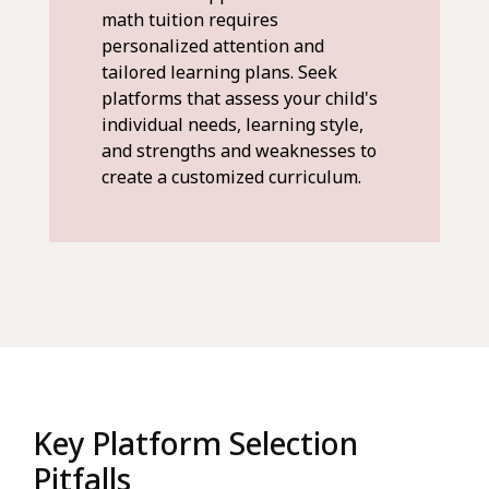
math tuition requires
personalized attention and
tailored learning plans. Seek
platforms that assess your child's
individual needs, learning style,
and strengths and weaknesses to
create a customized curriculum.
Key Platform Selection
Pitfalls