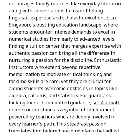
encourages family routines like everyday literature
along with conversations to foster lifelong
linguistic expertise and scholastic excellence.. In
Singapore's bustling education landscape, where
students encounter intense demands to excel in
numerical studies from early to advanced levels,
finding a tuition center that merges expertise with
authentic passion can bring all the difference in
nurturing a passion for the discipline. Enthusiastic
instructors who extend beyond repetitive
memorization to motivate critical thinking and
tackling skills are rare, yet they are crucial for
aiding students overcome obstacles in topics like
algebra, calculus, and statistics. For guardians
looking for such committed guidance,
sec 4 a-math
online tuition
shine as a symbol of commitment,
powered by teachers who are deeply involved in
every learner's path. This steadfast passion
translates into tailored teaching plans that adjust