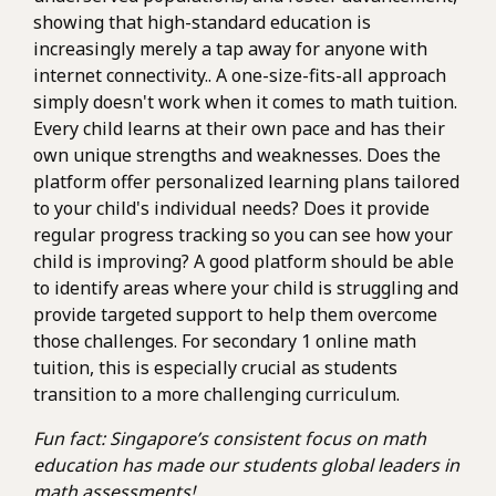
showing that high-standard education is
increasingly merely a tap away for anyone with
internet connectivity.. A one-size-fits-all approach
simply doesn't work when it comes to math tuition.
Every child learns at their own pace and has their
own unique strengths and weaknesses. Does the
platform offer personalized learning plans tailored
to your child's individual needs? Does it provide
regular progress tracking so you can see how your
child is improving? A good platform should be able
to identify areas where your child is struggling and
provide targeted support to help them overcome
those challenges. For secondary 1 online math
tuition, this is especially crucial as students
transition to a more challenging curriculum.
Fun fact: Singapore’s consistent focus on math
education has made our students global leaders in
math assessments!