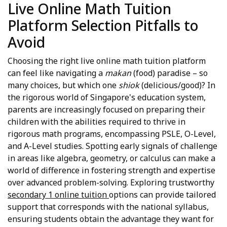
Live Online Math Tuition
Platform Selection Pitfalls to
Avoid
Choosing the right live online math tuition platform
can feel like navigating a
makan
(food) paradise – so
many choices, but which one
shiok
(delicious/good)? In
the rigorous world of Singapore's education system,
parents are increasingly focused on preparing their
children with the abilities required to thrive in
rigorous math programs, encompassing PSLE, O-Level,
and A-Level studies. Spotting early signals of challenge
in areas like algebra, geometry, or calculus can make a
world of difference in fostering strength and expertise
over advanced problem-solving. Exploring trustworthy
secondary 1 online tuition
options can provide tailored
support that corresponds with the national syllabus,
ensuring students obtain the advantage they want for