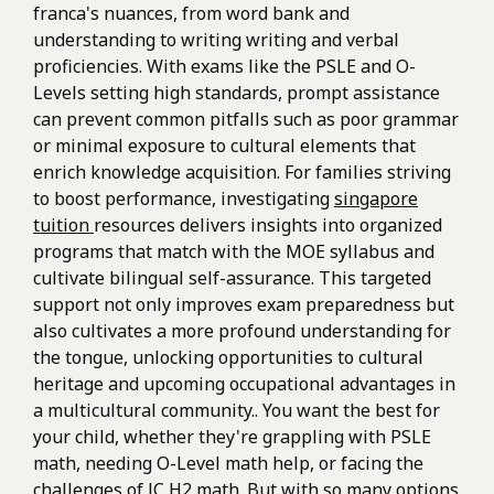
franca's nuances, from word bank and
understanding to writing writing and verbal
proficiencies. With exams like the PSLE and O-
Levels setting high standards, prompt assistance
can prevent common pitfalls such as poor grammar
or minimal exposure to cultural elements that
enrich knowledge acquisition. For families striving
to boost performance, investigating
singapore
tuition
resources delivers insights into organized
programs that match with the MOE syllabus and
cultivate bilingual self-assurance. This targeted
support not only improves exam preparedness but
also cultivates a more profound understanding for
the tongue, unlocking opportunities to cultural
heritage and upcoming occupational advantages in
a multicultural community.. You want the best for
your child, whether they're grappling with PSLE
math, needing O-Level math help, or facing the
challenges of JC H2 math. But with so many options