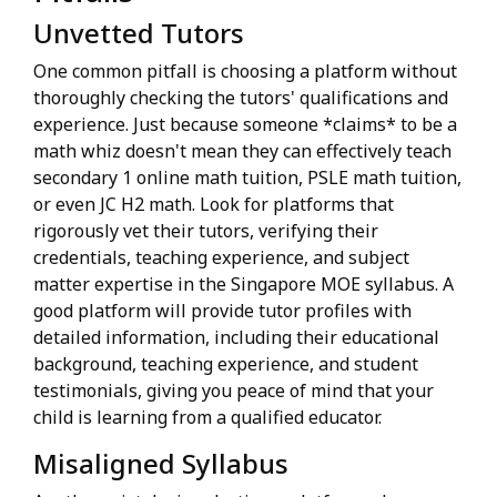
Unvetted Tutors
One common pitfall is choosing a platform without
thoroughly checking the tutors' qualifications and
experience. Just because someone *claims* to be a
math whiz doesn't mean they can effectively teach
secondary 1 online math tuition, PSLE math tuition,
or even JC H2 math. Look for platforms that
rigorously vet their tutors, verifying their
credentials, teaching experience, and subject
matter expertise in the Singapore MOE syllabus. A
good platform will provide tutor profiles with
detailed information, including their educational
background, teaching experience, and student
testimonials, giving you peace of mind that your
child is learning from a qualified educator.
Misaligned Syllabus