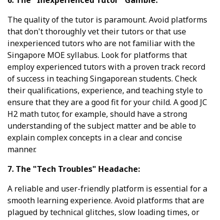
The quality of the tutor is paramount. Avoid platforms
that don't thoroughly vet their tutors or that use
inexperienced tutors who are not familiar with the
Singapore MOE syllabus. Look for platforms that
employ experienced tutors with a proven track record
of success in teaching Singaporean students. Check
their qualifications, experience, and teaching style to
ensure that they are a good fit for your child. A good JC
H2 math tutor, for example, should have a strong
understanding of the subject matter and be able to
explain complex concepts in a clear and concise
manner.
7. The "Tech Troubles" Headache:
A reliable and user-friendly platform is essential for a
smooth learning experience. Avoid platforms that are
plagued by technical glitches, slow loading times, or