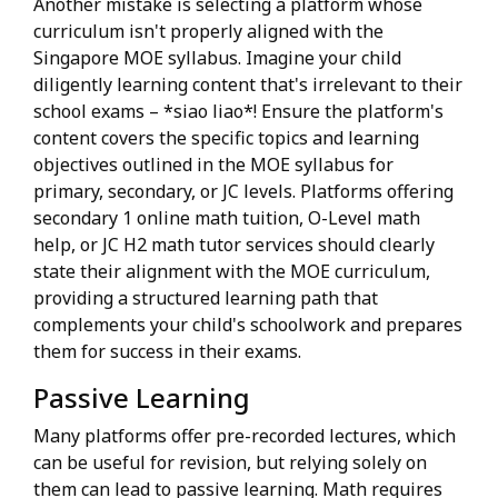
Another mistake is selecting a platform whose
curriculum isn't properly aligned with the
Singapore MOE syllabus. Imagine your child
diligently learning content that's irrelevant to their
school exams – *siao liao*! Ensure the platform's
content covers the specific topics and learning
objectives outlined in the MOE syllabus for
primary, secondary, or JC levels. Platforms offering
secondary 1 online math tuition, O-Level math
help, or JC H2 math tutor services should clearly
state their alignment with the MOE curriculum,
providing a structured learning path that
complements your child's schoolwork and prepares
them for success in their exams.
Passive Learning
Many platforms offer pre-recorded lectures, which
can be useful for revision, but relying solely on
them can lead to passive learning. Math requires