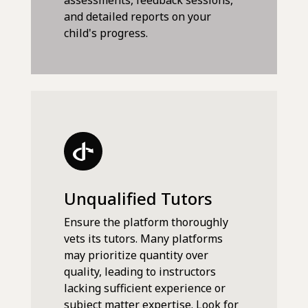
assessments, feedback sessions,
and detailed reports on your
child's progress.
Unqualified Tutors
Ensure the platform thoroughly
vets its tutors. Many platforms
may prioritize quantity over
quality, leading to instructors
lacking sufficient experience or
subject matter expertise. Look for