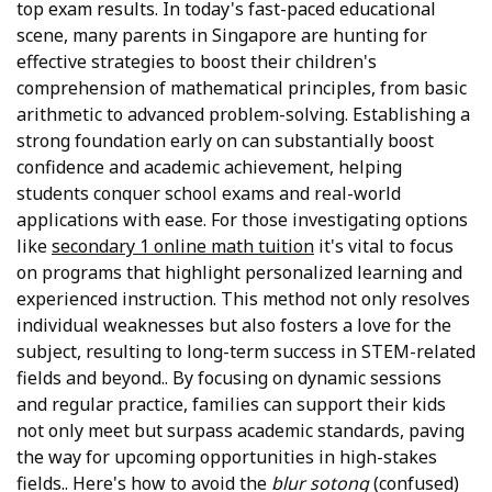
top exam results. In today's fast-paced educational
scene, many parents in Singapore are hunting for
effective strategies to boost their children's
comprehension of mathematical principles, from basic
arithmetic to advanced problem-solving. Establishing a
strong foundation early on can substantially boost
confidence and academic achievement, helping
students conquer school exams and real-world
applications with ease. For those investigating options
like
secondary 1 online math tuition
it's vital to focus
on programs that highlight personalized learning and
experienced instruction. This method not only resolves
individual weaknesses but also fosters a love for the
subject, resulting to long-term success in STEM-related
fields and beyond.. By focusing on dynamic sessions
and regular practice, families can support their kids
not only meet but surpass academic standards, paving
the way for upcoming opportunities in high-stakes
fields.. Here's how to avoid the
blur sotong
(confused)