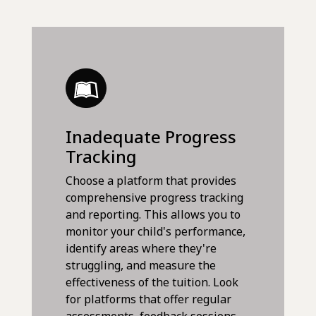
Inadequate Progress
Tracking
Choose a platform that provides
comprehensive progress tracking
and reporting. This allows you to
monitor your child's performance,
identify areas where they're
struggling, and measure the
effectiveness of the tuition. Look
for platforms that offer regular