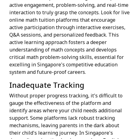
active engagement, problem-solving, and real-time
interaction to truly grasp the concepts. Look for live
online math tuition platforms that encourage
active participation through interactive exercises,
Q&A sessions, and personalized feedback. This
active learning approach fosters a deeper
understanding of math concepts and develops
critical math problem-solving skills, essential for
excelling in Singapore's competitive education
system and future-proof careers.
Inadequate Tracking
Without proper progress tracking, it's difficult to
gauge the effectiveness of the platform and
identify areas where your child needs additional
support. Some platforms lack robust tracking
mechanisms, leaving parents in the dark about
their child's learning journey. In Singapore's