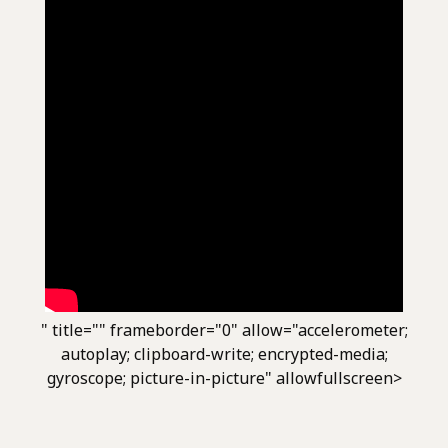
" title="" frameborder="0" allow="accelerometer;
autoplay; clipboard-write; encrypted-media;
gyroscope; picture-in-picture" allowfullscreen>