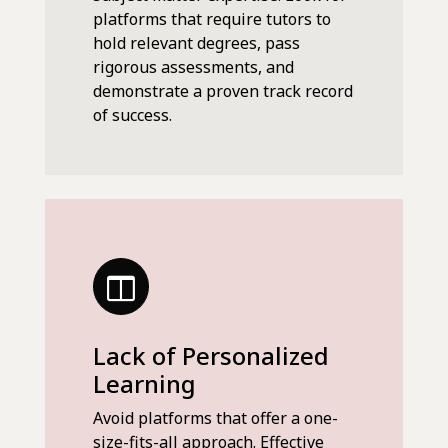
platforms that require tutors to
hold relevant degrees, pass
rigorous assessments, and
demonstrate a proven track record
of success.
Lack of Personalized
Learning
Avoid platforms that offer a one-
size-fits-all approach. Effective