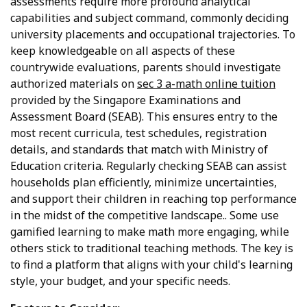
assessments require more profound analytical
capabilities and subject command, commonly deciding
university placements and occupational trajectories. To
keep knowledgeable on all aspects of these
countrywide evaluations, parents should investigate
authorized materials on
sec 3 a-math online tuition
provided by the Singapore Examinations and
Assessment Board (SEAB). This ensures entry to the
most recent curricula, test schedules, registration
details, and standards that match with Ministry of
Education criteria. Regularly checking SEAB can assist
households plan efficiently, minimize uncertainties,
and support their children in reaching top performance
in the midst of the competitive landscape.. Some use
gamified learning to make math more engaging, while
others stick to traditional teaching methods. The key is
to find a platform that aligns with your child's learning
style, your budget, and your specific needs.