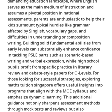
demanding education landscape, where English
serves as the main medium of instruction and
assumes a pivotal position in national
assessments, parents are enthusiastic to help their
kids surmount typical hurdles like grammar
affected by Singlish, vocabulary gaps, and
difficulties in understanding or composition
writing. Building solid fundamental abilities from
early levels can substantially enhance confidence
in tackling PSLE parts such as scenario-based
writing and verbal expression, while high school
pupils profit from specific practice in literary
review and debate-style papers for O-Levels. For
those looking for successful strategies, exploring
maths tuition singapore
offers useful insights into
programs that align with the MOE syllabus and
emphasize dynamic learning. This additional
guidance not only sharpens assessment methods
through mock tests and reviews but also