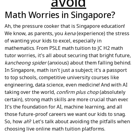
avoid
Math Worries in Singapore?
Ah, the pressure cooker that is Singapore education!
We know, as parents, you
kena
(experience) the stress
of wanting your kids to excel, especially in
mathematics. From PSLE math tuition to JC H2 math
tutor worries, it's all about securing that bright future,
kancheong spider
(anxious) about them falling behind.
In Singapore, math isn't just a subject; it's a passport
to top schools, competitive university courses like
engineering, data science, even medicine! And with AI
taking over the world,
confirm plus chop
(absolutely
certain), strong math skills are more crucial than ever.
It's the foundation for AI, machine learning, and all
those future-proof careers we want our kids to snag.
So, how
ah
? Let's talk about avoiding the pitfalls when
choosing live online math tuition platforms.