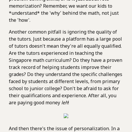
memorization? Remember, we want our kids to
*understand* the 'why' behind the math, not just
the 'how'.
Another common pitfall is ignoring the quality of
the tutors. Just because a platform has a large pool
of tutors doesn't mean they're all equally qualified.
Are the tutors experienced in teaching the
Singapore math curriculum? Do they have a proven
track record of helping students improve their
grades? Do they understand the specific challenges
faced by students at different levels, from primary
school to junior college? Don't be afraid to ask for
their qualifications and experience. After all, you
are paying good money
leh
!
And then there's the issue of personalization. In a