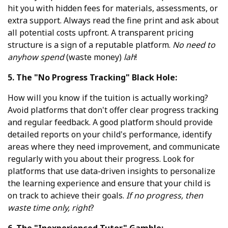
hit you with hidden fees for materials, assessments, or
extra support. Always read the fine print and ask about
all potential costs upfront. A transparent pricing
structure is a sign of a reputable platform.
No need to
anyhow spend
(waste money)
lah
!
5. The "No Progress Tracking" Black Hole:
How will you know if the tuition is actually working?
Avoid platforms that don't offer clear progress tracking
and regular feedback. A good platform should provide
detailed reports on your child's performance, identify
areas where they need improvement, and communicate
regularly with you about their progress. Look for
platforms that use data-driven insights to personalize
the learning experience and ensure that your child is
on track to achieve their goals.
If no progress, then
waste time only, right
?
6. The "Inexperienced Tutor" Gamble: