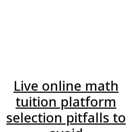
Live online math
tuition platform
selection pitfalls to