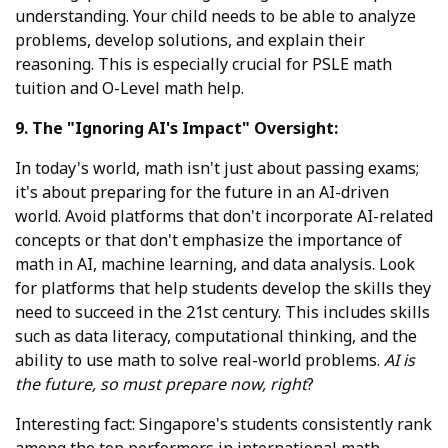
understanding. Your child needs to be able to analyze
problems, develop solutions, and explain their
reasoning. This is especially crucial for PSLE math
tuition and O-Level math help.
9. The "Ignoring AI's Impact" Oversight:
In today's world, math isn't just about passing exams;
it's about preparing for the future in an AI-driven
world. Avoid platforms that don't incorporate AI-related
concepts or that don't emphasize the importance of
math in AI, machine learning, and data analysis. Look
for platforms that help students develop the skills they
need to succeed in the 21st century. This includes skills
such as data literacy, computational thinking, and the
ability to use math to solve real-world problems.
AI is
the future, so must prepare now, right
?
Interesting fact: Singapore's students consistently rank
among the top performers in international math