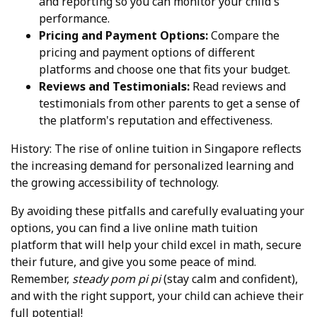
and reporting so you can monitor your child's
performance.
Pricing and Payment Options:
Compare the
pricing and payment options of different
platforms and choose one that fits your budget.
Reviews and Testimonials:
Read reviews and
testimonials from other parents to get a sense of
the platform's reputation and effectiveness.
History: The rise of online tuition in Singapore reflects
the increasing demand for personalized learning and
the growing accessibility of technology.
By avoiding these pitfalls and carefully evaluating your
options, you can find a live online math tuition
platform that will help your child excel in math, secure
their future, and give you some peace of mind.
Remember,
steady pom pi pi
(stay calm and confident),
and with the right support, your child can achieve their
full potential!