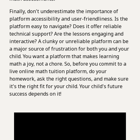
Finally, don't underestimate the importance of
platform accessibility and user-friendliness. Is the
platform easy to navigate? Does it offer reliable
technical support? Are the lessons engaging and
interactive? A clunky or unreliable platform can be
a major source of frustration for both you and your
child. You want a platform that makes learning
math a joy, not a chore. So, before you commit to a
live online math tuition platform, do your
homework, ask the right questions, and make sure
it's the right fit for your child. Your child's future
success depends on it!