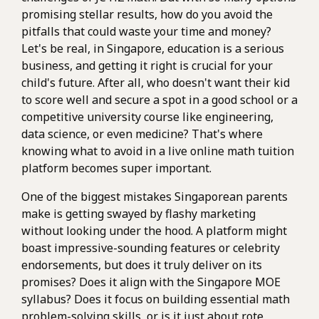
promising stellar results, how do you avoid the
pitfalls that could waste your time and money?
Let's be real, in Singapore, education is a serious
business, and getting it right is crucial for your
child's future. After all, who doesn't want their kid
to score well and secure a spot in a good school or a
competitive university course like engineering,
data science, or even medicine? That's where
knowing what to avoid in a live online math tuition
platform becomes super important.
One of the biggest mistakes Singaporean parents
make is getting swayed by flashy marketing
without looking under the hood. A platform might
boast impressive-sounding features or celebrity
endorsements, but does it truly deliver on its
promises? Does it align with the Singapore MOE
syllabus? Does it focus on building essential math
problem-solving skills, or is it just about rote