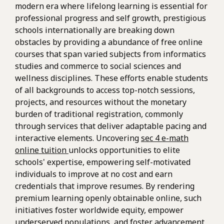
modern era where lifelong learning is essential for
professional progress and self growth, prestigious
schools internationally are breaking down
obstacles by providing a abundance of free online
courses that span varied subjects from informatics
studies and commerce to social sciences and
wellness disciplines. These efforts enable students
of all backgrounds to access top-notch sessions,
projects, and resources without the monetary
burden of traditional registration, commonly
through services that deliver adaptable pacing and
interactive elements. Uncovering
sec 4 e-math
online tuition
unlocks opportunities to elite
schools' expertise, empowering self-motivated
individuals to improve at no cost and earn
credentials that improve resumes. By rendering
premium learning openly obtainable online, such
initiatives foster worldwide equity, empower
underserved populations, and foster advancement,