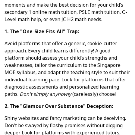
moments and make the best decision for your child’s
secondary 1 online math tuition, PSLE math tuition, O-
Level math help, or even JC H2 math needs.
1. The "One-Size-Fits-All" Trap:
Avoid platforms that offer a generic, cookie-cutter
approach. Every child learns differently! A good
platform should assess your child’s strengths and
weaknesses, tailor the curriculum to the Singapore
MOE syllabus, and adapt the teaching style to suit their
individual learning pace. Look for platforms that offer
diagnostic assessments and personalized learning
paths.
Don't simply anyhowly
(carelessly) choose!
2. The "Glamour Over Substance" Deception:
Shiny websites and fancy marketing can be deceiving.
Don't be swayed by flashy promises without digging
deeper. Look for platforms with experienced tutors,