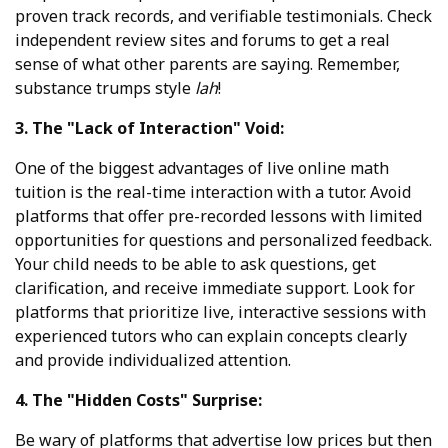
proven track records, and verifiable testimonials. Check
independent review sites and forums to get a real
sense of what other parents are saying. Remember,
substance trumps style
lah
!
3. The "Lack of Interaction" Void:
One of the biggest advantages of live online math
tuition is the real-time interaction with a tutor. Avoid
platforms that offer pre-recorded lessons with limited
opportunities for questions and personalized feedback.
Your child needs to be able to ask questions, get
clarification, and receive immediate support. Look for
platforms that prioritize live, interactive sessions with
experienced tutors who can explain concepts clearly
and provide individualized attention.
4. The "Hidden Costs" Surprise:
Be wary of platforms that advertise low prices but then