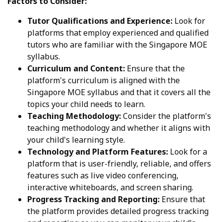
Factors to Consider:
Tutor Qualifications and Experience:
Look for
platforms that employ experienced and qualified
tutors who are familiar with the Singapore MOE
syllabus.
Curriculum and Content:
Ensure that the
platform's curriculum is aligned with the
Singapore MOE syllabus and that it covers all the
topics your child needs to learn.
Teaching Methodology:
Consider the platform's
teaching methodology and whether it aligns with
your child's learning style.
Technology and Platform Features:
Look for a
platform that is user-friendly, reliable, and offers
features such as live video conferencing,
interactive whiteboards, and screen sharing.
Progress Tracking and Reporting:
Ensure that
the platform provides detailed progress tracking