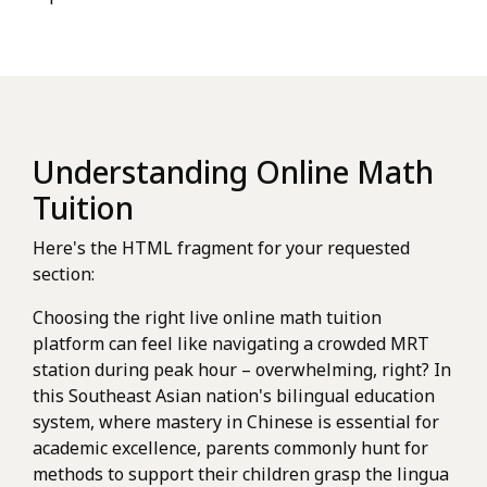
Understanding Online Math
Tuition
Here's the HTML fragment for your requested
section:
Choosing the right live online math tuition
platform can feel like navigating a crowded MRT
station during peak hour – overwhelming, right? In
this Southeast Asian nation's bilingual education
system, where mastery in Chinese is essential for
academic excellence, parents commonly hunt for
methods to support their children grasp the lingua