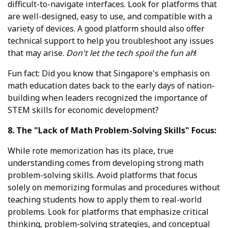
difficult-to-navigate interfaces. Look for platforms that
are well-designed, easy to use, and compatible with a
variety of devices. A good platform should also offer
technical support to help you troubleshoot any issues
that may arise.
Don't let the tech spoil the fun ah
!
Fun fact: Did you know that Singapore's emphasis on
math education dates back to the early days of nation-
building when leaders recognized the importance of
STEM skills for economic development?
8. The "Lack of Math Problem-Solving Skills" Focus:
While rote memorization has its place, true
understanding comes from developing strong math
problem-solving skills. Avoid platforms that focus
solely on memorizing formulas and procedures without
teaching students how to apply them to real-world
problems. Look for platforms that emphasize critical
thinking, problem-solving strategies, and conceptual