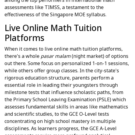
assessments like TIMSS, a testament to the
effectiveness of the Singapore MOE syllabus.
Live Online Math Tuition
Platforms
When it comes to live online math tuition platforms,
there's a whole
pasar malam
(night market) of options
out there. Some focus on personalized 1-on-1 sessions,
while others offer group classes. In the city-state's
rigorous education structure, parents perform a
essential role in leading their youngsters through
milestone tests that influence scholastic paths, from
the Primary School Leaving Examination (PSLE) which
assesses fundamental skills in areas like mathematics
and scientific studies, to the GCE O-Level tests
concentrating on high school mastery in multiple
disciplines. As learners progress, the GCE A-Level