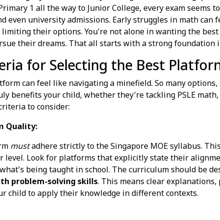
 Primary 1 all the way to Junior College, every exam seems t
nd even university admissions. Early struggles in math can f
 limiting their options. You're not alone in wanting the best 
ursue their dreams. That all starts with a strong foundation
eria for Selecting the Best Platfor
tform can feel like navigating a minefield. So many options
ruly benefits your child, whether they're tackling PSLE math,
iteria to consider:
m Quality:
orm
must
adhere strictly to the Singapore MOE syllabus. This
ir level. Look for platforms that explicitly state their alig
hat's being taught in school. The curriculum should be des
h problem-solving skills
. This means clear explanations, 
r child to apply their knowledge in different contexts.