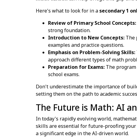
Here's what to look for in a
secondary 1 on
Review of Primary School Concepts:
strong foundation.
Introduction to New Concepts:
The p
examples and practice questions.
Emphasis on Problem-Solving Skills:
approach different types of math probl
Preparation for Exams:
The program s
school exams.
Don't underestimate the importance of buildi
setting them on the path to academic succes
The Future is Math: AI an
In today's rapidly evolving world, mathemati
skills are essential for future-proofing you
a significant edge in the AI-driven world.