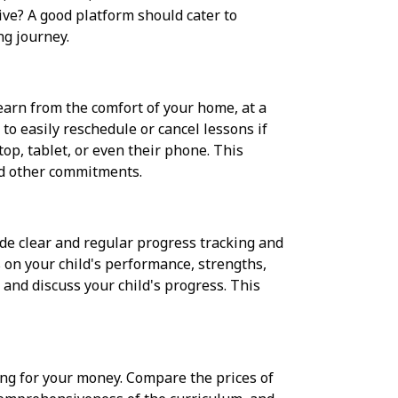
ive? A good platform should cater to
ng journey.
 learn from the comfort of your home, at a
to easily reschedule or cancel lessons if
top, tablet, or even their phone. This
and other commitments.
de clear and regular progress tracking and
 on your child's performance, strengths,
and discuss your child's progress. This
ing for your money. Compare the prices of