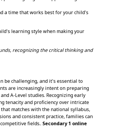
nd a time that works best for your child's
hild's learning style when making your
nds, recognizing the critical thinking and
 be challenging, and it's essential to
nts are increasingly intent on preparing
 and A-Level studies. Recognizing early
ng tenacity and proficiency over intricate
 that matches with the national syllabus,
sions and consistent practice, families can
competitive fields..
Secondary 1 online