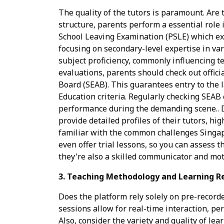
The quality of the tutors is paramount. Are
structure, parents perform a essential role 
School Leaving Examination (PSLE) which exa
focusing on secondary-level expertise in var
subject proficiency, commonly influencing t
evaluations, parents should check out offici
Board (SEAB). This guarantees entry to the l
Education criteria. Regularly checking SEAB 
performance during the demanding scene.. D
provide detailed profiles of their tutors, hi
familiar with the common challenges Singap
even offer trial lessons, so you can assess t
they're also a skilled communicator and moti
3. Teaching Methodology and Learning R
Does the platform rely solely on pre-recorde
sessions allow for real-time interaction, pe
Also, consider the variety and quality of l