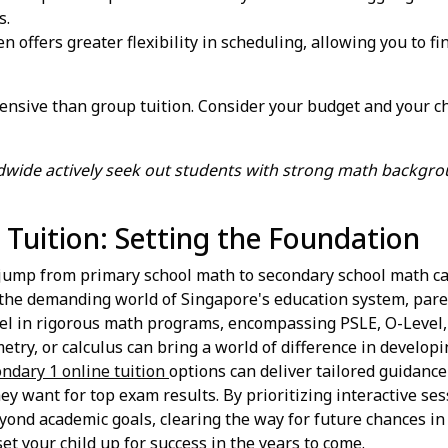
s.
en offers greater flexibility in scheduling, allowing you to fi
xpensive than group tuition. Consider your budget and your c
ldwide actively seek out students with strong math backgrou
Tuition: Setting the Foundation
e jump from primary school math to secondary school math can
n the demanding world of Singapore's education system, pare
excel in rigorous math programs, encompassing PSLE, O-Level,
ometry, or calculus can bring a world of difference in developi
ndary 1 online tuition
options can deliver tailored guidance
 want for top exam results. By prioritizing interactive ses
eyond academic goals, clearing the way for future chances in 
et your child up for success in the years to come.