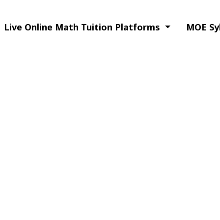
Live Online Math Tuition Platforms
MOE Syl