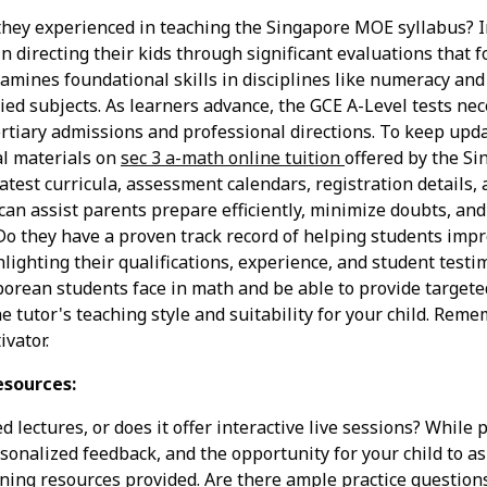
 they experienced in teaching the Singapore MOE syllabus? I
in directing their kids through significant evaluations that
mines foundational skills in disciplines like numeracy and 
ied subjects. As learners advance, the GCE A-Level tests nec
ertiary admissions and professional directions. To keep upd
al materials on
sec 3 a-math online tuition
offered by the S
atest curricula, assessment calendars, registration details, 
can assist parents prepare efficiently, minimize doubts, and
o they have a proven track record of helping students impro
ghlighting their qualifications, experience, and student testi
orean students face in math and be able to provide target
he tutor's teaching style and suitability for your child. Reme
vator.
esources:
d lectures, or does it offer interactive live sessions? While
rsonalized feedback, and the opportunity for your child to a
earning resources provided. Are there ample practice questi