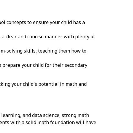
ol concepts to ensure your child has a
a clear and concise manner, with plenty of
m-solving skills, teaching them how to
prepare your child for their secondary
king your child's potential in math and
e learning, and data science, strong math
dents with a solid math foundation will have