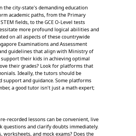
n the city-state's demanding education
 form academic paths, from the Primary
STEM fields, to the GCE O-Level tests
essitate more profound logical abilities and
ated on all aspects of these countrywide
ingapore Examinations and Assessment
and guidelines that align with Ministry of
 support their kids in achieving optimal
ve their grades? Look for platforms that
monials. Ideally, the tutors should be
ed support and guidance. Some platforms
mber, a good tutor isn't just a math expert;
 pre-recorded lessons can be convenient, live
sk questions and clarify doubts immediately.
ons, worksheets, and mock exams? Does the