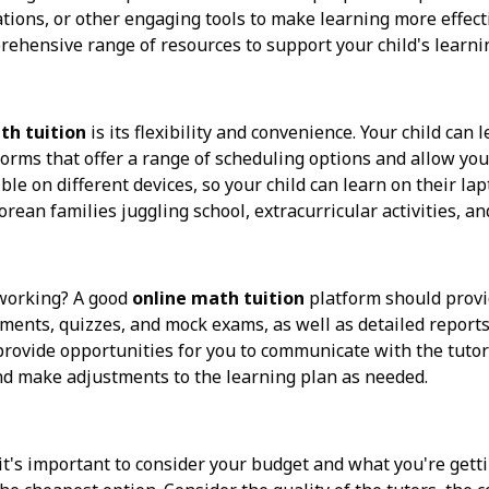
lations, or other engaging tools to make learning more effect
rehensive range of resources to support your child's learni
th tuition
is its flexibility and convenience. Your child can
forms that offer a range of scheduling options and allow you 
le on different devices, so your child can learn on their lap
porean families juggling school, extracurricular activities, 
y working? A good
online math tuition
platform should provi
sments, quizzes, and mock exams, as well as detailed reports
ovide opportunities for you to communicate with the tutor 
nd make adjustments to the learning plan as needed.
 it's important to consider your budget and what you're gett