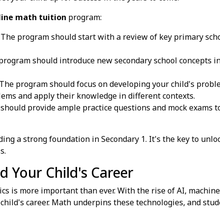
line math tuition
program:
The program should start with a review of key primary scho
rogram should introduce new secondary school concepts in 
The program should focus on developing your child's proble
ems and apply their knowledge in different contexts.
hould provide ample practice questions and mock exams to 
ng a strong foundation in Secondary 1. It's the key to unloc
s.
d Your Child's Career
cs is more important than ever. With the rise of AI, machin
r child's career. Math underpins these technologies, and stu