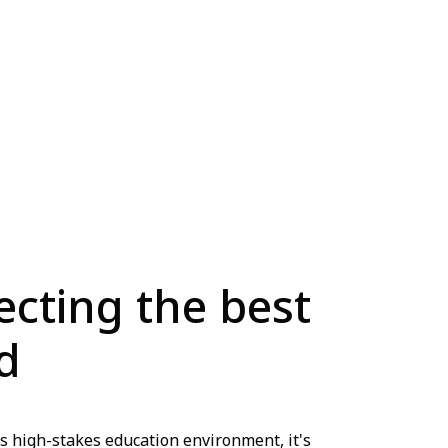
lecting the best
d
s high-stakes education environment, it's