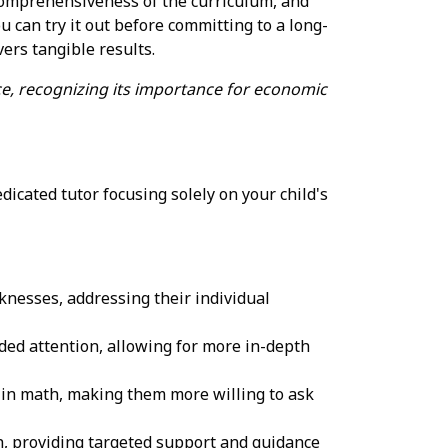
e comprehensiveness of the curriculum, and
u can try it out before committing to a long-
ers tangible results.
e, recognizing its importance for economic
edicated tutor focusing solely on your child's
aknesses, addressing their individual
ided attention, allowing for more in-depth
 in math, making them more willing to ask
ith, providing targeted support and guidance