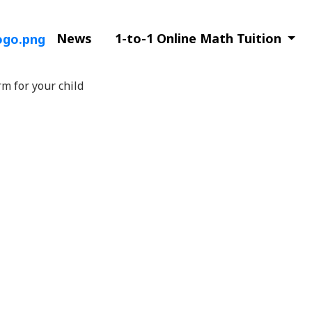
News
1-to-1 Online Math Tuition