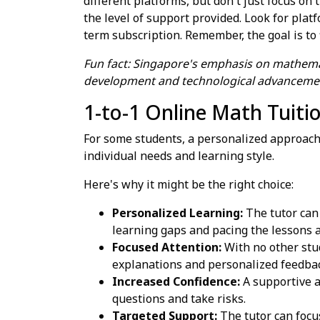
different platforms, but don't just focus on
the level of support provided. Look for platf
term subscription. Remember, the goal is to 
Fun fact: Singapore's emphasis on mathemat
development and technological advanceme
1-to-1 Online Math Tuiti
For some students, a personalized approach
individual needs and learning style.
Here's why it might be the right choice:
Personalized Learning:
The tutor can 
learning gaps and pacing the lessons a
Focused Attention:
With no other stud
explanations and personalized feedba
Increased Confidence:
A supportive a
questions and take risks.
Targeted Support:
The tutor can focus