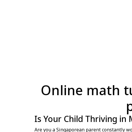
Online math tui
Is Your Child Thriving in
Are you a Singaporean parent constantly won