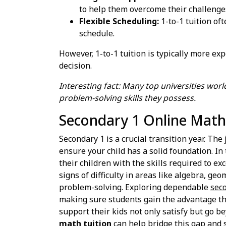
to help them overcome their challenge
Flexible Scheduling:
1-to-1 tuition oft
schedule.
However, 1-to-1 tuition is typically more e
decision.
Interesting fact: Many top universities wor
problem-solving skills they possess.
Secondary 1 Online Math 
Secondary 1 is a crucial transition year. Th
ensure your child has a solid foundation. I
their children with the skills required to 
signs of difficulty in areas like algebra, ge
problem-solving. Exploring dependable
seco
making sure students gain the advantage they
support their kids not only satisfy but go b
math tuition
can help bridge this gap and s