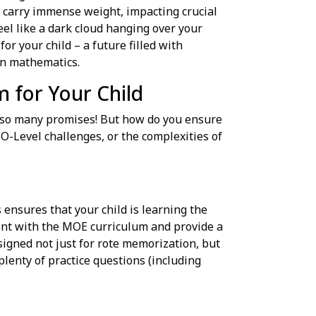
o carry immense weight, impacting crucial
eel like a dark cloud hanging over your
for your child – a future filled with
 in mathematics.
m for Your Child
, so many promises! But how do you ensure
 O-Level challenges, or the complexities of
 ensures that your child is learning the
nment with the MOE curriculum and provide a
igned not just for rote memorization, but
plenty of practice questions (including