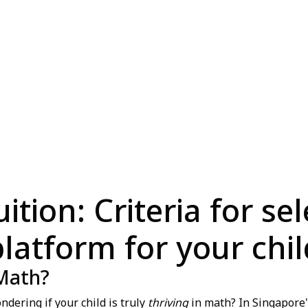
tion: Criteria for se
platform for your chil
 Math?
dering if your child is truly
thriving
in math? In Singapore'