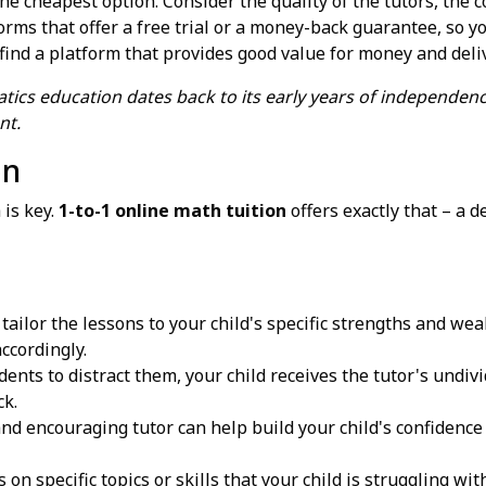
 the cheapest option. Consider the quality of the tutors, th
orms that offer a free trial or a money-back guarantee, so yo
find a platform that provides good value for money and deliv
ics education dates back to its early years of independenc
nt.
on
 is key.
1-to-1 online math tuition
offers exactly that – a d
tailor the lessons to your child's specific strengths and we
ccordingly.
ents to distract them, your child receives the tutor's undiv
ck.
nd encouraging tutor can help build your child's confidence
 on specific topics or skills that your child is struggling w