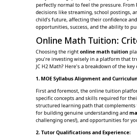
perfectly normal to feel the pressure. From
decisions like streaming, school postings, a
child's future, affecting their confidence and
opportunities, success, and the ability to p
Online Math Tuition: Crit
Choosing the right
online math tuition
pla
you're investing wisely in a platform that t
JC H2 Math? Here's a breakdown of the key cr
1. MOE Syllabus Alignment and Curriculu
First and foremost, the online tuition platf
specific concepts and skills required for the
structured learning path that complements w
for building genuine understanding and
mat
challenging ones!), and opportunities for you
2. Tutor Qualifications and Experience: