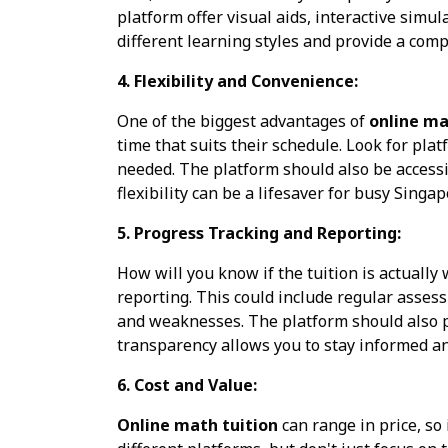
platform offer visual aids, interactive simu
different learning styles and provide a comp
4. Flexibility and Convenience:
One of the biggest advantages of
online ma
time that suits their schedule. Look for plat
needed. The platform should also be accessib
flexibility can be a lifesaver for busy Singa
5. Progress Tracking and Reporting:
How will you know if the tuition is actuall
reporting. This could include regular asses
and weaknesses. The platform should also pr
transparency allows you to stay informed a
6. Cost and Value:
Online math tuition
can range in price, so