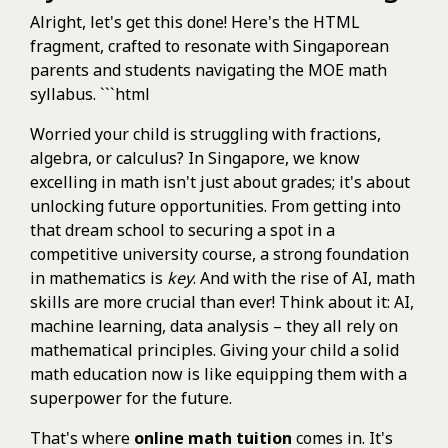
Alright, let's get this done! Here's the HTML
fragment, crafted to resonate with Singaporean
parents and students navigating the MOE math
syllabus. ```html
Worried your child is struggling with fractions,
algebra, or calculus? In Singapore, we know
excelling in math isn't just about grades; it's about
unlocking future opportunities. From getting into
that dream school to securing a spot in a
competitive university course, a strong foundation
in mathematics is
key
. And with the rise of AI, math
skills are more crucial than ever! Think about it: AI,
machine learning, data analysis – they all rely on
mathematical principles. Giving your child a solid
math education now is like equipping them with a
superpower for the future.
That's where
online math tuition
comes in. It's