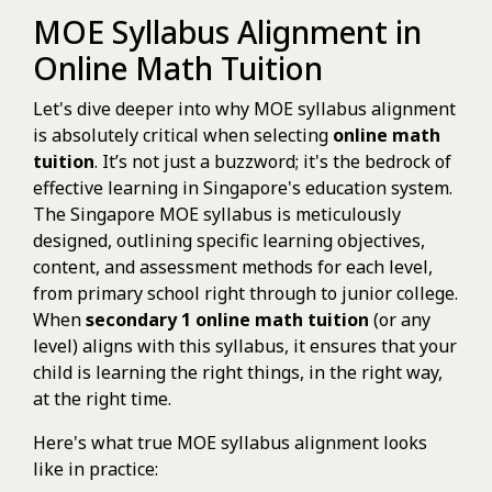
MOE Syllabus Alignment in
Online Math Tuition
Let's dive deeper into why MOE syllabus alignment
is absolutely critical when selecting
online math
tuition
. It’s not just a buzzword; it's the bedrock of
effective learning in Singapore's education system.
The Singapore MOE syllabus is meticulously
designed, outlining specific learning objectives,
content, and assessment methods for each level,
from primary school right through to junior college.
When
secondary 1 online math tuition
(or any
level) aligns with this syllabus, it ensures that your
child is learning the right things, in the right way,
at the right time.
Here's what true MOE syllabus alignment looks
like in practice: