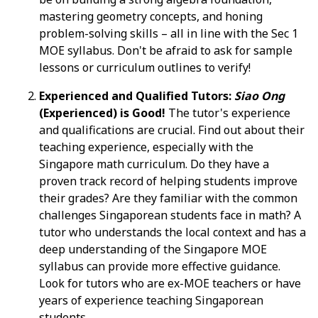
mastering geometry concepts, and honing
problem-solving skills – all in line with the Sec 1
MOE syllabus. Don't be afraid to ask for sample
lessons or curriculum outlines to verify!
Experienced and Qualified Tutors:
Siao Ong
(Experienced) is Good!
The tutor's experience
and qualifications are crucial. Find out about their
teaching experience, especially with the
Singapore math curriculum. Do they have a
proven track record of helping students improve
their grades? Are they familiar with the common
challenges Singaporean students face in math? A
tutor who understands the local context and has a
deep understanding of the Singapore MOE
syllabus can provide more effective guidance.
Look for tutors who are ex-MOE teachers or have
years of experience teaching Singaporean
students.