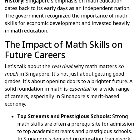
History:
Singapore's emphasis on math education
dates back to its early days as an independent nation.
The government recognized the importance of math
skills for economic development and invested heavily
in math education.
The Impact of Math Skills on
Future Careers
Let's talk about the
real deal
: why math matters
so
much
in Singapore. It's not just about getting good
grades; it's about opening doors to a brighter future. A
solid foundation in math is
essential
for a wide range
of careers, especially in Singapore's merit-based
economy.
Top Streams and Prestigious Schools:
Strong
math skills are often a prerequisite for admission
to top academic streams and prestigious schools.
In Singapore's demanding education framework,