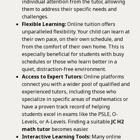
individual attention from the tutor, allowing
them to address their specific needs and
challenges.
Flexible Learning:
Online tuition offers
unparalleled flexibility. Your child can learn at
their own pace, on their own schedule, and
from the comfort of their own home. This is
especially beneficial for students with busy
schedules or those who learn better in a
quiet, distraction-free environment.
Access to Expert Tutors:
Online platforms
connect you with a wider pool of qualified and
experienced tutors, including those who
specialize in specific areas of mathematics or
have a proven track record of helping
students excel in exams like the PSLE, O-
Levels, or A-Levels. Finding a suitable
JC H2
math tutor
becomes easier.
Interactive Learning Tools:
Many online