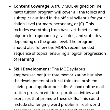
Content Coverage:
A truly MOE-aligned online
math tuition program will cover all the topics and
subtopics outlined in the official syllabus for your
child's level (primary, secondary, or JC). This
includes everything from basic arithmetic and
algebra to trigonometry, calculus, and statistics,
depending on the grade level. The program
should also follow the MOE's recommended
sequence of topics, ensuring a logical progression
of learning.
Skill Development:
The MOE syllabus
emphasizes not just rote memorization but also
the development of critical thinking, problem-
solving, and application skills. A good online math
tuition program will incorporate activities and
exercises that promote these skills. This could
include challenging word problems, real-world