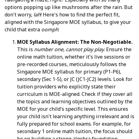
options popping up like mushrooms after the rain. But
don't worry,
lah
! Here's how to find the perfect fit,
aligned with the Singapore MOE syllabus, to give your
child that extra
oomph
:
MOE Syllabus Alignment: The Non-Negotiable.
This is
number one
,
cannot play play
. Ensure the
online math tuition, whether it's live sessions or
pre-recorded courses, meticulously follows the
Singapore MOE syllabus for primary (P1-P6),
secondary (Sec 1-5), or JC (JC1-JC2) levels. Look for
tuition providers who explicitly state their
curriculum is MOE-aligned. Check if they cover all
the topics and learning objectives outlined by the
MOE for your child's specific level. This ensures
your child isn't learning anything irrelevant and is
fully prepared for school exams. For example, for
secondary 1 online math tuition, the focus should
be on building a strong algebra foundation,