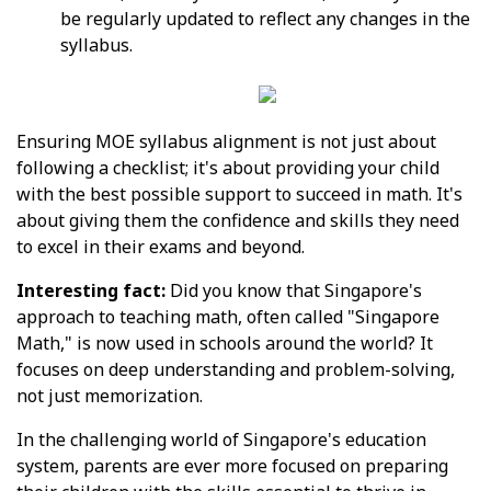
be regularly updated to reflect any changes in the
syllabus.
Ensuring MOE syllabus alignment is not just about
following a checklist; it's about providing your child
with the best possible support to succeed in math. It's
about giving them the confidence and skills they need
to excel in their exams and beyond.
Interesting fact:
Did you know that Singapore's
approach to teaching math, often called "Singapore
Math," is now used in schools around the world? It
focuses on deep understanding and problem-solving,
not just memorization.
In the challenging world of Singapore's education
system, parents are ever more focused on preparing