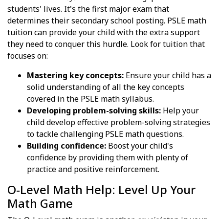
students' lives. It's the first major exam that
determines their secondary school posting. PSLE math
tuition can provide your child with the extra support
they need to conquer this hurdle. Look for tuition that
focuses on:
Mastering key concepts:
Ensure your child has a
solid understanding of all the key concepts
covered in the PSLE math syllabus.
Developing problem-solving skills:
Help your
child develop effective problem-solving strategies
to tackle challenging PSLE math questions.
Building confidence:
Boost your child's
confidence by providing them with plenty of
practice and positive reinforcement.
O-Level Math Help: Level Up Your
Math Game