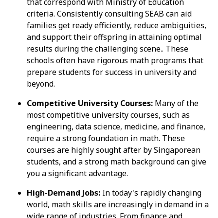
that correspond with Ministry of Education
criteria. Consistently consulting SEAB can aid
families get ready efficiently, reduce ambiguities,
and support their offspring in attaining optimal
results during the challenging scene.. These
schools often have rigorous math programs that
prepare students for success in university and
beyond.
Competitive University Courses:
Many of the
most competitive university courses, such as
engineering, data science, medicine, and finance,
require a strong foundation in math. These
courses are highly sought after by Singaporean
students, and a strong math background can give
you a significant advantage.
High-Demand Jobs:
In today's rapidly changing
world, math skills are increasingly in demand in a
wide range of industries. From finance and