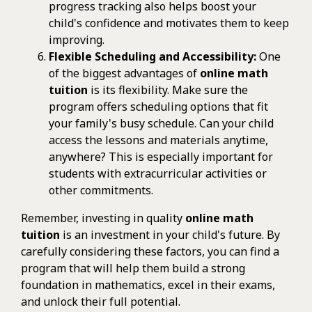
progress tracking also helps boost your
child's confidence and motivates them to keep
improving.
Flexible Scheduling and Accessibility:
One
of the biggest advantages of
online math
tuition
is its flexibility. Make sure the
program offers scheduling options that fit
your family's busy schedule. Can your child
access the lessons and materials anytime,
anywhere? This is especially important for
students with extracurricular activities or
other commitments.
Remember, investing in quality
online math
tuition
is an investment in your child's future. By
carefully considering these factors, you can find a
program that will help them build a strong
foundation in mathematics, excel in their exams,
and unlock their full potential.