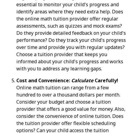
essential to monitor your child's progress and
identify areas where they need extra help. Does
the online math tuition provider offer regular
assessments, such as quizzes and mock exams?
Do they provide detailed feedback on your child's
performance? Do they track your child's progress
over time and provide you with regular updates?
Choose a tuition provider that keeps you
informed about your child's progress and works
with you to address any learning gaps.
Cost and Convenience:
Calculate
Carefully!
Online math tuition can range from a few
hundred to over a thousand dollars per month.
Consider your budget and choose a tuition
provider that offers a good value for money. Also,
consider the convenience of online tuition. Does
the tuition provider offer flexible scheduling
options? Can your child access the tuition