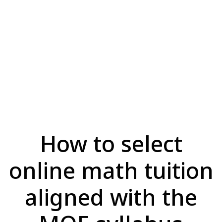
How to select
online math tuition
aligned with the