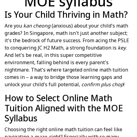
MOE syllabus
Is Your Child Thriving in Math?
Are you
kan cheong
(anxious) about your child's math
grades? In Singapore, math isn't just another subject;
it's the bedrock of future success. From acing the PSLE
to conquering JC H2 Math, a strong foundation is
key
.
And let's be real, in this super competitive
environment, falling behind is every parent's
nightmare. That's where targeted online math tuition
comes in – a way to bridge those learning gaps and
unlock your child's full potential,
confirm plus chop
!
How to Select Online Math
Tuition Aligned with the MOE
Syllabus
Choosing the right online math tuition can feel like
navigating a
maze
, right? Especially with so many