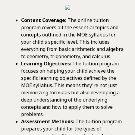
Content Coverage:
The online tuition
program covers all the essential topics and
concepts outlined in the MOE syllabus for
your child's specific level. This includes
everything from basic arithmetic and algebra
to geometry, trigonometry, and calculus.
Learning Objectives:
The tuition program
focuses on helping your child achieve the
specific learning objectives defined by the
MOE syllabus. This means they're not just
memorizing formulas but also developing a
deep understanding of the underlying
concepts and how to apply them to solve
problems.
Assessment Methods:
The tuition program
prepares your child for the types of