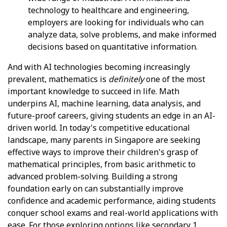
technology to healthcare and engineering,
employers are looking for individuals who can
analyze data, solve problems, and make informed
decisions based on quantitative information.
And with AI technologies becoming increasingly
prevalent, mathematics is
definitely
one of the most
important knowledge to succeed in life. Math
underpins AI, machine learning, data analysis, and
future-proof careers, giving students an edge in an AI-
driven world. In today's competitive educational
landscape, many parents in Singapore are seeking
effective ways to improve their children's grasp of
mathematical principles, from basic arithmetic to
advanced problem-solving. Building a strong
foundation early on can substantially improve
confidence and academic performance, aiding students
conquer school exams and real-world applications with
ease. For those exploring options like
secondary 1