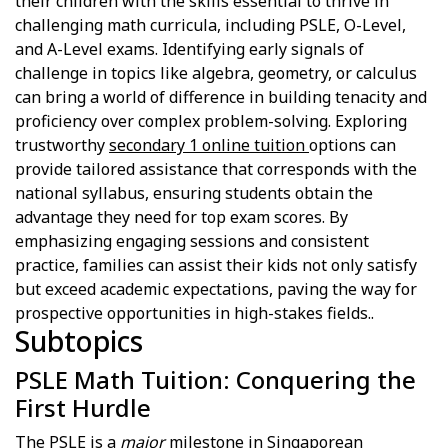
their children with the skills essential to thrive in
challenging math curricula, including PSLE, O-Level,
and A-Level exams. Identifying early signals of
challenge in topics like algebra, geometry, or calculus
can bring a world of difference in building tenacity and
proficiency over complex problem-solving. Exploring
trustworthy
secondary 1 online tuition
options can
provide tailored assistance that corresponds with the
national syllabus, ensuring students obtain the
advantage they need for top exam scores. By
emphasizing engaging sessions and consistent
practice, families can assist their kids not only satisfy
but exceed academic expectations, paving the way for
prospective opportunities in high-stakes fields..
Subtopics
PSLE Math Tuition: Conquering the
First Hurdle
The PSLE is a
major
milestone in Singaporean