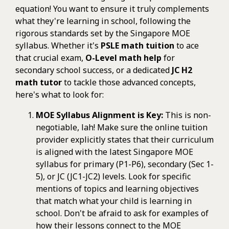
equation! You want to ensure it truly complements
what they're learning in school, following the
rigorous standards set by the Singapore MOE
syllabus. Whether it's
PSLE math tuition
to ace
that crucial exam,
O-Level math help
for
secondary school success, or a dedicated
JC H2
math tutor
to tackle those advanced concepts,
here's what to look for:
MOE Syllabus Alignment is Key:
This is non-
negotiable, lah! Make sure the online tuition
provider explicitly states that their curriculum
is aligned with the latest Singapore MOE
syllabus for primary (P1-P6), secondary (Sec 1-
5), or JC (JC1-JC2) levels. Look for specific
mentions of topics and learning objectives
that match what your child is learning in
school. Don't be afraid to ask for examples of
how their lessons connect to the MOE