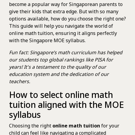
become a popular way for Singaporean parents to
give their kids that extra edge. But with so many
options available, how do you choose the right one?
This guide will help you navigate the world of
online math tuition, ensuring it aligns perfectly
with the Singapore MOE syllabus.
Fun fact: Singapore’s math curriculum has helped
our students top global rankings like PISA for
years! It's a testament to the quality of our
education system and the dedication of our
teachers.
How to select online math
tuition aligned with the MOE
syllabus
Choosing the right
online math tuition
for your
child can feel like navigating a complicated