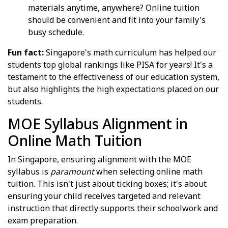
materials anytime, anywhere? Online tuition
should be convenient and fit into your family's
busy schedule.
Fun fact:
Singapore's math curriculum has helped our
students top global rankings like PISA for years! It's a
testament to the effectiveness of our education system,
but also highlights the high expectations placed on our
students.
MOE Syllabus Alignment in
Online Math Tuition
In Singapore, ensuring alignment with the MOE
syllabus is
paramount
when selecting online math
tuition. This isn't just about ticking boxes; it's about
ensuring your child receives targeted and relevant
instruction that directly supports their schoolwork and
exam preparation.