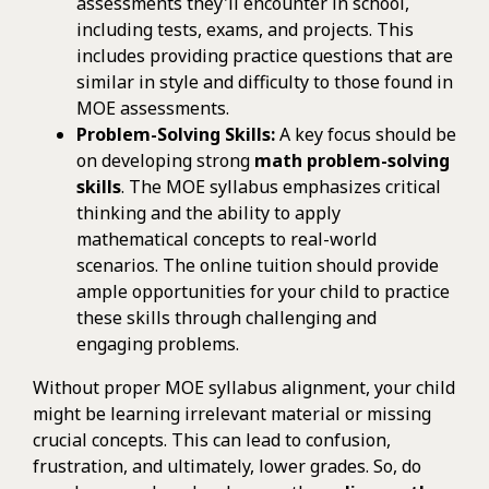
assessments they'll encounter in school,
including tests, exams, and projects. This
includes providing practice questions that are
similar in style and difficulty to those found in
MOE assessments.
Problem-Solving Skills:
A key focus should be
on developing strong
math problem-solving
skills
. The MOE syllabus emphasizes critical
thinking and the ability to apply
mathematical concepts to real-world
scenarios. The online tuition should provide
ample opportunities for your child to practice
these skills through challenging and
engaging problems.
Without proper MOE syllabus alignment, your child
might be learning irrelevant material or missing
crucial concepts. This can lead to confusion,
frustration, and ultimately, lower grades. So, do