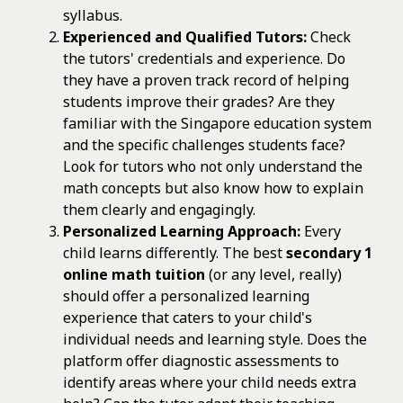
syllabus.
Experienced and Qualified Tutors:
Check
the tutors' credentials and experience. Do
they have a proven track record of helping
students improve their grades? Are they
familiar with the Singapore education system
and the specific challenges students face?
Look for tutors who not only understand the
math concepts but also know how to explain
them clearly and engagingly.
Personalized Learning Approach:
Every
child learns differently. The best
secondary 1
online math tuition
(or any level, really)
should offer a personalized learning
experience that caters to your child's
individual needs and learning style. Does the
platform offer diagnostic assessments to
identify areas where your child needs extra