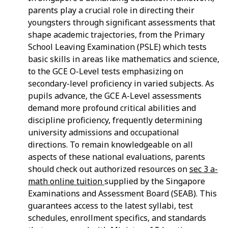
parents play a crucial role in directing their
youngsters through significant assessments that
shape academic trajectories, from the Primary
School Leaving Examination (PSLE) which tests
basic skills in areas like mathematics and science,
to the GCE O-Level tests emphasizing on
secondary-level proficiency in varied subjects. As
pupils advance, the GCE A-Level assessments
demand more profound critical abilities and
discipline proficiency, frequently determining
university admissions and occupational
directions. To remain knowledgeable on all
aspects of these national evaluations, parents
should check out authorized resources on
sec 3 a-
math online tuition
supplied by the Singapore
Examinations and Assessment Board (SEAB). This
guarantees access to the latest syllabi, test
schedules, enrollment specifics, and standards