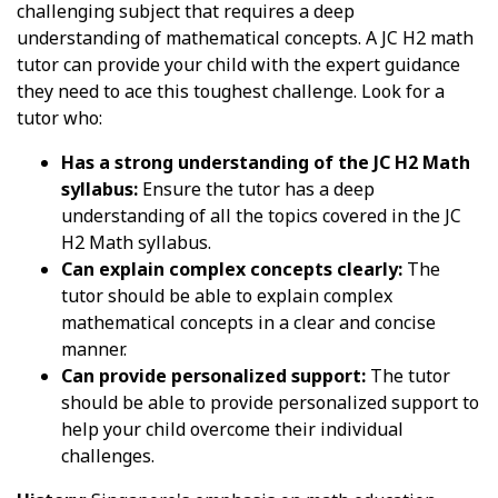
challenging subject that requires a deep
understanding of mathematical concepts. A JC H2 math
tutor can provide your child with the expert guidance
they need to ace this toughest challenge. Look for a
tutor who:
Has a strong understanding of the JC H2 Math
syllabus:
Ensure the tutor has a deep
understanding of all the topics covered in the JC
H2 Math syllabus.
Can explain complex concepts clearly:
The
tutor should be able to explain complex
mathematical concepts in a clear and concise
manner.
Can provide personalized support:
The tutor
should be able to provide personalized support to
help your child overcome their individual
challenges.