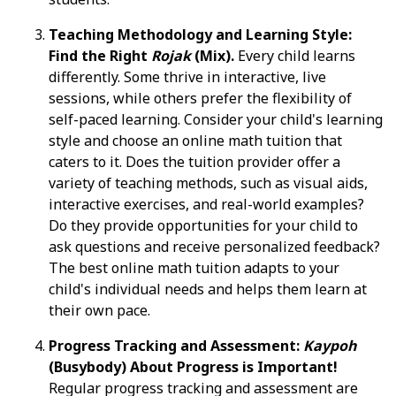
Teaching Methodology and Learning Style:
Find the Right
Rojak
(Mix).
Every child learns
differently. Some thrive in interactive, live
sessions, while others prefer the flexibility of
self-paced learning. Consider your child's learning
style and choose an online math tuition that
caters to it. Does the tuition provider offer a
variety of teaching methods, such as visual aids,
interactive exercises, and real-world examples?
Do they provide opportunities for your child to
ask questions and receive personalized feedback?
The best online math tuition adapts to your
child's individual needs and helps them learn at
their own pace.
Progress Tracking and Assessment:
Kaypoh
(Busybody) About Progress is Important!
Regular progress tracking and assessment are