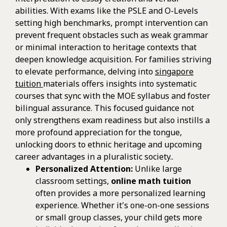
abilities. With exams like the PSLE and O-Levels
setting high benchmarks, prompt intervention can
prevent frequent obstacles such as weak grammar
or minimal interaction to heritage contexts that
deepen knowledge acquisition. For families striving
to elevate performance, delving into
singapore
tuition
materials offers insights into systematic
courses that sync with the MOE syllabus and foster
bilingual assurance. This focused guidance not
only strengthens exam readiness but also instills a
more profound appreciation for the tongue,
unlocking doors to ethnic heritage and upcoming
career advantages in a pluralistic society..
Personalized Attention:
Unlike large
classroom settings,
online math tuition
often provides a more personalized learning
experience. Whether it's one-on-one sessions
or small group classes, your child gets more