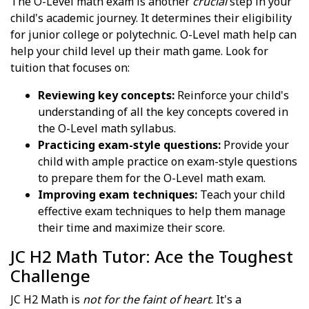
The O-Level math exam is another
crucial
step in your
child's academic journey. It determines their eligibility
for junior college or polytechnic. O-Level math help can
help your child level up their math game. Look for
tuition that focuses on:
Reviewing key concepts:
Reinforce your child's
understanding of all the key concepts covered in
the O-Level math syllabus.
Practicing exam-style questions:
Provide your
child with ample practice on exam-style questions
to prepare them for the O-Level math exam.
Improving exam techniques:
Teach your child
effective exam techniques to help them manage
their time and maximize their score.
JC H2 Math Tutor: Ace the Toughest
Challenge
JC H2 Math is
not for the faint of heart
. It's a