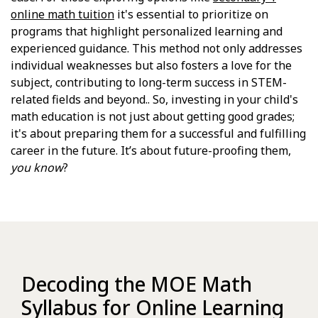
online math tuition
it's essential to prioritize on
programs that highlight personalized learning and
experienced guidance. This method not only addresses
individual weaknesses but also fosters a love for the
subject, contributing to long-term success in STEM-
related fields and beyond.. So, investing in your child's
math education is not just about getting good grades;
it's about preparing them for a successful and fulfilling
career in the future. It’s about future-proofing them,
you know
?
Decoding the MOE Math
Syllabus for Online Learning