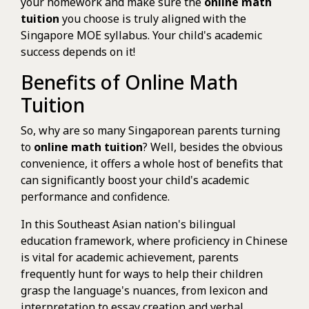
your homework and make sure the
online math
tuition
you choose is truly aligned with the
Singapore MOE syllabus. Your child's academic
success depends on it!
Benefits of Online Math
Tuition
So, why are so many Singaporean parents turning
to
online math tuition
? Well, besides the obvious
convenience, it offers a whole host of benefits that
can significantly boost your child's academic
performance and confidence.
In this Southeast Asian nation's bilingual
education framework, where proficiency in Chinese
is vital for academic achievement, parents
frequently hunt for ways to help their children
grasp the language's nuances, from lexicon and
interpretation to essay creation and verbal