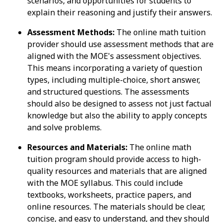
scenarios, and opportunities for students to
explain their reasoning and justify their answers.
Assessment Methods:
The online math tuition
provider should use assessment methods that are
aligned with the MOE's assessment objectives.
This means incorporating a variety of question
types, including multiple-choice, short answer,
and structured questions. The assessments
should also be designed to assess not just factual
knowledge but also the ability to apply concepts
and solve problems.
Resources and Materials:
The online math
tuition program should provide access to high-
quality resources and materials that are aligned
with the MOE syllabus. This could include
textbooks, worksheets, practice papers, and
online resources. The materials should be clear,
concise, and easy to understand, and they should