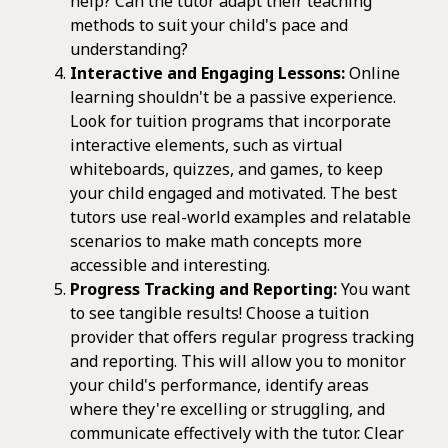
help? Can the tutor adapt their teaching
methods to suit your child's pace and
understanding?
Interactive and Engaging Lessons:
Online
learning shouldn't be a passive experience.
Look for tuition programs that incorporate
interactive elements, such as virtual
whiteboards, quizzes, and games, to keep
your child engaged and motivated. The best
tutors use real-world examples and relatable
scenarios to make math concepts more
accessible and interesting.
Progress Tracking and Reporting:
You want
to see tangible results! Choose a tuition
provider that offers regular progress tracking
and reporting. This will allow you to monitor
your child's performance, identify areas
where they're excelling or struggling, and
communicate effectively with the tutor. Clear