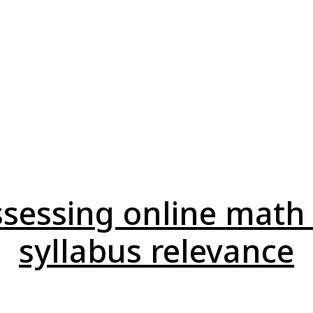
assessing online math
syllabus relevance