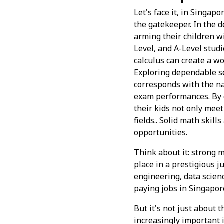
Let's face it, in Singap
the gatekeeper. In the 
arming their children wi
Level, and A-Level studie
calculus can create a w
Exploring dependable
s
corresponds with the na
exam performances. By e
their kids not only mee
fields.. Solid math skil
opportunities.
Think about it: strong m
place in a prestigious j
engineering, data scienc
paying jobs in Singapor
But it's not just about 
increasingly important i