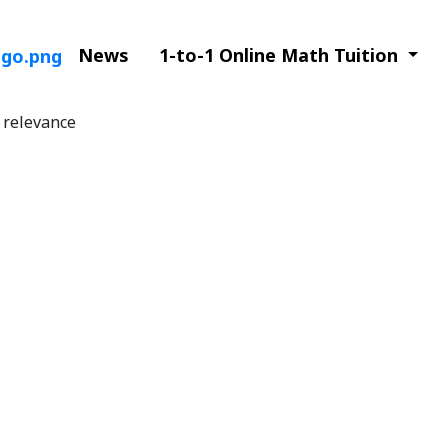
News
1-to-1 Online Math Tuition