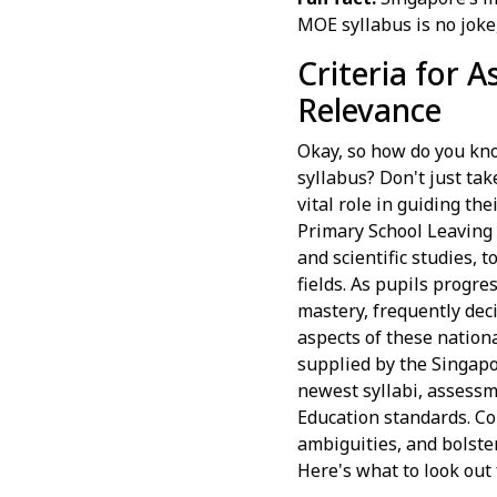
MOE syllabus is no joke
Criteria for 
Relevance
Okay, so how do you kno
syllabus? Don't just tak
vital role in guiding t
Primary School Leaving 
and scientific studies, 
fields. As pupils progre
mastery, frequently dec
aspects of these nation
supplied by the Singapo
newest syllabi, assessm
Education standards. Co
ambiguities, and bolste
Here's what to look out 