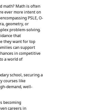
nd math? Math is often
re ever more intent on
i, encompassing PSLE, O-
bra, geometry, or
mplex problem-solving.
idance that
e they want for top
amilies can support
chances in competitive
to a world of
ndary school, securing a
ty courses like
high-demand, well-
 is becoming
even careers in