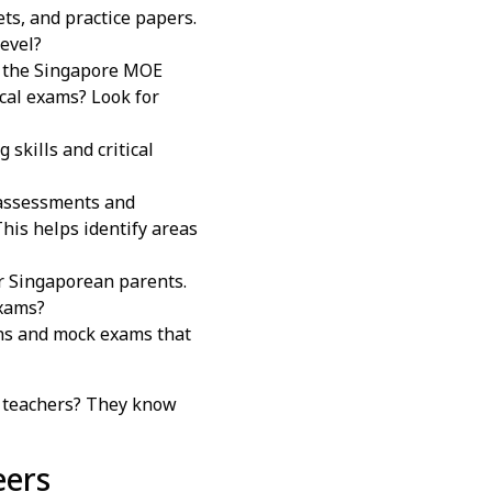
ts, and practice papers.
level?
g the Singapore MOE
ocal exams? Look for
skills and critical
 assessments and
This helps identify areas
r Singaporean parents.
exams?
ons and mock exams that
 teachers? They know
eers