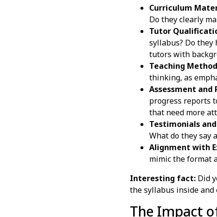
Curriculum Mater
Do they clearly map
Tutor Qualificati
syllabus? Do they 
tutors with backgr
Teaching Method
thinking, as empha
Assessment and P
progress reports t
that need more att
Testimonials and
What do they say a
Alignment with 
mimic the format an
Interesting fact:
Did y
the syllabus inside and 
The Impact of