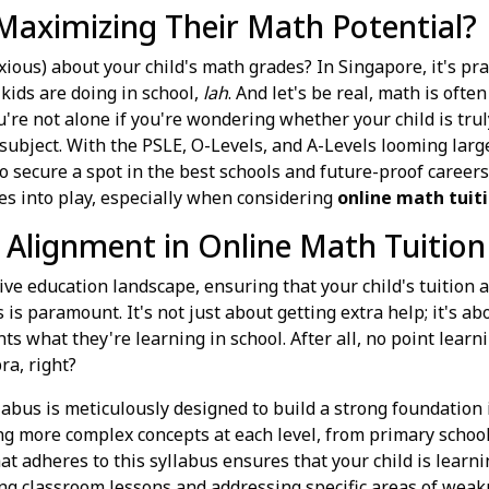
 Maximizing Their Math Potential?
ious) about your child's math grades? In Singapore, it's prac
kids are doing in school,
lah
. And let's be real, math is ofte
ou're not alone if you're wondering whether your child is trul
l subject. With the PSLE, O-Levels, and A-Levels looming larg
to secure a spot in the best schools and future-proof caree
s into play, especially when considering
online math tuit
 Alignment in Online Math Tuition
ve education landscape, ensuring that your child's tuition a
s paramount. It's not just about getting extra help; it's abo
s what they're learning in school. After all, no point learn
ra, right?
bus is meticulously designed to build a strong foundation
ng more complex concepts at each level, from primary school 
at adheres to this syllabus ensures that your child is learni
ing classroom lessons and addressing specific areas of weakn