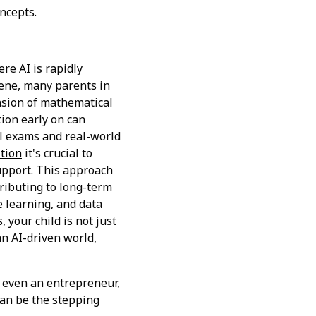
ncepts.
ere AI is rapidly
ene, many parents in
nsion of mathematical
ion early on can
ol exams and real-world
ition
it's crucial to
upport. This approach
tributing to long-term
e learning, and data
 your child is not just
an AI-driven world,
r even an entrepreneur,
an be the stepping