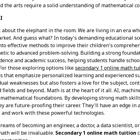
d the arts require a solid understanding of mathematical co
I
lk about the elephant in the room. We are living in an era wh
arket. And guess what? In today's demanding educational sc
nto effective methods to improve their children's comprehe
metic to advanced problem-solving. Building a strong foundat
fidence and academic success, helping students handle scho
For those exploring options like
secondary 1 online math tu
s that emphasize personalized learning and experienced s
dual weaknesses but also fosters a love for the subject, con
fields and beyond.. Math is at the heart of it all. AI, machin
n mathematical foundations. By developing strong math skills,
y are future-proofing their career. They'll have an edge in 
 and work with these powerful technologies.
reams of becoming an engineer, a doctor, a data scientist, o
math will be invaluable.
Secondary 1 online math tuition
c