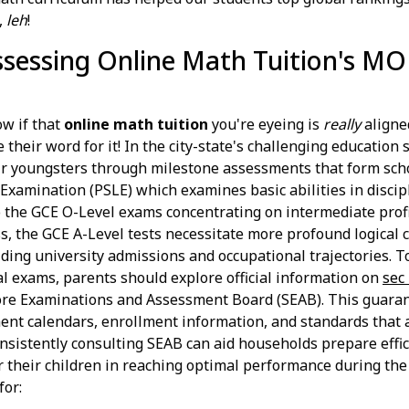
,
leh
!
Assessing Online Math Tuition's MO
w if that
online math tuition
you're eyeing is
really
aligne
e their word for it! In the city-state's challenging education
heir youngsters through milestone assessments that form scho
Examination (PSLE) which examines basic abilities in discip
to the GCE O-Level exams concentrating on intermediate prof
ss, the GCE A-Level tests necessitate more profound logical c
iding university admissions and occupational trajectories. T
al exams, parents should explore official information on
sec
re Examinations and Assessment Board (SEAB). This guarant
ent calendars, enrollment information, and standards that a
nsistently consulting SEAB can aid households prepare effic
r their children in reaching optimal performance during the
for: