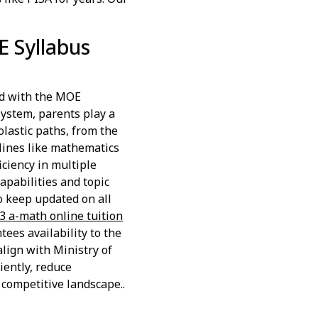
E Syllabus
d with the MOE
 system, parents play a
lastic paths, from the
lines like mathematics
iciency in multiple
apabilities and topic
o keep updated on all
 3 a-math online tuition
ees availability to the
lign with Ministry of
iently, reduce
 competitive landscape..