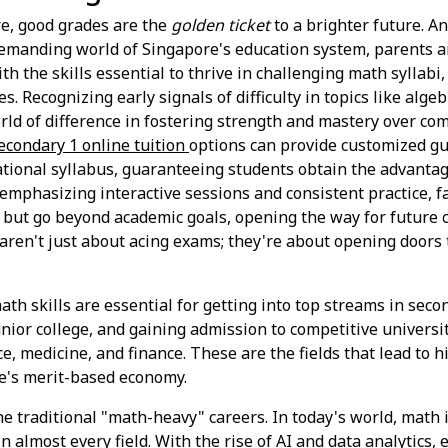
ore, good grades are the
golden ticket
to a brighter future. A
demanding world of Singapore's education system, parents a
th the skills essential to thrive in challenging math syllab
s. Recognizing early signals of difficulty in topics like alge
orld of difference in fostering strength and mastery over co
econdary 1 online tuition
options can provide customized gu
tional syllabus, guaranteeing students obtain the advantag
mphasizing interactive sessions and consistent practice, f
t but go beyond academic goals, opening the way for future 
ls aren't just about acing exams; they're about opening doors 
ath skills are essential for getting into top streams in seco
unior college, and gaining admission to competitive universi
e, medicine, and finance. These are the fields that lead to 
e's merit-based economy.
the traditional "math-heavy" careers. In today's world, math
n almost every field. With the rise of AI and data analytics, 