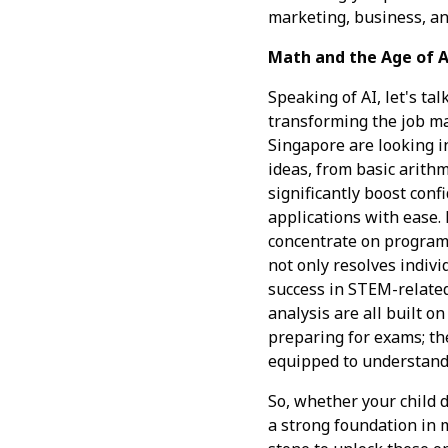
marketing, business, an
Math and the Age of A
Speaking of AI, let's ta
transforming the job m
Singapore are looking i
ideas, from basic arith
significantly boost con
applications with ease. 
concentrate on program
not only resolves indivi
success in STEM-related 
analysis are all built o
preparing for exams; the
equipped to understand
So, whether your child d
a strong foundation in 