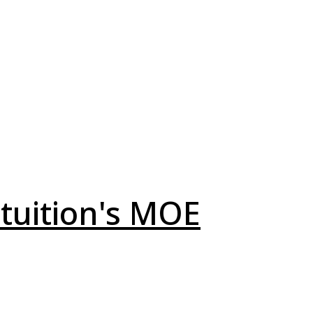
 tuition's MOE