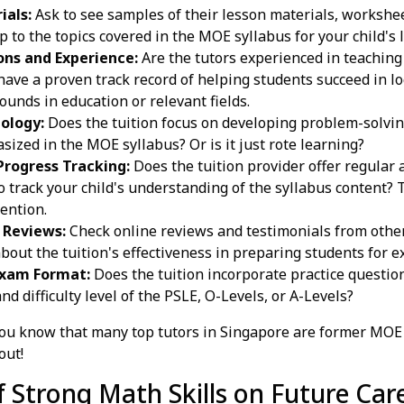
ials:
Ask to see samples of their lesson materials, workshee
 to the topics covered in the MOE syllabus for your child's 
ons and Experience:
Are the tutors experienced in teachin
have a proven track record of helping students succeed in l
ounds in education or relevant fields.
ology:
Does the tuition focus on developing problem-solving 
sized in the MOE syllabus? Or is it just rote learning?
rogress Tracking:
Does the tuition provider offer regular
o track your child's understanding of the syllabus content? 
ention.
 Reviews:
Check online reviews and testimonials from othe
bout the tuition's effectiveness in preparing students for 
Exam Format:
Does the tuition incorporate practice questi
d difficulty level of the PSLE, O-Levels, or A-Levels?
ou know that many top tutors in Singapore are former MOE
out!
 Strong Math Skills on Future Car