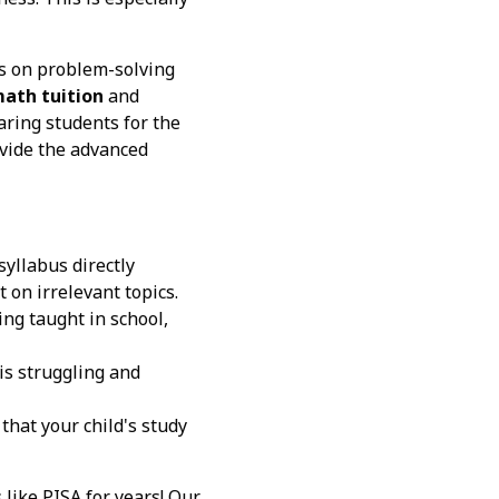
s on problem-solving
math tuition
and
aring students for the
vide the advanced
yllabus directly
 on irrelevant topics.
ing taught in school,
 is struggling and
that your child's study
like PISA for years! Our