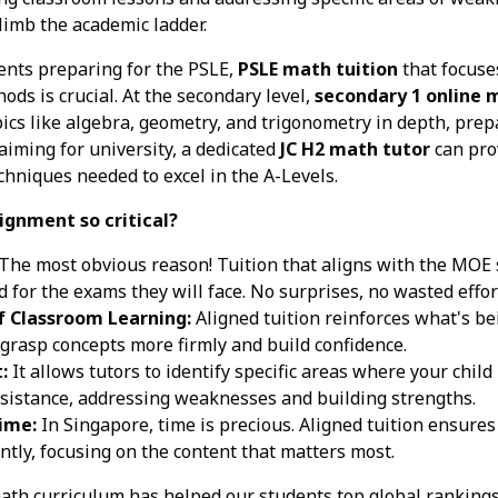
limb the academic ladder.
ents preparing for the PSLE,
PSLE math tuition
that focuse
hods is crucial. At the secondary level,
secondary 1 online 
ics like algebra, geometry, and trigonometry in depth, prep
aiming for university, a dedicated
JC H2 math tutor
can pro
niques needed to excel in the A-Levels.
ignment so critical?
The most obvious reason! Tuition that aligns with the MOE s
 for the exams they will face. No surprises, no wasted effort
 Classroom Learning:
Aligned tuition reinforces what's be
 grasp concepts more firmly and build confidence.
:
It allows tutors to identify specific areas where your child
ssistance, addressing weaknesses and building strengths.
Time:
In Singapore, time is precious. Aligned tuition ensures 
ently, focusing on the content that matters most.
th curriculum has helped our students top global rankings 