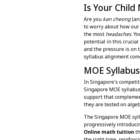
Is Your Child
Are you
kan cheong
(anx
to worry about how our 
the most
headaches
. Y
potential in this crucia
and the pressure is on 
syllabus alignment come
MOE Syllabus
In Singapore's competiti
Singapore MOE syllabus i
support that complement
they are tested on algeb
The Singapore MOE sylla
progressively introduci
Online math tuition
th
the right time, reinforc