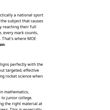
tically a national sport
n the subject that causes
y reaching their full
e, every mark counts,
rs. That's where MOE
ion
.
ligns perfectly with the
ut targeted, effective
ing rocket science when
 in mathematics,
to junior college.
ng the right material at
ess. This is especially