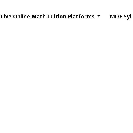
Live Online Math Tuition Platforms
MOE Syll