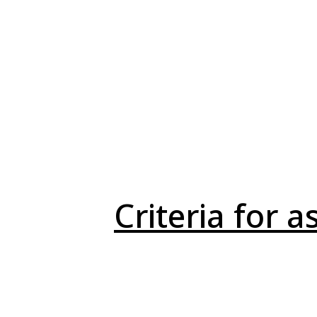
Criteria for 