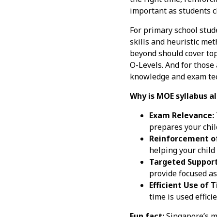
important as students c
For primary school stud
skills and heuristic met
beyond should cover top
O-Levels. And for those 
knowledge and exam tech
Why is MOE syllabus al
Exam Relevance:
prepares your child
Reinforcement of
helping your child
Targeted Support
provide focused a
Efficient Use of 
time is used effici
Fun fact:
Singapore’s ma