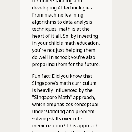
for understanding and
developing AI technologies.
From machine learning
algorithms to data analysis
techniques, math is at the
heart of it all. So, by investing
in your child's math education,
you're not just helping them
do well in school; you're also
preparing them for the future.
Fun fact: Did you know that
Singapore's math curriculum
is heavily influenced by the
"Singapore Math" approach,
which emphasizes conceptual
understanding and problem-
solving skills over rote
memorization? This approach