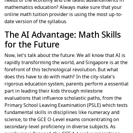
mathematics education? Always make sure that your
online math tuition provider is using the most up-to-
date version of the syllabus.
The AI Advantage: Math Skills
for the Future
Now, let's talk about the future. We all know that AI is
rapidly transforming the world, and Singapore is at the
forefront of this technological revolution. But what
does this have to do with math? In the city-state's
rigorous education system, parents perform a essential
part in leading their kids through milestone
evaluations that influence scholastic paths, from the
Primary School Leaving Examination (PSLE) which tests
fundamental skills in disciplines like numeracy and
science, to the GCE O-Level exams concentrating on
secondary-level proficiency in diverse subjects. As