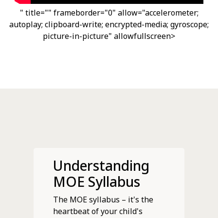
" title="" frameborder="0" allow="accelerometer;
autoplay; clipboard-write; encrypted-media; gyroscope;
picture-in-picture" allowfullscreen>
Understanding
MOE Syllabus
The MOE syllabus – it's the
heartbeat of your child's