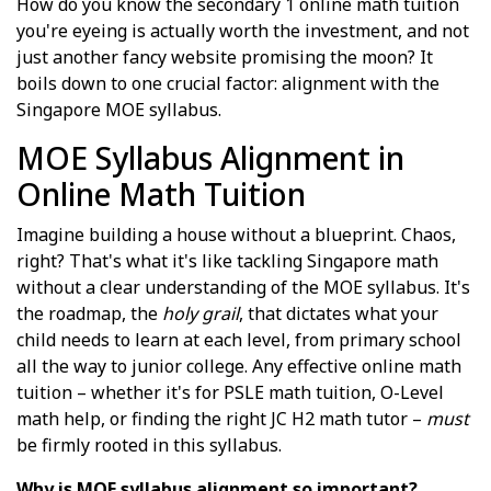
How do you know the secondary 1 online math tuition
you're eyeing is actually worth the investment, and not
just another fancy website promising the moon? It
boils down to one crucial factor: alignment with the
Singapore MOE syllabus.
MOE Syllabus Alignment in
Online Math Tuition
Imagine building a house without a blueprint. Chaos,
right? That's what it's like tackling Singapore math
without a clear understanding of the MOE syllabus. It's
the roadmap, the
holy grail
, that dictates what your
child needs to learn at each level, from primary school
all the way to junior college. Any effective online math
tuition – whether it's for PSLE math tuition, O-Level
math help, or finding the right JC H2 math tutor –
must
be firmly rooted in this syllabus.
Why is MOE syllabus alignment so important?