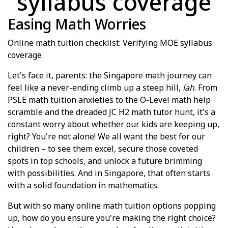
syllabus coverage
Easing Math Worries
Online math tuition checklist: Verifying MOE syllabus
coverage
Let's face it, parents: the Singapore math journey can
feel like a never-ending climb up a steep hill,
lah
. From
PSLE math tuition anxieties to the O-Level math help
scramble and the dreaded JC H2 math tutor hunt, it's a
constant worry about whether our kids are keeping up,
right? You're not alone! We all want the best for our
children – to see them excel, secure those coveted
spots in top schools, and unlock a future brimming
with possibilities. And in Singapore, that often starts
with a solid foundation in mathematics.
But with so many online math tuition options popping
up, how do you ensure you're making the right choice?