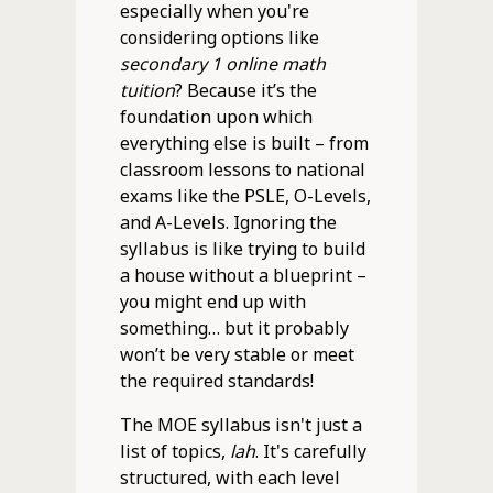
especially when you're
considering options like
secondary 1 online math
tuition
? Because it’s the
foundation upon which
everything else is built – from
classroom lessons to national
exams like the PSLE, O-Levels,
and A-Levels. Ignoring the
syllabus is like trying to build
a house without a blueprint –
you might end up with
something… but it probably
won’t be very stable or meet
the required standards!
The MOE syllabus isn't just a
list of topics,
lah
. It's carefully
structured, with each level