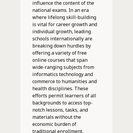
influence the content of the
national exams. In an era
where lifelong skill-building
is vital for career growth and
individual growth, leading
schools internationally are
breaking down hurdles by
offering a variety of free
online courses that span
wide-ranging subjects from
informatics technology and
commerce to humanities and
health disciplines. These
efforts permit learners of all
backgrounds to access top-
notch lessons, tasks, and
materials without the
economic burden of
traditional enrollment,