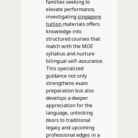
families seeking to
elevate performance,
investigating
singapore
tuition
materials offers
knowledge into
structured courses that
match with the MOE
syllabus and nurture
bilingual self-assurance.
This specialized
guidance not only
strengthens exam
preparation but also
develops a deeper
appreciation for the
language, unlocking
doors to traditional
legacy and upcoming
professional edges in a