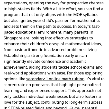
expectations, opening the way for prospective chances
in high-stakes fields.. With a little effort, you can find a
program that not only aligns with the MOE syllabus
but also ignites your child's passion for mathematics
and sets them on the path to success. In today's fast-
paced educational environment, many parents in
Singapore are looking into effective strategies to
enhance their children's grasp of mathematical ideas,
from basic arithmetic to advanced problem-solving.
Establishing a strong foundation early on can
significantly elevate confidence and academic
achievement, aiding students tackle school exams and
real-world applications with ease. For those exploring
options like
secondary 1 online math tuition
it's vital to
concentrate on programs that highlight personalized
learning and experienced support. This approach not
only tackles individual weaknesses but also fosters a
love for the subject, contributing to long-term success
in STEM-related fields and beyond..
Jiayou
, parents!