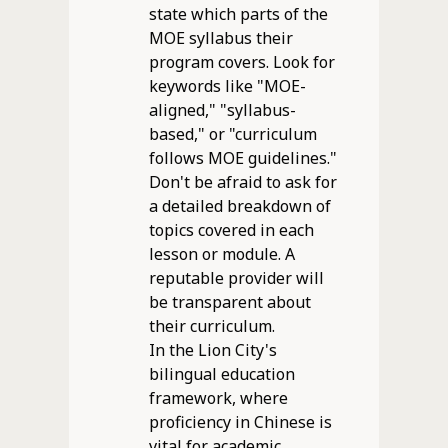
state which parts of the
MOE syllabus their
program covers. Look for
keywords like "MOE-
aligned," "syllabus-
based," or "curriculum
follows MOE guidelines."
Don't be afraid to ask for
a detailed breakdown of
topics covered in each
lesson or module. A
reputable provider will
be transparent about
their curriculum.
In the Lion City's
bilingual education
framework, where
proficiency in Chinese is
vital for academic