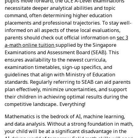
pupils move forward, the GCE A-Level examinations
necessitate deeper analytical abilities and topic
command, often determining higher education
placements and professional trajectories. To stay well-
informed on all aspects of these local evaluations,
parents should check out official information on
sec 3
a-math online tuition
supplied by the Singapore
Examinations and Assessment Board (SEAB). This
ensures availability to the newest curricula,
examination timetables, sign-up specifics, and
guidelines that align with Ministry of Education
standards. Regularly referring to SEAB can aid parents
plan effectively, minimize uncertainties, and support
their children in achieving optimal results during the
competitive landscape.. Everything!
Mathematics is the bedrock of AI, machine learning,
and data analysis. Without a strong foundation in math,
your child will be at a significant disadvantage in the