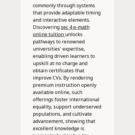
commonly through systems
that provide adaptable timing
and interactive elements.
Discovering
sec 4 e-math
online tuition
unlocks
pathways to renowned
universities' expertise,
enabling driven learners to
upskill at no charge and
obtain certificates that
improve CVs. By rendering
premium instruction openly
available online, such
offerings foster international
equality, support underserved
populations, and cultivate
advancement, showing that
excellent knowledge is