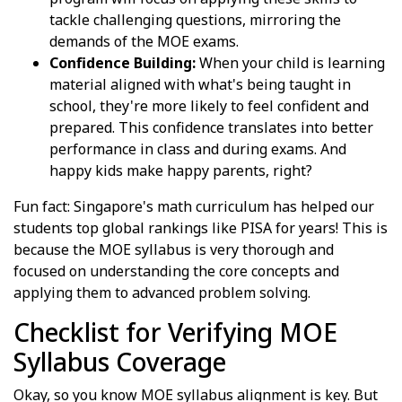
tackle challenging questions, mirroring the
demands of the MOE exams.
Confidence Building:
When your child is learning
material aligned with what's being taught in
school, they're more likely to feel confident and
prepared. This confidence translates into better
performance in class and during exams. And
happy kids make happy parents, right?
Fun fact: Singapore's math curriculum has helped our
students top global rankings like PISA for years! This is
because the MOE syllabus is very thorough and
focused on understanding the core concepts and
applying them to advanced problem solving.
Checklist for Verifying MOE
Syllabus Coverage
Okay, so you know MOE syllabus alignment is key. But