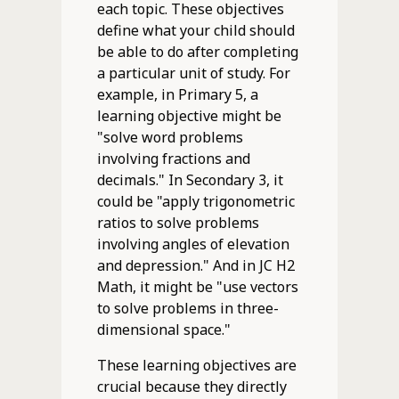
each topic. These objectives
define what your child should
be able to do after completing
a particular unit of study. For
example, in Primary 5, a
learning objective might be
"solve word problems
involving fractions and
decimals." In Secondary 3, it
could be "apply trigonometric
ratios to solve problems
involving angles of elevation
and depression." And in JC H2
Math, it might be "use vectors
to solve problems in three-
dimensional space."
These learning objectives are
crucial because they directly