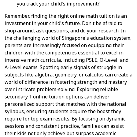
you track your child's improvement?
Remember, finding the right online math tuition is an
investment in your child's future. Don't be afraid to
shop around, ask questions, and do your research. In
the challenging world of Singapore's education system,
parents are increasingly focused on equipping their
children with the competencies essential to excel in
intensive math curricula, including PSLE, O-Level, and
A-Level exams. Spotting early signals of struggle in
subjects like algebra, geometry, or calculus can create a
world of difference in fostering strength and mastery
over intricate problem-solving. Exploring reliable
secondary 1 online tuition
options can deliver
personalized support that matches with the national
syllabus, ensuring students acquire the boost they
require for top exam results. By focusing on dynamic
sessions and consistent practice, families can assist
their kids not only achieve but surpass academic