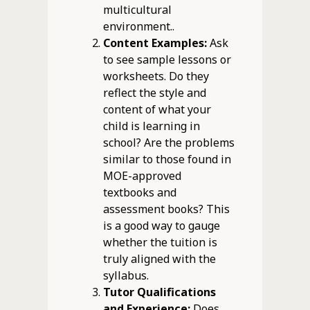
multicultural
environment..
Content Examples:
Ask
to see sample lessons or
worksheets. Do they
reflect the style and
content of what your
child is learning in
school? Are the problems
similar to those found in
MOE-approved
textbooks and
assessment books? This
is a good way to gauge
whether the tuition is
truly aligned with the
syllabus.
Tutor Qualifications
and Experience:
Does