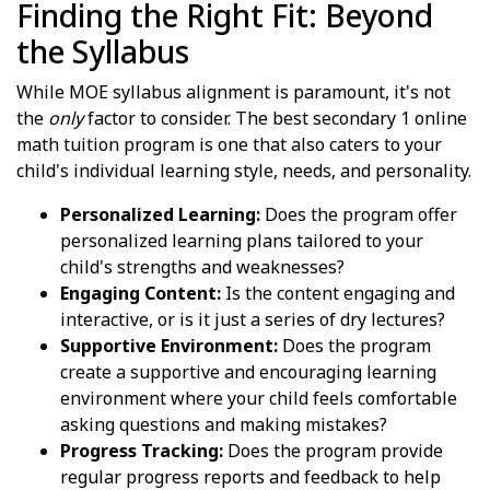
Finding the Right Fit: Beyond
the Syllabus
While MOE syllabus alignment is paramount, it's not
the
only
factor to consider. The best secondary 1 online
math tuition program is one that also caters to your
child's individual learning style, needs, and personality.
Personalized Learning:
Does the program offer
personalized learning plans tailored to your
child's strengths and weaknesses?
Engaging Content:
Is the content engaging and
interactive, or is it just a series of dry lectures?
Supportive Environment:
Does the program
create a supportive and encouraging learning
environment where your child feels comfortable
asking questions and making mistakes?
Progress Tracking:
Does the program provide
regular progress reports and feedback to help