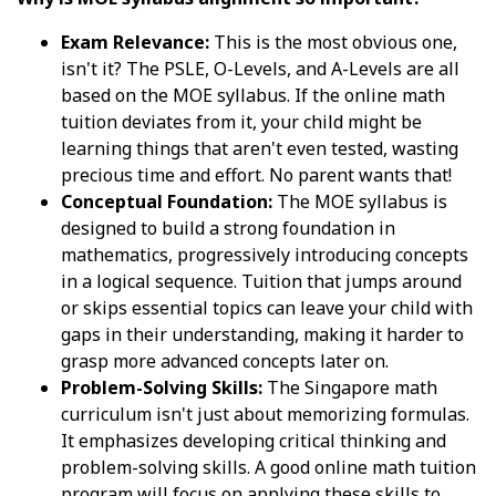
Exam Relevance:
This is the most obvious one,
isn't it? The PSLE, O-Levels, and A-Levels are all
based on the MOE syllabus. If the online math
tuition deviates from it, your child might be
learning things that aren't even tested, wasting
precious time and effort. No parent wants that!
Conceptual Foundation:
The MOE syllabus is
designed to build a strong foundation in
mathematics, progressively introducing concepts
in a logical sequence. Tuition that jumps around
or skips essential topics can leave your child with
gaps in their understanding, making it harder to
grasp more advanced concepts later on.
Problem-Solving Skills:
The Singapore math
curriculum isn't just about memorizing formulas.
It emphasizes developing critical thinking and
problem-solving skills. A good online math tuition
program will focus on applying these skills to