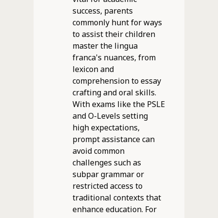
success, parents
commonly hunt for ways
to assist their children
master the lingua
franca's nuances, from
lexicon and
comprehension to essay
crafting and oral skills.
With exams like the PSLE
and O-Levels setting
high expectations,
prompt assistance can
avoid common
challenges such as
subpar grammar or
restricted access to
traditional contexts that
enhance education. For