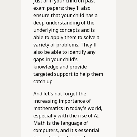
just drill your child on past
exam papers; they'll also
ensure that your child has a
deep understanding of the
underlying concepts and is
able to apply them to solve a
variety of problems. They'll
also be able to identify any
gaps in your child's
knowledge and provide
targeted support to help them
catch up.
And let's not forget the
increasing importance of
mathematics in today's world,
especially with the rise of AI.
Math is the language of
computers, and it's essential