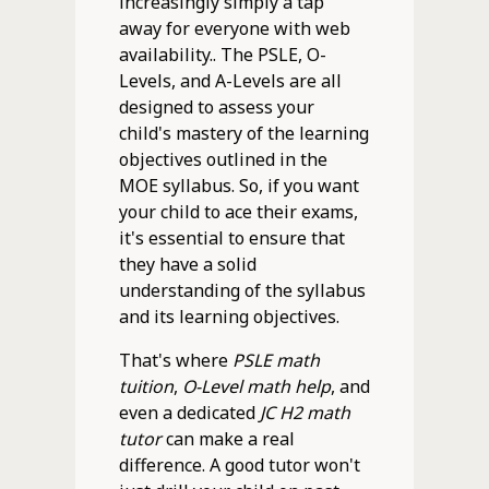
increasingly simply a tap
away for everyone with web
availability.. The PSLE, O-
Levels, and A-Levels are all
designed to assess your
child's mastery of the learning
objectives outlined in the
MOE syllabus. So, if you want
your child to ace their exams,
it's essential to ensure that
they have a solid
understanding of the syllabus
and its learning objectives.
That's where
PSLE math
tuition
,
O-Level math help
, and
even a dedicated
JC H2 math
tutor
can make a real
difference. A good tutor won't