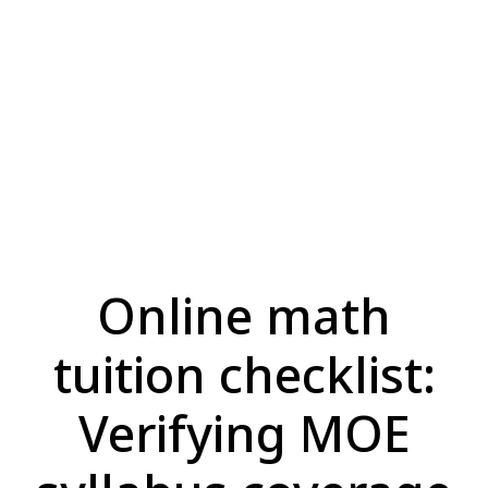
Online math
tuition checklist:
Verifying MOE