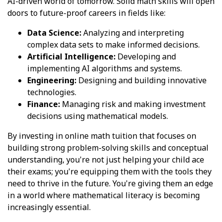
AI-driven world of tomorrow. Solid math skills will open
doors to future-proof careers in fields like:
Data Science:
Analyzing and interpreting
complex data sets to make informed decisions.
Artificial Intelligence:
Developing and
implementing AI algorithms and systems.
Engineering:
Designing and building innovative
technologies.
Finance:
Managing risk and making investment
decisions using mathematical models.
By investing in online math tuition that focuses on
building strong problem-solving skills and conceptual
understanding, you're not just helping your child ace
their exams; you're equipping them with the tools they
need to thrive in the future. You're giving them an edge
in a world where mathematical literacy is becoming
increasingly essential.