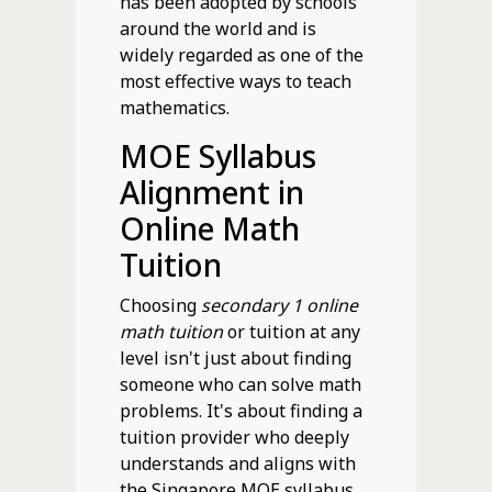
has been adopted by schools
around the world and is
widely regarded as one of the
most effective ways to teach
mathematics.
MOE Syllabus
Alignment in
Online Math
Tuition
Choosing
secondary 1 online
math tuition
or tuition at any
level isn't just about finding
someone who can solve math
problems. It's about finding a
tuition provider who deeply
understands and aligns with
the Singapore MOE syllabus.