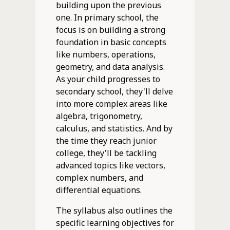
building upon the previous
one. In primary school, the
focus is on building a strong
foundation in basic concepts
like numbers, operations,
geometry, and data analysis.
As your child progresses to
secondary school, they'll delve
into more complex areas like
algebra, trigonometry,
calculus, and statistics. And by
the time they reach junior
college, they'll be tackling
advanced topics like vectors,
complex numbers, and
differential equations.
The syllabus also outlines the
specific learning objectives for