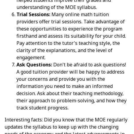
understanding of the MOE syllabus.
Trial Sessions:
Many online math tuition
providers offer trial sessions. Take advantage of
these opportunities to experience the program
firsthand and assess its suitability for your child.
Pay attention to the tutor's teaching style, the
clarity of the explanations, and the level of
engagement.
Ask Questions:
Don't be afraid to ask questions!
A good tuition provider will be happy to address
your concerns and provide you with the
information you need to make an informed
decision. Ask about their teaching methodology,
their approach to problem-solving, and how they
track student progress.
Interesting facts: Did you know that the MOE regularly
updates the syllabus to keep up with the changing
needs of the economy and the latest advancements in