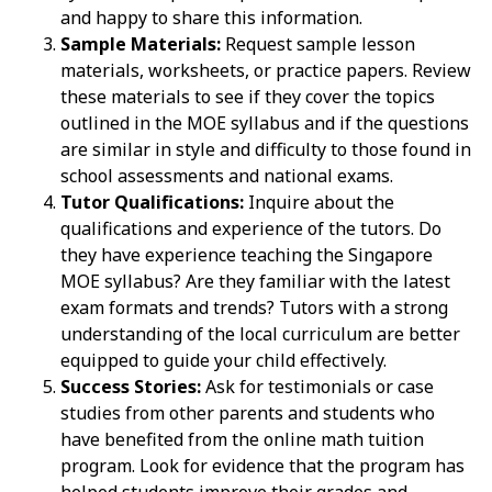
and happy to share this information.
Sample Materials:
Request sample lesson
materials, worksheets, or practice papers. Review
these materials to see if they cover the topics
outlined in the MOE syllabus and if the questions
are similar in style and difficulty to those found in
school assessments and national exams.
Tutor Qualifications:
Inquire about the
qualifications and experience of the tutors. Do
they have experience teaching the Singapore
MOE syllabus? Are they familiar with the latest
exam formats and trends? Tutors with a strong
understanding of the local curriculum are better
equipped to guide your child effectively.
Success Stories:
Ask for testimonials or case
studies from other parents and students who
have benefited from the online math tuition
program. Look for evidence that the program has
helped students improve their grades and