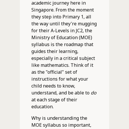
academic journey here in
Singapore. From the moment
they step into Primary 1, all
the way until they're mugging
for their A-Levels in JC2, the
Ministry of Education (MOE)
syllabus is the roadmap that
guides their learning,
especially in a critical subject
like mathematics. Think of it
as the "official" set of
instructions for what your
child needs to know,
understand, and be able to
do
at each stage of their
education.
Why is understanding the
MOE syllabus so important,