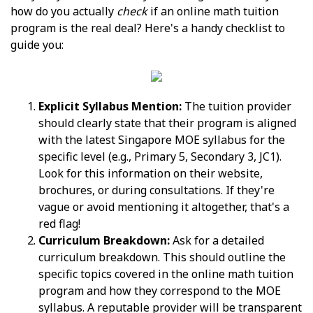
how do you actually
check
if an online math tuition
program is the real deal? Here's a handy checklist to
guide you:
Explicit Syllabus Mention:
The tuition provider
should clearly state that their program is aligned
with the latest Singapore MOE syllabus for the
specific level (e.g., Primary 5, Secondary 3, JC1).
Look for this information on their website,
brochures, or during consultations. If they're
vague or avoid mentioning it altogether, that's a
red flag!
Curriculum Breakdown:
Ask for a detailed
curriculum breakdown. This should outline the
specific topics covered in the online math tuition
program and how they correspond to the MOE
syllabus. A reputable provider will be transparent