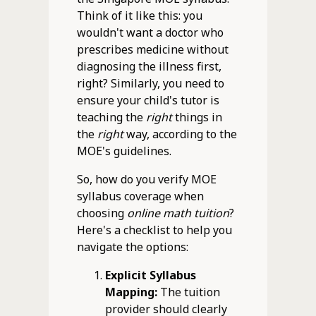
Think of it like this: you
wouldn't want a doctor who
prescribes medicine without
diagnosing the illness first,
right? Similarly, you need to
ensure your child's tutor is
teaching the
right
things in
the
right
way, according to the
MOE's guidelines.
So, how do you verify MOE
syllabus coverage when
choosing
online math tuition
?
Here's a checklist to help you
navigate the options:
Explicit Syllabus
Mapping:
The tuition
provider should clearly