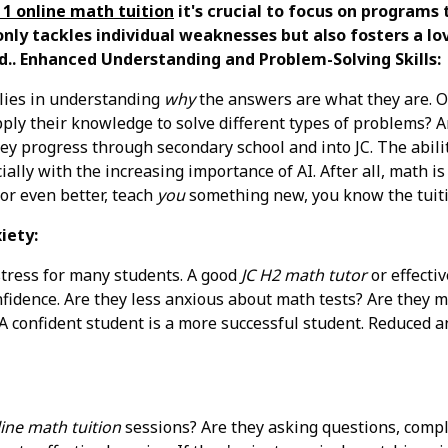
1 online math tuition
it's crucial to focus on programs 
nly tackles individual weaknesses but also fosters a lov
d.. Enhanced Understanding and Problem-Solving Skills:
 lies in understanding
why
the answers are what they are. Ob
apply their knowledge to solve different types of problems? 
they progress through secondary school and into JC. The abili
ially with the increasing importance of AI. After all, math i
 or even better, teach
you
something new, you know the tuiti
iety:
 stress for many students. A good
JC H2 math tutor
or effecti
nfidence. Are they less anxious about math tests? Are they m
A confident student is a more successful student. Reduced an
ine math tuition
sessions? Are they asking questions, comp