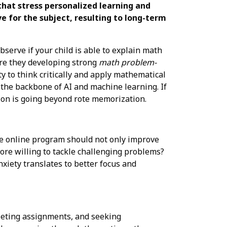
that stress personalized learning and
e for the subject, resulting to long-term
serve if your child is able to explain math
Are they developing strong
math problem-
ty to think critically and apply mathematical
s the backbone of AI and machine learning. If
on is going beyond rote memorization.
ve online program should not only improve
ore willing to tackle challenging problems?
xiety translates to better focus and
leting assignments, and seeking