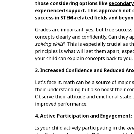
those considering options like
secondary 
experienced support. This approach not o
success in STEM-related fields and beyon
Grades are important, yes, but true success
concepts clearly and confidently. Can they 
solving skills
? This is especially crucial as 
principles is what will set them apart, espec
your child can explain concepts back to you,
3. Increased Confidence and Reduced Anx
Let's face it, math can be a source of major
their understanding but also boost their co
Observe their attitude and emotional state. 
improved performance.
4. Active Participation and Engagement:
Is your child actively participating in the
onl