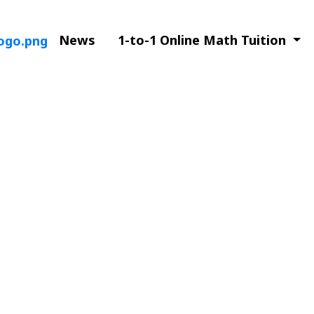
News
1-to-1 Online Math Tuition