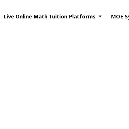
Live Online Math Tuition Platforms
MOE Sy