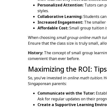
Personalized Attention:
Tutors can pr
styles.
Collaborative Learning:
Students can 
Increased Engagement:
The smaller c
Affordable Cost:
Small group tuition i
When choosing
small group online math tui
Ensure that the class size is truly small, a
History:
The concept of small group learnin
convenient than ever before.
Maximizing the ROI: Tips
So, you've invested in
online math tuition
. 
Singaporean parents:
Communicate with the Tutor:
Establ
Ask for regular updates on their progr
Create a Supportive Learning Envir