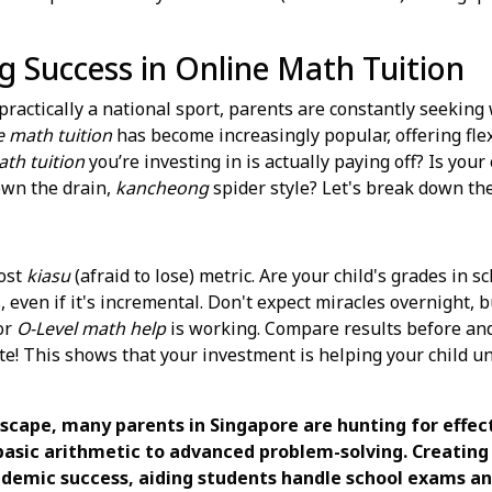
g Success in Online Math Tuition
ractically a national sport, parents are constantly seeking 
e math tuition
has become increasingly popular, offering fle
th tuition
you’re investing in is actually paying off? Is your
own the drain,
kancheong
spider style? Let's break down the
most
kiasu
(afraid to lose) metric. Are your child's grades in 
 even if it's incremental. Don't expect miracles overnight, 
or
O-Level math help
is working. Compare results before and 
ate! This shows that your investment is helping your child 
dscape, many parents in Singapore are hunting for effec
basic arithmetic to advanced problem-solving. Creating 
demic success, aiding students handle school exams and