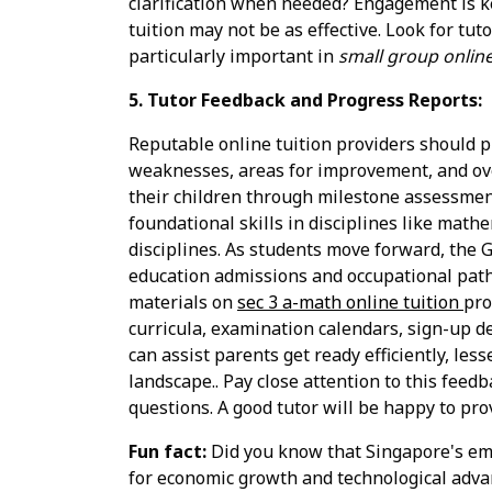
clarification when needed? Engagement is key
tuition may not be as effective. Look for tu
particularly important in
small group online
5. Tutor Feedback and Progress Reports:
Reputable online tuition providers should p
weaknesses, areas for improvement, and overa
their children through milestone assessment
foundational skills in disciplines like mat
disciplines. As students move forward, the G
education admissions and occupational paths
materials on
sec 3 a-math online tuition
pro
curricula, examination calendars, sign-up d
can assist parents get ready efficiently, le
landscape.. Pay close attention to this feedb
questions. A good tutor will be happy to pro
Fun fact:
Did you know that Singapore's emp
for economic growth and technological adv