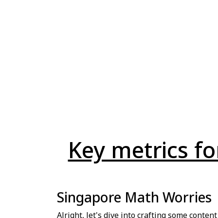
Key metrics f
Singapore Math Worries
Alright, let's dive into crafting some conten