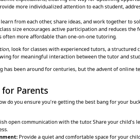
ovide more individualized attention to each student, addres
learn from each other, share ideas, and work together to so
lass size encourages active participation and reduces the fe
s often more affordable than one-on-one tutoring.
tion
, look for classes with experienced tutors, a structured 
llowing for meaningful interaction between the tutor and stu
g has been around for centuries, but the advent of online t
 for Parents
How do you ensure you're getting the best bang for your buck
ish open communication with the tutor. Share your child's l
ess.
onment:
Provide a quiet and comfortable space for your child