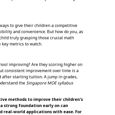
ways to give their children a competitive
xibility and convenience. But how do you, as
 child truly grasping those crucial math
 key metrics to watch.
school improving? Are they scoring higher on
but consistent improvement over time is a
after starting tuition. A jump in grades,
understand the
Singapore MOE syllabus
tive methods to improve their children's
a strong foundation early on can
 real-world applications with ease. For