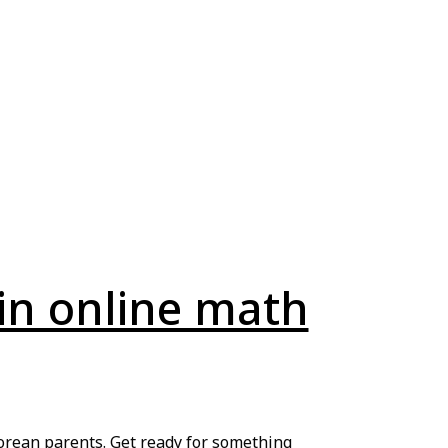
in online math
aporean parents. Get ready for something