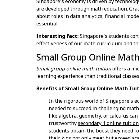
Singapore's economy is driven by technology
are developed through math education. Grad
about roles in data analytics, financial mod
essential.
Interesting fact:
Singapore's students con
effectiveness of our math curriculum and th
Small Group Online Math
Small group online math tuition
offers a mi
learning experience than traditional classes
Benefits of Small Group Online Math Tuit
In the rigorous world of Singapore's e
needed to succeed in challenging math s
like algebra, geometry, or calculus can
trustworthy
secondary 1 online tuitio
students obtain the boost they need fo
their kids not only meet but exceed ac