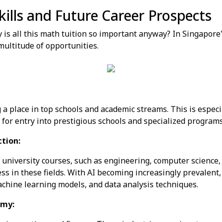
kills and Future Career Prospects
y is all this math tuition so important anyway? In Singapore'
 multitude of opportunities.
 a place in top schools and academic streams. This is especia
for entry into prestigious schools and specialized programs
ction:
university courses, such as engineering, computer science, m
ess in these fields. With AI becoming increasingly prevalen
chine learning models, and data analysis techniques.
omy: