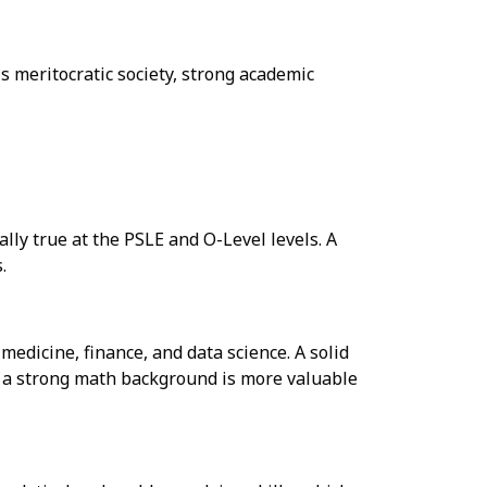
s meritocratic society, strong academic
lly true at the PSLE and O-Level levels. A
.
edicine, finance, and data science. A solid
t, a strong math background is more valuable