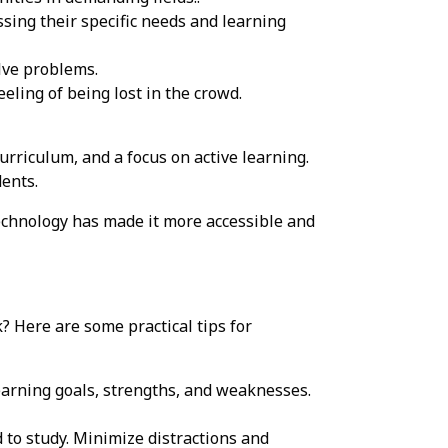
sing their specific needs and learning
lve problems.
eling of being lost in the crowd.
curriculum, and a focus on active learning.
dents.
echnology has made it more accessible and
? Here are some practical tips for
earning goals, strengths, and weaknesses.
 to study. Minimize distractions and