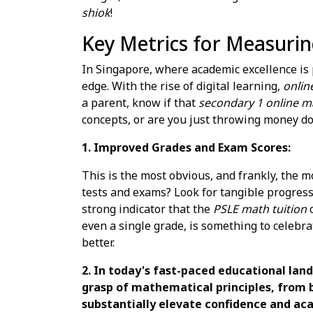
shiok
!
Key Metrics for Measurin
In Singapore, where academic excellence is p
edge. With the rise of digital learning,
onlin
a parent, know if that
secondary 1 online ma
concepts, or are you just throwing money d
1. Improved Grades and Exam Scores:
This is the most obvious, and frankly, the 
tests and exams? Look for tangible progress,
strong indicator that the
PSLE math tuition
even a single grade, is something to celebr
better.
2. In today's fast-paced educational lan
grasp of mathematical principles, from 
substantially elevate confidence and aca