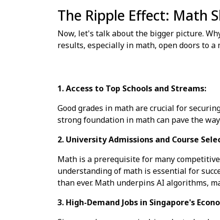
The Ripple Effect: Math S
Now, let's talk about the bigger picture. Wh
results, especially in math, open doors to a
1. Access to Top Schools and Streams:
Good grades in math are crucial for securing
strong foundation in math can pave the way 
2. University Admissions and Course Sele
Math is a prerequisite for many competitive 
understanding of math is essential for succ
than ever. Math underpins AI algorithms, ma
3. High-Demand Jobs in Singapore's Econ