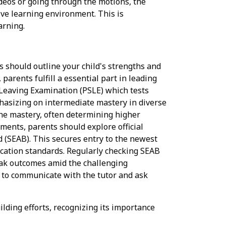
ideos or going through the motions, the
ive learning environment. This is
arning.
 should outline your child's strengths and
arents fulfill a essential part in leading
 Leaving Examination (PSLE) which tests
phasizing on intermediate mastery in diverse
line mastery, often determining higher
ments, parents should explore official
(SEAB). This secures entry to the newest
ucation standards. Regularly checking SEAB
 peak outcomes amid the challenging
id to communicate with the tutor and ask
ding efforts, recognizing its importance