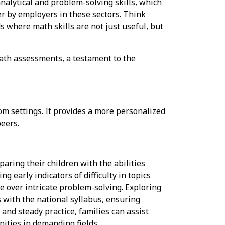
nalytical and problem-solving skills, which
r by employers in these sectors. Think
ds where math skills are not just useful, but
ath assessments, a testament to the
m settings. It provides a more personalized
peers.
aring their children with the abilities
g early indicators of difficulty in topics
se over intricate problem-solving. Exploring
 with the national syllabus, ensuring
and steady practice, families can assist
ities in demanding fields..