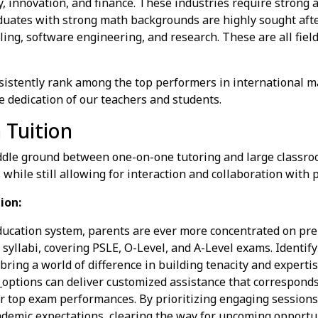
, innovation, and finance. These industries require strong a
uates with strong math backgrounds are highly sought afte
eling, software engineering, and research. These are all fiel
sistently rank among the top performers in international m
e dedication of our teachers and students.
 Tuition
ddle ground between one-on-one tutoring and large classroo
 while still allowing for interaction and collaboration with 
ion:
ducation system, parents are ever more concentrated on prep
yllabi, covering PSLE, O-Level, and A-Level exams. Identifyin
 bring a world of difference in building tenacity and experti
n
options can deliver customized assistance that corresponds
r top exam performances. By prioritizing engaging sessions 
ademic expectations, clearing the way for upcoming opportun