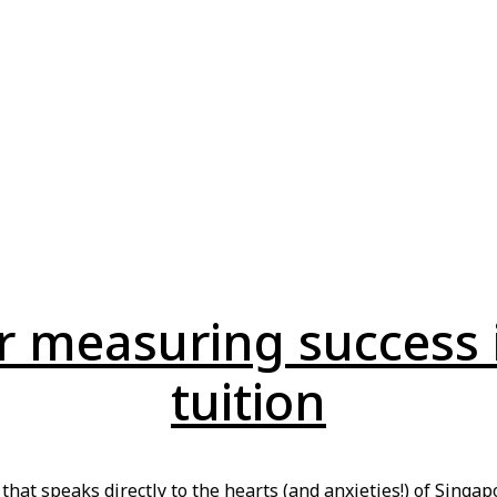
or measuring success 
tuition
t that speaks directly to the hearts (and anxieties!) of Sing