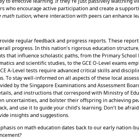
 to effective learning. If they're just passively watching v
tors who encourage active participation and create a support
 math tuition
, where interaction with peers can enhance le
rovide regular feedback and progress reports. These reports
ll progress. In this nation's rigorous education structure, p
s that influence scholastic paths, from the Primary School
hematics and scientific studies, to the GCE O-Level exams em
CE A-Level tests require advanced critical skills and discip
. To stay well-informed on all aspects of these local assess
vided by the Singapore Examinations and Assessment Board 
etails, and instructions that correspond with Ministry of Ed
ssen uncertainties, and bolster their offspring in achieving
ack, and use it to guide your child's learning. Don't be afra
vide insights and suggestions.
hasis on math education dates back to our early nation-buil
ancement?