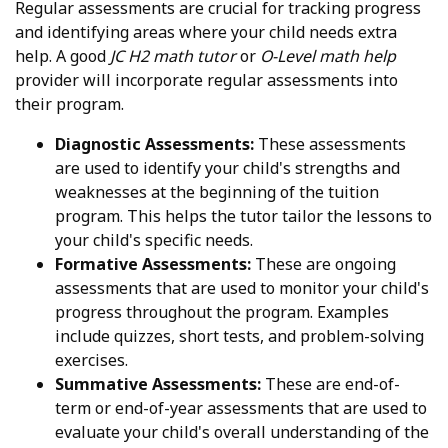
Regular assessments are crucial for tracking progress
and identifying areas where your child needs extra
help. A good
JC H2 math tutor
or
O-Level math help
provider will incorporate regular assessments into
their program.
Diagnostic Assessments:
These assessments
are used to identify your child's strengths and
weaknesses at the beginning of the tuition
program. This helps the tutor tailor the lessons to
your child's specific needs.
Formative Assessments:
These are ongoing
assessments that are used to monitor your child's
progress throughout the program. Examples
include quizzes, short tests, and problem-solving
exercises.
Summative Assessments:
These are end-of-
term or end-of-year assessments that are used to
evaluate your child's overall understanding of the