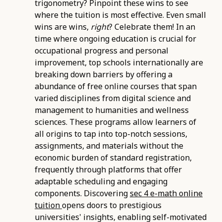
trigonometry? Pinpoint these wins to see
where the tuition is most effective. Even small
wins are wins,
right
? Celebrate them! In an
time where ongoing education is crucial for
occupational progress and personal
improvement, top schools internationally are
breaking down barriers by offering a
abundance of free online courses that span
varied disciplines from digital science and
management to humanities and wellness
sciences. These programs allow learners of
all origins to tap into top-notch sessions,
assignments, and materials without the
economic burden of standard registration,
frequently through platforms that offer
adaptable scheduling and engaging
components. Discovering
sec 4 e-math online
tuition
opens doors to prestigious
universities' insights, enabling self-motivated