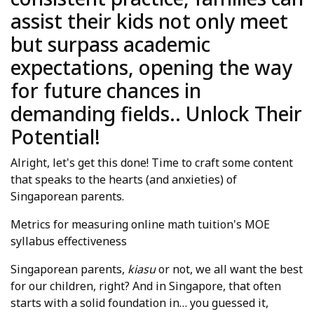
assist their kids not only meet
but surpass academic
expectations, opening the way
for future chances in
demanding fields.. Unlock Their
Potential!
Alright, let's get this done! Time to craft some content
that speaks to the hearts (and anxieties) of
Singaporean parents.
Metrics for measuring online math tuition's MOE
syllabus effectiveness
Singaporean parents,
kiasu
or not, we all want the best
for our children, right? And in Singapore, that often
starts with a solid foundation in… you guessed it,