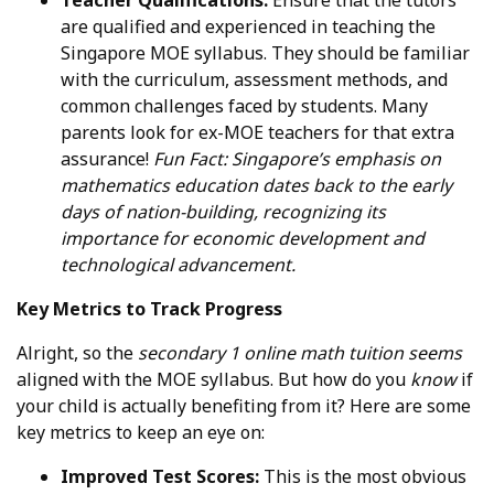
are qualified and experienced in teaching the
Singapore MOE syllabus. They should be familiar
with the curriculum, assessment methods, and
common challenges faced by students. Many
parents look for ex-MOE teachers for that extra
assurance!
Fun Fact: Singapore’s emphasis on
mathematics education dates back to the early
days of nation-building, recognizing its
importance for economic development and
technological advancement.
Key Metrics to Track Progress
Alright, so the
secondary 1 online math tuition
seems
aligned with the MOE syllabus. But how do you
know
if
your child is actually benefiting from it? Here are some
key metrics to keep an eye on:
Improved Test Scores:
This is the most obvious