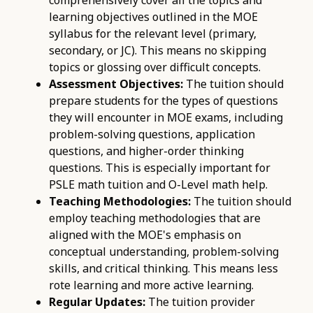
learning objectives outlined in the MOE
syllabus for the relevant level (primary,
secondary, or JC). This means no skipping
topics or glossing over difficult concepts.
Assessment Objectives:
The tuition should
prepare students for the types of questions
they will encounter in MOE exams, including
problem-solving questions, application
questions, and higher-order thinking
questions. This is especially important for
PSLE math tuition and O-Level math help.
Teaching Methodologies:
The tuition should
employ teaching methodologies that are
aligned with the MOE's emphasis on
conceptual understanding, problem-solving
skills, and critical thinking. This means less
rote learning and more active learning.
Regular Updates:
The tuition provider