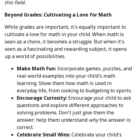
this field.
Beyond Grades: Cultivating a Love for Math
While grades are important, it's equally important to
cultivate a love for math in your child. When math is
seen as a chore, it becomes a struggle. But when it's
seen as a fascinating and rewarding subject, it opens
up a world of possibilities.
Make Math Fun:
Incorporate games, puzzles, and
real-world examples into your child's math
learning. Show them how math is used in
everyday life, from cooking to budgeting to sports.
Encourage Curiosity:
Encourage your child to ask
questions and explore different approaches to
solving problems. Don't just give them the
answer; help them understand
why
the answer is
correct.
Celebrate Small Wins:
Celebrate your child's