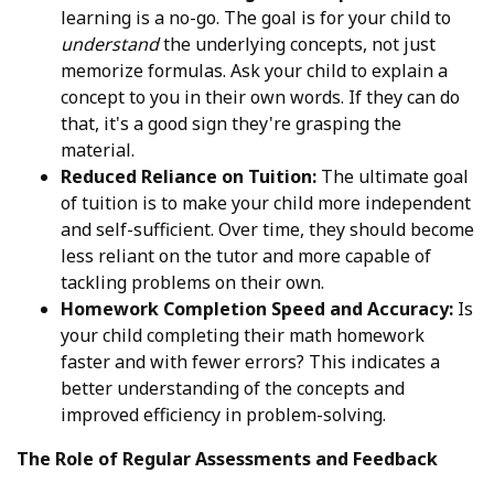
learning is a no-go. The goal is for your child to
understand
the underlying concepts, not just
memorize formulas. Ask your child to explain a
concept to you in their own words. If they can do
that, it's a good sign they're grasping the
material.
Reduced Reliance on Tuition:
The ultimate goal
of tuition is to make your child more independent
and self-sufficient. Over time, they should become
less reliant on the tutor and more capable of
tackling problems on their own.
Homework Completion Speed and Accuracy:
Is
your child completing their math homework
faster and with fewer errors? This indicates a
better understanding of the concepts and
improved efficiency in problem-solving.
The Role of Regular Assessments and Feedback