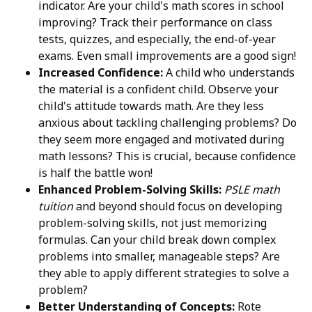
indicator. Are your child's math scores in school
improving? Track their performance on class
tests, quizzes, and especially, the end-of-year
exams. Even small improvements are a good sign!
Increased Confidence:
A child who understands
the material is a confident child. Observe your
child's attitude towards math. Are they less
anxious about tackling challenging problems? Do
they seem more engaged and motivated during
math lessons? This is crucial, because confidence
is half the battle won!
Enhanced Problem-Solving Skills:
PSLE math
tuition
and beyond should focus on developing
problem-solving skills, not just memorizing
formulas. Can your child break down complex
problems into smaller, manageable steps? Are
they able to apply different strategies to solve a
problem?
Better Understanding of Concepts:
Rote