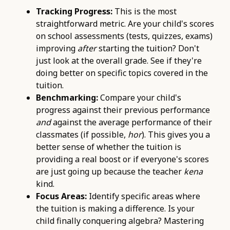
Tracking Progress:
This is the most
straightforward metric. Are your child's scores
on school assessments (tests, quizzes, exams)
improving
after
starting the tuition? Don't
just look at the overall grade. See if they're
doing better on specific topics covered in the
tuition.
Benchmarking:
Compare your child's
progress against their previous performance
and
against the average performance of their
classmates (if possible,
hor
). This gives you a
better sense of whether the tuition is
providing a real boost or if everyone's scores
are just going up because the teacher
kena
kind.
Focus Areas:
Identify specific areas where
the tuition is making a difference. Is your
child finally conquering algebra? Mastering