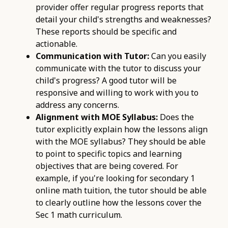
provider offer regular progress reports that
detail your child's strengths and weaknesses?
These reports should be specific and
actionable.
Communication with Tutor:
Can you easily
communicate with the tutor to discuss your
child's progress? A good tutor will be
responsive and willing to work with you to
address any concerns.
Alignment with MOE Syllabus:
Does the
tutor explicitly explain how the lessons align
with the MOE syllabus? They should be able
to point to specific topics and learning
objectives that are being covered. For
example, if you're looking for secondary 1
online math tuition, the tutor should be able
to clearly outline how the lessons cover the
Sec 1 math curriculum.