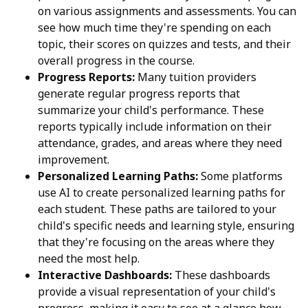
on various assignments and assessments. You can
see how much time they're spending on each
topic, their scores on quizzes and tests, and their
overall progress in the course.
Progress Reports:
Many tuition providers
generate regular progress reports that
summarize your child's performance. These
reports typically include information on their
attendance, grades, and areas where they need
improvement.
Personalized Learning Paths:
Some platforms
use AI to create personalized learning paths for
each student. These paths are tailored to your
child's specific needs and learning style, ensuring
that they're focusing on the areas where they
need the most help.
Interactive Dashboards:
These dashboards
provide a visual representation of your child's
progress, making it easy to see at a glance how