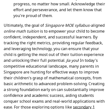
progress, no matter how small. Acknowledge their
effort and perseverance, and let them know that
you're proud of them.
Ultimately, the goal of
Singapore MOE syllabus
-aligned
online math tuition
is to empower your child to become
confident, independent, and successful learners. By
tracking the right metrics, providing regular feedback,
and leveraging technology, you can ensure that your
child is getting the most out of their tuition experience
and unlocking their full potential.
Jia you
! In today's
competitive educational landscape, many parents in
Singapore are hunting for effective ways to improve
their children's grasp of mathematical concepts, from
basic arithmetic to advanced problem-solving. Creating
a strong foundation early on can substantially improve
confidence and academic success, aiding students
conquer school exams and real-world applications with
ease. For those exploring options like
secondary 1