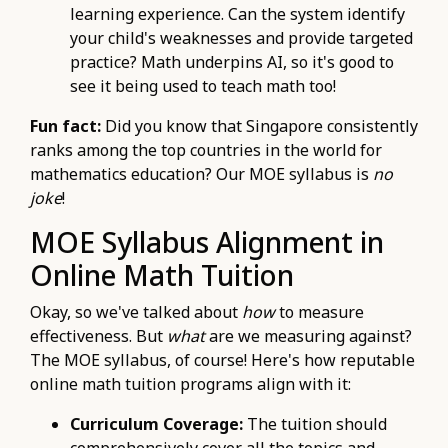
learning experience. Can the system identify
your child's weaknesses and provide targeted
practice? Math underpins AI, so it's good to
see it being used to teach math too!
Fun fact:
Did you know that Singapore consistently
ranks among the top countries in the world for
mathematics education? Our MOE syllabus is
no
joke
!
MOE Syllabus Alignment in
Online Math Tuition
Okay, so we've talked about
how
to measure
effectiveness. But
what
are we measuring against?
The MOE syllabus, of course! Here's how reputable
online math tuition programs align with it:
Curriculum Coverage:
The tuition should
comprehensively cover all the topics and