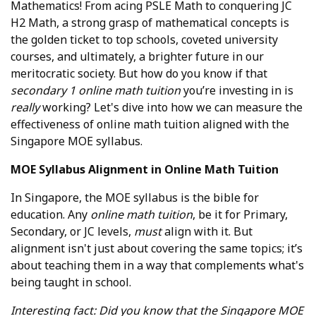
Mathematics! From acing PSLE Math to conquering JC
H2 Math, a strong grasp of mathematical concepts is
the golden ticket to top schools, coveted university
courses, and ultimately, a brighter future in our
meritocratic society. But how do you know if that
secondary 1 online math tuition
you’re investing in is
really
working? Let's dive into how we can measure the
effectiveness of online math tuition aligned with the
Singapore MOE syllabus.
MOE Syllabus Alignment in Online Math Tuition
In Singapore, the MOE syllabus is the bible for
education. Any
online math tuition
, be it for Primary,
Secondary, or JC levels,
must
align with it. But
alignment isn't just about covering the same topics; it’s
about teaching them in a way that complements what's
being taught in school.
Interesting fact: Did you know that the Singapore MOE