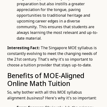
preparation but also instills a greater
appreciation for the tongue, paving
opportunities to traditional heritage and
upcoming career edges in a diverse
community.. This ensures that students are
always learning the most relevant and up-to-
date material.
Interesting Fact:
The Singapore MOE syllabus is
constantly evolving to meet the changing needs of
the 21st century. That's why it's so important to
choose a tuition provider that stays up-to-date.
Benefits of MOE-Aligned
Online Math Tuition
So, why bother with all this MOE syllabus
alignment
business
? Here's why it's so important: