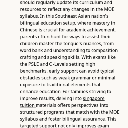
should regularly update its curriculum and
resources to reflect any changes in the MOE
syllabus. In this Southeast Asian nation's
bilingual education setup, where mastery in
Chinese is crucial for academic achievement,
parents often hunt for ways to assist their
children master the tongue's nuances, from
word bank and understanding to composition
crafting and speaking skills. With exams like
the PSLE and O-Levels setting high
benchmarks, early support can avoid typical
obstacles such as weak grammar or minimal
exposure to traditional elements that
enhance education. For families striving to
improve results, delving into
singapore
tuition
materials offers perspectives into
structured programs that match with the MOE
syllabus and foster bilingual assurance. This
targeted support not only improves exam