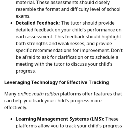
material. These assessments should closely
resemble the format and difficulty level of school
exams.
Detailed Feedback:
The tutor should provide
detailed feedback on your child's performance on
each assessment. This feedback should highlight
both strengths and weaknesses, and provide
specific recommendations for improvement. Don't
be afraid to ask for clarification or to schedule a
meeting with the tutor to discuss your child's
progress.
Leveraging Technology for Effective Tracking
Many
online math tuition
platforms offer features that
can help you track your child's progress more
effectively.
Learning Management Systems (LMS):
These
platforms allow you to track your child's progress