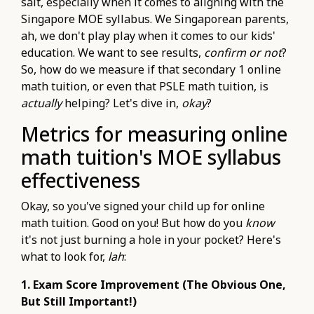
salt, especially when it comes to aligning with the
Singapore MOE syllabus. We Singaporean parents,
ah, we don't play play when it comes to our kids'
education. We want to see results,
confirm or not
?
So, how do we measure if that secondary 1 online
math tuition, or even that PSLE math tuition, is
actually
helping? Let's dive in,
okay
?
Metrics for measuring online
math tuition's MOE syllabus
effectiveness
Okay, so you've signed your child up for online
math tuition. Good on you! But how do you
know
it's not just burning a hole in your pocket? Here's
what to look for,
lah
:
1. Exam Score Improvement (The Obvious One,
But Still Important!)