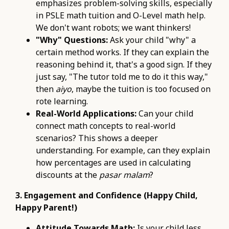
emphasizes problem-solving skills, especially
in PSLE math tuition and O-Level math help.
We don't want robots; we want thinkers!
"Why" Questions:
Ask your child "why" a
certain method works. If they can explain the
reasoning behind it, that's a good sign. If they
just say, "The tutor told me to do it this way,"
then
aiyo
, maybe the tuition is too focused on
rote learning.
Real-World Applications:
Can your child
connect math concepts to real-world
scenarios? This shows a deeper
understanding. For example, can they explain
how percentages are used in calculating
discounts at the
pasar malam
?
3. Engagement and Confidence (Happy Child,
Happy Parent!)
Attitude Towards Math:
Is your child less