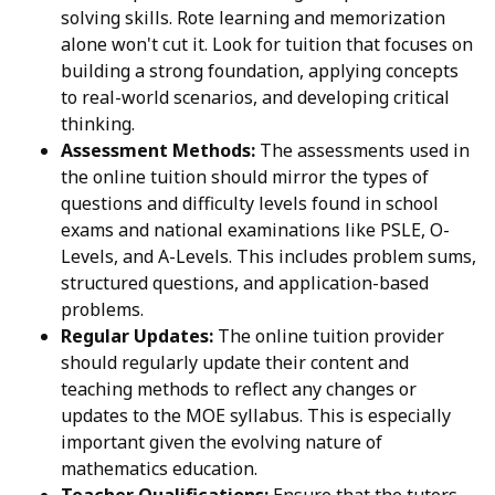
solving skills. Rote learning and memorization
alone won't cut it. Look for tuition that focuses on
building a strong foundation, applying concepts
to real-world scenarios, and developing critical
thinking.
Assessment Methods:
The assessments used in
the online tuition should mirror the types of
questions and difficulty levels found in school
exams and national examinations like PSLE, O-
Levels, and A-Levels. This includes problem sums,
structured questions, and application-based
problems.
Regular Updates:
The online tuition provider
should regularly update their content and
teaching methods to reflect any changes or
updates to the MOE syllabus. This is especially
important given the evolving nature of
mathematics education.
Teacher Qualifications:
Ensure that the tutors