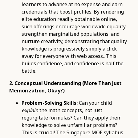
learners to advance at no expense and earn
credentials that boost profiles. By rendering
elite education readily obtainable online,
such offerings encourage worldwide equality,
strengthen marginalized populations, and
nurture creativity, demonstrating that quality
knowledge is progressively simply a click
away for everyone with web access.. This
builds confidence, and confidence is half the
battle.
2. Conceptual Understanding (More Than Just
Memorization, Okay?)
Problem-Solving Skills:
Can your child
explain
the math concepts, not just
regurgitate formulas? Can they apply their
knowledge to solve unfamiliar problems?
This is crucial! The Singapore MOE syllabus