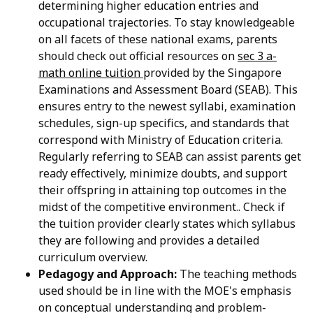
determining higher education entries and
occupational trajectories. To stay knowledgeable
on all facets of these national exams, parents
should check out official resources on
sec 3 a-
math online tuition
provided by the Singapore
Examinations and Assessment Board (SEAB). This
ensures entry to the newest syllabi, examination
schedules, sign-up specifics, and standards that
correspond with Ministry of Education criteria.
Regularly referring to SEAB can assist parents get
ready effectively, minimize doubts, and support
their offspring in attaining top outcomes in the
midst of the competitive environment.. Check if
the tuition provider clearly states which syllabus
they are following and provides a detailed
curriculum overview.
Pedagogy and Approach:
The teaching methods
used should be in line with the MOE's emphasis
on conceptual understanding and problem-