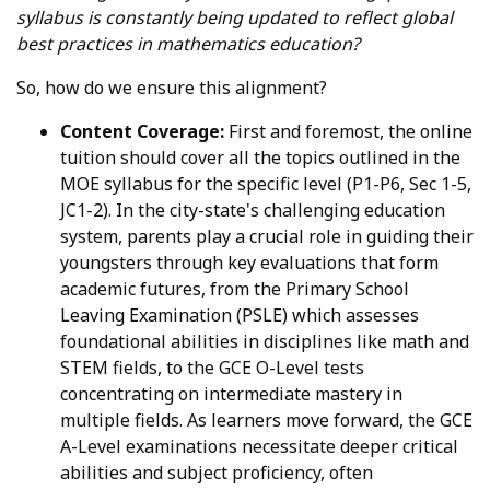
syllabus is constantly being updated to reflect global
best practices in mathematics education?
So, how do we ensure this alignment?
Content Coverage:
First and foremost, the online
tuition should cover all the topics outlined in the
MOE syllabus for the specific level (P1-P6, Sec 1-5,
JC1-2). In the city-state's challenging education
system, parents play a crucial role in guiding their
youngsters through key evaluations that form
academic futures, from the Primary School
Leaving Examination (PSLE) which assesses
foundational abilities in disciplines like math and
STEM fields, to the GCE O-Level tests
concentrating on intermediate mastery in
multiple fields. As learners move forward, the GCE
A-Level examinations necessitate deeper critical
abilities and subject proficiency, often