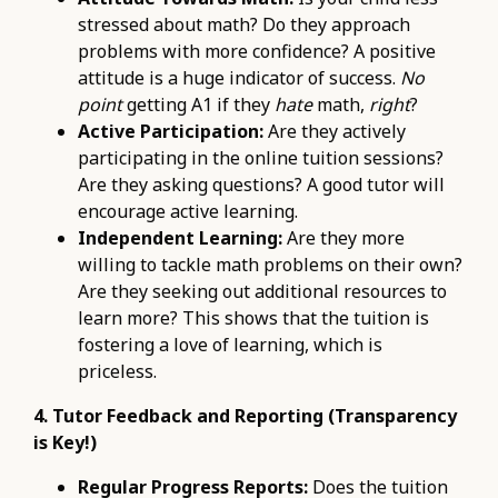
stressed about math? Do they approach
problems with more confidence? A positive
attitude is a huge indicator of success.
No
point
getting A1 if they
hate
math,
right
?
Active Participation:
Are they actively
participating in the online tuition sessions?
Are they asking questions? A good tutor will
encourage active learning.
Independent Learning:
Are they more
willing to tackle math problems on their own?
Are they seeking out additional resources to
learn more? This shows that the tuition is
fostering a love of learning, which is
priceless.
4. Tutor Feedback and Reporting (Transparency
is Key!)
Regular Progress Reports:
Does the tuition