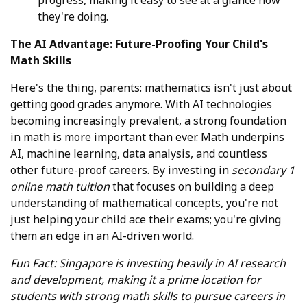
they're doing.
The AI Advantage: Future-Proofing Your Child's
Math Skills
Here's the thing, parents: mathematics isn't just about
getting good grades anymore. With AI technologies
becoming increasingly prevalent, a strong foundation
in math is more important than ever. Math underpins
AI, machine learning, data analysis, and countless
other future-proof careers. By investing in
secondary 1
online math tuition
that focuses on building a deep
understanding of mathematical concepts, you're not
just helping your child ace their exams; you're giving
them an edge in an AI-driven world.
Fun Fact: Singapore is investing heavily in AI research
and development, making it a prime location for
students with strong math skills to pursue careers in