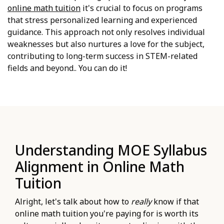
online math tuition
it's crucial to focus on programs
that stress personalized learning and experienced
guidance. This approach not only resolves individual
weaknesses but also nurtures a love for the subject,
contributing to long-term success in STEM-related
fields and beyond.. You can do it!
Understanding MOE Syllabus
Alignment in Online Math
Tuition
Alright, let's talk about how to
really
know if that
online math tuition you're paying for is worth its