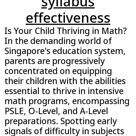
syllabus
effectiveness
Is Your Child Thriving in Math?
In the demanding world of
Singapore's education system,
parents are progressively
concentrated on equipping
their children with the abilities
essential to thrive in intensive
math programs, encompassing
PSLE, O-Level, and A-Level
preparations. Spotting early
signals of difficulty in subjects