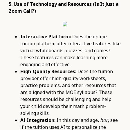
5. Use of Technology and Resources (Is It Just a
Zoom Call?)
Interactive Platform:
Does the online
tuition platform offer interactive features like
virtual whiteboards, quizzes, and games?
These features can make learning more
engaging and effective.
High-Quality Resources:
Does the tuition
provider offer high-quality worksheets,
practice problems, and other resources that
are aligned with the MOE syllabus? These
resources should be challenging and help
your child develop their math problem-
solving skills.
AI Integration:
In this day and age,
hor
, see
if the tuition uses AI to personalize the