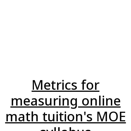
Metrics for
measuring online
math tuition's MOE