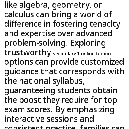
like algebra, geometry, or
calculus can bring a world of
difference in fostering tenacity
and expertise over advanced
problem-solving. Exploring
trustworthy
secondary 1 online tuition
options can provide customized
guidance that corresponds with
the national syllabus,
guaranteeing students obtain
the boost they require for top
exam scores. By emphasizing
interactive sessions and
consistent practice, families can