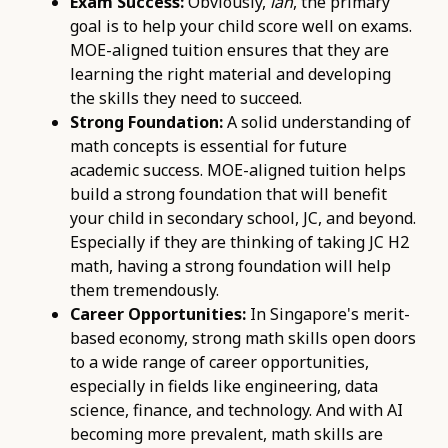
Exam Success:
Obviously,
lah
, the primary
goal is to help your child score well on exams.
MOE-aligned tuition ensures that they are
learning the right material and developing
the skills they need to succeed.
Strong Foundation:
A solid understanding of
math concepts is essential for future
academic success. MOE-aligned tuition helps
build a strong foundation that will benefit
your child in secondary school, JC, and beyond.
Especially if they are thinking of taking JC H2
math, having a strong foundation will help
them tremendously.
Career Opportunities:
In Singapore's merit-
based economy, strong math skills open doors
to a wide range of career opportunities,
especially in fields like engineering, data
science, finance, and technology. And with AI
becoming more prevalent, math skills are