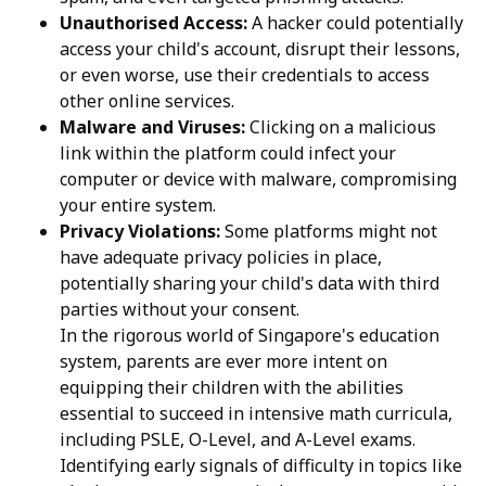
Unauthorised Access:
A hacker could potentially
access your child's account, disrupt their lessons,
or even worse, use their credentials to access
other online services.
Malware and Viruses:
Clicking on a malicious
link within the platform could infect your
computer or device with malware, compromising
your entire system.
Privacy Violations:
Some platforms might not
have adequate privacy policies in place,
potentially sharing your child's data with third
parties without your consent.
In the rigorous world of Singapore's education
system, parents are ever more intent on
equipping their children with the abilities
essential to succeed in intensive math curricula,
including PSLE, O-Level, and A-Level exams.
Identifying early signals of difficulty in topics like