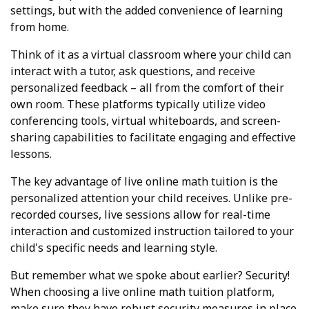
settings, but with the added convenience of learning
from home.
Think of it as a virtual classroom where your child can
interact with a tutor, ask questions, and receive
personalized feedback – all from the comfort of their
own room. These platforms typically utilize video
conferencing tools, virtual whiteboards, and screen-
sharing capabilities to facilitate engaging and effective
lessons.
The key advantage of live online math tuition is the
personalized attention your child receives. Unlike pre-
recorded courses, live sessions allow for real-time
interaction and customized instruction tailored to your
child's specific needs and learning style.
But remember what we spoke about earlier? Security!
When choosing a live online math tuition platform,
make sure they have robust security measures in place