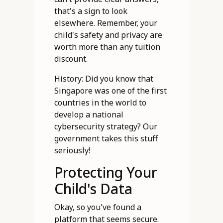
that's a sign to look
elsewhere. Remember, your
child's safety and privacy are
worth more than any tuition
discount.
History: Did you know that
Singapore was one of the first
countries in the world to
develop a national
cybersecurity strategy? Our
government takes this stuff
seriously!
Protecting Your
Child's Data
Okay, so you've found a
platform that seems secure.