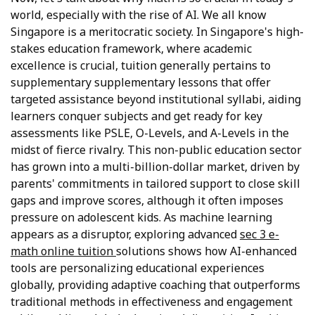
world, especially with the rise of AI. We all know
Singapore is a meritocratic society. In Singapore's high-
stakes education framework, where academic
excellence is crucial, tuition generally pertains to
supplementary supplementary lessons that offer
targeted assistance beyond institutional syllabi, aiding
learners conquer subjects and get ready for key
assessments like PSLE, O-Levels, and A-Levels in the
midst of fierce rivalry. This non-public education sector
has grown into a multi-billion-dollar market, driven by
parents' commitments in tailored support to close skill
gaps and improve scores, although it often imposes
pressure on adolescent kids. As machine learning
appears as a disruptor, exploring advanced
sec 3 e-
math online tuition
solutions shows how AI-enhanced
tools are personalizing educational experiences
globally, providing adaptive coaching that outperforms
traditional methods in effectiveness and engagement