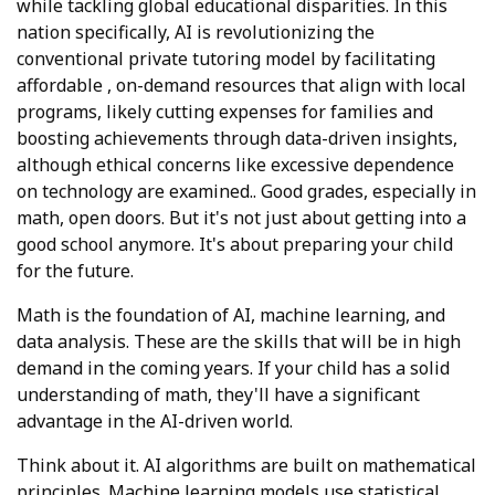
while tackling global educational disparities. In this
nation specifically, AI is revolutionizing the
conventional private tutoring model by facilitating
affordable , on-demand resources that align with local
programs, likely cutting expenses for families and
boosting achievements through data-driven insights,
although ethical concerns like excessive dependence
on technology are examined.. Good grades, especially in
math, open doors. But it's not just about getting into a
good school anymore. It's about preparing your child
for the future.
Math is the foundation of AI, machine learning, and
data analysis. These are the skills that will be in high
demand in the coming years. If your child has a solid
understanding of math, they'll have a significant
advantage in the AI-driven world.
Think about it. AI algorithms are built on mathematical
principles. Machine learning models use statistical