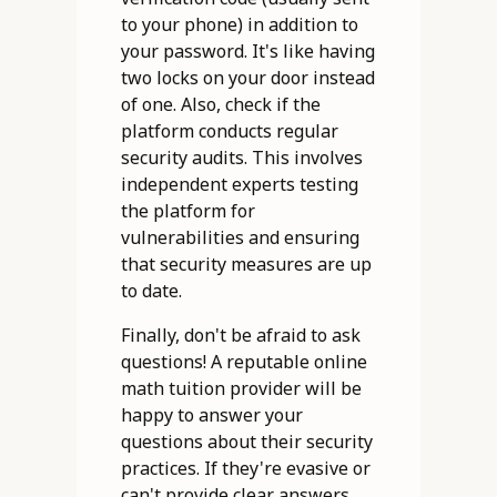
to your phone) in addition to
your password. It's like having
two locks on your door instead
of one. Also, check if the
platform conducts regular
security audits. This involves
independent experts testing
the platform for
vulnerabilities and ensuring
that security measures are up
to date.
Finally, don't be afraid to ask
questions! A reputable online
math tuition provider will be
happy to answer your
questions about their security
practices. If they're evasive or
can't provide clear answers,