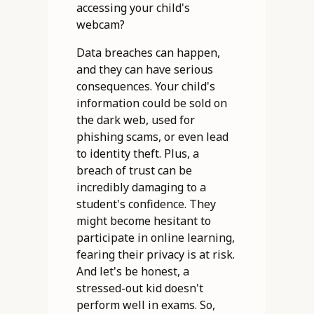
accessing your child's
webcam?
Data breaches can happen,
and they can have serious
consequences. Your child's
information could be sold on
the dark web, used for
phishing scams, or even lead
to identity theft. Plus, a
breach of trust can be
incredibly damaging to a
student's confidence. They
might become hesitant to
participate in online learning,
fearing their privacy is at risk.
And let's be honest, a
stressed-out kid doesn't
perform well in exams. So,