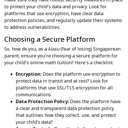
to protect your child's data and privacy. Look for
platforms that use encryption, have clear data
protection policies, and regularly update their systems
to address vulnerabilities.
Choosing a Secure Platform
So, how do you, as a
kiasu
(fear of losing) Singaporean
parent, ensure you're choosing a secure platform for
your child's online math tuition? Here's a checklist:
Encryption:
Does the platform use encryption to
protect data in transit and at rest? Look for
platforms that use SSL/TLS encryption for all
communications.
Data Protection Policy:
Does the platform have
a clear and transparent data protection policy
that outlines how they collect, use, and protect
your child's data?