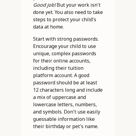
Good job!
But your work isn't
done yet. You also need to take
steps to protect your child's
data at home.
Start with strong passwords.
Encourage your child to use
unique, complex passwords
for their online accounts,
including their tuition
platform account. A good
password should be at least
12 characters long and include
a mix of uppercase and
lowercase letters, numbers,
and symbols. Don't use easily
guessable information like
their birthday or pet's name.