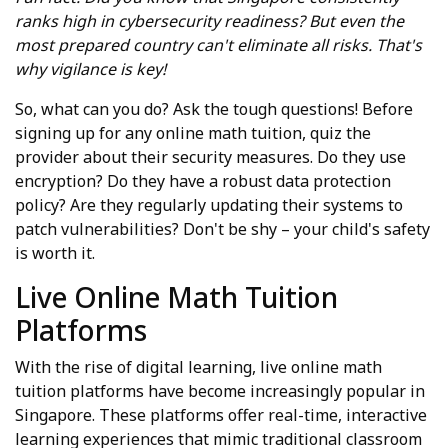
ranks high in cybersecurity readiness? But even the
most prepared country can't eliminate all risks. That's
why vigilance is key!
So, what can you do? Ask the tough questions! Before
signing up for any online math tuition, quiz the
provider about their security measures. Do they use
encryption? Do they have a robust data protection
policy? Are they regularly updating their systems to
patch vulnerabilities? Don't be shy – your child's safety
is worth it.
Live Online Math Tuition
Platforms
With the rise of digital learning, live online math
tuition platforms have become increasingly popular in
Singapore. These platforms offer real-time, interactive
learning experiences that mimic traditional classroom