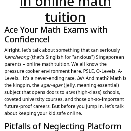
in online math
tuition
Ace Your Math Exams with
Confidence!
Alright, let's talk about something that can seriously
kancheong
(that's Singlish for "anxious") Singaporean
parents – online math tuition. We all know the
pressure cooker environment here. PSLE, O-Levels, A-
Levels… it's a never-ending race,
lah
. And math? Math is
the kingpin, the
agar-agar
(jelly, meaning essential)
subject that opens doors to
atas
(high-class) schools,
coveted university courses, and those oh-so-important
future-proof careers. But before you jump in, let’s talk
about keeping your kid safe online.
Pitfalls of Neglecting Platform