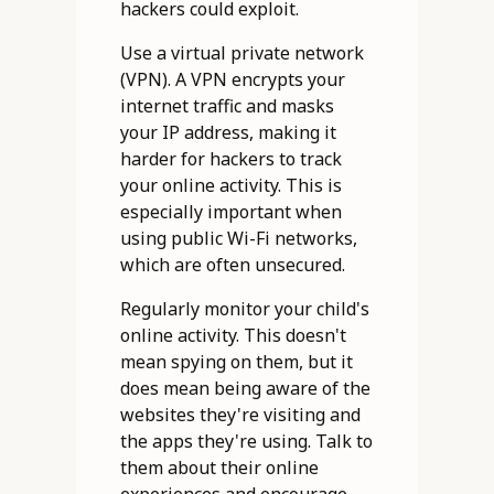
hackers could exploit.
Use a virtual private network
(VPN). A VPN encrypts your
internet traffic and masks
your IP address, making it
harder for hackers to track
your online activity. This is
especially important when
using public Wi-Fi networks,
which are often unsecured.
Regularly monitor your child's
online activity. This doesn't
mean spying on them, but it
does mean being aware of the
websites they're visiting and
the apps they're using. Talk to
them about their online