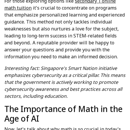
For those exploring options like
secondary 1 online
math tuition
it's crucial to concentrate on programs
that emphasize personalized learning and experienced
guidance. This method not only tackles individual
weaknesses but also nurtures a love for the subject,
leading to long-term success in STEM-related fields
and beyond.. A reputable provider will be happy to
answer your questions and provide you with the
information you need to make an informed decision.
Interesting fact: Singapore's Smart Nation initiative
emphasizes cybersecurity as a critical pillar. This means
that the government is actively working to promote
cybersecurity awareness and best practices across all
sectors, including education.
The Importance of Math in the
Age of AI
Now, let's talk about why math is so crucial in today's