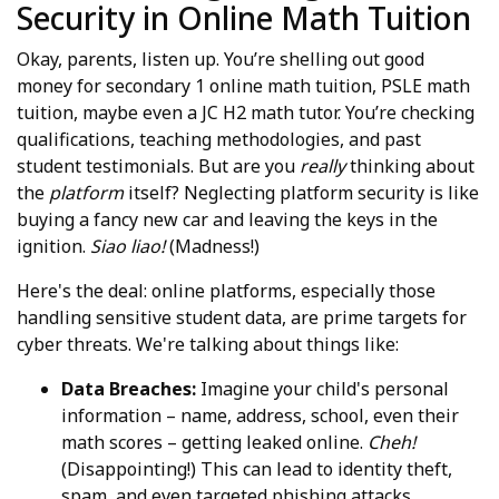
Security in Online Math Tuition
Okay, parents, listen up. You’re shelling out good
money for secondary 1 online math tuition, PSLE math
tuition, maybe even a JC H2 math tutor. You’re checking
qualifications, teaching methodologies, and past
student testimonials. But are you
really
thinking about
the
platform
itself? Neglecting platform security is like
buying a fancy new car and leaving the keys in the
ignition.
Siao liao!
(Madness!)
Here's the deal: online platforms, especially those
handling sensitive student data, are prime targets for
cyber threats. We're talking about things like:
Data Breaches:
Imagine your child's personal
information – name, address, school, even their
math scores – getting leaked online.
Cheh!
(Disappointing!) This can lead to identity theft,
spam, and even targeted phishing attacks.