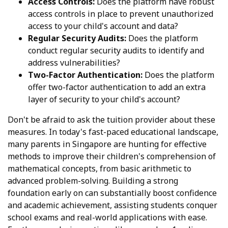
Access Controls:
Does the platform have robust
access controls in place to prevent unauthorized
access to your child's account and data?
Regular Security Audits:
Does the platform
conduct regular security audits to identify and
address vulnerabilities?
Two-Factor Authentication:
Does the platform
offer two-factor authentication to add an extra
layer of security to your child's account?
Don't be afraid to ask the tuition provider about these
measures. In today's fast-paced educational landscape,
many parents in Singapore are hunting for effective
methods to improve their children's comprehension of
mathematical concepts, from basic arithmetic to
advanced problem-solving. Building a strong
foundation early on can substantially boost confidence
and academic achievement, assisting students conquer
school exams and real-world applications with ease.