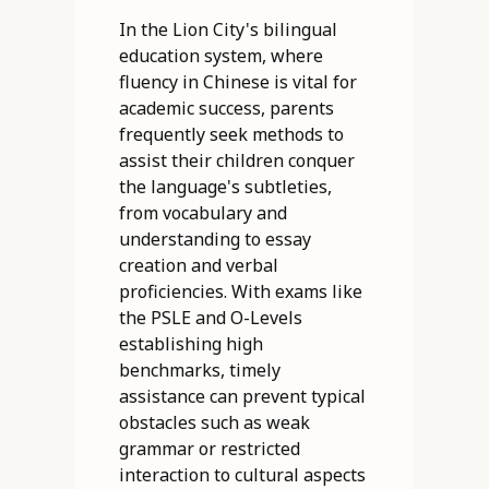
In the Lion City's bilingual
education system, where
fluency in Chinese is vital for
academic success, parents
frequently seek methods to
assist their children conquer
the language's subtleties,
from vocabulary and
understanding to essay
creation and verbal
proficiencies. With exams like
the PSLE and O-Levels
establishing high
benchmarks, timely
assistance can prevent typical
obstacles such as weak
grammar or restricted
interaction to cultural aspects