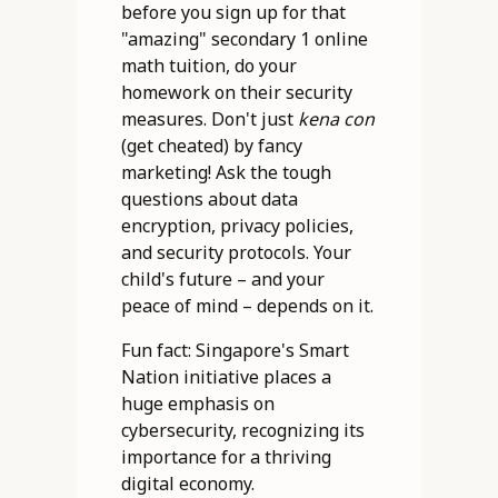
before you sign up for that
"amazing" secondary 1 online
math tuition, do your
homework on their security
measures. Don't just
kena con
(get cheated) by fancy
marketing! Ask the tough
questions about data
encryption, privacy policies,
and security protocols. Your
child's future – and your
peace of mind – depends on it.
Fun fact: Singapore's Smart
Nation initiative places a
huge emphasis on
cybersecurity, recognizing its
importance for a thriving
digital economy.