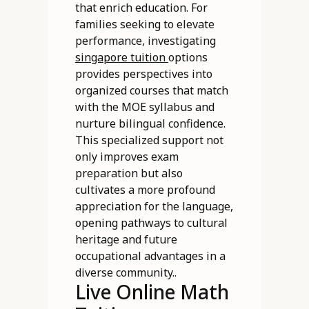
that enrich education. For
families seeking to elevate
performance, investigating
singapore tuition
options
provides perspectives into
organized courses that match
with the MOE syllabus and
nurture bilingual confidence.
This specialized support not
only improves exam
preparation but also
cultivates a more profound
appreciation for the language,
opening pathways to cultural
heritage and future
occupational advantages in a
diverse community..
Live Online Math