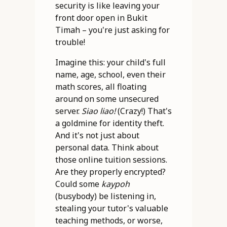
security is like leaving your
front door open in Bukit
Timah – you're just asking for
trouble!
Imagine this: your child's full
name, age, school, even their
math scores, all floating
around on some unsecured
server.
Siao liao!
(Crazy!) That's
a goldmine for identity theft.
And it's not just about
personal data. Think about
those online tuition sessions.
Are they properly encrypted?
Could some
kaypoh
(busybody) be listening in,
stealing your tutor's valuable
teaching methods, or worse,