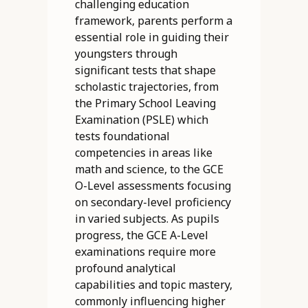
challenging education
framework, parents perform a
essential role in guiding their
youngsters through
significant tests that shape
scholastic trajectories, from
the Primary School Leaving
Examination (PSLE) which
tests foundational
competencies in areas like
math and science, to the GCE
O-Level assessments focusing
on secondary-level proficiency
in varied subjects. As pupils
progress, the GCE A-Level
examinations require more
profound analytical
capabilities and topic mastery,
commonly influencing higher