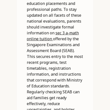
education placements and
professional paths. To stay
updated on all facets of these
national evaluations, parents
should investigate formal
information on
sec 3 a-math
online tuition
offered by the
Singapore Examinations and
Assessment Board (SEAB).
This secures entry to the most
recent programs, test
timetables, registration
information, and instructions
that correspond with Ministry
of Education standards.
Regularly checking SEAB can
aid families get ready
effectively, reduce
uncertainties, and bolster