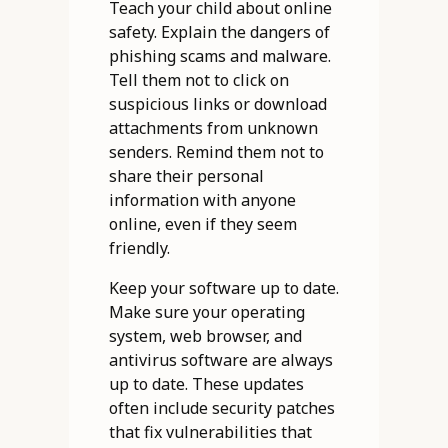
Teach your child about online
safety. Explain the dangers of
phishing scams and malware.
Tell them not to click on
suspicious links or download
attachments from unknown
senders. Remind them not to
share their personal
information with anyone
online, even if they seem
friendly.
Keep your software up to date.
Make sure your operating
system, web browser, and
antivirus software are always
up to date. These updates
often include security patches
that fix vulnerabilities that