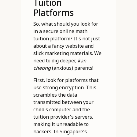
Tuition
Platforms
So, what should you look for
in a secure online math
tuition platform? It's not just
about a fancy website and
slick marketing materials. We
need to dig deeper,
kan
cheong
(anxious) parents!
First, look for platforms that
use strong encryption. This
scrambles the data
transmitted between your
child's computer and the
tuition provider's servers,
making it unreadable to
hackers. In Singapore's