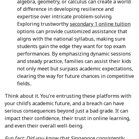
algebra, geometry, or calculus can create a world
of difference in developing resilience and
expertise over intricate problem-solving.
Exploring trustworthy
secondary 1 online tuition
options can provide customized assistance that
aligns with the national syllabus, making sure
students gain the edge they want for top exam
performances. By emphasizing dynamic sessions
and steady practice, families can assist their kids
not only meet but surpass academic expectations,
clearing the way for future chances in competitive
fields..
Think about it. You're entrusting these platforms with
your child’s academic future, and a breach can have
serious consequences beyond just a bad grade. It can
impact their confidence, their trust in online learning,
and even their overall well-being.
Fun fact: Did you know that Singapore consistently