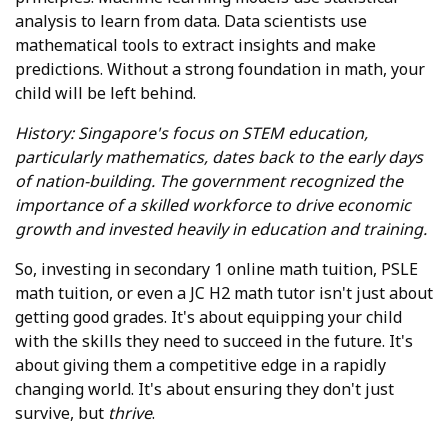
analysis to learn from data. Data scientists use
mathematical tools to extract insights and make
predictions. Without a strong foundation in math, your
child will be left behind.
History: Singapore's focus on STEM education,
particularly mathematics, dates back to the early days
of nation-building. The government recognized the
importance of a skilled workforce to drive economic
growth and invested heavily in education and training.
So, investing in secondary 1 online math tuition, PSLE
math tuition, or even a JC H2 math tutor isn't just about
getting good grades. It's about equipping your child
with the skills they need to succeed in the future. It's
about giving them a competitive edge in a rapidly
changing world. It's about ensuring they don't just
survive, but
thrive
.