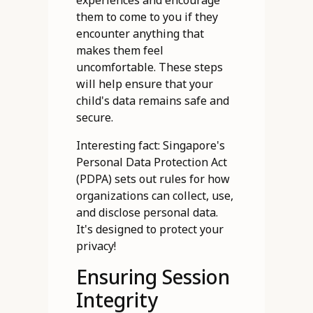
experiences and encourage
them to come to you if they
encounter anything that
makes them feel
uncomfortable. These steps
will help ensure that your
child's data remains safe and
secure.
Interesting fact: Singapore's
Personal Data Protection Act
(PDPA) sets out rules for how
organizations can collect, use,
and disclose personal data.
It's designed to protect your
privacy!
Ensuring Session
Integrity