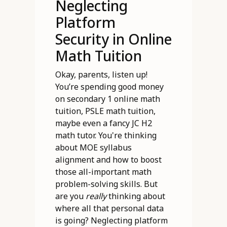
Neglecting
Platform
Security in Online
Math Tuition
Okay, parents, listen up!
You’re spending good money
on secondary 1 online math
tuition, PSLE math tuition,
maybe even a fancy JC H2
math tutor. You're thinking
about MOE syllabus
alignment and how to boost
those all-important math
problem-solving skills. But
are you
really
thinking about
where all that personal data
is going? Neglecting platform