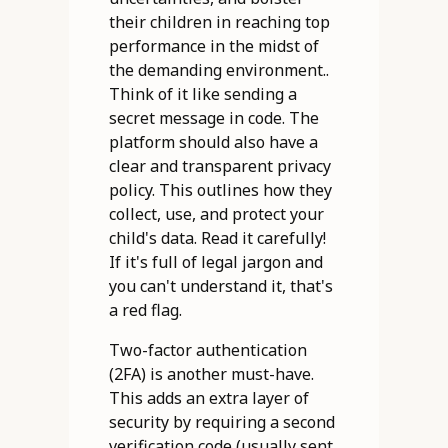
their children in reaching top
performance in the midst of
the demanding environment..
Think of it like sending a
secret message in code. The
platform should also have a
clear and transparent privacy
policy. This outlines how they
collect, use, and protect your
child's data. Read it carefully!
If it's full of legal jargon and
you can't understand it, that's
a red flag.
Two-factor authentication
(2FA) is another must-have.
This adds an extra layer of
security by requiring a second
verification code (usually sent