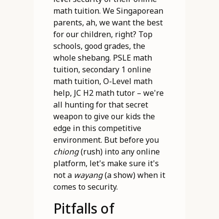
math tuition. We Singaporean
parents, ah, we want the best
for our children, right? Top
schools, good grades, the
whole shebang. PSLE math
tuition, secondary 1 online
math tuition, O-Level math
help, JC H2 math tutor – we're
all hunting for that secret
weapon to give our kids the
edge in this competitive
environment. But before you
chiong
(rush) into any online
platform, let's make sure it's
not a
wayang
(a show) when it
comes to security.
Pitfalls of