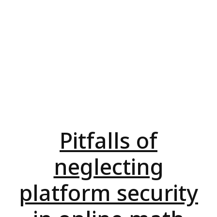
Pitfalls of
neglecting
platform security