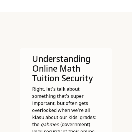
Understanding
Online Math
Tuition Security
Right, let's talk about
something that's super
important, but often gets
overlooked when we're all
kiasu about our kids' grades:
the
gahmen
(government)
level security of their online