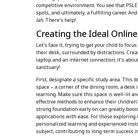
competitive environment. You see that PSLE 
spots, and ultimately, a fulfilling career. A
lah
. There's help!
Creating the Ideal Onlin
Let's face it, trying to get your child to fo
their desk, surrounded by distractions. Crea
laptop and an internet connection; it's abou
sanctuary!
First, designate a specific study area. This 
space – a corner of the dining room, a desk 
learning. Make sure this space is well-lit a
effective methods to enhance their children
strong foundation early on can greatly boo
applications with ease. For those exploring 
personalized learning and experienced instru
subject, contributing to long-term success in