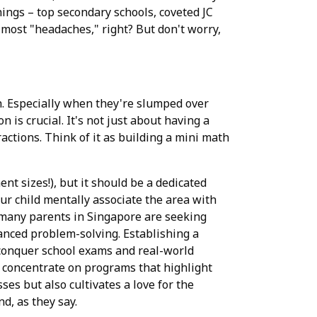
ings – top secondary schools, coveted JC
he most "headaches," right? But don't worry,
eth. Especially when they're slumped over
 is crucial. It's not just about having a
actions. Think of it as building a mini math
nt sizes!), but it should be a dedicated
ur child mentally associate the area with
e, many parents in Singapore are seeking
vanced problem-solving. Establishing a
 conquer school exams and real-world
o concentrate on programs that highlight
es but also cultivates a love for the
d, as they say.