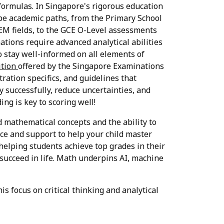
formulas. In Singapore's rigorous education
ape academic paths, from the Primary School
EM fields, to the GCE O-Level assessments
ations require advanced analytical abilities
 stay well-informed on all elements of
ition
offered by the Singapore Examinations
tration specifics, and guidelines that
 successfully, reduce uncertainties, and
ng is key to scoring well!
d mathematical concepts and the ability to
ce and support to help your child master
 helping students achieve top grades in their
succeed in life. Math underpins AI, machine
s focus on critical thinking and analytical