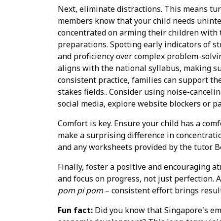
Next, eliminate distractions. This means turn
members know that your child needs uninter
concentrated on arming their children with 
preparations. Spotting early indicators of st
and proficiency over complex problem-solvi
aligns with the national syllabus, making 
consistent practice, families can support t
stakes fields.. Consider using noise-canceli
social media, explore website blockers or pa
Comfort is key. Ensure your child has a comf
make a surprising difference in concentratio
and any worksheets provided by the tutor. 
Finally, foster a positive and encouraging a
and focus on progress, not just perfection.
pom pi pom
– consistent effort brings resul
Fun fact:
Did you know that Singapore's em