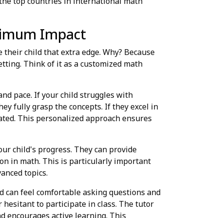
he top countries in international math
aximum Impact
e their child that extra edge. Why? Because
etting. Think of it as a customized math
and pace. If your child struggles with
y fully grasp the concepts. If they excel in
ated. This personalized approach ensures
ur child's progress. They can provide
n in math. This is particularly important
anced topics.
ld can feel comfortable asking questions and
hesitant to participate in class. The tutor
nd encourages active learning. This