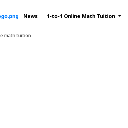
News
1-to-1 Online Math Tuition