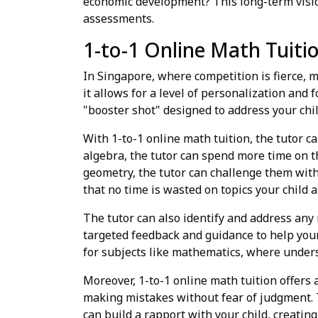
economic development? This long-term visio
assessments.
1-to-1 Online Math Tuit
In Singapore, where competition is fierce, m
it allows for a level of personalization and 
"booster shot" designed to address your chi
With 1-to-1 online math tuition, the tutor ca
algebra, the tutor can spend more time on th
geometry, the tutor can challenge them wi
that no time is wasted on topics your child 
The tutor can also identify and address any
targeted feedback and guidance to help your
for subjects like mathematics, where unders
Moreover, 1-to-1 online math tuition offers
making mistakes without fear of judgment. Th
can build a rapport with your child, creatin