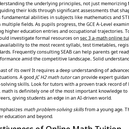
erstanding the underlying principles, not just memorizing 
 guiding their kids through significant assessments that sh
fundamental abilities in subjects like mathematics and ST
multiple fields. As pupils progress, the GCE A-Level examin
higher education entries and occupational trajectories. To
ould investigate formal resources on
sec 3 a-math online tu
ailability to the most recent syllabi, test timetables, regis
ards. Frequently consulting SEAB can help parents get ready
rformance amid the competitive landscape.. Solid understandi
ast of its own! It requires a deep understanding of advance
tuations. A good
JC H2 math tutor
can provide expert guidan
lving skills. Look for tutors with a proven track record of
 math is definitely one of the most important knowledge to 
reers, giving students an edge in an AI-driven world.
emphasizes
math problem-solving skills
from a young age. Thi
her education and beyond.