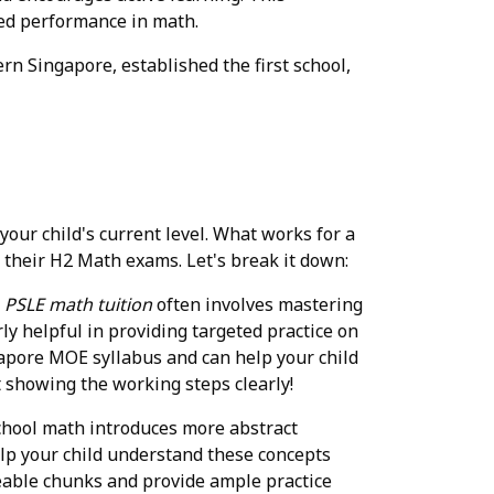
ved performance in math.
n Singapore, established the first school,
our child's current level. What works for a
 their H2 Math exams. Let's break it down:
.
PSLE math tuition
often involves mastering
ly helpful in providing targeted practice on
ngapore MOE syllabus and can help your child
t showing the working steps clearly!
chool math introduces more abstract
elp your child understand these concepts
eable chunks and provide ample practice