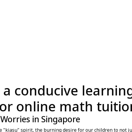
 a conducive learni
for online math tuitio
 Worries in Singapore
kiasu" spirit, the burning desire for our children to not ju