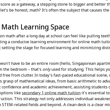
score as a gateway, a stepping stone to bigger and better th
nd let's be honest, math? It's often the subject that causes t
e Math Learning Space
cus on math after a long day at school can feel like pulling te
ting a conducive learning environment for online math tuition
t setting the stage for focused learning and minimizing distr
doesn't have to be an entire room (hello, Singaporean apartme
in the bedroom – that's
only
used for studying. This helps yo
nd free from clutter. In today's fast-paced educational scen
's grasp of mathematical ideas, from basic arithmetic to ad
st confidence and academic achievement, assisting students
options like
secondary 1 online math tuition
it's essential t
ction. This strategy not only addresses individual weakness
 STEM-related fields and beyond.. A clean desk is a clear min