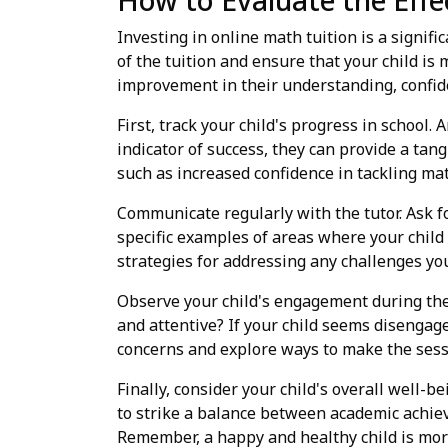
How to Evaluate the Effe
Investing in online math tuition is a signifi
of the tuition and ensure that your child is
improvement in their understanding, confid
First, track your child's progress in school
indicator of success, they can provide a tan
such as increased confidence in tackling ma
Communicate regularly with the tutor. Ask fo
specific examples of areas where your child
strategies for addressing any challenges your
Observe your child's engagement during the 
and attentive? If your child seems disengaged
concerns and explore ways to make the sess
Finally, consider your child's overall well-b
to strike a balance between academic achiev
Remember, a happy and healthy child is more 