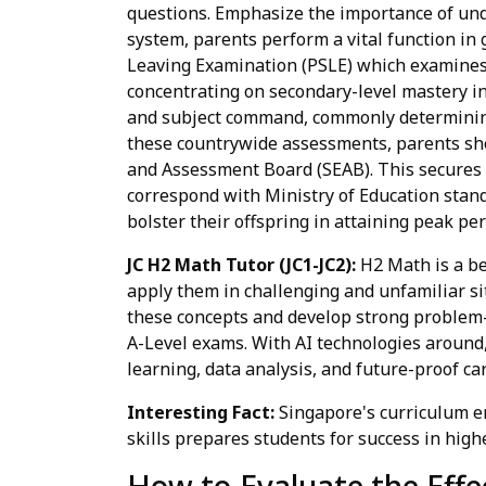
questions. Emphasize the importance of und
system, parents perform a vital function in
Leaving Examination (PSLE) which examines 
concentrating on secondary-level mastery in 
and subject command, commonly determining 
these countrywide assessments, parents sh
and Assessment Board (SEAB). This secures av
correspond with Ministry of Education stand
bolster their offspring in attaining peak pe
JC H2 Math Tutor (JC1-JC2):
H2 Math is a be
apply them in challenging and unfamiliar si
these concepts and develop strong problem-so
A-Level exams. With AI technologies around,
learning, data analysis, and future-proof ca
Interesting Fact:
Singapore's curriculum 
skills prepares students for success in hig