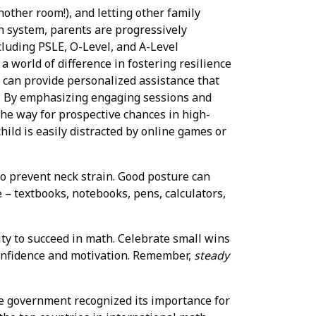
nother room!), and letting other family
n system, parents are progressively
cluding PSLE, O-Level, and A-Level
 a world of difference in fostering resilience
 can provide personalized assistance that
s. By emphasizing engaging sessions and
the way for prospective chances in high-
hild is easily distracted by online games or
 to prevent neck strain. Good posture can
e – textbooks, notebooks, pens, calculators,
ity to succeed in math. Celebrate small wins
 confidence and motivation. Remember,
steady
e government recognized its importance for