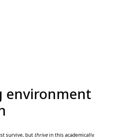
ng environment
n
st survive, but
thrive
in this academically