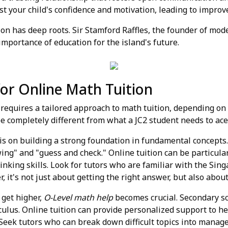
ost your child's confidence and motivation, leading to impro
 has deep roots. Sir Stamford Raffles, the founder of moder
 importance of education for the island's future.
 for Online Math Tuition
equires a tailored approach to math tuition, depending on y
be completely different from what a JC2 student needs to ace
is on building a strong foundation in fundamental concepts
ng" and "guess and check." Online tuition can be particular
hinking skills. Look for tutors who are familiar with the Si
 it's not just about getting the right answer, but also abou
 get higher,
O-Level math help
becomes crucial. Secondary s
lculus. Online tuition can provide personalized support to h
Seek tutors who can break down difficult topics into manag