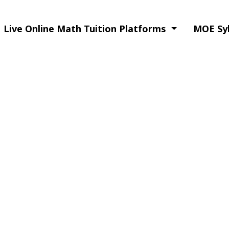
Live Online Math Tuition Platforms
MOE Syl