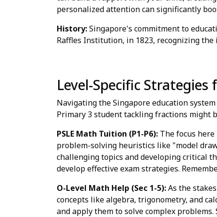
personalized attention can significantly bo
History:
Singapore's commitment to education
Raffles Institution, in 1823, recognizing the
Level-Specific Strategies
Navigating the Singapore education system r
Primary 3 student tackling fractions might 
PSLE Math Tuition (P1-P6):
The focus here 
problem-solving heuristics like "model drawi
challenging topics and developing critical t
develop effective exam strategies. Remember,
O-Level Math Help (Sec 1-5):
As the stakes
concepts like algebra, trigonometry, and ca
and apply them to solve complex problems. 