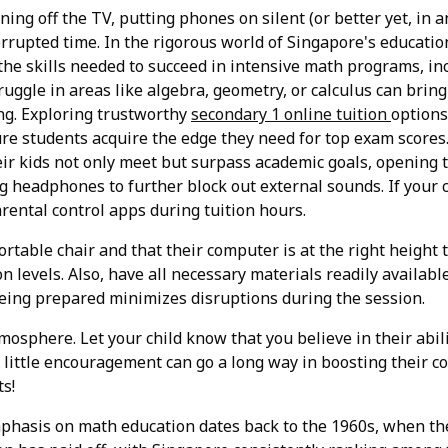
ing off the TV, putting phones on silent (or better yet, in a
rupted time. In the rigorous world of Singapore's educatio
the skills needed to succeed in intensive math programs, in
ruggle in areas like algebra, geometry, or calculus can bring
ng. Exploring trustworthy
secondary 1 online tuition
options
sure students acquire the edge they need for top exam score
heir kids not only meet but surpass academic goals, opening 
ng headphones to further block out external sounds. If your c
rental control apps during tuition hours.
ortable chair and that their computer is at the right height
n levels. Also, have all necessary materials readily availabl
Being prepared minimizes disruptions during the session.
tmosphere. Let your child know that you believe in their abil
 A little encouragement can go a long way in boosting their
ts!
phasis on math education dates back to the 1960s, when th