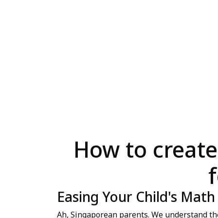
How to create
Easing Your Child's Math
Ah, Singaporean parents. We understand the "