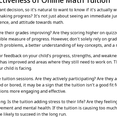
ctiveness of Online Math Tuition
cant decision, so it's natural to want to know if it's actuall
 making progress? It's not just about seeing an immediate jum
ence, and attitude towards math.
. Are their grades improving? Are they scoring higher on quiz
gible measure of progress. However, don't solely rely on gra
th problems, a better understanding of key concepts, and a 
r feedback on your child's progress, strengths, and weaknes
 has improved and areas where they still need to work on. T
 child is facing.
tuition sessions. Are they actively participating? Are they 
 or bored, it may be a sign that the tuition isn't a good fit 
ions more engaging and effective.
eing. Is the tuition adding stress to their life? Are they fee
ement and mental health. If the tuition is causing too much 
likely to succeed in the long run.