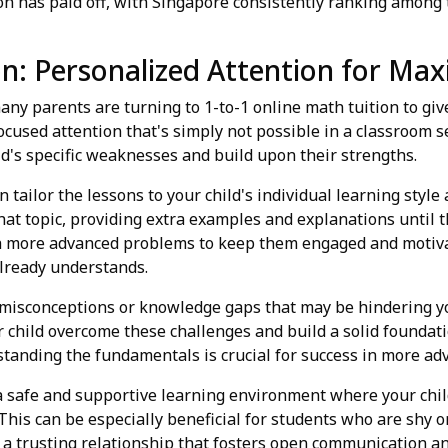
n has paid off, with Singapore consistently ranking among t
ion: Personalized Attention for M
any parents are turning to 1-to-1 online math tuition to giv
focused attention that's simply not possible in a classroom s
ld's specific weaknesses and build upon their strengths.
n tailor the lessons to your child's individual learning style 
at topic, providing extra examples and explanations until the
th more advanced problems to keep them engaged and motiv
already understands.
 misconceptions or knowledge gaps that may be hindering yo
 child overcome these challenges and build a solid foundatio
tanding the fundamentals is crucial for success in more adv
 a safe and supportive learning environment where your chi
is can be especially beneficial for students who are shy or 
g a trusting relationship that fosters open communication a