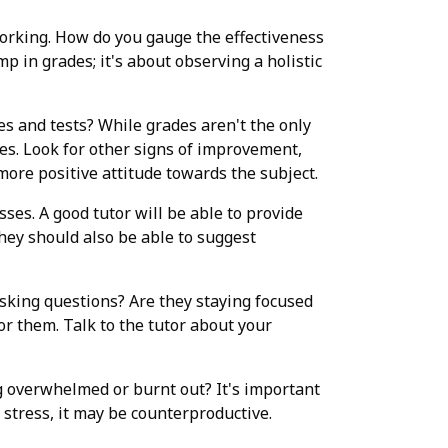
y working. How do you gauge the effectiveness
p in grades; it's about observing a holistic
zes and tests? While grades aren't the only
des. Look for other signs of improvement,
more positive attitude towards the subject.
ses. A good tutor will be able to provide
hey should also be able to suggest
asking questions? Are they staying focused
for them. Talk to the tutor about your
ling overwhelmed or burnt out? It's important
stress, it may be counterproductive.