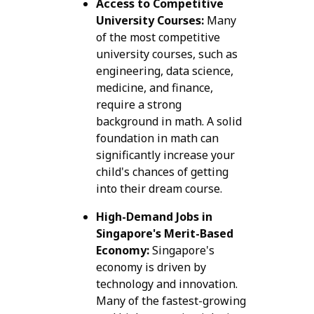
Access to Competitive
University Courses:
Many
of the most competitive
university courses, such as
engineering, data science,
medicine, and finance,
require a strong
background in math. A solid
foundation in math can
significantly increase your
child's chances of getting
into their dream course.
High-Demand Jobs in
Singapore's Merit-Based
Economy:
Singapore's
economy is driven by
technology and innovation.
Many of the fastest-growing