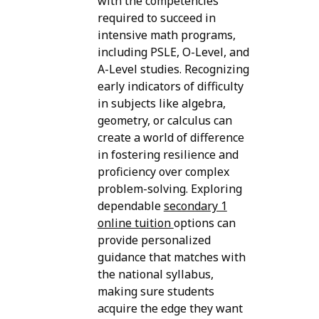
with the competencies
required to succeed in
intensive math programs,
including PSLE, O-Level, and
A-Level studies. Recognizing
early indicators of difficulty
in subjects like algebra,
geometry, or calculus can
create a world of difference
in fostering resilience and
proficiency over complex
problem-solving. Exploring
dependable
secondary 1
online tuition
options can
provide personalized
guidance that matches with
the national syllabus,
making sure students
acquire the edge they want