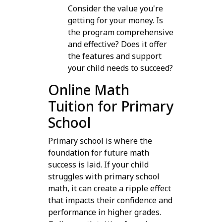
Consider the value you're
getting for your money. Is
the program comprehensive
and effective? Does it offer
the features and support
your child needs to succeed?
Online Math
Tuition for Primary
School
Primary school is where the
foundation for future math
success is laid. If your child
struggles with primary school
math, it can create a ripple effect
that impacts their confidence and
performance in higher grades.