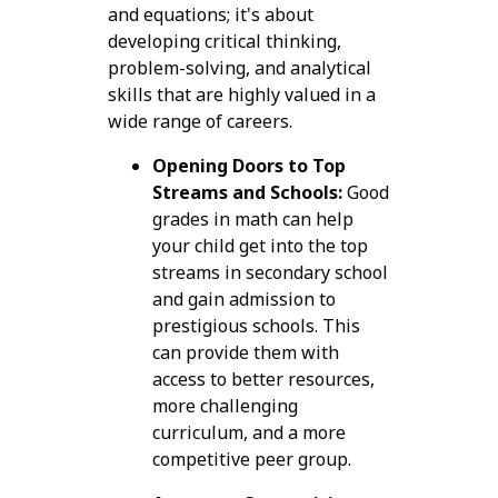
and equations; it's about
developing critical thinking,
problem-solving, and analytical
skills that are highly valued in a
wide range of careers.
Opening Doors to Top
Streams and Schools:
Good
grades in math can help
your child get into the top
streams in secondary school
and gain admission to
prestigious schools. This
can provide them with
access to better resources,
more challenging
curriculum, and a more
competitive peer group.