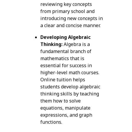
reviewing key concepts
from primary school and
introducing new concepts in
a clear and concise manner.
Developing Algebraic
Thinking:
Algebra is a
fundamental branch of
mathematics that is
essential for success in
higher-level math courses.
Online tuition helps
students develop algebraic
thinking skills by teaching
them how to solve
equations, manipulate
expressions, and graph
functions.