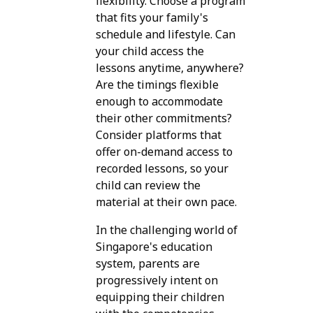
flexibility. Choose a program
that fits your family's
schedule and lifestyle. Can
your child access the
lessons anytime, anywhere?
Are the timings flexible
enough to accommodate
their other commitments?
Consider platforms that
offer on-demand access to
recorded lessons, so your
child can review the
material at their own pace.
In the challenging world of
Singapore's education
system, parents are
progressively intent on
equipping their children