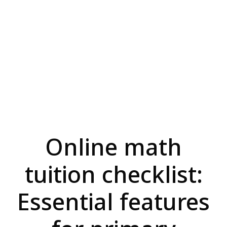
Online math
tuition checklist:
Essential features