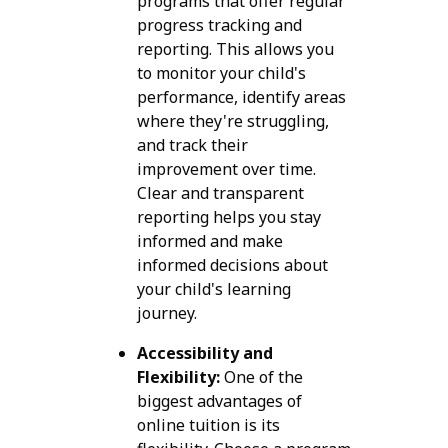
programs that offer regular
progress tracking and
reporting. This allows you
to monitor your child's
performance, identify areas
where they're struggling,
and track their
improvement over time.
Clear and transparent
reporting helps you stay
informed and make
informed decisions about
your child's learning
journey.
Accessibility and
Flexibility:
One of the
biggest advantages of
online tuition is its