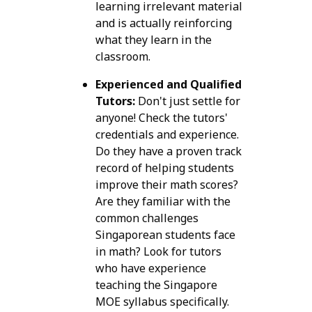
learning irrelevant material
and is actually reinforcing
what they learn in the
classroom.
Experienced and Qualified
Tutors:
Don't just settle for
anyone! Check the tutors'
credentials and experience.
Do they have a proven track
record of helping students
improve their math scores?
Are they familiar with the
common challenges
Singaporean students face
in math? Look for tutors
who have experience
teaching the Singapore
MOE syllabus specifically.