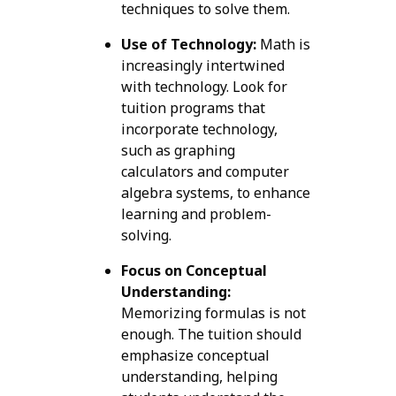
techniques to solve them.
Use of Technology:
Math is
increasingly intertwined
with technology. Look for
tuition programs that
incorporate technology,
such as graphing
calculators and computer
algebra systems, to enhance
learning and problem-
solving.
Focus on Conceptual
Understanding:
Memorizing formulas is not
enough. The tuition should
emphasize conceptual
understanding, helping