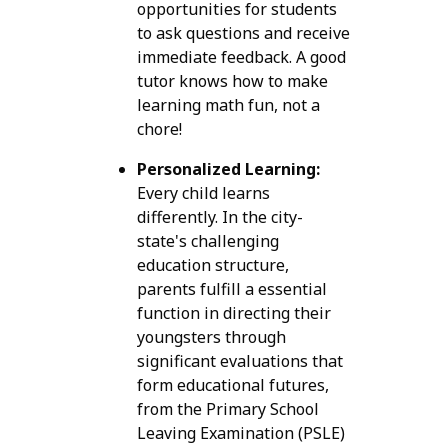
opportunities for students
to ask questions and receive
immediate feedback. A good
tutor knows how to make
learning math fun, not a
chore!
Personalized Learning:
Every child learns
differently. In the city-
state's challenging
education structure,
parents fulfill a essential
function in directing their
youngsters through
significant evaluations that
form educational futures,
from the Primary School
Leaving Examination (PSLE)