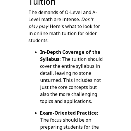
Tuition
The demands of O-Level and A-
Level math are intense.
Don't
play play
! Here's what to look for
in online math tuition for older
students:
In-Depth Coverage of the
Syllabus:
The tuition should
cover the entire syllabus in
detail, leaving no stone
unturned. This includes not
just the core concepts but
also the more challenging
topics and applications.
Exam-Oriented Practice:
The focus should be on
preparing students for the