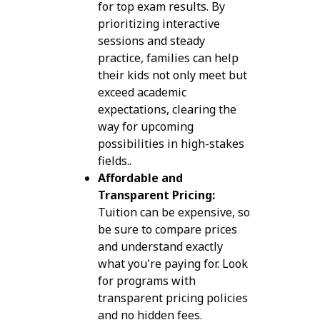
for top exam results. By
prioritizing interactive
sessions and steady
practice, families can help
their kids not only meet but
exceed academic
expectations, clearing the
way for upcoming
possibilities in high-stakes
fields..
Affordable and
Transparent Pricing:
Tuition can be expensive, so
be sure to compare prices
and understand exactly
what you're paying for. Look
for programs with
transparent pricing policies
and no hidden fees.