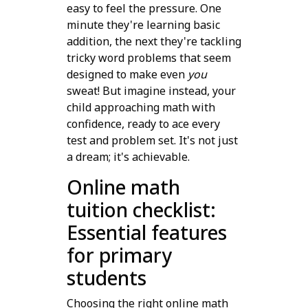
easy to feel the pressure. One
minute they're learning basic
addition, the next they're tackling
tricky word problems that seem
designed to make even
you
sweat! But imagine instead, your
child approaching math with
confidence, ready to ace every
test and problem set. It's not just
a dream; it's achievable.
Online math
tuition checklist:
Essential features
for primary
students
Choosing the right online math