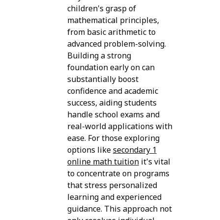
children's grasp of
mathematical principles,
from basic arithmetic to
advanced problem-solving.
Building a strong
foundation early on can
substantially boost
confidence and academic
success, aiding students
handle school exams and
real-world applications with
ease. For those exploring
options like
secondary 1
online math tuition
it's vital
to concentrate on programs
that stress personalized
learning and experienced
guidance. This approach not