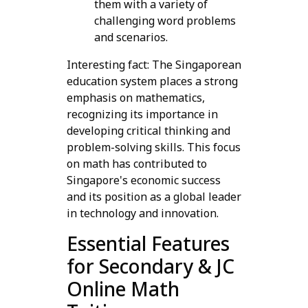
them with a variety of
challenging word problems
and scenarios.
Interesting fact: The Singaporean
education system places a strong
emphasis on mathematics,
recognizing its importance in
developing critical thinking and
problem-solving skills. This focus
on math has contributed to
Singapore's economic success
and its position as a global leader
in technology and innovation.
Essential Features
for Secondary & JC
Online Math