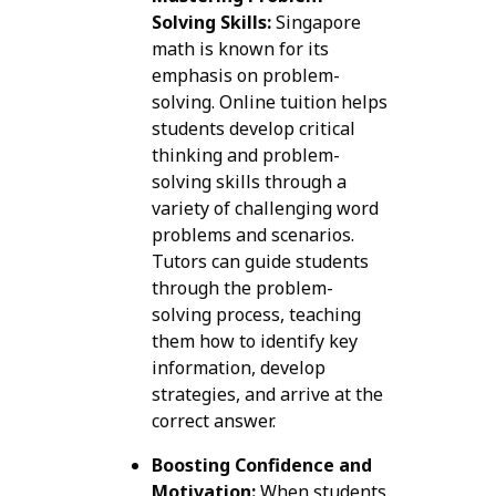
Solving Skills:
Singapore
math is known for its
emphasis on problem-
solving. Online tuition helps
students develop critical
thinking and problem-
solving skills through a
variety of challenging word
problems and scenarios.
Tutors can guide students
through the problem-
solving process, teaching
them how to identify key
information, develop
strategies, and arrive at the
correct answer.
Boosting Confidence and
Motivation:
When students