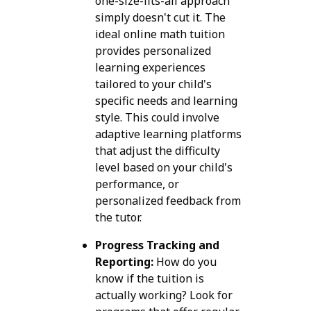
one-size-fits-all approach
simply doesn't cut it. The
ideal online math tuition
provides personalized
learning experiences
tailored to your child's
specific needs and learning
style. This could involve
adaptive learning platforms
that adjust the difficulty
level based on your child's
performance, or
personalized feedback from
the tutor.
Progress Tracking and
Reporting:
How do you
know if the tuition is
actually working? Look for