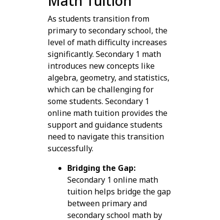
Math Tuition
As students transition from
primary to secondary school, the
level of math difficulty increases
significantly. Secondary 1 math
introduces new concepts like
algebra, geometry, and statistics,
which can be challenging for
some students. Secondary 1
online math tuition provides the
support and guidance students
need to navigate this transition
successfully.
Bridging the Gap:
Secondary 1 online math
tuition helps bridge the gap
between primary and
secondary school math by