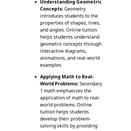
Understanding Geometric
Concepts:
Geometry
introduces students to the
properties of shapes, lines,
and angles. Online tuition
helps students understand
geometric concepts through
interactive diagrams,
animations, and real-world
examples.
Applying Math to Real-
World Problems:
Secondary
1 math emphasizes the
application of math to real-
world problems. Online
tuition helps students
develop their problem-
solving skills by providing