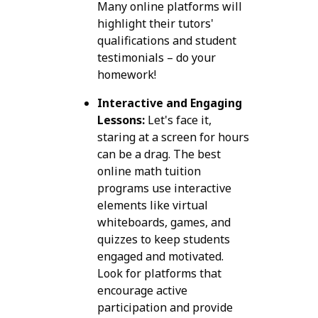
Many online platforms will
highlight their tutors'
qualifications and student
testimonials – do your
homework!
Interactive and Engaging
Lessons:
Let's face it,
staring at a screen for hours
can be a drag. The best
online math tuition
programs use interactive
elements like virtual
whiteboards, games, and
quizzes to keep students
engaged and motivated.
Look for platforms that
encourage active
participation and provide