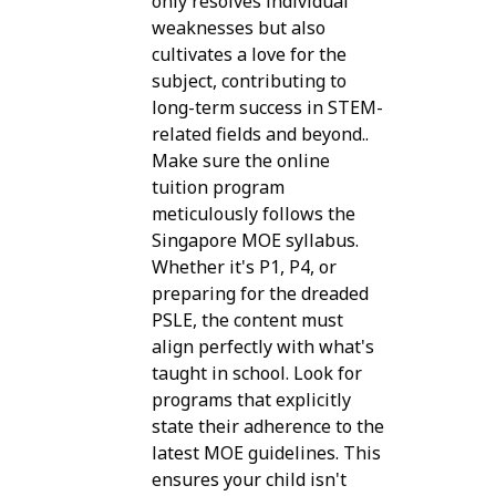
only resolves individual
weaknesses but also
cultivates a love for the
subject, contributing to
long-term success in STEM-
related fields and beyond..
Make sure the online
tuition program
meticulously follows the
Singapore MOE syllabus.
Whether it's P1, P4, or
preparing for the dreaded
PSLE, the content must
align perfectly with what's
taught in school. Look for
programs that explicitly
state their adherence to the
latest MOE guidelines. This
ensures your child isn't