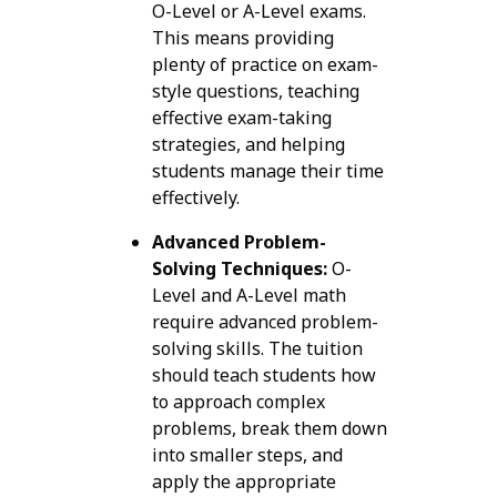
O-Level or A-Level exams.
This means providing
plenty of practice on exam-
style questions, teaching
effective exam-taking
strategies, and helping
students manage their time
effectively.
Advanced Problem-
Solving Techniques:
O-
Level and A-Level math
require advanced problem-
solving skills. The tuition
should teach students how
to approach complex
problems, break them down
into smaller steps, and
apply the appropriate