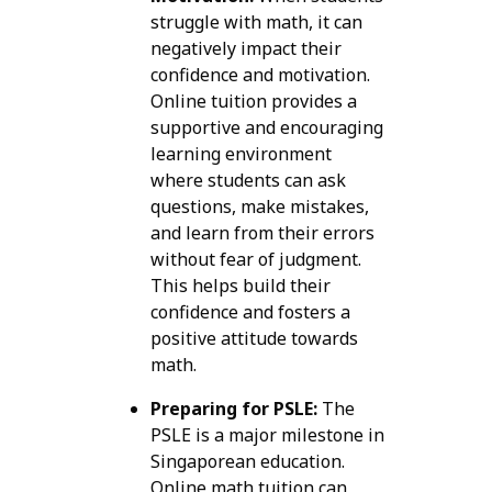
struggle with math, it can
negatively impact their
confidence and motivation.
Online tuition provides a
supportive and encouraging
learning environment
where students can ask
questions, make mistakes,
and learn from their errors
without fear of judgment.
This helps build their
confidence and fosters a
positive attitude towards
math.
Preparing for PSLE:
The
PSLE is a major milestone in
Singaporean education.
Online math tuition can