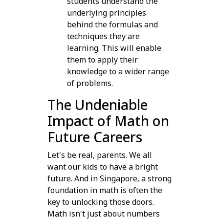
students understand the
underlying principles
behind the formulas and
techniques they are
learning. This will enable
them to apply their
knowledge to a wider range
of problems.
The Undeniable
Impact of Math on
Future Careers
Let's be real, parents. We all
want our kids to have a bright
future. And in Singapore, a strong
foundation in math is often the
key to unlocking those doors.
Math isn't just about numbers