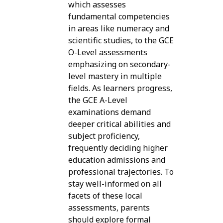
which assesses
fundamental competencies
in areas like numeracy and
scientific studies, to the GCE
O-Level assessments
emphasizing on secondary-
level mastery in multiple
fields. As learners progress,
the GCE A-Level
examinations demand
deeper critical abilities and
subject proficiency,
frequently deciding higher
education admissions and
professional trajectories. To
stay well-informed on all
facets of these local
assessments, parents
should explore formal