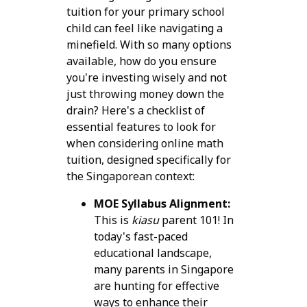
tuition for your primary school
child can feel like navigating a
minefield. With so many options
available, how do you ensure
you're investing wisely and not
just throwing money down the
drain? Here's a checklist of
essential features to look for
when considering online math
tuition, designed specifically for
the Singaporean context:
MOE Syllabus Alignment:
This is
kiasu
parent 101! In
today's fast-paced
educational landscape,
many parents in Singapore
are hunting for effective
ways to enhance their