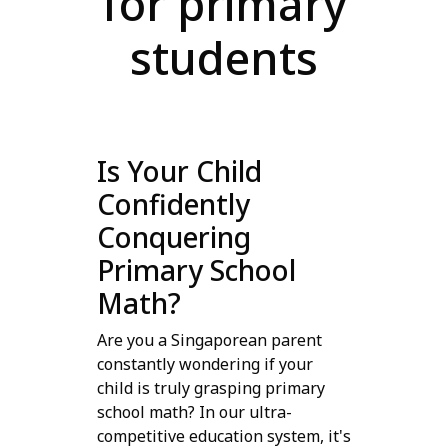
for primary
students
Is Your Child
Confidently
Conquering
Primary School
Math?
Are you a Singaporean parent
constantly wondering if your
child is truly grasping primary
school math? In our ultra-
competitive education system, it's