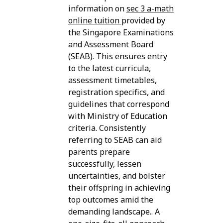
information on
sec 3 a-math
online tuition
provided by
the Singapore Examinations
and Assessment Board
(SEAB). This ensures entry
to the latest curricula,
assessment timetables,
registration specifics, and
guidelines that correspond
with Ministry of Education
criteria. Consistently
referring to SEAB can aid
parents prepare
successfully, lessen
uncertainties, and bolster
their offspring in achieving
top outcomes amid the
demanding landscape.. A