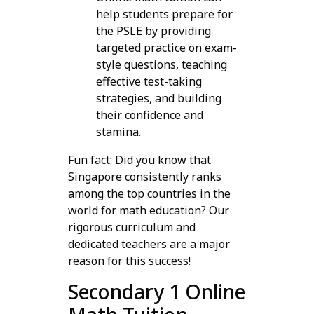
help students prepare for
the PSLE by providing
targeted practice on exam-
style questions, teaching
effective test-taking
strategies, and building
their confidence and
stamina.
Fun fact: Did you know that
Singapore consistently ranks
among the top countries in the
world for math education? Our
rigorous curriculum and
dedicated teachers are a major
reason for this success!
Secondary 1 Online