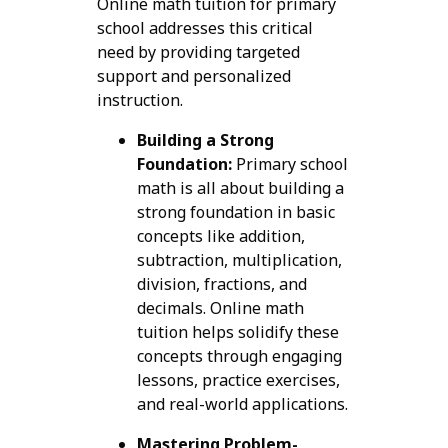
Online math tuition for primary
school addresses this critical
need by providing targeted
support and personalized
instruction.
Building a Strong
Foundation:
Primary school
math is all about building a
strong foundation in basic
concepts like addition,
subtraction, multiplication,
division, fractions, and
decimals. Online math
tuition helps solidify these
concepts through engaging
lessons, practice exercises,
and real-world applications.
Mastering Problem-