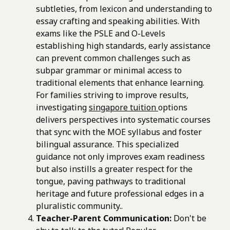
subtleties, from lexicon and understanding to
essay crafting and speaking abilities. With
exams like the PSLE and O-Levels
establishing high standards, early assistance
can prevent common challenges such as
subpar grammar or minimal access to
traditional elements that enhance learning.
For families striving to improve results,
investigating
singapore tuition
options
delivers perspectives into systematic courses
that sync with the MOE syllabus and foster
bilingual assurance. This specialized
guidance not only improves exam readiness
but also instills a greater respect for the
tongue, paving pathways to traditional
heritage and future professional edges in a
pluralistic community..
Teacher-Parent Communication:
Don't be