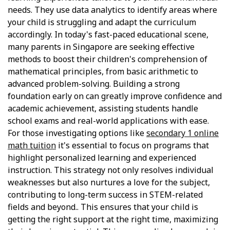
needs. They use data analytics to identify areas where
your child is struggling and adapt the curriculum
accordingly. In today's fast-paced educational scene,
many parents in Singapore are seeking effective
methods to boost their children's comprehension of
mathematical principles, from basic arithmetic to
advanced problem-solving. Building a strong
foundation early on can greatly improve confidence and
academic achievement, assisting students handle
school exams and real-world applications with ease.
For those investigating options like
secondary 1 online
math tuition
it's essential to focus on programs that
highlight personalized learning and experienced
instruction. This strategy not only resolves individual
weaknesses but also nurtures a love for the subject,
contributing to long-term success in STEM-related
fields and beyond.. This ensures that your child is
getting the right support at the right time, maximizing