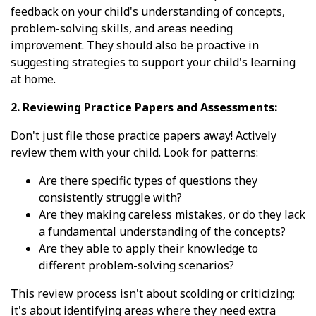
feedback on your child's understanding of concepts,
problem-solving skills, and areas needing
improvement. They should also be proactive in
suggesting strategies to support your child's learning
at home.
2. Reviewing Practice Papers and Assessments:
Don't just file those practice papers away! Actively
review them with your child. Look for patterns:
Are there specific types of questions they
consistently struggle with?
Are they making careless mistakes, or do they lack
a fundamental understanding of the concepts?
Are they able to apply their knowledge to
different problem-solving scenarios?
This review process isn't about scolding or criticizing;
it's about identifying areas where they need extra