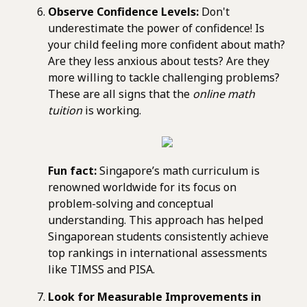
Observe Confidence Levels:
Don't
underestimate the power of confidence! Is
your child feeling more confident about math?
Are they less anxious about tests? Are they
more willing to tackle challenging problems?
These are all signs that the
online math
tuition
is working.
Fun fact:
Singapore’s math curriculum is
renowned worldwide for its focus on
problem-solving and conceptual
understanding. This approach has helped
Singaporean students consistently achieve
top rankings in international assessments
like TIMSS and PISA.
Look for Measurable Improvements in