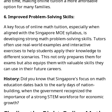
and time, making online tuition a more affordable
option for many families.
6. Improved Problem-Solving Skills:
A key focus of online math tuition, especially when
aligned with the Singapore MOE syllabus, is
developing strong math problem-solving skills. Tutors
often use real-world examples and interactive
exercises to help students apply their knowledge to
different scenarios. This not only prepares them for
exams but also equips them with valuable skills they
can use in their future careers.
History:
Did you know that Singapore's focus on math
education dates back to the early days of nation-
building, when the government recognized the
importance of a strong STEM workforce for economic
growth?