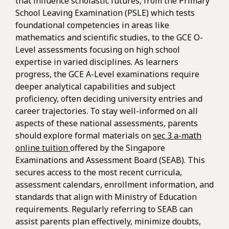
that influence scholastic futures, from the Primary
School Leaving Examination (PSLE) which tests
foundational competencies in areas like
mathematics and scientific studies, to the GCE O-
Level assessments focusing on high school
expertise in varied disciplines. As learners
progress, the GCE A-Level examinations require
deeper analytical capabilities and subject
proficiency, often deciding university entries and
career trajectories. To stay well-informed on all
aspects of these national assessments, parents
should explore formal materials on
sec 3 a-math
online tuition
offered by the Singapore
Examinations and Assessment Board (SEAB). This
secures access to the most recent curricula,
assessment calendars, enrollment information, and
standards that align with Ministry of Education
requirements. Regularly referring to SEAB can
assist parents plan effectively, minimize doubts,