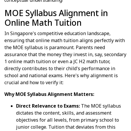
conceptual understanding!
MOE Syllabus Alignment in
Online Math Tuition
In Singapore's competitive education landscape,
ensuring that online math tuition aligns perfectly with
the MOE syllabus is paramount. Parents need
assurance that the money they invest in, say, secondary
1 online math tuition or even a JC H2 math tutor,
directly contributes to their child's performance in
school and national exams. Here's why alignment is
crucial and how to verify it:
Why MOE Syllabus Alignment Matters:
Direct Relevance to Exams:
The MOE syllabus
dictates the content, skills, and assessment
objectives for all levels, from primary school to
junior college. Tuition that deviates from this