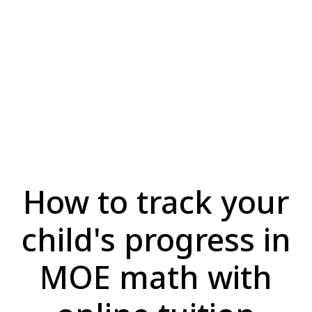
How to track your
child's progress in
MOE math with