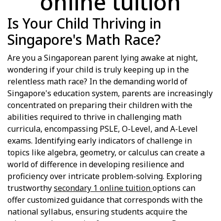
online tuition
Is Your Child Thriving in
Singapore's Math Race?
Are you a Singaporean parent lying awake at night,
wondering if your child is truly keeping up in the
relentless math race? In the demanding world of
Singapore's education system, parents are increasingly
concentrated on preparing their children with the
abilities required to thrive in challenging math
curricula, encompassing PSLE, O-Level, and A-Level
exams. Identifying early indicators of challenge in
topics like algebra, geometry, or calculus can create a
world of difference in developing resilience and
proficiency over intricate problem-solving. Exploring
trustworthy
secondary 1 online tuition
options can
offer customized guidance that corresponds with the
national syllabus, ensuring students acquire the