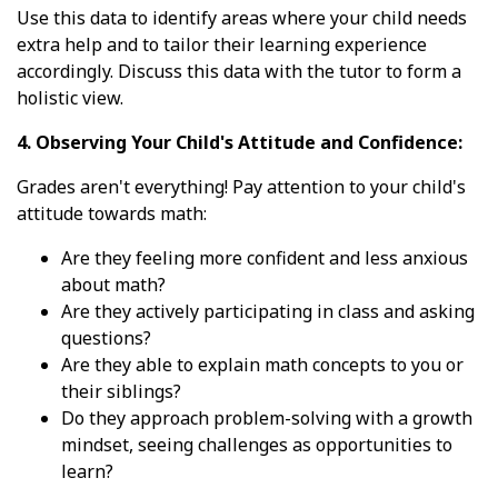
Use this data to identify areas where your child needs
extra help and to tailor their learning experience
accordingly. Discuss this data with the tutor to form a
holistic view.
4. Observing Your Child's Attitude and Confidence:
Grades aren't everything! Pay attention to your child's
attitude towards math:
Are they feeling more confident and less anxious
about math?
Are they actively participating in class and asking
questions?
Are they able to explain math concepts to you or
their siblings?
Do they approach problem-solving with a growth
mindset, seeing challenges as opportunities to
learn?