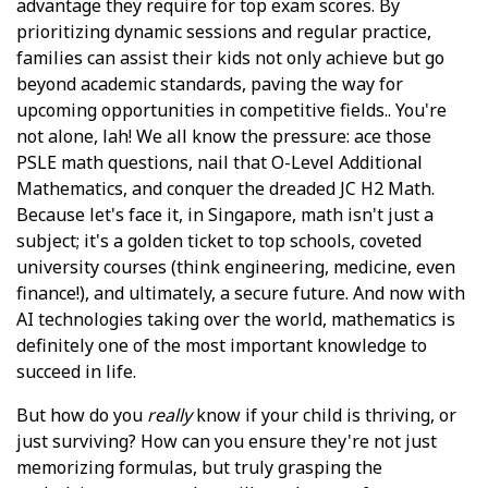
advantage they require for top exam scores. By
prioritizing dynamic sessions and regular practice,
families can assist their kids not only achieve but go
beyond academic standards, paving the way for
upcoming opportunities in competitive fields.. You're
not alone, lah! We all know the pressure: ace those
PSLE math questions, nail that O-Level Additional
Mathematics, and conquer the dreaded JC H2 Math.
Because let's face it, in Singapore, math isn't just a
subject; it's a golden ticket to top schools, coveted
university courses (think engineering, medicine, even
finance!), and ultimately, a secure future. And now with
AI technologies taking over the world, mathematics is
definitely one of the most important knowledge to
succeed in life.
But how do you
really
know if your child is thriving, or
just surviving? How can you ensure they're not just
memorizing formulas, but truly grasping the