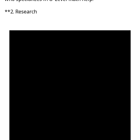
**2. Research