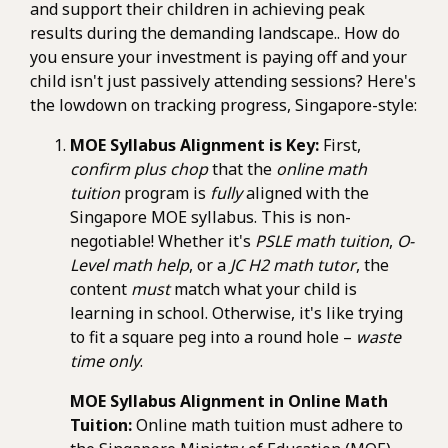
and support their children in achieving peak
results during the demanding landscape.. How do
you ensure your investment is paying off and your
child isn't just passively attending sessions? Here's
the lowdown on tracking progress, Singapore-style:
MOE Syllabus Alignment is Key:
First,
confirm plus chop
that the
online math
tuition
program is
fully
aligned with the
Singapore MOE syllabus. This is non-
negotiable! Whether it's
PSLE math tuition
,
O-
Level math help
, or a
JC H2 math tutor
, the
content
must
match what your child is
learning in school. Otherwise, it's like trying
to fit a square peg into a round hole –
waste
time only
.
MOE Syllabus Alignment in Online Math
Tuition:
Online math tuition must adhere to