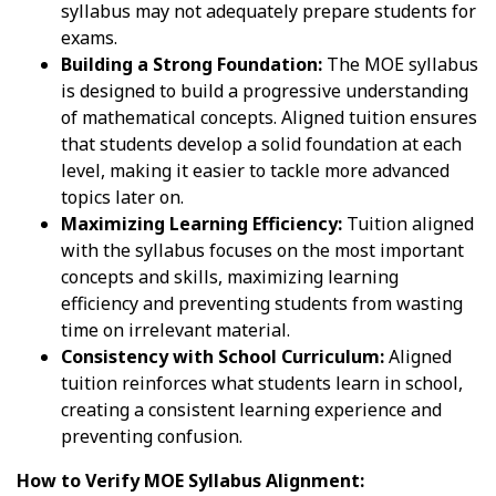
syllabus may not adequately prepare students for
exams.
Building a Strong Foundation:
The MOE syllabus
is designed to build a progressive understanding
of mathematical concepts. Aligned tuition ensures
that students develop a solid foundation at each
level, making it easier to tackle more advanced
topics later on.
Maximizing Learning Efficiency:
Tuition aligned
with the syllabus focuses on the most important
concepts and skills, maximizing learning
efficiency and preventing students from wasting
time on irrelevant material.
Consistency with School Curriculum:
Aligned
tuition reinforces what students learn in school,
creating a consistent learning experience and
preventing confusion.
How to Verify MOE Syllabus Alignment: