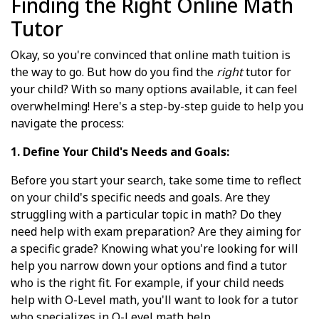
Finding the Right Online Math
Tutor
Okay, so you're convinced that online math tuition is
the way to go. But how do you find the
right
tutor for
your child? With so many options available, it can feel
overwhelming! Here's a step-by-step guide to help you
navigate the process:
1. Define Your Child's Needs and Goals:
Before you start your search, take some time to reflect
on your child's specific needs and goals. Are they
struggling with a particular topic in math? Do they
need help with exam preparation? Are they aiming for
a specific grade? Knowing what you're looking for will
help you narrow down your options and find a tutor
who is the right fit. For example, if your child needs
help with O-Level math, you'll want to look for a tutor
who specializes in O-Level math help.