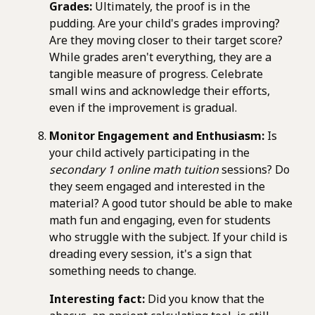
Grades:
Ultimately, the proof is in the
pudding. Are your child's grades improving?
Are they moving closer to their target score?
While grades aren't everything, they are a
tangible measure of progress. Celebrate
small wins and acknowledge their efforts,
even if the improvement is gradual.
Monitor Engagement and Enthusiasm:
Is
your child actively participating in the
secondary 1 online math tuition
sessions? Do
they seem engaged and interested in the
material? A good tutor should be able to make
math fun and engaging, even for students
who struggle with the subject. If your child is
dreading every session, it's a sign that
something needs to change.
Interesting fact:
Did you know that the