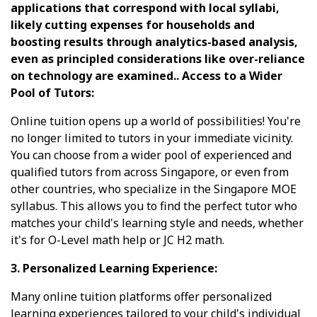
applications that correspond with local syllabi,
likely cutting expenses for households and
boosting results through analytics-based analysis,
even as principled considerations like over-reliance
on technology are examined.. Access to a Wider
Pool of Tutors:
Online tuition opens up a world of possibilities! You're
no longer limited to tutors in your immediate vicinity.
You can choose from a wider pool of experienced and
qualified tutors from across Singapore, or even from
other countries, who specialize in the Singapore MOE
syllabus. This allows you to find the perfect tutor who
matches your child's learning style and needs, whether
it's for O-Level math help or JC H2 math.
3. Personalized Learning Experience:
Many online tuition platforms offer personalized
learning experiences tailored to your child's individual