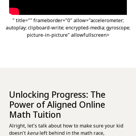
" title="" frameborder="0" allow="accelerometer;
autoplay; clipboard-write; encrypted-media; gyroscope;
picture-in-picture" allowfullscreen>
Unlocking Progress: The
Power of Aligned Online
Math Tuition
Alright, let's talk about how to make sure your kid
doesn't
kena
left behind in the math race,