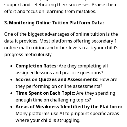
support and celebrating their successes. Praise their
effort and focus on learning from mistakes.
3. Monitoring Online Tuition Platform Data:
One of the biggest advantages of online tuition is the
data it provides. Most platforms offering secondary 1
online math tuition and other levels track your child's
progress meticulously:
Completion Rates:
Are they completing all
assigned lessons and practice questions?
Scores on Quizzes and Assessments:
How are
they performing on online assessments?
Time Spent on Each Topic:
Are they spending
enough time on challenging topics?
Areas of Weakness Identified by the Platform:
Many platforms use AI to pinpoint specific areas
where your child is struggling.