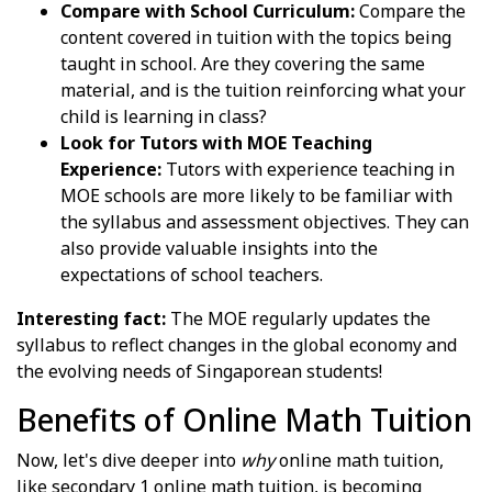
Compare with School Curriculum:
Compare the
content covered in tuition with the topics being
taught in school. Are they covering the same
material, and is the tuition reinforcing what your
child is learning in class?
Look for Tutors with MOE Teaching
Experience:
Tutors with experience teaching in
MOE schools are more likely to be familiar with
the syllabus and assessment objectives. They can
also provide valuable insights into the
expectations of school teachers.
Interesting fact:
The MOE regularly updates the
syllabus to reflect changes in the global economy and
the evolving needs of Singaporean students!
Benefits of Online Math Tuition
Now, let's dive deeper into
why
online math tuition,
like secondary 1 online math tuition, is becoming