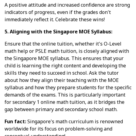
A positive attitude and increased confidence are strong
indicators of progress, even if the grades don't
immediately reflect it. Celebrate these wins!
5. Aligning with the Singapore MOE Syllabus:
Ensure that the online tuition, whether it's O-Level
math help or PSLE math tuition, is closely aligned with
the Singapore MOE syllabus. This ensures that your
child is learning the right content and developing the
skills they need to succeed in school. Ask the tutor
about how they align their teaching with the MOE
syllabus and how they prepare students for the specific
demands of the exams. This is particularly important
for secondary 1 online math tuition, as it bridges the
gap between primary and secondary school math.
Fun fact:
Singapore's math curriculum is renowned
worldwide for its focus on problem-solving and