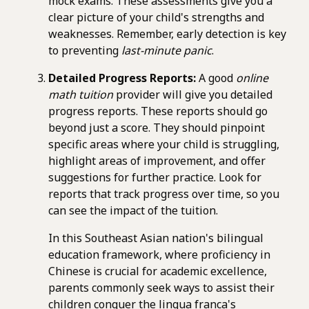
mock exams. These assessments give you a
clear picture of your child's strengths and
weaknesses. Remember, early detection is key
to preventing
last-minute panic
.
Detailed Progress Reports:
A good
online
math tuition
provider will give you detailed
progress reports. These reports should go
beyond just a score. They should pinpoint
specific areas where your child is struggling,
highlight areas of improvement, and offer
suggestions for further practice. Look for
reports that track progress over time, so you
can see the impact of the tuition.
In this Southeast Asian nation's bilingual
education framework, where proficiency in
Chinese is crucial for academic excellence,
parents commonly seek ways to assist their
children conquer the lingua franca's