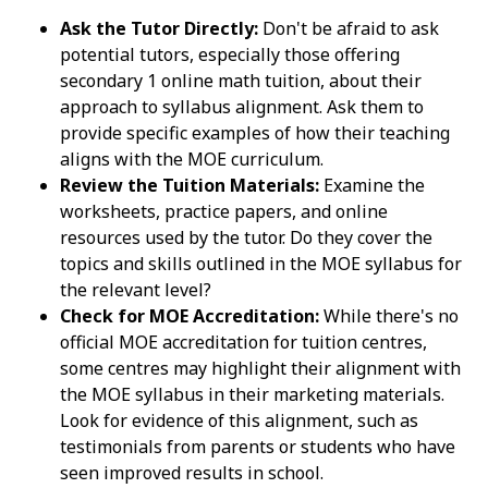
Ask the Tutor Directly:
Don't be afraid to ask
potential tutors, especially those offering
secondary 1 online math tuition, about their
approach to syllabus alignment. Ask them to
provide specific examples of how their teaching
aligns with the MOE curriculum.
Review the Tuition Materials:
Examine the
worksheets, practice papers, and online
resources used by the tutor. Do they cover the
topics and skills outlined in the MOE syllabus for
the relevant level?
Check for MOE Accreditation:
While there's no
official MOE accreditation for tuition centres,
some centres may highlight their alignment with
the MOE syllabus in their marketing materials.
Look for evidence of this alignment, such as
testimonials from parents or students who have
seen improved results in school.