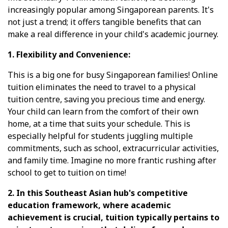
increasingly popular among Singaporean parents. It's
not just a trend; it offers tangible benefits that can
make a real difference in your child's academic journey.
1. Flexibility and Convenience:
This is a big one for busy Singaporean families! Online
tuition eliminates the need to travel to a physical
tuition centre, saving you precious time and energy.
Your child can learn from the comfort of their own
home, at a time that suits your schedule. This is
especially helpful for students juggling multiple
commitments, such as school, extracurricular activities,
and family time. Imagine no more frantic rushing after
school to get to tuition on time!
2. In this Southeast Asian hub's competitive
education framework, where academic
achievement is crucial, tuition typically pertains to