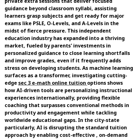
private extra sessions that deliver focused
guidance beyond classroom syllabi, assisting
learners grasp subjects and get ready for major
exams like PSLE, O-Levels, and A-Levels in the
midst of fierce pressure. This independent
education industry has expanded into a thriving
market, fueled by parents' investments in
personalized guidance to close learning shortfalls
and improve grades, even if it frequently adds
stress on developing students. As machine learning
surfaces as a transformer, investigating cutting-
edge
sec 3 e-math online tuition
options shows
how AI-driven tools are personalizing instructional
experiences internationally, providing flexible
coaching that surpasses conventional methods in
productivity and engagement while tackling
worldwide educational gaps. In the city-state
particularly, AI is disrupting the standard tuition
approach by enabling cost-effective , on-demand