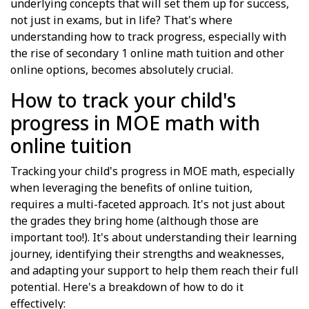
underlying concepts that will set them up for success,
not just in exams, but in life? That's where
understanding how to track progress, especially with
the rise of secondary 1 online math tuition and other
online options, becomes absolutely crucial.
How to track your child's
progress in MOE math with
online tuition
Tracking your child's progress in MOE math, especially
when leveraging the benefits of online tuition,
requires a multi-faceted approach. It's not just about
the grades they bring home (although those are
important too!). It's about understanding their learning
journey, identifying their strengths and weaknesses,
and adapting your support to help them reach their full
potential. Here's a breakdown of how to do it
effectively: