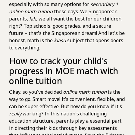
especially with so many options for
secondary 1
online math tuition
these days. We Singaporean
parents,
lah
, we all want the best for our children,
right? Top schools, good grades, and a secure
future – that's the Singaporean dream! And let's be
honest, math is the
kiasu
subject that opens doors
to everything.
How to track your child's
progress in MOE math with
online tuition
Okay, so you've decided
online math tuition
is the
way to go. Smart move! It’s convenient, flexible, and
can be super effective. But how do you know if it's
really
working? In this nation's challenging
education structure, parents play a essential part
in directing their kids through key assessments