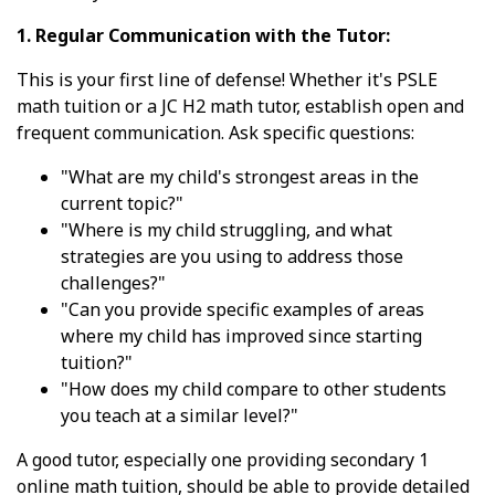
1. Regular Communication with the Tutor:
This is your first line of defense! Whether it's PSLE
math tuition or a JC H2 math tutor, establish open and
frequent communication. Ask specific questions:
"What are my child's strongest areas in the
current topic?"
"Where is my child struggling, and what
strategies are you using to address those
challenges?"
"Can you provide specific examples of areas
where my child has improved since starting
tuition?"
"How does my child compare to other students
you teach at a similar level?"
A good tutor, especially one providing secondary 1
online math tuition, should be able to provide detailed