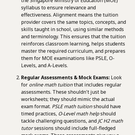
the Singapore Ministry of Education (MOE)
syllabus to ensure relevance and
effectiveness. Alignment means the tuition
provider covers the same topics, concepts, and
skills taught in school, using similar methods
and terminology. This ensures that the tuition
reinforces classroom learning, helps students
master the required curriculum, and prepares
them for MOE examinations like PSLE, O-
Levels, and A-Levels.
Regular Assessments & Mock Exams:
Look
for
online math tuition
that includes regular
assessments. These shouldn't just be
worksheets; they should mimic the actual
exam format.
PSLE math tuition
should have
timed practices,
O-Level math help
should
tackle challenging questions, and
JC H2 math
tutor
sessions should include full-fledged