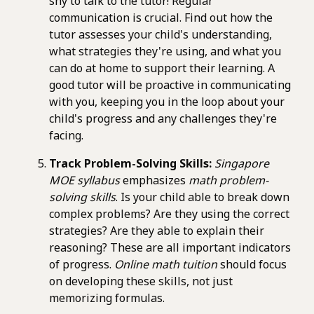
shy to talk to the tutor! Regular
communication is crucial. Find out how the
tutor assesses your child's understanding,
what strategies they're using, and what you
can do at home to support their learning. A
good tutor will be proactive in communicating
with you, keeping you in the loop about your
child's progress and any challenges they're
facing.
Track Problem-Solving Skills:
Singapore
MOE syllabus
emphasizes
math problem-
solving skills
. Is your child able to break down
complex problems? Are they using the correct
strategies? Are they able to explain their
reasoning? These are all important indicators
of progress.
Online math tuition
should focus
on developing these skills, not just
memorizing formulas.