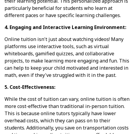
their learning potential. This personalized approach is
particularly beneficial for students who learn at
different paces or have specific learning challenges.
4. Engaging and Interactive Learning Environment:
Online tuition isn't just about watching videos! Many
platforms use interactive tools, such as virtual
whiteboards, gamified quizzes, and collaborative
projects, to make learning more engaging and fun. This
can help to keep your child motivated and interested in
math, even if they've struggled with it in the past.
5. Cost-Effectiveness:
While the cost of tuition can vary, online tuition is often
more cost-effective than traditional in-person tuition.
This is because online tutors typically have lower
overhead costs, which they can pass on to their
students. Additionally, you save on transportation costs