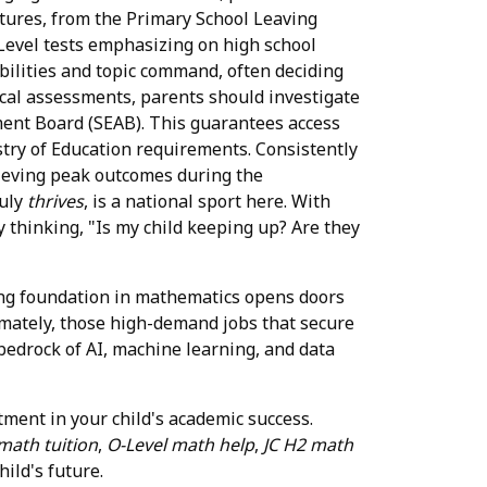
utures, from the Primary School Leaving
O-Level tests emphasizing on high school
abilities and topic command, often deciding
ocal assessments, parents should investigate
ent Board (SEAB). This guarantees access
stry of Education requirements. Consistently
hieving peak outcomes during the
ruly
thrives
, is a national sport here. With
 thinking, "Is my child keeping up? Are they
trong foundation in mathematics opens doors
timately, those high-demand jobs that secure
e bedrock of AI, machine learning, and data
stment in your child's academic success.
math tuition
,
O-Level math help
,
JC H2 math
ild's future.