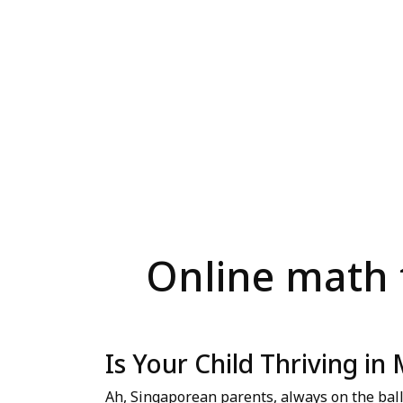
Online math t
Is Your Child Thriving in
Ah, Singaporean parents, always on the bal