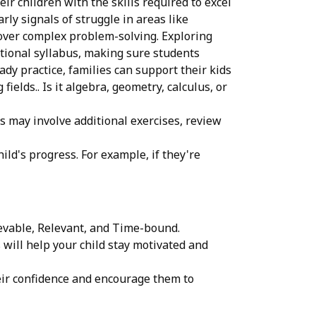
r children with the skills required to excel
ly signals of struggle in areas like
 over complex problem-solving. Exploring
ational syllabus, making sure students
dy practice, families can support their kids
elds.. Is it algebra, geometry, calculus, or
is may involve additional exercises, review
ld's progress. For example, if they're
ievable, Relevant, and Time-bound.
will help your child stay motivated and
heir confidence and encourage them to