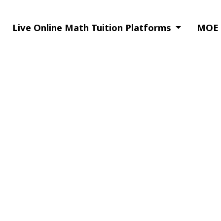
Live Online Math Tuition Platforms
MOE S