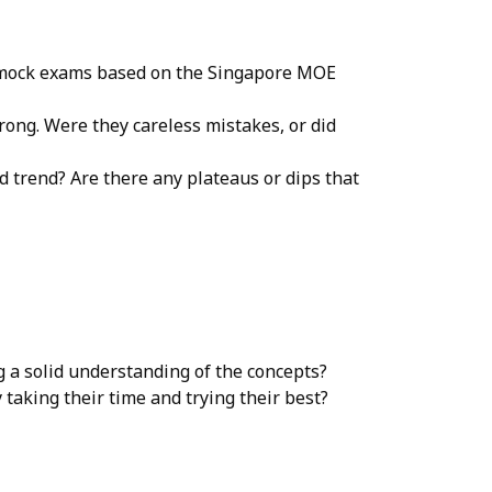
, mock exams based on the Singapore MOE
wrong. Were they careless mistakes, or did
 trend? Are there any plateaus or dips that
 a solid understanding of the concepts?
 taking their time and trying their best?