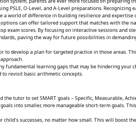
on system, parents are ever more focused on preparing thei
ing PSLE, O-Level, and A-Level preparations. Recognizing ear
e a world of difference in building resilience and expertise
n
options can offer tailored support that matches with the n
op exam scores. By focusing on interactive sessions and stea
ards, paving the way for future possibilities in demanding fi
r to develop a plan for targeted practice in those areas. Th
 approach.
ny fundamental learning gaps that may be hindering your chi
to revisit basic arithmetic concepts.
d the tutor to set SMART goals – Specific, Measurable, Ach
oals into smaller, more manageable short-term goals. This 
 child's successes, no matter how small. This will boost t