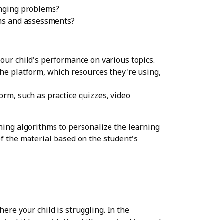
enging problems?
ams and assessments?
our child's performance on various topics.
he platform, which resources they're using,
orm, such as practice quizzes, video
ing algorithms to personalize the learning
of the material based on the student's
ere your child is struggling. In the