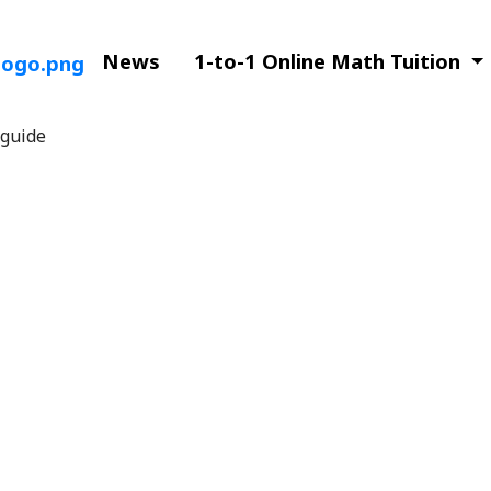
News
1-to-1 Online Math Tuition