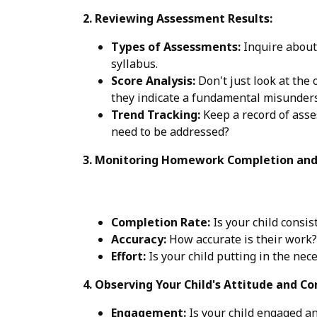
2. Reviewing Assessment Results:
Types of Assessments:
Inquire about
syllabus.
Score Analysis:
Don't just look at the 
they indicate a fundamental misunders
Trend Tracking:
Keep a record of asse
need to be addressed?
3. Monitoring Homework Completion and 
Completion Rate:
Is your child consi
Accuracy:
How accurate is their work?
Effort:
Is your child putting in the nec
4. Observing Your Child's Attitude and Co
Engagement:
Is your child engaged an