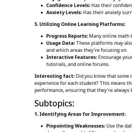
Confidence Levels:
Has their confiden
Anxiety Levels:
Has their anxiety sur
5. Utilizing Online Learning Platforms:
Progress Reports:
Many online math tu
Usage Data:
These platforms may also 
and which areas they're focusing on.
Interactive Features:
Encourage your c
tutorials, and online forums.
Interesting fact:
Did you know that some o
experience for each student? This means that
performance, ensuring that they're always
Subtopics:
1. Identifying Areas for Improvement:
Pinpointing Weaknesses:
Use the data