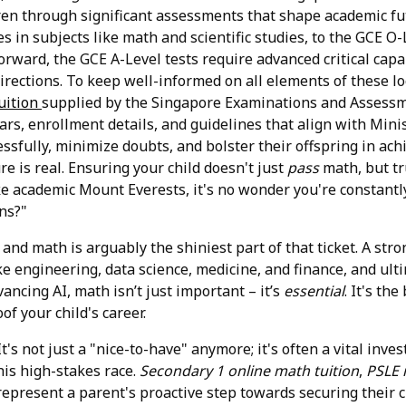
ldren through significant assessments that shape academic f
es in subjects like math and scientific studies, to the GCE 
 forward, the GCE A-Level tests require advanced critical cap
irections. To keep well-informed on all elements of these l
tuition
supplied by the Singapore Examinations and Assessm
s, enrollment details, and guidelines that align with Mini
essfully, minimize doubts, and bolster their offspring in ac
e is real. Ensuring your child doesn't just
pass
math, but t
ke academic Mount Everests, it's no wonder you're constantly
ns?"
, and math is arguably the shiniest part of that ticket. A s
ike engineering, data science, medicine, and finance, and ul
vancing AI, math isn’t just important – it’s
essential
. It's th
of your child's career.
's not just a "nice-to-have" anymore; it's often a vital inve
his high-stakes race.
Secondary 1 online math tuition
,
PSLE 
represent a parent's proactive step towards securing their ch