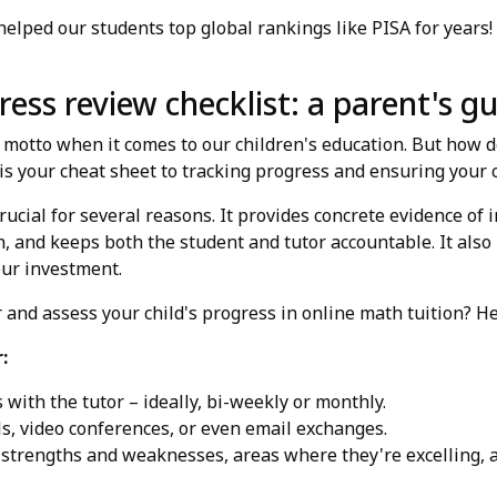
lped our students top global rankings like PISA for years!
ess review checklist: a parent's g
l motto when it comes to our children's education. But how 
is your cheat sheet to tracking progress and ensuring your ch
rucial for several reasons. It provides concrete evidence of 
, and keeps both the student and tutor accountable. It als
our investment.
 and assess your child's progress in online math tuition? Her
:
with the tutor – ideally, bi-weekly or monthly.
s, video conferences, or even email exchanges.
 strengths and weaknesses, areas where they're excelling, a