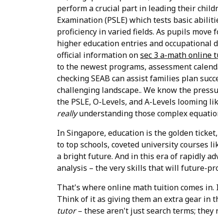
perform a crucial part in leading their chi
Examination (PSLE) which tests basic abiliti
proficiency in varied fields. As pupils move
higher education entries and occupational d
official information on
sec 3 a-math online 
to the newest programs, assessment calendar
checking SEAB can assist families plan succ
challenging landscape.. We know the pressur
the PSLE, O-Levels, and A-Levels looming li
really
understanding those complex equatio
In Singapore, education is the golden ticket
to top schools, coveted university courses l
a bright future. And in this era of rapidly ad
analysis – the very skills that will future-pro
That's where online math tuition comes in. It
Think of it as giving them an extra gear in t
tutor
– these aren't just search terms; they 