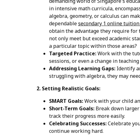
demanding world of Singapore's educati
in intensive math curricula, encompass
algebra, geometry, or calculus can mak
dependable
secondary 1 online tuitio
obtain the advantage they require for t
not only meet but exceed academic stand
a particular topic within those areas?
Targeted Practice:
Work with the tuto
sessions, or even a change in teaching
Addressing Learning Gaps:
Identify a
struggling with algebra, they may need 
2. Setting Realistic Goals:
SMART Goals:
Work with your child an
Short-Term Goals:
Break down larger g
track their progress more easily.
Celebrating Successes:
Celebrate your
continue working hard.