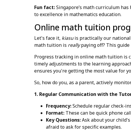
Fun fact:
Singapore’s math curriculum has he
to excellence in mathematics education.
Online math tuition progr
Let's face it,
kiasu
is practically our nationa
math tuition is
really
paying off? This guide 
Progress tracking in online math tuition is c
timely adjustments to the learning approach
ensures you're getting the most value for y
So, how do you, as a parent, actively monitor
1. Regular Communication with the Tutor
Frequency:
Schedule regular check-ins 
Format:
These can be quick phone call
Key Questions:
Ask about your child's
afraid to ask for specific examples.