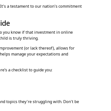
 It's a testament to our nation's commitment
uide
do you know if that investment in online
ild is truly thriving.
improvement (or lack thereof), allows for
o helps manage your expectations and
e’s a checklist to guide you:
nd topics they're struggling with. Don't be