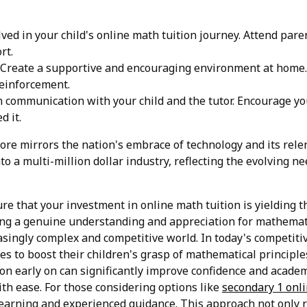
lved in your child's online math tuition journey. Attend par
rt.
Create a supportive and encouraging environment at home. 
reinforcement.
communication with your child and the tutor. Encourage your
d it.
pore mirrors the nation's embrace of technology and its rele
to a multi-million dollar industry, reflecting the evolving 
ure that your investment in online math tuition is yielding t
ring a genuine understanding and appreciation for mathemati
singly complex and competitive world. In today's competiti
ies to boost their children's grasp of mathematical principl
on early on can significantly improve confidence and acade
th ease. For those considering options like
secondary 1 onli
arning and experienced guidance. This approach not only r