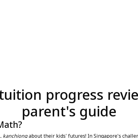
uition progress revie
parent's guide
 Math?
l,
kanchiong
about their kids' futures! In Singapore's chal