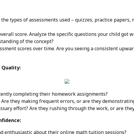
 the types of assessments used – quizzes, practice papers
overall score. Analyze the specific questions your child got 
tanding of the concept?
ssment scores over time. Are you seeing a consistent upward
Quality:
stently completing their homework assignments?
 Are they making frequent errors, or are they demonstrating
essary effort? Are they rushing through the work, or are they
nfidence:
d enthusiastic about their online math tuition sessions?