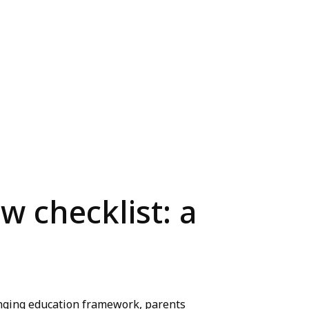
w checklist: a
lenging education framework, parents