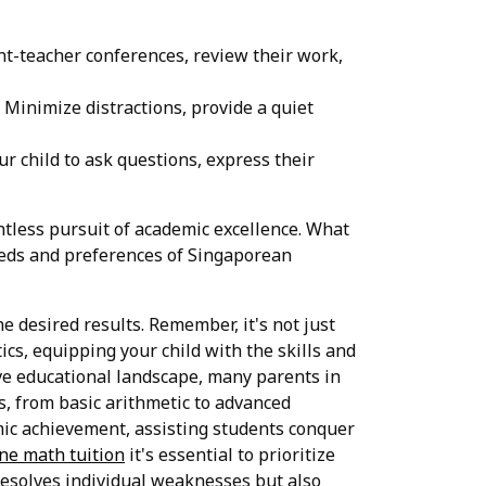
ent-teacher conferences, review their work,
Minimize distractions, provide a quiet
 child to ask questions, express their
ntless pursuit of academic excellence. What
needs and preferences of Singaporean
he desired results. Remember, it's not just
cs, equipping your child with the skills and
ve educational landscape, many parents in
es, from basic arithmetic to advanced
mic achievement, assisting students conquer
ne math tuition
it's essential to prioritize
esolves individual weaknesses but also