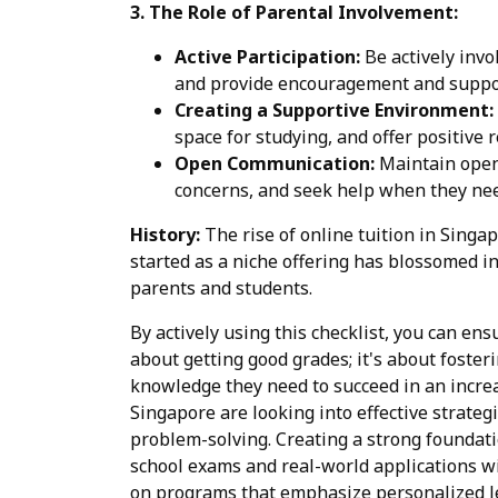
3. The Role of Parental Involvement:
Active Participation:
Be actively invo
and provide encouragement and suppo
Creating a Supportive Environment:
space for studying, and offer positive 
Open Communication:
Maintain open 
concerns, and seek help when they nee
History:
The rise of online tuition in Singa
started as a niche offering has blossomed in
parents and students.
By actively using this checklist, you can ens
about getting good grades; it's about foste
knowledge they need to succeed in an increa
Singapore are looking into effective strateg
problem-solving. Creating a strong foundati
school exams and real-world applications wi
on programs that emphasize personalized le