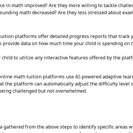
ce in math improved? Are they more willing to tackle chall
rounding math decreased? Are they less stressed about ex
ition platforms offer detailed progress reports that track y
provide data on how much time your child is spending on t
hild to utilize any interactive features offered by the platf
nline math tuition platforms use AI-powered adaptive learn
 the platform can automatically adjust the difficulty level 
 being challenged but not overwhelmed.
 gathered from the above steps to identify specific areas wh