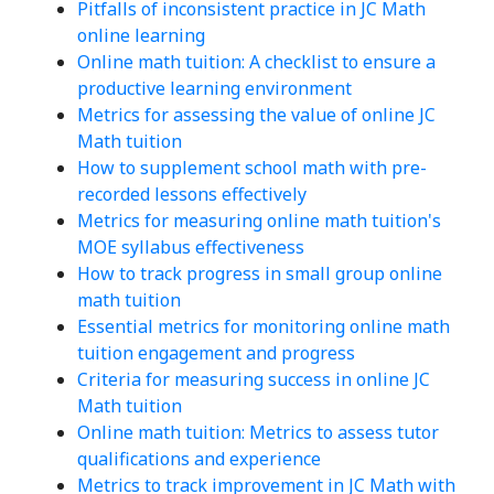
Pitfalls of inconsistent practice in JC Math
online learning
Online math tuition: A checklist to ensure a
productive learning environment
Metrics for assessing the value of online JC
Math tuition
How to supplement school math with pre-
recorded lessons effectively
Metrics for measuring online math tuition's
MOE syllabus effectiveness
How to track progress in small group online
math tuition
Essential metrics for monitoring online math
tuition engagement and progress
Criteria for measuring success in online JC
Math tuition
Online math tuition: Metrics to assess tutor
qualifications and experience
Metrics to track improvement in JC Math with