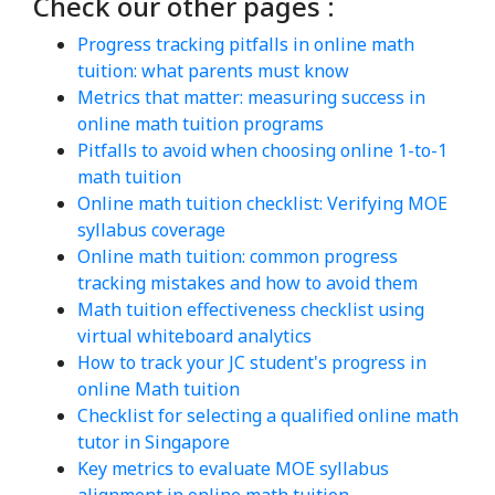
Check our other pages :
Progress tracking pitfalls in online math
tuition: what parents must know
Metrics that matter: measuring success in
online math tuition programs
Pitfalls to avoid when choosing online 1-to-1
math tuition
Online math tuition checklist: Verifying MOE
syllabus coverage
Online math tuition: common progress
tracking mistakes and how to avoid them
Math tuition effectiveness checklist using
virtual whiteboard analytics
How to track your JC student's progress in
online Math tuition
Checklist for selecting a qualified online math
tutor in Singapore
Key metrics to evaluate MOE syllabus
alignment in online math tuition