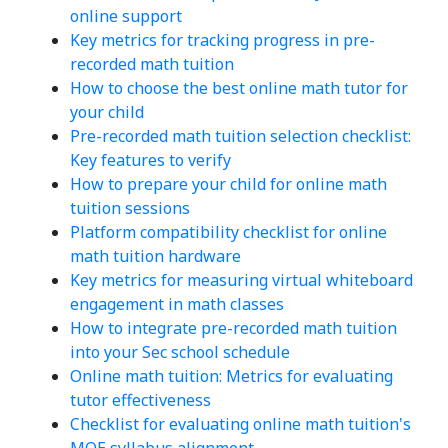
online support
Key metrics for tracking progress in pre-
recorded math tuition
How to choose the best online math tutor for
your child
Pre-recorded math tuition selection checklist:
Key features to verify
How to prepare your child for online math
tuition sessions
Platform compatibility checklist for online
math tuition hardware
Key metrics for measuring virtual whiteboard
engagement in math classes
How to integrate pre-recorded math tuition
into your Sec school schedule
Online math tuition: Metrics for evaluating
tutor effectiveness
Checklist for evaluating online math tuition's
MOE syllabus alignment