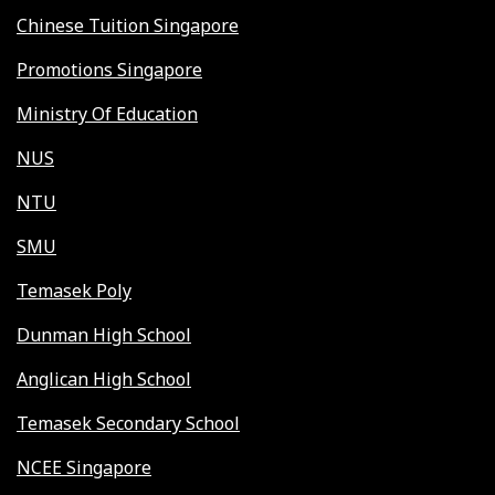
Chinese Tuition Singapore
Promotions Singapore
Ministry Of Education
NUS
NTU
SMU
Temasek Poly
Dunman High School
Anglican High School
Temasek Secondary School
NCEE Singapore