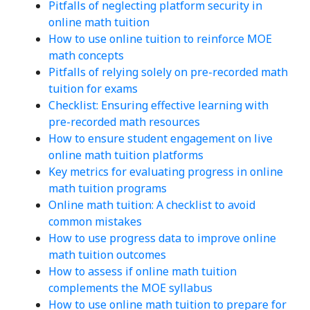
Pitfalls of neglecting platform security in
online math tuition
How to use online tuition to reinforce MOE
math concepts
Pitfalls of relying solely on pre-recorded math
tuition for exams
Checklist: Ensuring effective learning with
pre-recorded math resources
How to ensure student engagement on live
online math tuition platforms
Key metrics for evaluating progress in online
math tuition programs
Online math tuition: A checklist to avoid
common mistakes
How to use progress data to improve online
math tuition outcomes
How to assess if online math tuition
complements the MOE syllabus
How to use online math tuition to prepare for