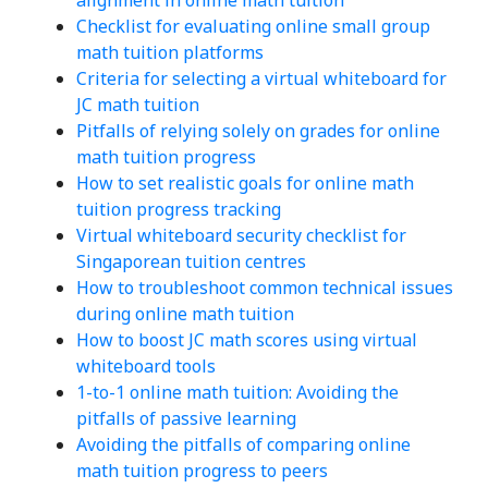
Checklist for evaluating online small group
math tuition platforms
Criteria for selecting a virtual whiteboard for
JC math tuition
Pitfalls of relying solely on grades for online
math tuition progress
How to set realistic goals for online math
tuition progress tracking
Virtual whiteboard security checklist for
Singaporean tuition centres
How to troubleshoot common technical issues
during online math tuition
How to boost JC math scores using virtual
whiteboard tools
1-to-1 online math tuition: Avoiding the
pitfalls of passive learning
Avoiding the pitfalls of comparing online
math tuition progress to peers