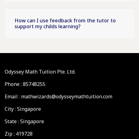
How can I use feedback from the tutor to
support my childs learning?
Odyssey Math Tuition Pte. Ltd.
Phone : 85748255
Email : mathwizards@odysseymathtuition.com
City : Singapore
State : Singapore
Zip : 419728