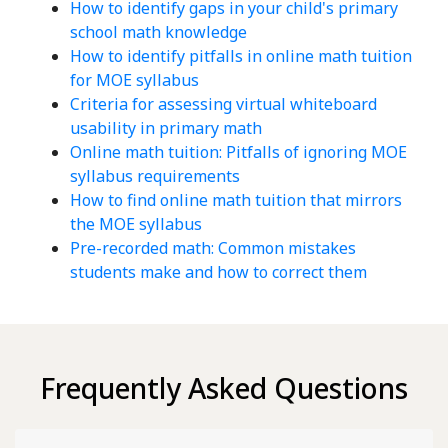
How to identify gaps in your child's primary
school math knowledge
How to identify pitfalls in online math tuition
for MOE syllabus
Criteria for assessing virtual whiteboard
usability in primary math
Online math tuition: Pitfalls of ignoring MOE
syllabus requirements
How to find online math tuition that mirrors
the MOE syllabus
Pre-recorded math: Common mistakes
students make and how to correct them
Frequently Asked Questions