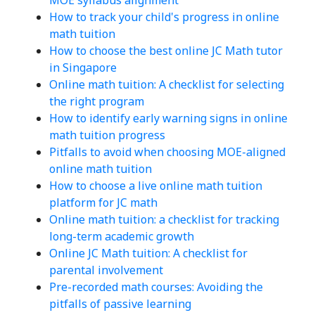
How to track your child's progress in online
math tuition
How to choose the best online JC Math tutor
in Singapore
Online math tuition: A checklist for selecting
the right program
How to identify early warning signs in online
math tuition progress
Pitfalls to avoid when choosing MOE-aligned
online math tuition
How to choose a live online math tuition
platform for JC math
Online math tuition: a checklist for tracking
long-term academic growth
Online JC Math tuition: A checklist for
parental involvement
Pre-recorded math courses: Avoiding the
pitfalls of passive learning