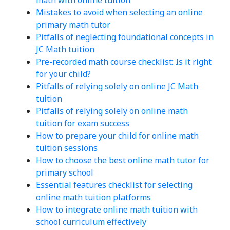
Mistakes to avoid when selecting an online
primary math tutor
Pitfalls of neglecting foundational concepts in
JC Math tuition
Pre-recorded math course checklist: Is it right
for your child?
Pitfalls of relying solely on online JC Math
tuition
Pitfalls of relying solely on online math
tuition for exam success
How to prepare your child for online math
tuition sessions
How to choose the best online math tutor for
primary school
Essential features checklist for selecting
online math tuition platforms
How to integrate online math tuition with
school curriculum effectively