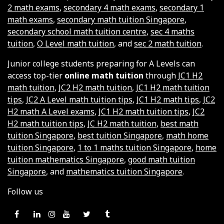
2 math exams
,
secondary 4 math exams
,
secondary 1
math exams
,
secondary math tuition Singapore
,
secondary school math tuition centre
,
sec 4 maths
tuition
,
O Level math tuition
, and
sec 2 math tuition
.
Junior college students preparing for A Levels can
access top-tier
online math tuition
through
JC1 H2
math tuition
,
JC2 H2 math tuition
,
JC1 H2 math tuition
tips
,
JC2 A Level math tuition tips
,
JC1 H2 math tips
,
JC2
H2 math A Level exams
,
JC1 H2 math tuition tips
,
JC2
H2 math tuition tips
,
JC H2 math tuition
,
best math
tuition Singapore
,
best tuition Singapore
,
math home
tuition Singapore
,
1 to 1 maths tuition Singapore
,
home
tuition mathematics Singapore
,
good math tuition
Singapore
, and
mathematics tuition Singapore
.
Follow us