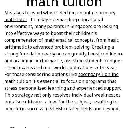
math tuition
Mistakes to avoid when selecting an online primary
math tutor
. In today's demanding educational
environment, many parents in Singapore are looking
into effective ways to boost their children's
comprehension of mathematical concepts, from basic
arithmetic to advanced problem-solving. Creating a
strong foundation early on can greatly boost confidence
and academic performance, assisting students conquer
school exams and real-world applications with ease.
For those considering options like
secondary 1 online
math tuition
it's essential to focus on programs that
stress personalized learning and experienced support.
This strategy not only resolves individual weaknesses
but also cultivates a love for the subject, resulting to
long-term success in STEM-related fields and beyond..