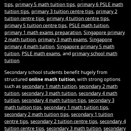
tips
,
primary 5 math tuition tips
,
primary 6 PSLE math
tuition tips
,
primary 3 tuition centre tips
,
primary 2
tuition centre tips
,
primary 4 tuition centre tips
,
primary 5 tuition centre tips
,
PSLE math tuition
,
primary 1 math exams preparation
,
Singapore primary
2 math tuition
,
primary 3 math exams
,
Singapore
primary 4 math tuition
,
Singapore primary 5 math
tuition
,
PSLE math exams
, and
primary school math
tuition
.
Secondary school students benefit hugely from
structured
online math tuition
, with strong options
such as
secondary 1 math tuition
,
secondary 2 math
tuition
,
secondary 3 math tuition
,
secondary 4 math
tuition
,
secondary 4 math tuition tips
,
secondary 3
math tuition tips
,
secondary 1 math tuition tips
,
secondary 2 math tuition tips
,
secondary 1 tuition
centre tips
,
secondary 2 tuition centre tips
,
secondary 4
tuition centre tips
,
secondary 3 math tuition
,
secondary