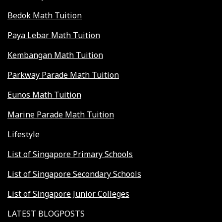
Bedok Math Tuition
Paya Lebar Math Tuition
Kembangan Math Tuition
Parkway Parade Math Tuition
Eunos Math Tuition
Marine Parade Math Tuition
Lifestyle
List of Singapore Primary Schools
List of Singapore Secondary Schools
List of Singapore Junior Colleges
LATEST BLOGPOSTS