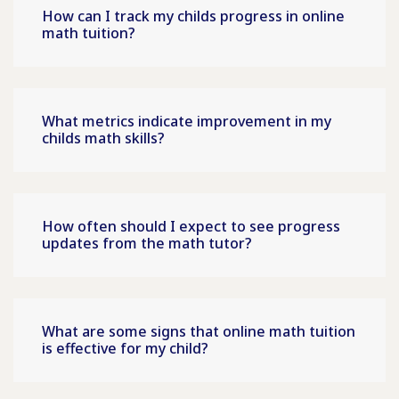
How can I track my childs progress in online
math tuition?
What metrics indicate improvement in my
childs math skills?
How often should I expect to see progress
updates from the math tutor?
What are some signs that online math tuition
is effective for my child?