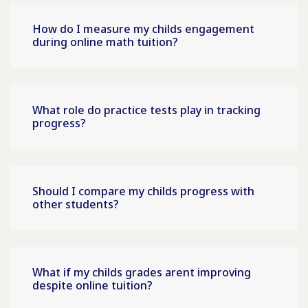
How do I measure my childs engagement
during online math tuition?
What role do practice tests play in tracking
progress?
Should I compare my childs progress with
other students?
What if my childs grades arent improving
despite online tuition?