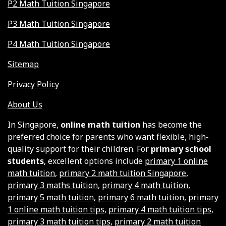
P2 Math Tuition Singapore
P3 Math Tuition Singapore
P4 Math Tuition Singapore
Sitemap
Privacy Policy
About Us
In Singapore,
online math tuition
has become the
preferred choice for parents who want flexible, high-
quality support for their children. For
primary school
students
, excellent options include
primary 1 online
math tuition
,
primary 2 math tuition Singapore
,
primary 3 maths tuition
,
primary 4 math tuition
,
primary 5 math tuition
,
primary 6 math tuition
,
primary
1 online math tuition tips
,
primary 4 math tuition tips
,
primary 3 math tuition tips
,
primary 2 math tuition