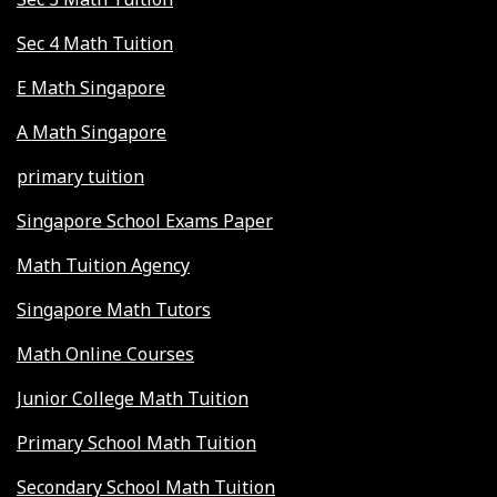
Sec 4 Math Tuition
E Math Singapore
A Math Singapore
primary tuition
Singapore School Exams Paper
Math Tuition Agency
Singapore Math Tutors
Math Online Courses
Junior College Math Tuition
Primary School Math Tuition
Secondary School Math Tuition