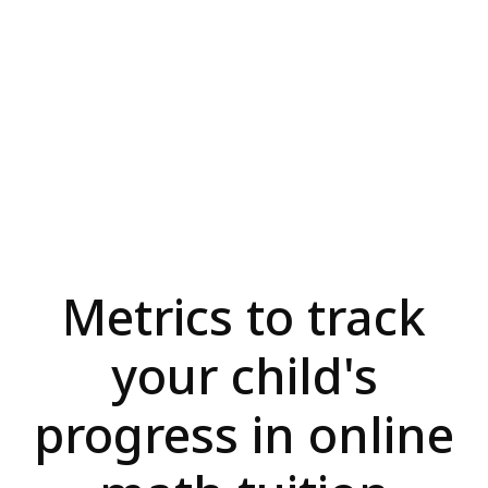
Metrics to track
your child's
progress in online