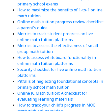
primary school exams
How to maximize the benefits of 1-to-1 online
math tuition
Online math tuition progress review checklist:
a parent's guide
Metrics to track student progress on live
online math tuition platforms
Metrics to assess the effectiveness of small
group math tuition
How to assess whiteboard functionality in
online math tuition platforms
Security checklist for live online math tuition
platforms
Pitfalls of neglecting foundational concepts in
primary school math tuition
Online JC Math tuition: A checklist for
evaluating learning materials
How to track your child's progress in MOE
math with online tuition