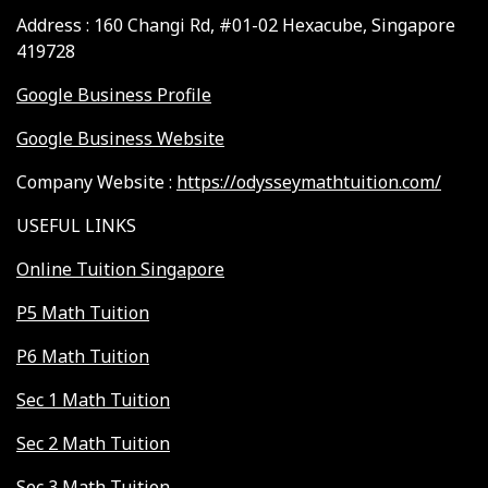
Address : 160 Changi Rd, #01-02 Hexacube, Singapore
419728
Google Business Profile
Google Business Website
Company Website :
https://odysseymathtuition.com/
USEFUL LINKS
Online Tuition Singapore
P5 Math Tuition
P6 Math Tuition
Sec 1 Math Tuition
Sec 2 Math Tuition
Sec 3 Math Tuition