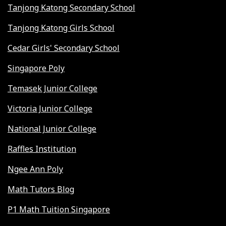
Tanjong Katong Secondary School
Tanjong Katong Girls School
Cedar Girls' Secondary School
Singapore Poly
Temasek Junior College
Victoria Junior College
National Junior College
Raffles Institution
Ngee Ann Poly
Math Tutors Blog
P1 Math Tuition Singapore