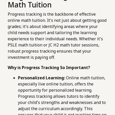
Math Tuition
Progress tracking is the backbone of effective
online math tuition. It's not just about getting good
grades; it's about identifying areas where your
child needs support and tailoring the learning
experience to their individual needs. Whether it's
PSLE math tuition or JC H2 math tutor sessions,
robust progress tracking ensures that your
investment is paying off.
Why is Progress Tracking So Important?
Personalized Learning:
Online math tuition,
especially live online tuition, offers the
opportunity for personalized learning.
Progress tracking allows tutors to identify
your child's strengths and weaknesses and to
adjust the curriculum accordingly. This
ensures that your child is not wasting time on