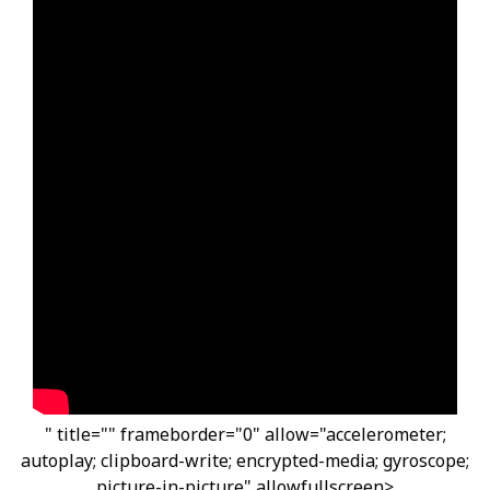
" title="" frameborder="0" allow="accelerometer;
autoplay; clipboard-write; encrypted-media; gyroscope;
picture-in-picture" allowfullscreen>