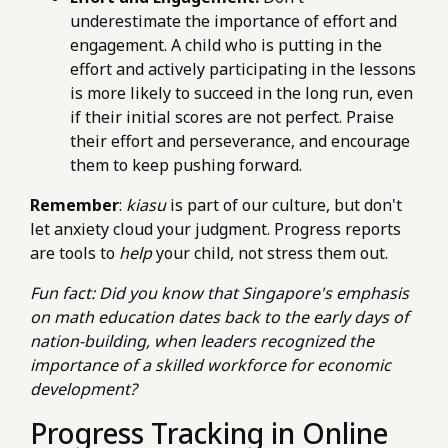
underestimate the importance of effort and
engagement. A child who is putting in the
effort and actively participating in the lessons
is more likely to succeed in the long run, even
if their initial scores are not perfect. Praise
their effort and perseverance, and encourage
them to keep pushing forward.
Remember
:
kiasu
is part of our culture, but don't
let anxiety cloud your judgment. Progress reports
are tools to
help
your child, not stress them out.
Fun fact: Did you know that Singapore's emphasis
on math education dates back to the early days of
nation-building, when leaders recognized the
importance of a skilled workforce for economic
development?
Progress Tracking in Online