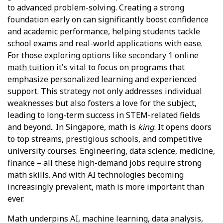
to advanced problem-solving. Creating a strong
foundation early on can significantly boost confidence
and academic performance, helping students tackle
school exams and real-world applications with ease.
For those exploring options like
secondary 1 online
math tuition
it's vital to focus on programs that
emphasize personalized learning and experienced
support. This strategy not only addresses individual
weaknesses but also fosters a love for the subject,
leading to long-term success in STEM-related fields
and beyond.. In Singapore, math is
king
. It opens doors
to top streams, prestigious schools, and competitive
university courses. Engineering, data science, medicine,
finance – all these high-demand jobs require strong
math skills. And with AI technologies becoming
increasingly prevalent, math is more important than
ever.
Math underpins AI, machine learning, data analysis,