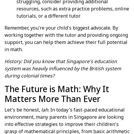
struggling, consider providing additional
resources, such as extra practice problems, online
tutorials, or a different tutor.
Remember, you're your child's biggest advocate. By
working together with the tutor and providing ongoing
support, you can help them achieve their full potential
in math.
History: Did you know that Singapore's education
system was heavily influenced by the British system
during colonial times?
The Future is Math: Why It
Matters More Than Ever
Let's be honest,
lah
. In today's fast-paced educational
environment, many parents in Singapore are looking
into effective strategies to improve their children's
grasp of mathematical principles, from basic arithmetic