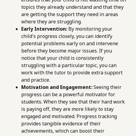
topics they already understand and that they
are getting the support they need in areas
where they are struggling.
Early Intervention:
By monitoring your
child's progress closely, you can identify
potential problems early on and intervene
before they become major issues. If you
notice that your child is consistently
struggling with a particular topic, you can
work with the tutor to provide extra support
and practice.
Motivation and Engagement:
Seeing their
progress can be a powerful motivator for
students. When they see that their hard work
is paying off, they are more likely to stay
engaged and motivated. Progress tracking
provides tangible evidence of their
achievements, which can boost their