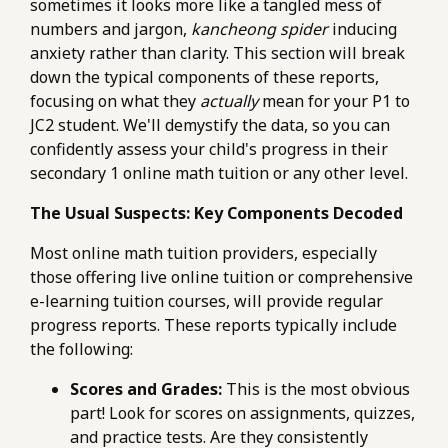
sometimes it looks more like a tangled mess of
numbers and jargon,
kancheong spider
inducing
anxiety rather than clarity. This section will break
down the typical components of these reports,
focusing on what they
actually
mean for your P1 to
JC2 student. We'll demystify the data, so you can
confidently assess your child's progress in their
secondary 1 online math tuition or any other level.
The Usual Suspects: Key Components Decoded
Most online math tuition providers, especially
those offering live online tuition or comprehensive
e-learning tuition courses, will provide regular
progress reports. These reports typically include
the following:
Scores and Grades:
This is the most obvious
part! Look for scores on assignments, quizzes,
and practice tests. Are they consistently