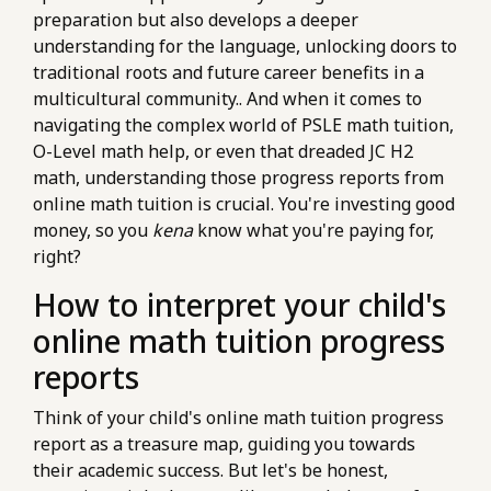
preparation but also develops a deeper
understanding for the language, unlocking doors to
traditional roots and future career benefits in a
multicultural community.. And when it comes to
navigating the complex world of PSLE math tuition,
O-Level math help, or even that dreaded JC H2
math, understanding those progress reports from
online math tuition is crucial. You're investing good
money, so you
kena
know what you're paying for,
right?
How to interpret your child's
online math tuition progress
reports
Think of your child's online math tuition progress
report as a treasure map, guiding you towards
their academic success. But let's be honest,