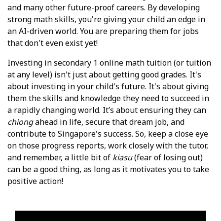
and many other future-proof careers. By developing
strong math skills, you're giving your child an edge in
an AI-driven world. You are preparing them for jobs
that don't even exist yet!
Investing in secondary 1 online math tuition (or tuition
at any level) isn't just about getting good grades. It's
about investing in your child's future. It's about giving
them the skills and knowledge they need to succeed in
a rapidly changing world. It’s about ensuring they can
chiong
ahead in life, secure that dream job, and
contribute to Singapore's success. So, keep a close eye
on those progress reports, work closely with the tutor,
and remember, a little bit of
kiasu
(fear of losing out)
can be a good thing, as long as it motivates you to take
positive action!