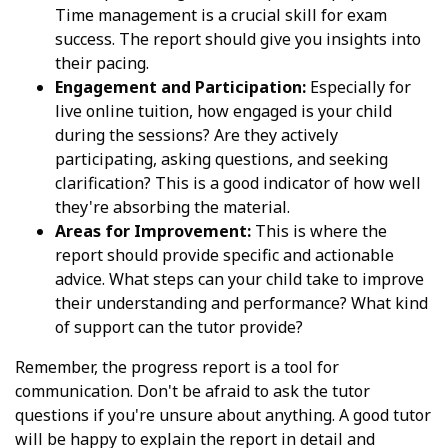
Time management is a crucial skill for exam
success. The report should give you insights into
their pacing.
Engagement and Participation:
Especially for
live online tuition, how engaged is your child
during the sessions? Are they actively
participating, asking questions, and seeking
clarification? This is a good indicator of how well
they're absorbing the material.
Areas for Improvement:
This is where the
report should provide specific and actionable
advice. What steps can your child take to improve
their understanding and performance? What kind
of support can the tutor provide?
Remember, the progress report is a tool for
communication. Don't be afraid to ask the tutor
questions if you're unsure about anything. A good tutor
will be happy to explain the report in detail and