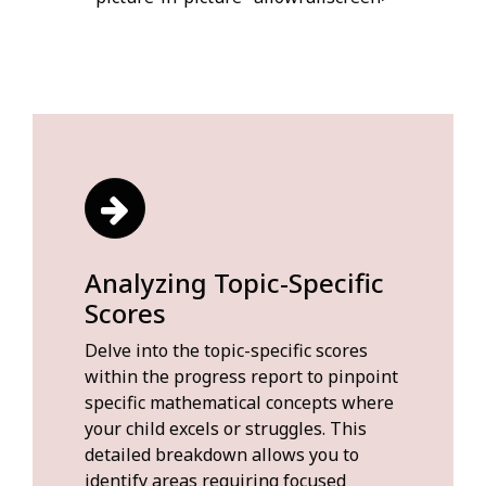
Analyzing Topic-Specific
Scores
Delve into the topic-specific scores
within the progress report to pinpoint
specific mathematical concepts where
your child excels or struggles. This
detailed breakdown allows you to
identify areas requiring focused