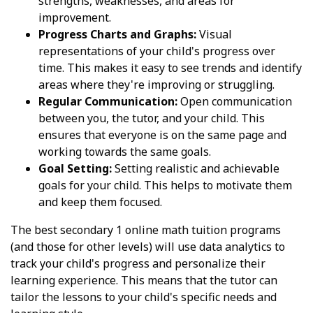
strengths, weaknesses, and areas for
improvement.
Progress Charts and Graphs:
Visual
representations of your child's progress over
time. This makes it easy to see trends and identify
areas where they're improving or struggling.
Regular Communication:
Open communication
between you, the tutor, and your child. This
ensures that everyone is on the same page and
working towards the same goals.
Goal Setting:
Setting realistic and achievable
goals for your child. This helps to motivate them
and keep them focused.
The best secondary 1 online math tuition programs
(and those for other levels) will use data analytics to
track your child's progress and personalize their
learning experience. This means that the tutor can
tailor the lessons to your child's specific needs and