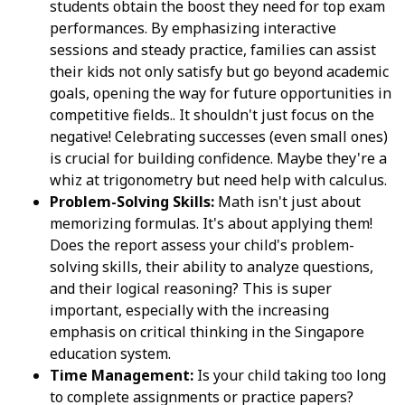
students obtain the boost they need for top exam
performances. By emphasizing interactive
sessions and steady practice, families can assist
their kids not only satisfy but go beyond academic
goals, opening the way for future opportunities in
competitive fields.. It shouldn't just focus on the
negative! Celebrating successes (even small ones)
is crucial for building confidence. Maybe they're a
whiz at trigonometry but need help with calculus.
Problem-Solving Skills:
Math isn't just about
memorizing formulas. It's about applying them!
Does the report assess your child's problem-
solving skills, their ability to analyze questions,
and their logical reasoning? This is super
important, especially with the increasing
emphasis on critical thinking in the Singapore
education system.
Time Management:
Is your child taking too long
to complete assignments or practice papers?