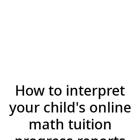
How to interpret
your child's online
math tuition