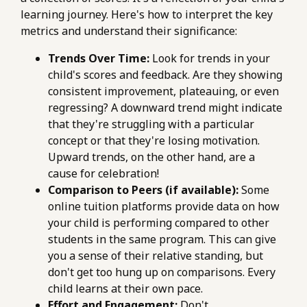
learning journey. Here's how to interpret the key
metrics and understand their significance:
Trends Over Time:
Look for trends in your
child's scores and feedback. Are they showing
consistent improvement, plateauing, or even
regressing? A downward trend might indicate
that they're struggling with a particular
concept or that they're losing motivation.
Upward trends, on the other hand, are a
cause for celebration!
Comparison to Peers (if available):
Some
online tuition platforms provide data on how
your child is performing compared to other
students in the same program. This can give
you a sense of their relative standing, but
don't get too hung up on comparisons. Every
child learns at their own pace.
Effort and Engagement:
Don't