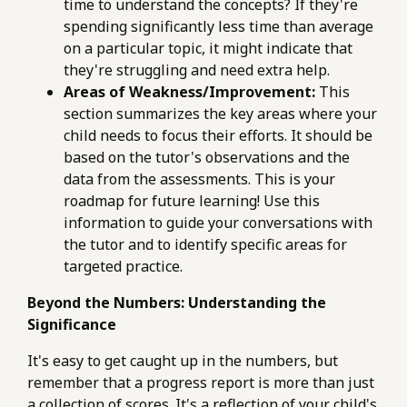
time to understand the concepts? If they're
spending significantly less time than average
on a particular topic, it might indicate that
they're struggling and need extra help.
Areas of Weakness/Improvement:
This
section summarizes the key areas where your
child needs to focus their efforts. It should be
based on the tutor's observations and the
data from the assessments. This is your
roadmap for future learning! Use this
information to guide your conversations with
the tutor and to identify specific areas for
targeted practice.
Beyond the Numbers: Understanding the
Significance
It's easy to get caught up in the numbers, but
remember that a progress report is more than just
a collection of scores. It's a reflection of your child's