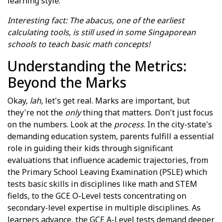
learning style.
Interesting fact: The abacus, one of the earliest
calculating tools, is still used in some Singaporean
schools to teach basic math concepts!
Understanding the Metrics:
Beyond the Marks
Okay,
lah
, let's get real. Marks are important, but
they're not the
only
thing that matters. Don't just focus
on the numbers. Look at the
process
. In the city-state's
demanding education system, parents fulfill a essential
role in guiding their kids through significant
evaluations that influence academic trajectories, from
the Primary School Leaving Examination (PSLE) which
tests basic skills in disciplines like math and STEM
fields, to the GCE O-Level tests concentrating on
secondary-level expertise in multiple disciplines. As
learners advance, the GCE A-Level tests demand deeper