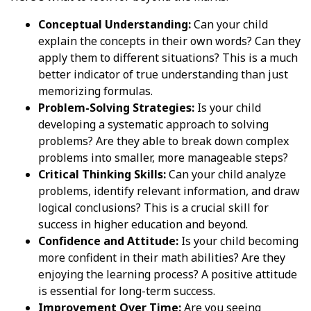
Conceptual Understanding:
Can your child
explain the concepts in their own words? Can they
apply them to different situations? This is a much
better indicator of true understanding than just
memorizing formulas.
Problem-Solving Strategies:
Is your child
developing a systematic approach to solving
problems? Are they able to break down complex
problems into smaller, more manageable steps?
Critical Thinking Skills:
Can your child analyze
problems, identify relevant information, and draw
logical conclusions? This is a crucial skill for
success in higher education and beyond.
Confidence and Attitude:
Is your child becoming
more confident in their math abilities? Are they
enjoying the learning process? A positive attitude
is essential for long-term success.
Improvement Over Time:
Are you seeing