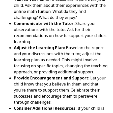
child. Ask them about their experiences with the
online math tuition. What do they find
challenging? What do they enjoy?
Communicate with the Tutor:
Share your
observations with the tutor. Ask for their
recommendations on how to support your child's
learning.
Adjust the Learning Plan:
Based on the report
and your discussions with the tutor, adjust the
learning plan as needed. This might involve
focusing on specific topics, changing the teaching
approach, or providing additional support.
Provide Encouragement and Support:
Let your
child know that you believe in them and that
you're there to support them. Celebrate their
successes and encourage them to persevere
through challenges.
Consider Additional Resources:
If your child is