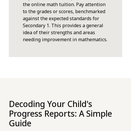
the online math tuition. Pay attention
to the grades or scores, benchmarked
against the expected standards for
Secondary 1. This provides a general
idea of their strengths and areas
needing improvement in mathematics.
Decoding Your Child's
Progress Reports: A Simple
Guide