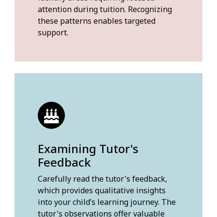
attention during tuition. Recognizing
these patterns enables targeted
support.
Examining Tutor's
Feedback
Carefully read the tutor's feedback,
which provides qualitative insights
into your child’s learning journey. The
tutor's observations offer valuable