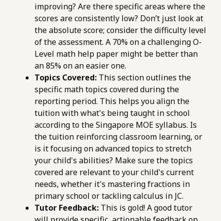
improving? Are there specific areas where the
scores are consistently low? Don’t just look at
the absolute score; consider the difficulty level
of the assessment. A 70% on a challenging O-
Level math help paper might be better than
an 85% on an easier one.
Topics Covered:
This section outlines the
specific math topics covered during the
reporting period. This helps you align the
tuition with what's being taught in school
according to the Singapore MOE syllabus. Is
the tuition reinforcing classroom learning, or
is it focusing on advanced topics to stretch
your child's abilities? Make sure the topics
covered are relevant to your child's current
needs, whether it's mastering fractions in
primary school or tackling calculus in JC.
Tutor Feedback:
This is gold! A good tutor
will provide specific, actionable feedback on