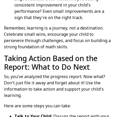
consistent improvement in your child's
performance? Even small improvements are a
sign that they're on the right track.
Remember, learning is a journey, not a destination.
Celebrate small wins, encourage your child to
persevere through challenges, and focus on building a
strong foundation of math skills.
Taking Action Based on the
Report: What to Do Next
So, you've analyzed the progress report. Now what?
Don't just file it away and forget about it! Use the
information to take action and support your child's
learning.
Here are some steps you can take:
Talk to Your Child:
Discuss the report with your