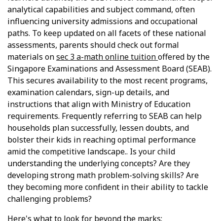
analytical capabilities and subject command, often
influencing university admissions and occupational
paths. To keep updated on all facets of these national
assessments, parents should check out formal
materials on
sec 3 a-math online tuition
offered by the
Singapore Examinations and Assessment Board (SEAB).
This secures availability to the most recent programs,
examination calendars, sign-up details, and
instructions that align with Ministry of Education
requirements. Frequently referring to SEAB can help
households plan successfully, lessen doubts, and
bolster their kids in reaching optimal performance
amid the competitive landscape.. Is your child
understanding the underlying concepts? Are they
developing strong math problem-solving skills? Are
they becoming more confident in their ability to tackle
challenging problems?
Here's what to look for beyond the marks: