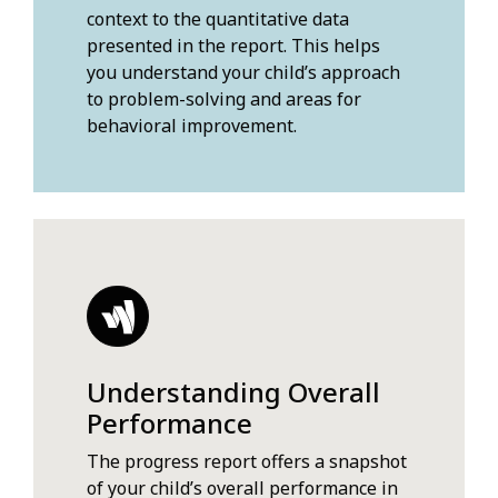
context to the quantitative data
presented in the report. This helps
you understand your child’s approach
to problem-solving and areas for
behavioral improvement.
Understanding Overall
Performance
The progress report offers a snapshot
of your child’s overall performance in