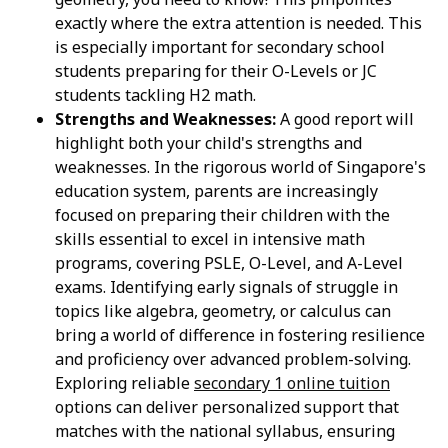
exactly where the extra attention is needed. This
is especially important for secondary school
students preparing for their O-Levels or JC
students tackling H2 math.
Strengths and Weaknesses:
A good report will
highlight both your child's strengths and
weaknesses. In the rigorous world of Singapore's
education system, parents are increasingly
focused on preparing their children with the
skills essential to excel in intensive math
programs, covering PSLE, O-Level, and A-Level
exams. Identifying early signals of struggle in
topics like algebra, geometry, or calculus can
bring a world of difference in fostering resilience
and proficiency over advanced problem-solving.
Exploring reliable
secondary 1 online tuition
options can deliver personalized support that
matches with the national syllabus, ensuring