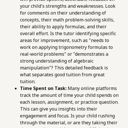
your child's strengths and weaknesses. Look
for comments on their understanding of
concepts, their math problem-solving skills,
their ability to apply formulas, and their
overall effort. Is the tutor identifying specific
areas for improvement, such as "needs to
work on applying trigonometry formulas to
real-world problems" or "demonstrates a
strong understanding of algebraic
manipulation"? This detailed feedback is
what separates good tuition from great
tuition.
Time Spent on Task:
Many online platforms
track the amount of time your child spends on
each lesson, assignment, or practice question.
This can give you insights into their
engagement and focus. Is your child rushing
through the material, or are they taking their