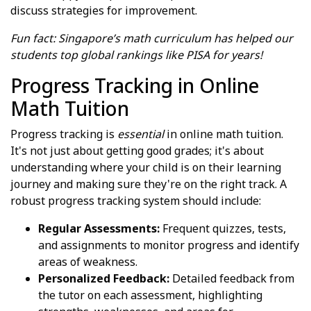
discuss strategies for improvement.
Fun fact: Singapore’s math curriculum has helped our
students top global rankings like PISA for years!
Progress Tracking in Online
Math Tuition
Progress tracking is
essential
in online math tuition.
It's not just about getting good grades; it's about
understanding where your child is on their learning
journey and making sure they're on the right track. A
robust progress tracking system should include:
Regular Assessments:
Frequent quizzes, tests,
and assignments to monitor progress and identify
areas of weakness.
Personalized Feedback:
Detailed feedback from
the tutor on each assessment, highlighting