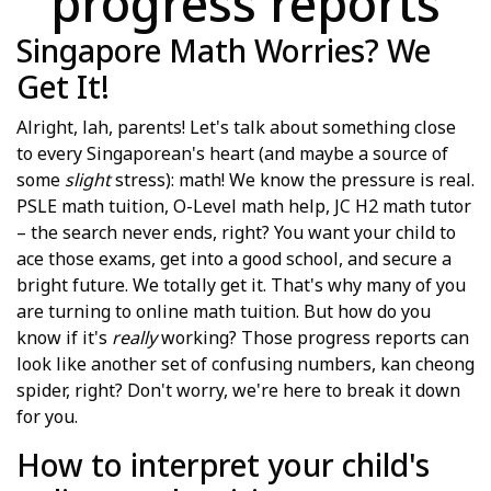
progress reports
Singapore Math Worries? We
Get It!
Alright, lah, parents! Let's talk about something close
to every Singaporean's heart (and maybe a source of
some
slight
stress): math! We know the pressure is real.
PSLE math tuition, O-Level math help, JC H2 math tutor
– the search never ends, right? You want your child to
ace those exams, get into a good school, and secure a
bright future. We totally get it. That's why many of you
are turning to online math tuition. But how do you
know if it's
really
working? Those progress reports can
look like another set of confusing numbers, kan cheong
spider, right? Don't worry, we're here to break it down
for you.
How to interpret your child's