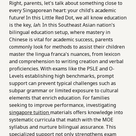
Right, parents, let's talk about something close to
every Singaporean heart: your child's academic
future! In this Little Red Dot, we all know education
is the key,
lah
. In this Southeast Asian nation's
bilingual education setup, where mastery in
Chinese is vital for academic success, parents
commonly look for methods to assist their children
master the lingua franca's nuances, from lexicon
and comprehension to writing creation and verbal
proficiencies. With exams like the PSLE and O-
Levels establishing high benchmarks, prompt
support can prevent typical challenges such as
subpar grammar or limited exposure to cultural
elements that enrich education. For families
seeking to improve performance, investigating
singapore tuition
materials offers knowledge into
systematic curricula that match with the MOE
syllabus and nurture bilingual assurance. This
specialized support not only strengthens exam