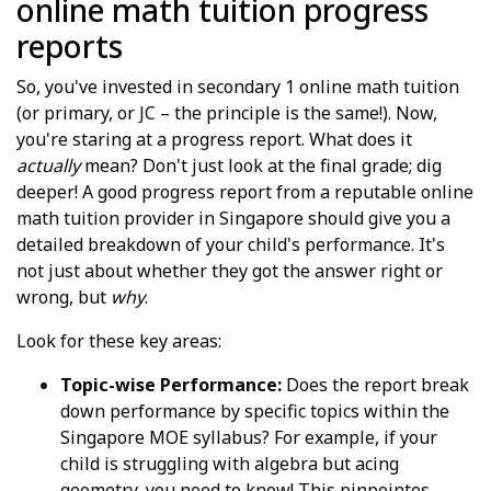
online math tuition progress
reports
So, you've invested in secondary 1 online math tuition
(or primary, or JC – the principle is the same!). Now,
you're staring at a progress report. What does it
actually
mean? Don't just look at the final grade; dig
deeper! A good progress report from a reputable online
math tuition provider in Singapore should give you a
detailed breakdown of your child's performance. It's
not just about whether they got the answer right or
wrong, but
why
.
Look for these key areas:
Topic-wise Performance:
Does the report break
down performance by specific topics within the
Singapore MOE syllabus? For example, if your
child is struggling with algebra but acing
geometry, you need to know! This pinpointes