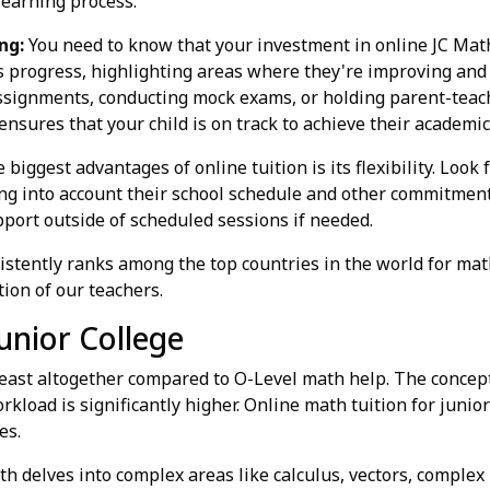
learning process.
ng:
You need to know that your investment in online JC Math 
s progress, highlighting areas where they're improving and 
ssignments, conducting mock exams, or holding parent-teach
ensures that your child is on track to achieve their academic
 biggest advantages of online tuition is its flexibility. Look
king into account their school schedule and other commitment
pport outside of scheduled sessions if needed.
stently ranks among the top countries in the world for mat
tion of our teachers.
unior College
 beast altogether compared to O-Level math help. The concep
orkload is significantly higher. Online math tuition for juni
es.
h delves into complex areas like calculus, vectors, complex