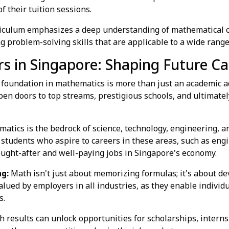
of their tuition sessions.
culum emphasizes a deep understanding of mathematical c
 problem-solving skills that are applicable to a wide range 
 in Singapore: Shaping Future Ca
g foundation in mathematics is more than just an academic ad
en doors to top streams, prestigious schools, and ultimatel
tics is the bedrock of science, technology, engineering, a
 students who aspire to careers in these areas, such as engi
ought-after and well-paying jobs in Singapore's economy.
ng:
Math isn't just about memorizing formulas; it's about de
 valued by employers in all industries, as they enable individ
s.
 results can unlock opportunities for scholarships, interns