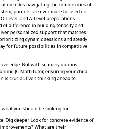
hat includes navigating the complexities of
ystem, parents are ever more focused on
, O-Level, and A-Level preparations.
d of difference in building tenacity and
liver personalized support that matches
 prioritizing dynamic sessions and steady
ay for future possibilities in competitive
itive edge. But with so many options
online JC Math tutor, ensuring your child
n is crucial. Even thinking ahead to
s what you should be looking for:
te. Dig deeper. Look for concrete evidence of
e improvements? What are their