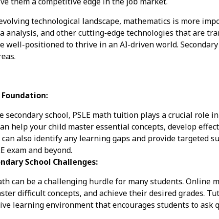
ve them a competitive edge in the job market.
 evolving technological landscape, mathematics is more impor
ta analysis, and other cutting-edge technologies that are tr
e well-positioned to thrive in an AI-driven world. Secondary
reas.
g Foundation:
 secondary school, PSLE math tuition plays a crucial role in
an help your child master essential concepts, develop effec
ey can also identify any learning gaps and provide targeted 
SLE exam and beyond.
ndary School Challenges:
h can be a challenging hurdle for many students. Online m
ter difficult concepts, and achieve their desired grades. Tu
tive learning environment that encourages students to ask