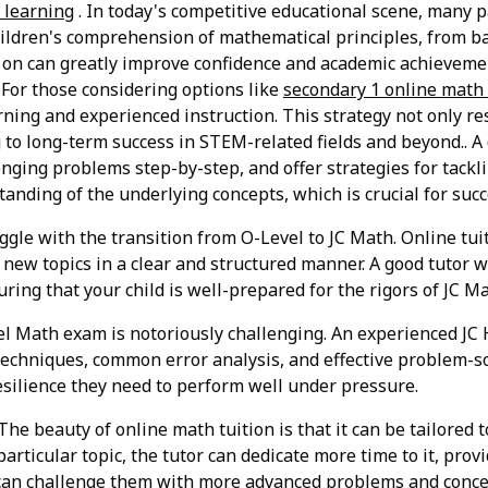
e learning
. In today's competitive educational scene, many p
children's comprehension of mathematical principles, from b
y on can greatly improve confidence and academic achieveme
 For those considering options like
secondary 1 online math 
ning and experienced instruction. This strategy not only r
ng to long-term success in STEM-related fields and beyond.. A
ging problems step-by-step, and offer strategies for tackli
anding of the underlying concepts, which is crucial for succ
le with the transition from O-Level to JC Math. Online tuit
new topics in a clear and structured manner. A good tutor w
ing that your child is well-prepared for the rigors of JC Ma
l Math exam is notoriously challenging. An experienced JC
echniques, common error analysis, and effective problem-s
esilience they need to perform well under pressure.
The beauty of online math tuition is that it can be tailored t
 particular topic, the tutor can dedicate more time to it, prov
tor can challenge them with more advanced problems and con