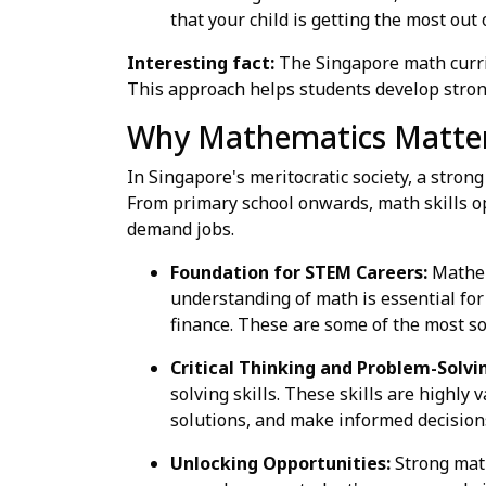
that your child is getting the most out 
Interesting fact:
The Singapore math curri
This approach helps students develop strong
Why Mathematics Matters
In Singapore's meritocratic society, a stron
From primary school onwards, math skills op
demand jobs.
Foundation for STEM Careers:
Mathema
understanding of math is essential for
finance. These are some of the most s
Critical Thinking and Problem-Solvi
solving skills. These skills are highly
solutions, and make informed decision
Unlocking Opportunities:
Strong math