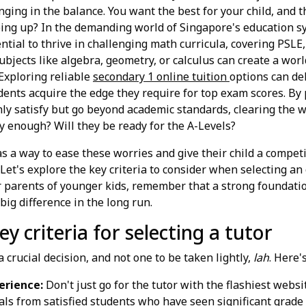
ging in the balance. You want the best for your child, and t
eping up? In the demanding world of Singapore's education s
ential to thrive in challenging math curricula, covering PSLE
ubjects like algebra, geometry, or calculus can create a worl
Exploring reliable
secondary 1 online tuition
options can de
dents acquire the edge they require for top exam scores. By
only satisfy but go beyond academic standards, clearing the w
ly enough? Will they be ready for the A-Levels?
as a way to ease these worries and give their child a compet
Let's explore the key criteria to consider when selecting an 
r parents of younger kids, remember that a strong foundatio
ig difference in the long run.
y criteria for selecting a tutor
a crucial decision, and not one to be taken lightly,
lah
. Here'
erience:
Don't just go for the tutor with the flashiest websi
ials from satisfied students who have seen significant grad