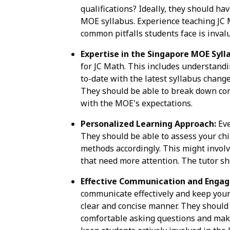
qualifications? Ideally, they should 
MOE syllabus. Experience teaching JC M
common pitfalls students face is inval
Expertise in the Singapore MOE Syll
for JC Math. This includes understandi
to-date with the latest syllabus chang
They should be able to break down com
with the MOE's expectations.
Personalized Learning Approach:
Eve
They should be able to assess your chi
methods accordingly. This might involve
that need more attention. The tutor sho
Effective Communication and Enga
communicate effectively and keep your 
clear and concise manner. They should 
comfortable asking questions and makin