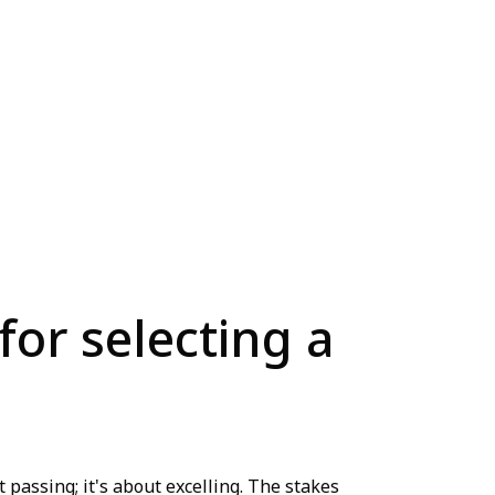
for selecting a
 passing; it's about excelling. The stakes