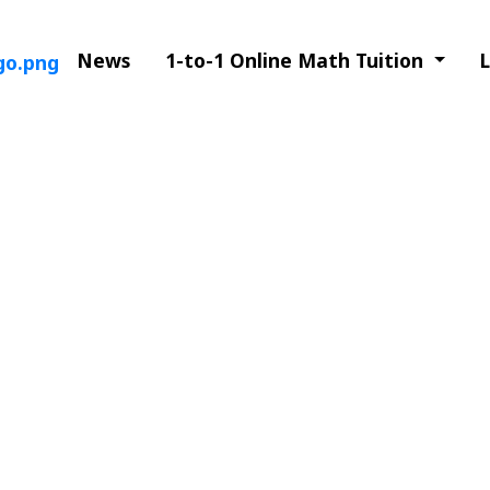
News
1-to-1 Online Math Tuition