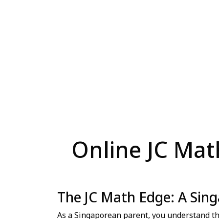
Online JC Math
The JC Math Edge: A Sing
As a Singaporean parent, you understand the 