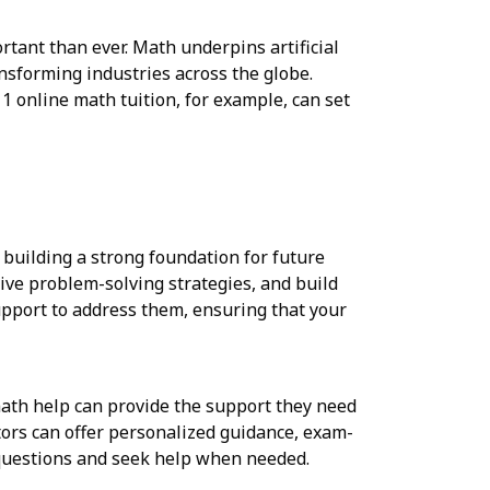
tant than ever. Math underpins artificial
ansforming industries across the globe.
 1 online math tuition, for example, can set
 building a strong foundation for future
tive problem-solving strategies, and build
support to address them, ensuring that your
ath help can provide the support they need
tors can offer personalized guidance, exam-
 questions and seek help when needed.