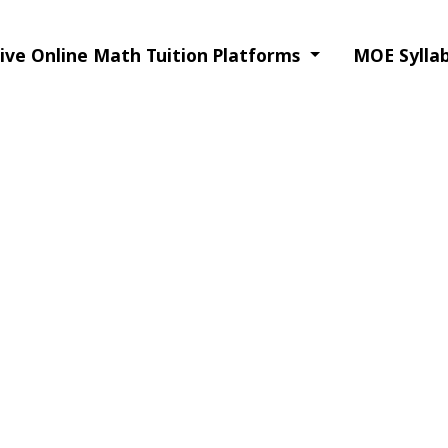
Live Online Math Tuition Platforms
MOE Syllab