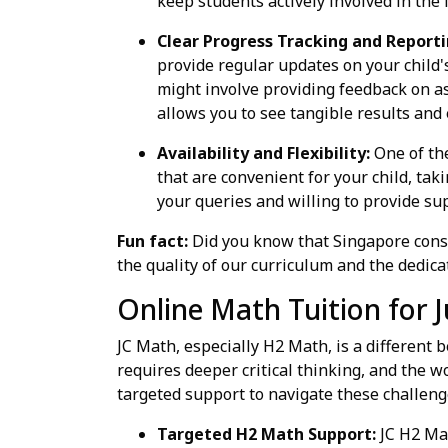
keep students actively involved in the 
Clear Progress Tracking and Reporti
provide regular updates on your child'
might involve providing feedback on a
allows you to see tangible results and 
Availability and Flexibility:
One of the
that are convenient for your child, ta
your queries and willing to provide su
Fun fact:
Did you know that Singapore consi
the quality of our curriculum and the dedica
Online Math Tuition for J
JC Math, especially H2 Math, is a different
requires deeper critical thinking, and the w
targeted support to navigate these challeng
Targeted H2 Math Support:
JC H2 Mat