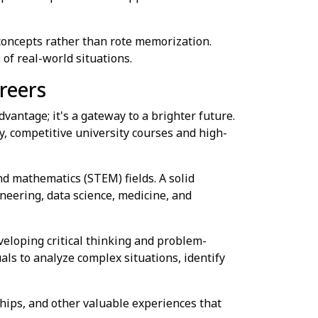
oncepts rather than rote memorization.
of real-world situations.
reers
vantage; it's a gateway to a brighter future.
y, competitive university courses and high-
nd mathematics (STEM) fields. A solid
neering, data science, medicine, and
veloping critical thinking and problem-
uals to analyze complex situations, identify
hips, and other valuable experiences that