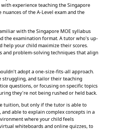
y with experience teaching the Singapore
he nuances of the A-Level exam and the
familiar with the Singapore MOE syllabus
nd the examination format. A tutor who's up-
 help your child maximize their scores.
s and problem-solving techniques that align
ouldn't adopt a one-size-fits-all approach.
struggling, and tailor their teaching
ice questions, or focusing on specific topics
uring they're not being rushed or held back.
 tuition, but only if the tutor is able to
, and able to explain complex concepts in a
nvironment where your child feels
virtual whiteboards and online quizzes, to