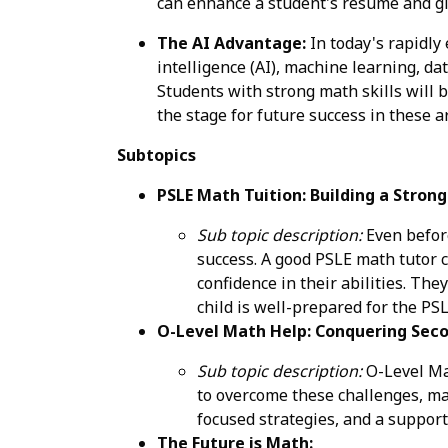
can enhance a student's resume and gi
The AI Advantage:
In today's rapidly
intelligence (AI), machine learning, da
Students with strong math skills will b
the stage for future success in these a
Subtopics
PSLE Math Tuition: Building a Stron
Sub topic description:
Even before
success. A good PSLE math tutor c
confidence in their abilities. Th
child is well-prepared for the P
O-Level Math Help: Conquering Seco
Sub topic description:
O-Level Mat
to overcome these challenges, mas
focused strategies, and a suppor
The Future is Math: