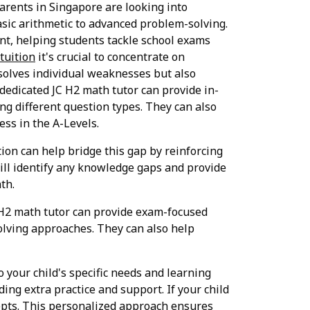
arents in Singapore are looking into
asic arithmetic to advanced problem-solving.
nt, helping students tackle school exams
tuition
it's crucial to concentrate on
esolves individual weaknesses but also
 dedicated JC H2 math tutor can provide in-
ng different question types. They can also
ess in the A-Levels.
ion can help bridge this gap by reinforcing
ill identify any knowledge gaps and provide
th.
 H2 math tutor can provide exam-focused
olving approaches. They can also help
o your child's specific needs and learning
iding extra practice and support. If your child
cepts. This personalized approach ensures