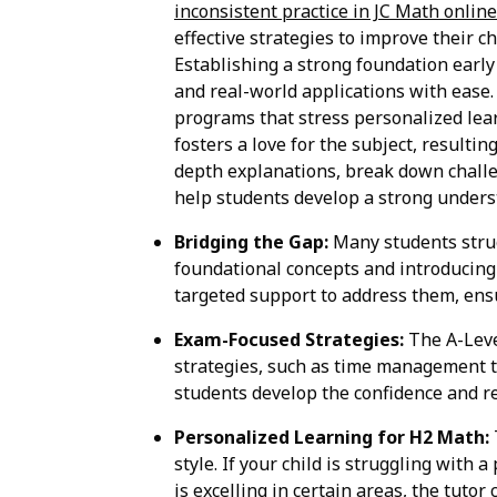
inconsistent practice in JC Math onlin
effective strategies to improve their 
Establishing a strong foundation earl
and real-world applications with ease.
programs that stress personalized lear
fosters a love for the subject, resulti
depth explanations, break down challen
help students develop a strong underst
Bridging the Gap:
Many students strugg
foundational concepts and introducing 
targeted support to address them, ensur
Exam-Focused Strategies:
The A-Leve
strategies, such as time management t
students develop the confidence and r
Personalized Learning for H2 Math:
style. If your child is struggling with a
is excelling in certain areas, the tu