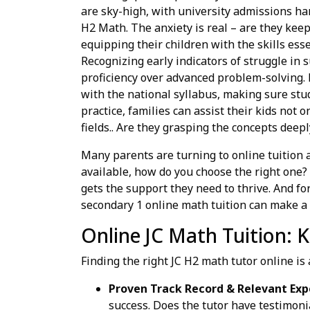
are sky-high, with university admissions han
H2 Math. The anxiety is real – are they ke
equipping their children with the skills ess
Recognizing early indicators of struggle in s
proficiency over advanced problem-solving. 
with the national syllabus, making sure stu
practice, families can assist their kids not 
fields.. Are they grasping the concepts deep
Many parents are turning to online tuition 
available, how do you choose the right one? 
gets the support they need to thrive. And fo
secondary 1 online math tuition can make a b
Online JC Math Tuition: Ke
Finding the right JC H2 math tutor online is 
Proven Track Record & Relevant Exp
success. Does the tutor have testimon