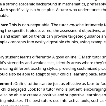
have a strong academic background in mathematics, preferabl
ath specifically is a huge plus. A tutor who understands t
uable.
abus:
This is non-negotiable. The tutor
must
be intimately 
ng the specific topics covered, the assessment objectives, a
es and examination trends can provide targeted guidance and
plex concepts into easily digestible chunks, using example
ry student learns differently. A good online JC Math tutor sh
ld's strengths and weaknesses, identify areas where they're 
 using different teaching styles, providing customized pract
uld also be able to adapt to your child's learning pace, ens
gement:
Online tuition can be just as effective as face-to-face
child engaged. Look for a tutor who is patient, encouraging
also be able to create a positive and supportive learning e
g mistakes. The best tutors use interactive tools, such as 