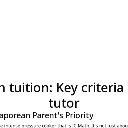
 tuition: Key criteria 
tutor
aporean Parent's Priority
intense pressure cooker that is JC Math. It's not just about