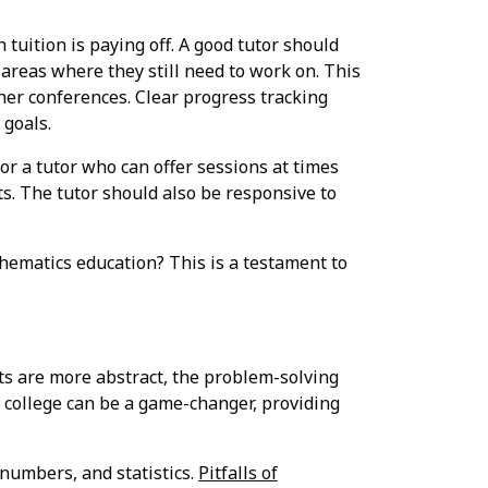
tuition is paying off. A good tutor should
areas where they still need to work on. This
er conferences. Clear progress tracking
 goals.
 for a tutor who can offer sessions at times
s. The tutor should also be responsive to
hematics education? This is a testament to
ts are more abstract, the problem-solving
or college can be a game-changer, providing
 numbers, and statistics.
Pitfalls of